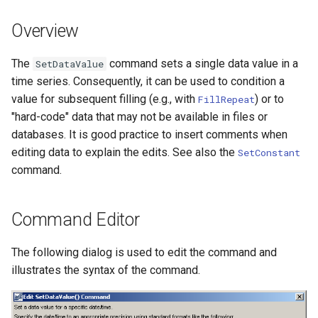
DateValue
Version 7
Overview
Delft FEWS PI XML
Version 6
The
command sets a single data value in a
SetDataValue
Generic Database
time series. Consequently, it can be used to condition a
value for subsequent filling (e.g., with
) or to
FillRepeat
HEC-DSS
"hard-code" data that may not be available in files or
databases. It is good practice to insert comments when
HydroJSON
editing data to explain the edits. See also the
SetConstant
command.
MODSIM
NDFD
Command Editor
NRCS AWDB
The following dialog is used to edit the command and
illustrates the syntax of the command.
NWSCard
NWSRFS ESP Trace