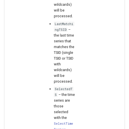
wildcards)
will be
processed.
LastMatchi
–
ngTSID
the last time
series that
matches the
TSID (single
TSID or TSID
with
wildcards)
will be
processed.
SelectedT
– the time
S
series are
those
selected
with the
SelectTime