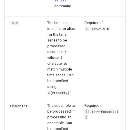
Series
command.
The time series
Required if
TSID
identifier or alias
TSList=*TSID
for the time
series to be
processed,
using the
*
wildcard
character to
match multiple
time series. Can
be specified
using
.
${Property}
The ensemble to
Required if
EnsembleID
be processed, if
TSList=*EnsembleI
processing an
D
ensemble. Can
be specified