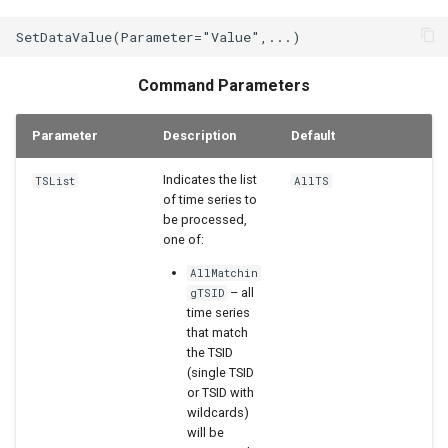
StateCU Model
StateCU Model Binary Output
Command Parameters
StateMod Model
Parameter
Description
Default
StateMod Model Binary
Indicates the list
TSList
AllTS
Output
of time series to
be processed,
USGS NWIS Daily
one of:
AllMatchin
USGS NWIS Groundwater
– all
gTSID
time series
USGS NWIS Instananeous
that match
the TSID
(single TSID
USGS NWIS RDB
or TSID with
wildcards)
WaterML
will be