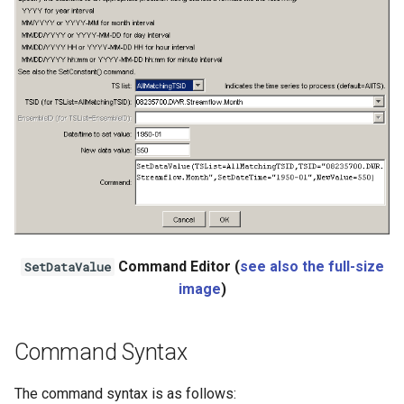
Ensemble
NWSRFS FS5Files
Plugin
RCC ACIS
ReclamationHDB
ReclamationPisces
Command Editor (
see also the full-size
SetDataValue
RiversideDB
image
)
RiverWare
Command Syntax
SHEF
The command syntax is as follows: