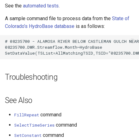
See the
automated tests
.
A sample command file to process data from the
State of
Colorado’s HydroBase database
is as follows:
# 08235700 - ALAMOSA RIVER BELOW CASTLEMAN GULCH NEAR 
08235700.DWR.Streamflow.Month~HydroBase

Troubleshooting
See Also
command
FillRepeat
command
SelectTimeSeries
command
SetConstant