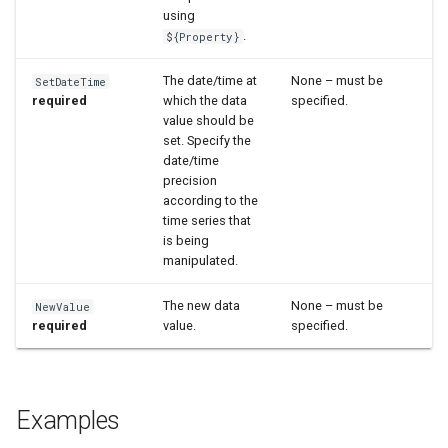
using
.
${Property}
The date/time at
None – must be
SetDateTime
required
which the data
specified.
value should be
set. Specify the
date/time
precision
according to the
time series that
is being
manipulated.
The new data
None – must be
NewValue
required
value.
specified.
Examples