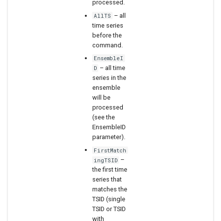
processed.
WaterML2
– all
AllTS
time series
before the
WaterOneFlow
command.
EnsembleI
– all time
D
series in the
ensemble
will be
processed
(see the
EnsembleID
parameter).
FirstMatch
–
ingTSID
the first time
series that
matches the
TSID (single
TSID or TSID
with