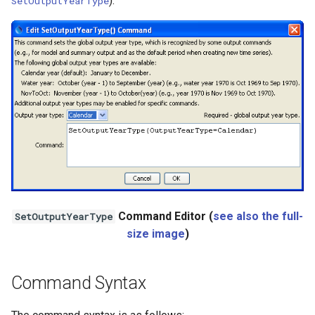
).
SetOutputYearType
StateCU Model
StateCU Model Binary Output
StateMod Model
StateMod Model Binary
Output
USGS NWIS Daily
USGS NWIS Groundwater
Command Editor (
see also the full-
SetOutputYearType
size image
)
USGS NWIS Instananeous
USGS NWIS RDB
Command Syntax
WaterML