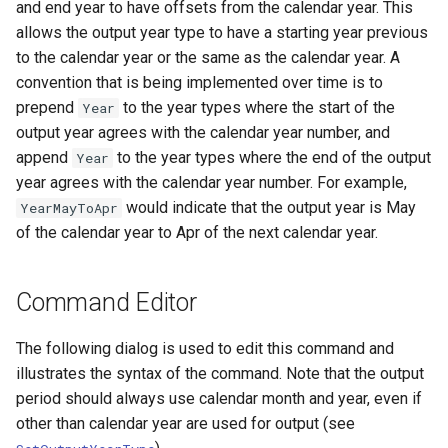
and end year to have offsets from the calendar year. This
Ensemble
allows the output year type to have a starting year previous
to the calendar year or the same as the calendar year. A
NWSRFS FS5Files
convention that is being implemented over time is to
prepend
to the year types where the start of the
Year
Plugin
output year agrees with the calendar year number, and
append
to the year types where the end of the output
Year
RCC ACIS
year agrees with the calendar year number. For example,
would indicate that the output year is May
YearMayToApr
ReclamationHDB
of the calendar year to Apr of the next calendar year.
ReclamationPisces
Command Editor
RiversideDB
The following dialog is used to edit this command and
RiverWare
illustrates the syntax of the command. Note that the output
period should always use calendar month and year, even if
SHEF
other than calendar year are used for output (see