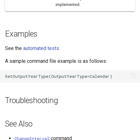
implemented.
Examples
See the
automated tests
.
A sample command file example is as follows:
Troubleshooting
See Also
command
ChangeInterval