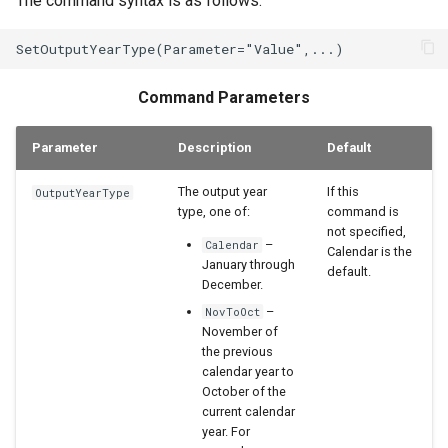
The command syntax is as follows:
WaterML2
WaterOneFlow
Command Parameters
Parameter
Description
Default
The output year
If this
OutputYearType
type, one of:
command is
not specified,
–
Calendar
Calendar is the
January through
default.
December.
–
NovToOct
November of
the previous
calendar year to
October of the
current calendar
year. For