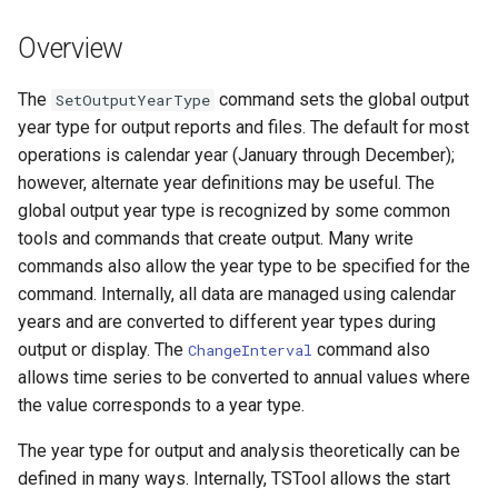
DateValue
Version 7
Overview
Delft FEWS PI XML
Version 6
The
command sets the global output
SetOutputYearType
Generic Database
year type for output reports and files. The default for most
operations is calendar year (January through December);
HEC-DSS
however, alternate year definitions may be useful. The
global output year type is recognized by some common
HydroJSON
tools and commands that create output. Many write
commands also allow the year type to be specified for the
MODSIM
command. Internally, all data are managed using calendar
years and are converted to different year types during
NDFD
output or display. The
command also
ChangeInterval
allows time series to be converted to annual values where
NRCS AWDB
the value corresponds to a year type.
NWSCard
The year type for output and analysis theoretically can be
defined in many ways. Internally, TSTool allows the start
NWSRFS ESP Trace