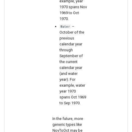
example, year
1970 spans Nov
1969 to Oct
1970.
–
Water
October of the
previous
calendar year
through
September of
the current
calendar year
(and water
year). For
example, water
year 1970
spans Oct 1969
to Sep 1970.
In the future, more
generic types like
NovToOct may be