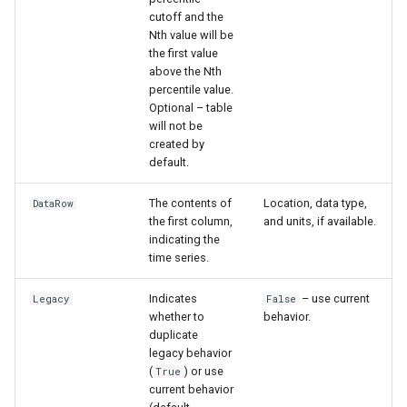
nsemble
cutoff and the
Nth value will be
the first value
above the Nth
percentile value.
Optional – table
will not be
created by
default.
The contents of
Location, data type,
DataRow
the first column,
and units, if available.
indicating the
time series.
Indicates
– use current
Legacy
False
whether to
behavior.
duplicate
legacy behavior
(
) or use
True
current behavior