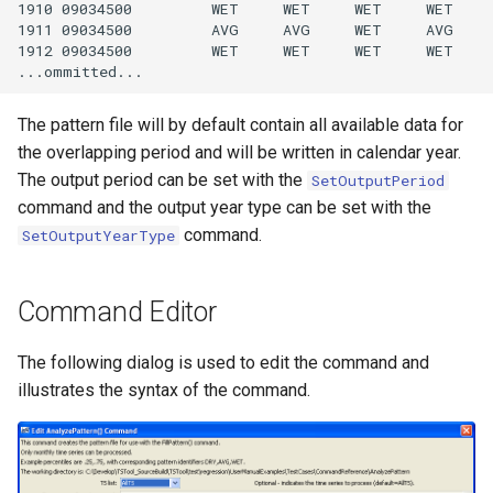
1910 09034500         WET     WET     WET     WET    
1911 09034500         AVG     AVG     WET     AVG    
StateCU Model
1912 09034500         WET     WET     WET     WET    
StateCU Model Binary Output
The pattern file will by default contain all available data for
StateMod Model
the overlapping period and will be written in calendar year.
The output period can be set with the
SetOutputPeriod
StateMod Model Binary
command and the output year type can be set with the
Output
command.
SetOutputYearType
USGS NWIS Daily
Command Editor
USGS NWIS Groundwater
The following dialog is used to edit the command and
illustrates the syntax of the command.
USGS NWIS Instananeous
USGS NWIS RDB