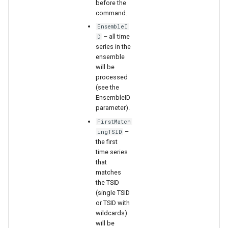
before the
command.
EnsembleI
– all time
D
series in the
ensemble
will be
processed
(see the
EnsembleID
parameter).
FirstMatch
–
ingTSID
the first
time series
that
matches
the TSID
(single TSID
ayTS
or TSID with
wildcards)
will be