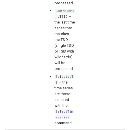
processed.
LastMatchi
–
ngTSID
the last time
series that
matches
the TSID
(single TSID
or TSID with
wildcards)
will be
processed.
SelectedT
– the
S
time series
are those
selected
with the
SelectTim
eSeries
command.