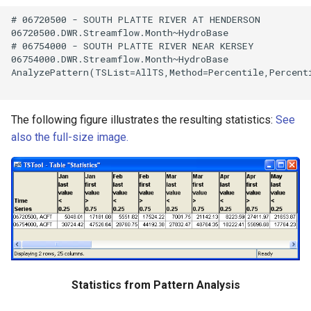
# 06720500 - SOUTH PLATTE RIVER AT HENDERSON

06720500.DWR.Streamflow.Month~HydroBase

# 06754000 - SOUTH PLATTE RIVER NEAR KERSEY

06754000.DWR.Streamflow.Month~HydroBase

AnalyzePattern(TSList=AllTS,Method=Percentile,Percent
The following figure illustrates the resulting statistics:
See
also the full-size image.
Statistics from Pattern Analysis