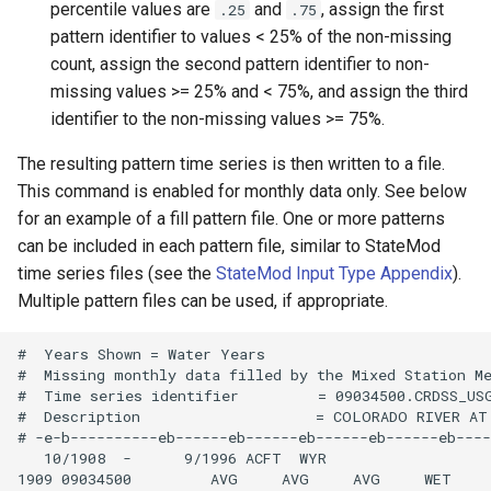
percentile values are
and
, assign the first
.25
.75
NWSRFS ESP Trace
pattern identifier to values < 25% of the non-missing
Ensemble
count, assign the second pattern identifier to non-
missing values >= 25% and < 75%, and assign the third
NWSRFS FS5Files
identifier to the non-missing values >= 75%.
r
Plugin
The resulting pattern time series is then written to a file.
This command is enabled for monthly data only. See below
RCC ACIS
for an example of a fill pattern file. One or more patterns
can be included in each pattern file, similar to StateMod
ReclamationHDB
time series files (see the
StateMod Input Type Appendix
).
Multiple pattern files can be used, if appropriate.
ReclamationPisces
#  Years Shown = Water Years

RiversideDB
#  Missing monthly data filled by the Mixed Station Me
#  Time series identifier         = 09034500.CRDSS_USG
#  Description                    = COLORADO RIVER AT
RiverWare
# -e-b----------eb------eb------eb------eb------eb----
   10/1908  -      9/1996 ACFT  WYR

1909 09034500         AVG     AVG     AVG     WET    
SHEF