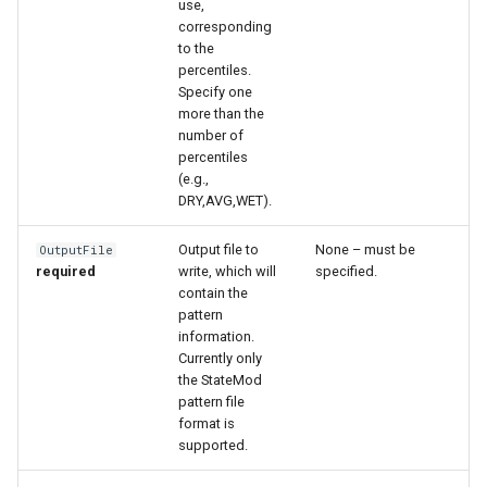
use,
corresponding
to the
percentiles.
Specify one
more than the
number of
percentiles
(e.g.,
DRY,AVG,WET).
Output file to
None – must be
OutputFile
required
write, which will
specified.
contain the
pattern
information.
Currently only
the StateMod
S
pattern file
format is
supported.