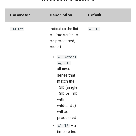
Parameter
Description
Default
File
Indicates the list
TSList
AllTS
of time series to
be processed,
one of:
AllMatchi
–
ngTSID
all time
series that
match the
TSID (single
TSID or TSID
with
wildcards)
will be
processed.
– all
AllTS
time series