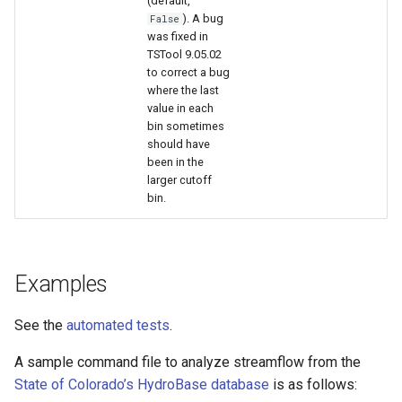
(default,
). A bug
False
was fixed in
TSTool 9.05.02
to correct a bug
where the last
value in each
bin sometimes
should have
been in the
larger cutoff
bin.
Examples
See the
automated tests
.
A sample command file to analyze streamflow from the
State of Colorado’s HydroBase database
is as follows: