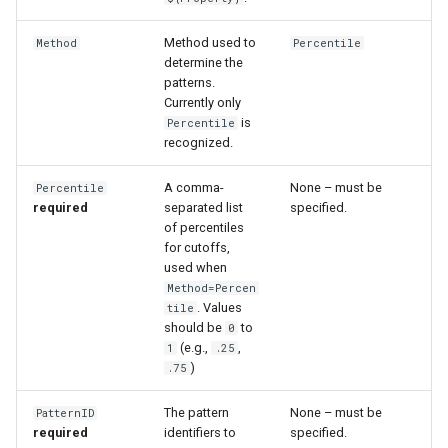
Method used to
Method
Percentile
determine the
patterns.
Currently only
is
Percentile
recognized.
A comma-
None – must be
Percentile
required
separated list
specified.
of percentiles
for cutoffs,
used when
Method=Percen
. Values
tile
should be
to
0
(e.g.,
,
1
.25
)
.75
The pattern
None – must be
PatternID
required
identifiers to
specified.