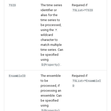
The time series
Required if
TSID
identifier or
TSList=*TSID
alias for the
time series to
be processed,
using the
*
wildcard
character to
match multiple
time series. Can
be specified
using
.
${Property}
The ensemble
Required if
EnsembleID
to be
TSList=*EnsembleI
processed, if
D
processing an
ensemble. Can
be specified
using
.
${Property}