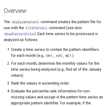
s
DateValue
Tables
Version 8
Overview
e
Delft FEWS PI XML
Templates
Version 7
a
The
command creates the pattern file for
AnalyzePattern
use with the
command (see also
FillPattern
r
Generic Database
Time Series
Version 6
). Each time series to be processed is
ReadPatternFile
c
analyzed as follows:
HEC-DSS
Visualizations
h
Create a time series to contain the pattern identifiers
HydroJSON
i
for each month (e.g.,
,
,
).
DRY
AVG
WET
For each month, determine the monthly values for the
n
MODSIM
time series being analyzed (e.g., find all of the January
g
values).
NDFD
Rank the values in ascending order.
NRCS AWDB
Evaluate the percentile rank information for non-
missing values and assign in the pattern time series an
NWSCard
appropriate pattern identifier. For example, if the