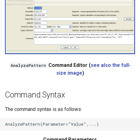
WaterML
WaterML2
WaterOneFlow
ble
Command Editor (
see also the full-
AnalyzePattern
size image
)
Command Syntax
eries
The command syntax is as follows:
Command Parameters