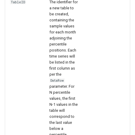
The identifier for
TableID
a new table to
be created,
containing the
sample values
for each month
adjoining the
percentile
positions. Each
time series will
be listed in the
first column as
per the
DataRow
parameter. For
N percentile
values, the first
N-1 values in the
table will
correspond to
the last value
below a
percentile