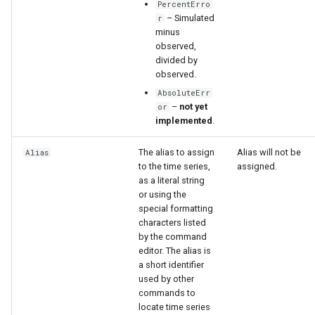
PercentErro
– Simulated
r
minus
observed,
divided by
observed.
AbsoluteErr
–
not yet
or
implemented
.
The alias to assign
Alias will not be
Alias
to the time series,
assigned.
as a literal string
or using the
special formatting
characters listed
by the command
editor. The alias is
a short identifier
used by other
commands to
locate time series