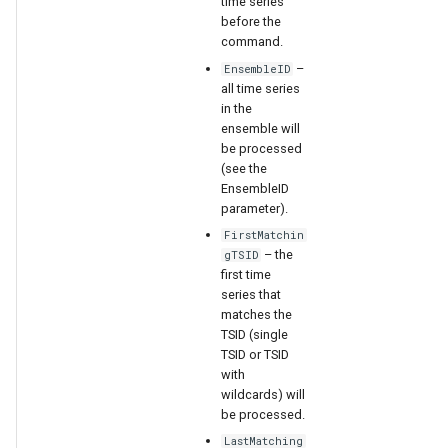
time series
WaterML
before the
command.
WaterML2
–
EnsembleID
all time series
WaterOneFlow
in the
ensemble will
be processed
(see the
EnsembleID
ble
parameter).
FirstMatchin
– the
gTSID
first time
series that
eries
matches the
TSID (single
TSID or TSID
with
wildcards) will
be processed.
LastMatching