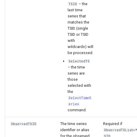
– the
TSID
last time
File
series that
matches the
TSID (single
TSID or TSID
with
wildcards) will
be processed.
SelectedTS
– the time
series are
those
selected with
the
SelectTimeS
eries
command.
The time series
Required if
ObservedTSID
identifier or alias
ObservedTSList=
for the observed
SID