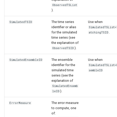
ObservedTSList
).
The time series
Use when
SimulatedTSID
identifier or alias
SimulatedTSList=
for the simulated
.
atchingTSID
time series (see
the explanation of
).
ObservedTSID
The ensemble
Use when
SimulatedEnsembleID
identifier for the
SimulatedTSList=
simulated time
sembleID
series (see the
explanation of
SimulatedEnsemb
).
leID
The error measure
ErrorMeasure
to compute, one
of: