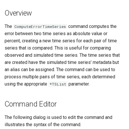
s
DateValue
Tables
Version 8
Overview
e
Delft FEWS PI XML
Templates
Version 7
a
The
command computes the
ComputeErrorTimeSeries
error between two time series as absolute value or
r
Generic Database
Time Series
Version 6
percent, creating a new time series for each pair of time
c
series that is compared. This is useful for comparing
HEC-DSS
Visualizations
observed and simulated time series. The time series that
h
are created have the simulated time series’ metadata but
HydroJSON
i
an alias can be assigned. The command can be used to
process multiple pairs of time series, each determined
n
MODSIM
using the appropriate
parameter.
*TSList
g
NDFD
Command Editor
NRCS AWDB
The following dialog is used to edit the command and
NWSCard
illustrates the syntax of the command.