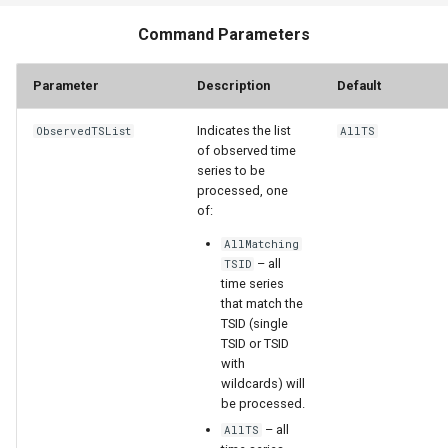
Command Parameters
StateCU Model
Parameter
Description
Default
StateCU Model Binary Output
Indicates the list
ObservedTSList
AllTS
StateMod Model
of observed time
series to be
StateMod Model Binary
processed, one
Output
of:
AllMatching
USGS NWIS Daily
– all
TSID
time series
that match the
USGS NWIS Groundwater
TSID (single
TSID or TSID
USGS NWIS Instananeous
with
wildcards) will
be processed.
USGS NWIS RDB
– all
AllTS