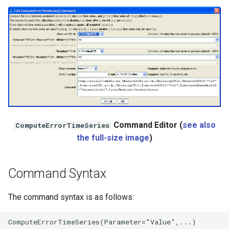
NWSRFS ESP Trace
Ensemble
NWSRFS FS5Files
r
Plugin
RCC ACIS
ReclamationHDB
Command Editor (
see also
ComputeErrorTimeSeries
the full-size image
)
ReclamationPisces
Command Syntax
RiversideDB
The command syntax is as follows:
RiverWare
SHEF