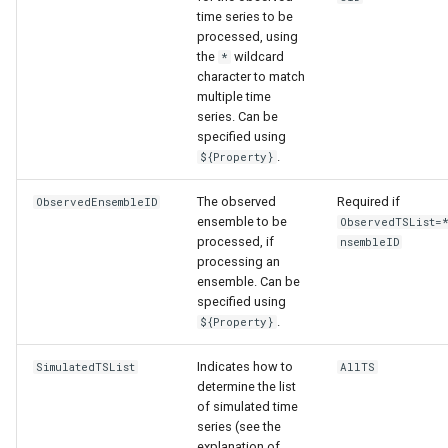
time series to be
processed, using
the
wildcard
*
character to match
multiple time
series. Can be
specified using
.
${Property}
The observed
Required if
ObservedEnsembleID
ensemble to be
ObservedTSList=
processed, if
nsembleID
processing an
ensemble. Can be
specified using
.
${Property}
Indicates how to
SimulatedTSList
AllTS
ayTS
determine the list
of simulated time
series (see the
explanation of