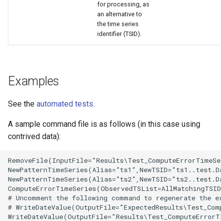
for processing, as
an alternative to
the time series
identifier (TSID).
Examples
See the
automated tests
.
A sample command file is as follows (in this case using
contrived data):
RemoveFile(InputFile="Results\Test_ComputeErrorTimeSe
NewPatternTimeSeries(Alias=”ts1”,NewTSID="ts1..test.D
NewPatternTimeSeries(Alias=”ts2”,NewTSID="ts2..test.D
ComputeErrorTimeSeries(ObservedTSList=AllMatchingTSID
# Uncomment the following command to regenerate the ex
# WriteDateValue(OutputFile="ExpectedResults\Test_Com
WriteDateValue(OutputFile="Results\Test_ComputeErrorT