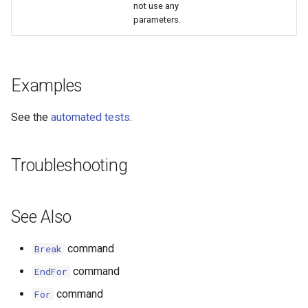
not use any
parameters.
StateCU Model
StateCU Model Binary Output
Examples
StateMod Model
See the
automated tests
.
StateMod Model Binary
Output
Troubleshooting
USGS NWIS Daily
USGS NWIS Groundwater
See Also
USGS NWIS Instananeous
command
Break
command
EndFor
USGS NWIS RDB
command
For