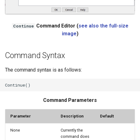
NWSRFS ESP Trace
Ensemble
Command Editor (
see also the full-size
Continue
NWSRFS FS5Files
image
)
r
Plugin
Command Syntax
RCC ACIS
The command syntax is as follows:
ReclamationHDB
ReclamationPisces
Command Parameters
RiversideDB
Parameter
Description
Default
RiverWare
None
Currently the
SHEF
command does