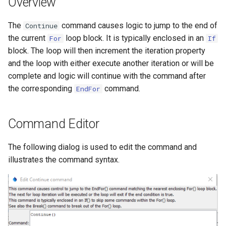
Overview
s
DateValue
Tables
Version 8
The
command causes logic to jump to the end of
e
Continue
the current
loop block. It is typically enclosed in an
For
If
Delft FEWS PI XML
Templates
Version 7
a
block. The loop will then increment the iteration property
r
and the loop with either execute another iteration or will be
Generic Database
Time Series
Version 6
complete and logic will continue with the command after
c
the corresponding
command.
HEC-DSS
EndFor
Visualizations
h
HydroJSON
i
Command Editor
n
MODSIM
The following dialog is used to edit the command and
g
illustrates the command syntax.
NDFD
NRCS AWDB
NWSCard