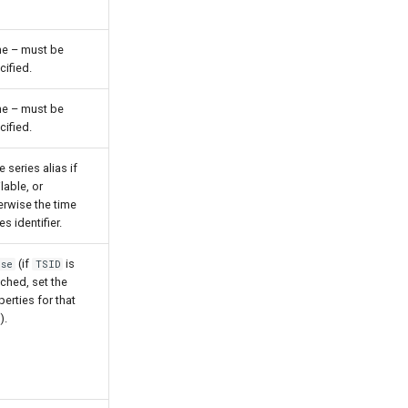
e – must be
cified.
e – must be
cified.
 series alias if
lable, or
erwise the time
es identifier.
(if
is
lse
TSID
ched, set the
perties for that
).