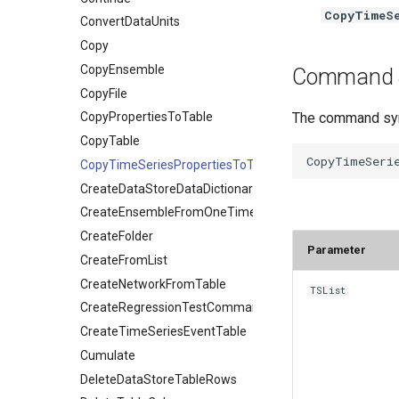
CopyTimeSe
ConvertDataUnits
Copy
CopyEnsemble
Command 
CopyFile
The command synt
CopyPropertiesToTable
CopyTable
CopyTimeSeriesPropertiesToTable
CreateDataStoreDataDictionary
CreateEnsembleFromOneTimeSeries
CreateFolder
Parameter
CreateFromList
CreateNetworkFromTable
TSList
CreateRegressionTestCommandFile
CreateTimeSeriesEventTable
Cumulate
DeleteDataStoreTableRows