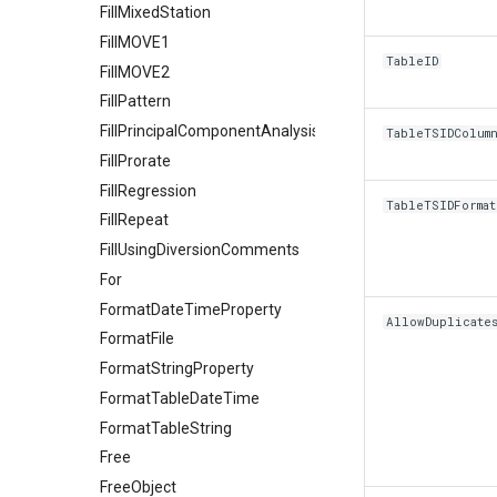
FillMixedStation
FillMOVE1
TableID
FillMOVE2
FillPattern
FillPrincipalComponentAnalysis
TableTSIDColum
FillProrate
FillRegression
TableTSIDFormat
FillRepeat
FillUsingDiversionComments
For
FormatDateTimeProperty
AllowDuplicate
FormatFile
FormatStringProperty
FormatTableDateTime
FormatTableString
Free
FreeObject