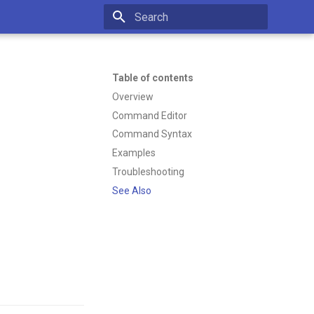
Type to start searching
Table of contents
Overview
Command Editor
Command Syntax
Examples
Troubleshooting
See Also