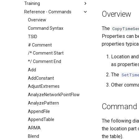
Training
Reference - Commands
Overview
Overview
The
Command Syntax
CopyTimeSe
Properties can be
TSID
properties typica
# Comment
/* Comment Start
Location and
*/ Comment End
as propertie
Add
The
SetTim
AddConstant
Other comman
AdjustExtremes
AnalyzeNetworkPointFlow
AnalyzePattern
Command E
AppendFile
AppendTable
The following di
ARMA
the location part
the table).
Blend