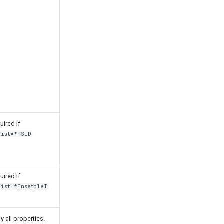
uired if
List=*TSID
uired if
List=*EnsembleI
y all properties.