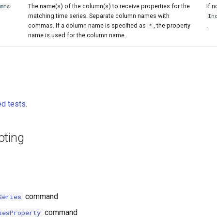
The name(s) of the column(s) to receive properties for the
If n
umns
matching time series. Separate column names with
In
commas. If a column name is specified as
, the property
.
*
name is used for the column name.
d tests
.
oting
command
Series
command
iesProperty