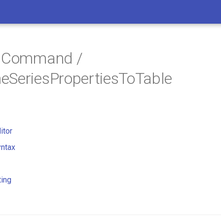
/ Command /
eSeriesPropertiesToTable
itor
ntax
ting