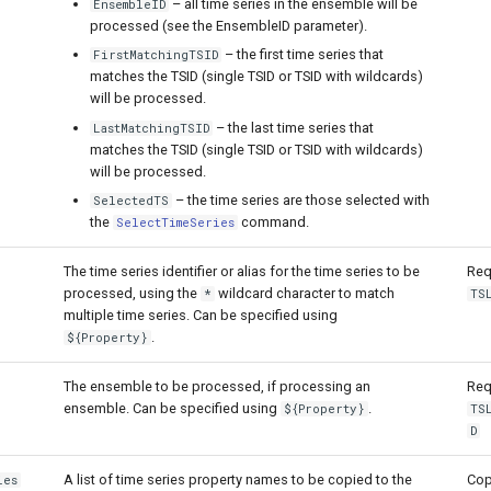
– all time series in the ensemble will be
EnsembleID
processed (see the EnsembleID parameter).
– the first time series that
FirstMatchingTSID
matches the TSID (single TSID or TSID with wildcards)
will be processed.
– the last time series that
LastMatchingTSID
matches the TSID (single TSID or TSID with wildcards)
will be processed.
– the time series are those selected with
SelectedTS
the
command.
SelectTimeSeries
The time series identifier or alias for the time series to be
Req
processed, using the
wildcard character to match
*
TS
multiple time series. Can be specified using
.
${Property}
The ensemble to be processed, if processing an
Req
ensemble. Can be specified using
.
${Property}
TS
D
A list of time series property names to be copied to the
Cop
ies