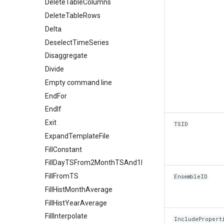
DeleteTableColumns
DeleteTableRows
Delta
DeselectTimeSeries
Disaggregate
Divide
Empty command line
EndFor
EndIf
Exit
TSID
ExpandTemplateFile
FillConstant
FillDayTSFrom2MonthTSAnd1DayTS
FillFromTS
EnsembleID
FillHistMonthAverage
FillHistYearAverage
FillInterpolate
IncludePropert