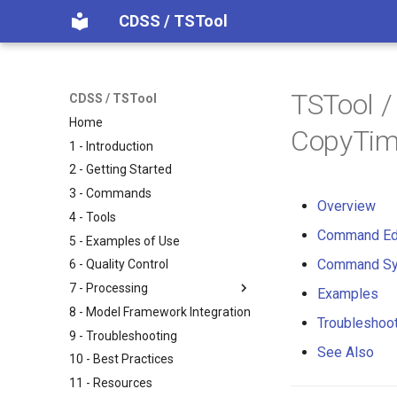
CDSS / TSTool
TSTool 
CDSS / TSTool
Home
CopyTim
1 - Introduction
2 - Getting Started
3 - Commands
Overview
4 - Tools
Command Ed
5 - Examples of Use
Command Sy
6 - Quality Control
7 - Processing
Examples
8 - Model Framework Integration
Troubleshoo
9 - Troubleshooting
See Also
10 - Best Practices
11 - Resources