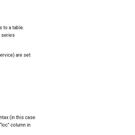
to a table.
e series
ervice) are set
tax (in this case
 “loc” column in