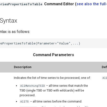
Command Editor (
see also the full
riesPropertiesToTable
Syntax
ax is as follows:
Command Parameters
Description
Def
Indicates the list of time series to be processed, one of:
Al
– all time series that match the
AllMatchingTSID
TSID (single TSID or TSID with wildcards) will be
processed.
– all time series before the command.
AllTS