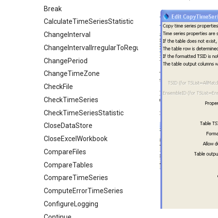
Break
CalculateTimeSeriesStatistic
ChangeInterval
ChangeIntervalIrregularToRegular
ChangePeriod
ChangeTimeZone
CheckFile
CheckTimeSeries
CheckTimeSeriesStatistic
CloseDataStore
CloseExcelWorkbook
CompareFiles
CompareTables
CompareTimeSeries
ComputeErrorTimeSeries
ConfigureLogging
Continue