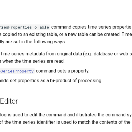
command copies time series properties 
riesPropertiesToTable
 copied to an existing table, or a new table can be created. Tim
lly are set in the following ways:
 time series metadata from original data (e.g., database or web s
s when the time series are read.
command sets a property.
eSeriesProperty
ds set properties as a bi-product of processing.
ditor
alog is used to edit the command and illustrates the command syn
 of the time series identifier is used to match the contents of the