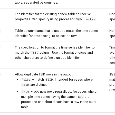
table, separated by commas.
The identifier for the existing or new table to receive
Non
properties. Can specify using processor
.
spe
${Property}
Table column name that is used to match the time series
Non
n
identifier for processing, to select the row.
spe
The specification to format the time series identifier to
Time
match the
column. Use the format choices and
avai
TSID
other characters to define a unique identifier.
oth
seri
Allow duplicate TSID rows in the output:
s
Fa
– match
, intended for cases where
mat
False
TSID
are distinct
pro
TSID
row
– add new rows regardless, for cases where
True
multiple time series having the same
are
TSID
processed and should each have a row in the output
table.