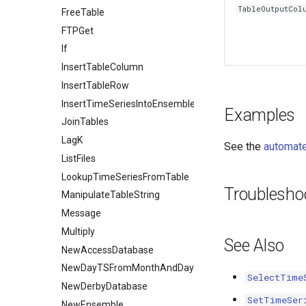
TableOutputCol
FreeTable
FTPGet
If
InsertTableColumn
InsertTableRow
InsertTimeSeriesIntoEnsemble
Examples
JoinTables
LagK
See the
automate
ListFiles
LookupTimeSeriesFromTable
Troublesho
ManipulateTableString
Message
Multiply
See Also
NewAccessDatabase
NewDayTSFromMonthAndDayTS
SelectTime
NewDerbyDatabase
SetTimeSer
NewEnsemble