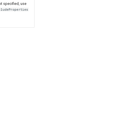
ot specified, use
cludeProperties