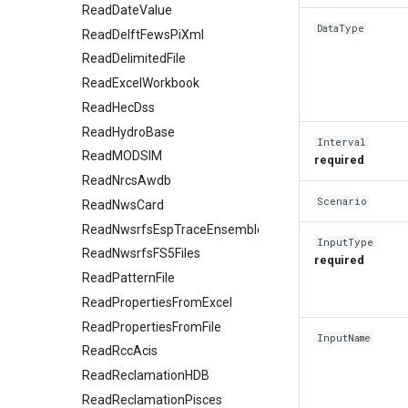
ReadDateValue
DataType
ReadDelftFewsPiXml
ReadDelimitedFile
ReadExcelWorkbook
ReadHecDss
ReadHydroBase
Interval
ReadMODSIM
required
ReadNrcsAwdb
Scenario
ReadNwsCard
ReadNwsrfsEspTraceEnsemble
InputType
ReadNwsrfsFS5Files
required
ReadPatternFile
ReadPropertiesFromExcel
ReadPropertiesFromFile
InputName
ReadRccAcis
ReadReclamationHDB
ReadReclamationPisces