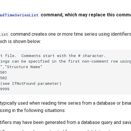
command, which may replace this comma
adTimeSeriesList
command creates one or more time series using identifiers f
List
ich is shown below:
t file.  Comments start with the # character.

ings can be specified in the first non-comment row using
”,”Structure Name”

501

502

(see IfNotFound parameter)

ypically used when reading time series from a database or binar
sing in the following situations:
entifiers may have been generated from a database query and saved