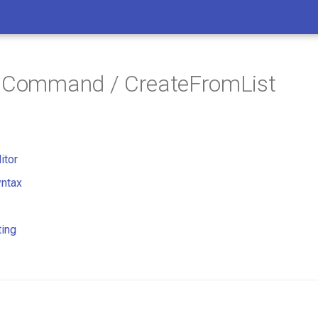
/ Command / CreateFromList
itor
ntax
ting