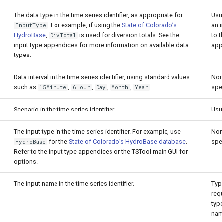
The data type in the time series identifier, as appropriate for
Usu
. For example, if using the
State of Colorado’s
an 
InputType
HydroBase
,
is used for diversion totals. See the
to t
DivTotal
input type appendices for more information on available data
app
types.
Data interval in the time series identifier, using standard values
Non
such as
,
,
,
,
.
spe
15Minute
6Hour
Day
Month
Year
Scenario in the time series identifier.
Usu
The input type in the time series identifier. For example, use
Non
for the
State of Colorado’s HydroBase database
.
spe
HydroBase
Refer to the input type appendices or the TSTool main GUI for
options.
The input name in the time series identifier.
Typi
requ
type
nam