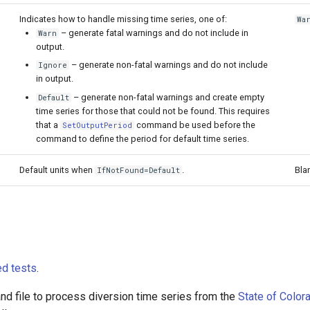
Indicates how to handle missing time series, one of:
Wa
– generate fatal warnings and do not include in
Warn
output.
– generate non-fatal warnings and do not include
Ignore
in output.
– generate non-fatal warnings and create empty
Default
time series for those that could not be found. This requires
that a
command be used before the
SetOutputPeriod
command to define the period for default time series.
Default units when
.
Bla
IfNotFound=Default
d tests
.
 file to process diversion time series from the
State of Color