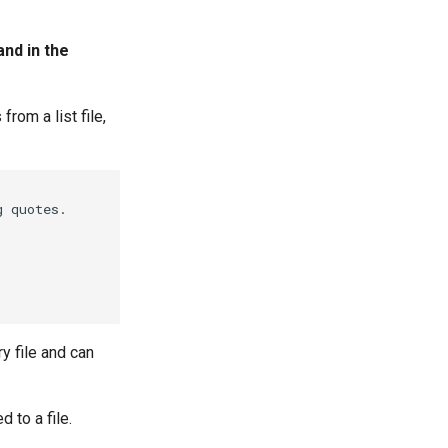
nd in the
rom a list file,
 quotes.

y file and can
 to a file.