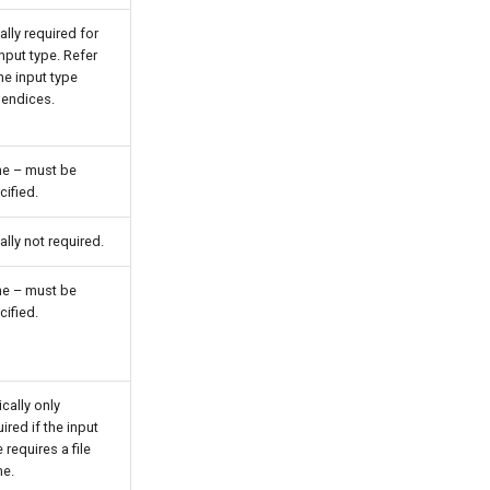
ally required for
input type. Refer
he input type
endices.
e – must be
cified.
ally not required.
e – must be
cified.
cally only
ired if the input
 requires a file
e.