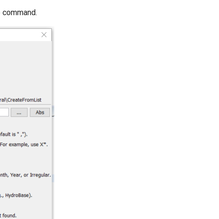
he command.