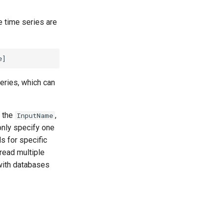
he time series are
eries, which can
g the
,
InputName
ly specify one
s for specific
read multiple
ith databases