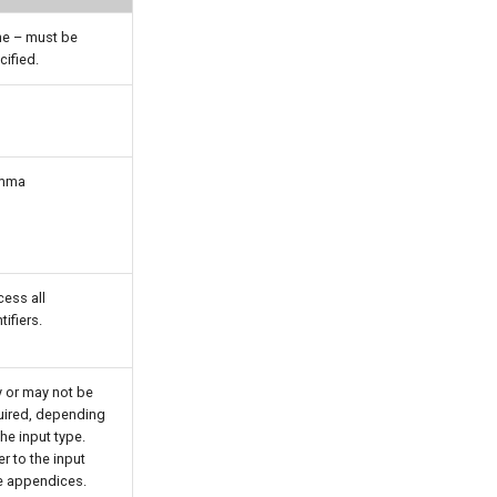
e – must be
cified.
mma
cess all
tifiers.
 or may not be
uired, depending
he input type.
r to the input
e appendices.