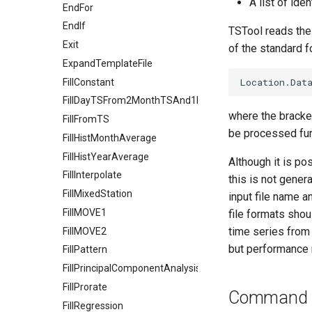
A list of ide
EndFor
EndIf
TSTool reads the l
Exit
of the standard f
ExpandTemplateFile
FillConstant
FillDayTSFrom2MonthTSAnd1DayTS
where the bracket
FillFromTS
be processed fur
FillHistMonthAverage
FillHistYearAverage
Although it is po
FillInterpolate
this is not gene
FillMixedStation
input file name a
FillMOVE1
file formats sho
time series from 
FillMOVE2
but performance 
FillPattern
FillPrincipalComponentAnalysis
FillProrate
Command E
FillRegression