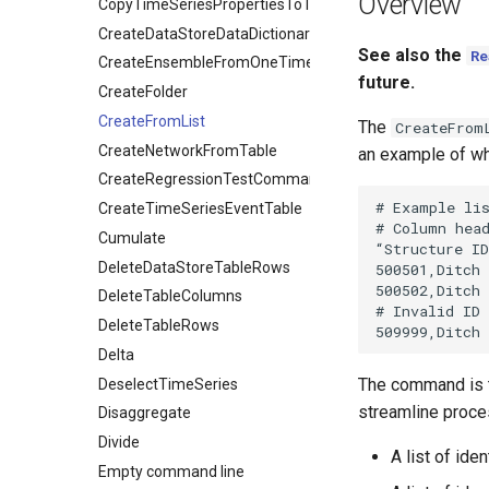
Overview
CopyTimeSeriesPropertiesToTable
CreateDataStoreDataDictionary
See also the
Re
CreateEnsembleFromOneTimeSeries
future.
CreateFolder
CreateFromList
The
CreateFrom
CreateNetworkFromTable
an example of wh
CreateRegressionTestCommandFile
# Example lis
CreateTimeSeriesEventTable
# Column head
Cumulate
“Structure ID
DeleteDataStoreTableRows
500501,Ditch 
500502,Ditch 
DeleteTableColumns
# Invalid ID 
DeleteTableRows
Delta
The command is t
DeselectTimeSeries
streamline proces
Disaggregate
Divide
A list of id
Empty command line