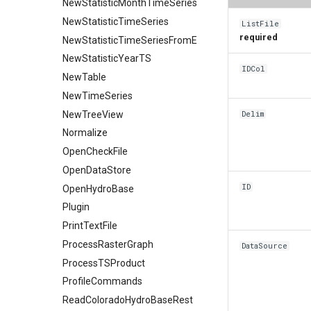
NewStatisticMonthTimeSeries
NewStatisticTimeSeries
ListFile
required
NewStatisticTimeSeriesFromEnsemble
NewStatisticYearTS
IDCol
NewTable
NewTimeSeries
NewTreeView
Delim
Normalize
OpenCheckFile
OpenDataStore
ID
OpenHydroBase
Plugin
PrintTextFile
ProcessRasterGraph
DataSource
ProcessTSProduct
ProfileCommands
ReadColoradoHydroBaseRest