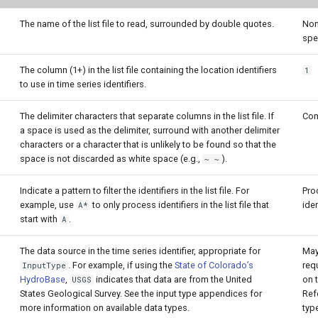
The name of the list file to read, surrounded by double quotes.
Non
spe
The column (1+) in the list file containing the location identifiers
1
to use in time series identifiers.
The delimiter characters that separate columns in the list file. If
Co
a space is used as the delimiter, surround with another delimiter
characters or a character that is unlikely to be found so that the
space is not discarded as white space (e.g.,
).
~ ~
Indicate a pattern to filter the identifiers in the list file. For
Pro
example, use
to only process identifiers in the list file that
iden
A*
start with
.
A
The data source in the time series identifier, appropriate for
May
. For example, if using the
State of Colorado’s
req
InputType
HydroBase
,
indicates that data are from the United
on t
USGS
States Geological Survey. See the input type appendices for
Refe
more information on available data types.
typ