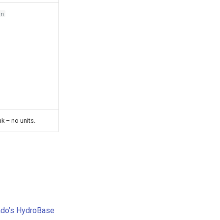
rn
nk – no units.
ado’s HydroBase