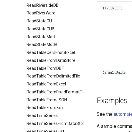
ReadRiversideDB
IfNotFound
ReadRiverWare
ReadStateCU
ReadStateCUB
ReadStateMod
ReadStateModB
ReadTableCellsFromExcel
ReadTableFromDataStore
ReadTableFromDBF
DefaultUnits
ReadTableFromDelimitedFile
ReadTableFromExcel
ReadTableFromFixedFormatFile
Examples
ReadTableFromJSON
ReadTableFromXml
See the
automate
ReadTimeSeries
ReadTimeSeriesFromDataStore
A sample command
ReadTimeSeriesList