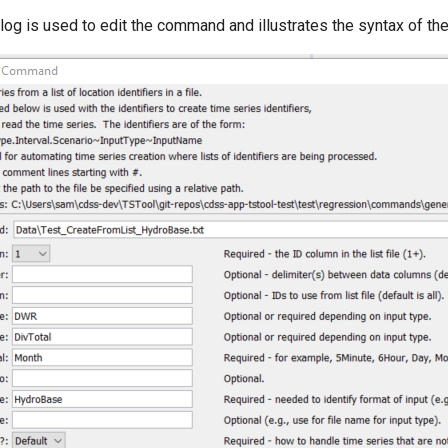
alog is used to edit the command and illustrates the syntax of t