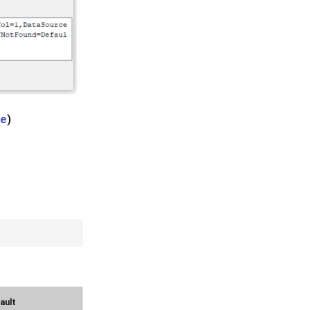
ge
)
ault