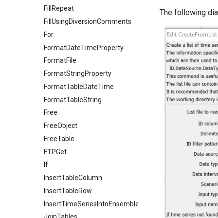
FillRepeat
The following di
FillUsingDiversionComments
For
FormatDateTimeProperty
FormatFile
FormatStringProperty
FormatTableDateTime
FormatTableString
Free
FreeObject
FreeTable
FTPGet
If
InsertTableColumn
InsertTableRow
InsertTimeSeriesIntoEnsemble
JoinTables