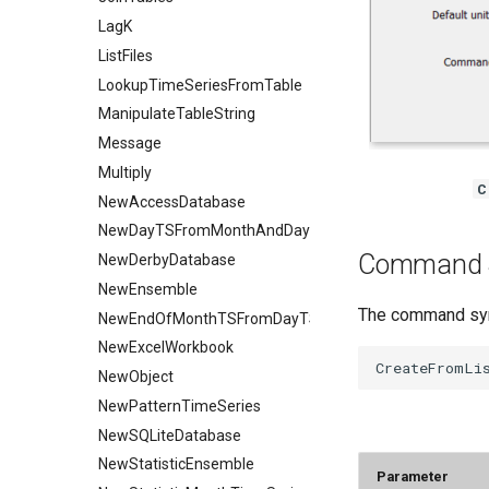
LagK
ListFiles
LookupTimeSeriesFromTable
ManipulateTableString
Message
Multiply
C
NewAccessDatabase
NewDayTSFromMonthAndDayTS
Command 
NewDerbyDatabase
NewEnsemble
The command synt
NewEndOfMonthTSFromDayTS
NewExcelWorkbook
NewObject
NewPatternTimeSeries
NewSQLiteDatabase
NewStatisticEnsemble
Parameter