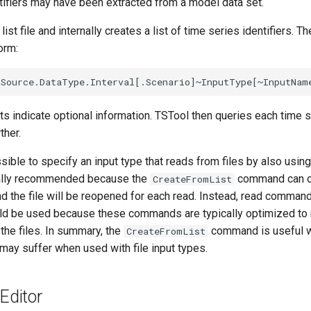
ntifiers may have been extracted from a model data set.
ist file and internally creates a list of time series identifiers. T
orm:
s indicate optional information. TSTool then queries each time s
ther.
ssible to specify an input type that reads from files by also usin
rally recommended because the
command can on
CreateFromList
nd the file will be reopened for each read. Instead, read command
uld be used because these commands are typically optimized to 
the files. In summary, the
command is useful w
CreateFromList
may suffer when used with file input types.
ditor