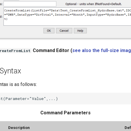
Command Editor (
see also the full-size ima
reateFromList
Syntax
ax is as follows:
Command Parameters
Description
Def