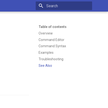
Type to start searching
Table of contents
Overview
Command Editor
Command Syntax
Examples
Troubleshooting
See Also