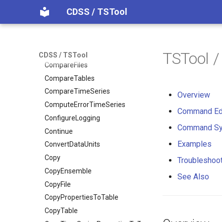
CDSS / TSTool
CheckTimeSeries
CheckTimeSeriesStatistic
CloseDataStore
CloseExcelWorkbook
TSTool 
CDSS / TSTool
CompareFiles
CompareTables
CompareTimeSeries
Overview
ComputeErrorTimeSeries
Command Ed
ConfigureLogging
Command Sy
Continue
Examples
ConvertDataUnits
Copy
Troubleshoo
CopyEnsemble
See Also
CopyFile
CopyPropertiesToTable
CopyTable