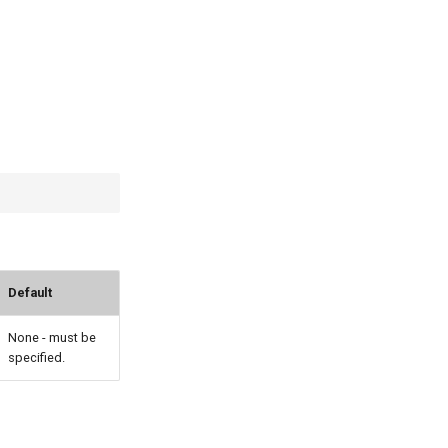
Default
None - must be
specified.