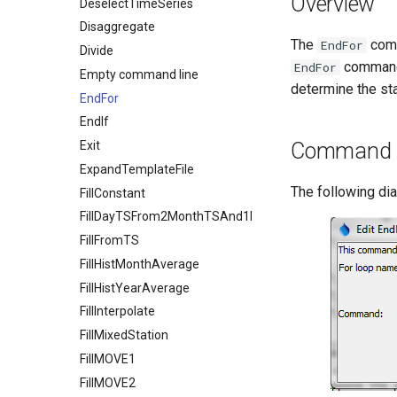
Overview
DeselectTimeSeries
Disaggregate
The
comm
EndFor
Divide
commands
EndFor
Empty command line
determine the sta
EndFor
EndIf
Exit
Command E
ExpandTemplateFile
The following di
FillConstant
FillDayTSFrom2MonthTSAnd1DayTS
FillFromTS
FillHistMonthAverage
FillHistYearAverage
FillInterpolate
FillMixedStation
FillMOVE1
FillMOVE2