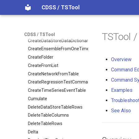
CDSS / TSTool
CopyFile
CopyPropertiesToTable
CopyTable
CopyTimeSeriesPropertiesToTable
TSTool 
CDSS / TSTool
CreateDataStoreDataDictionary
CreateEnsembleFromOneTimeSeries
CreateFolder
Overview
CreateFromList
Command Ed
CreateNetworkFromTable
Command Sy
CreateRegressionTestCommandFile
Examples
CreateTimeSeriesEventTable
Cumulate
Troubleshoo
DeleteDataStoreTableRows
See Also
DeleteTableColumns
DeleteTableRows
Delta