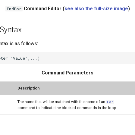
Command Editor (
see also the full-size image
)
EndFor
Syntax
ax is as follows:
Command Parameters
Description
The name that will be matched with the name of an
For
command to indicate the block of commands in the loop.