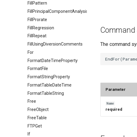
FillPattern
FillPrincipalComponentAnalysis
FillProrate
FillRegression
Command 
FillRepeat
The command synt
FillUsingDiversionComments
For
FormatDateTimeProperty
FormatFile
FormatStringProperty
FormatTableDateTime
Parameter
FormatTableString
Free
Name
FreeObject
required
FreeTable
FTPGet
If