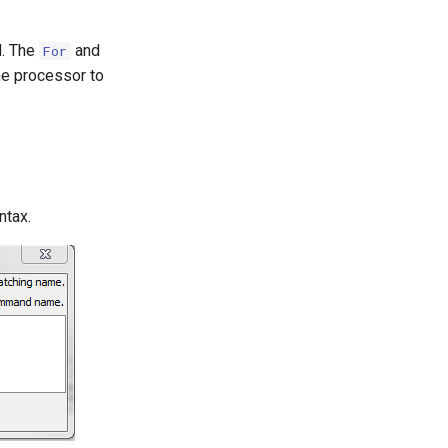
. The
and
For
he processor to
ntax.