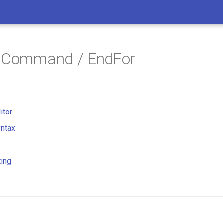
/ Command / EndFor
itor
ntax
ting