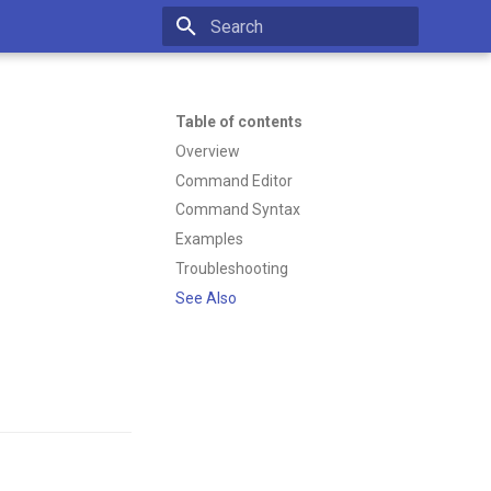
Type to start searching
Table of contents
Overview
Command Editor
Command Syntax
Examples
Troubleshooting
See Also