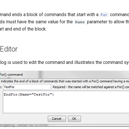
and ends a block of commands that start with a
command
For
 must have the same value for the
parameter to allow t
Name
rt and end of the block.
ditor
alog is used to edit the command and illustrates the command sy