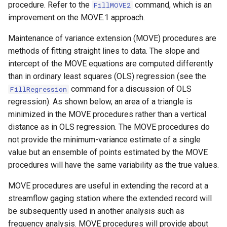
procedure. Refer to the
command, which is an
FillMOVE2
s
DateValue
Tables
Version 8
improvement on the MOVE.1 approach.
e
Maintenance of variance extension (MOVE) procedures are
Delft FEWS PI XML
Templates
Version 7
a
methods of fitting straight lines to data. The slope and
r
intercept of the MOVE equations are computed differently
Generic Database
Time Series
Version 6
than in ordinary least squares (OLS) regression (see the
c
command for a discussion of OLS
HEC-DSS
FillRegression
Visualizations
h
regression). As shown below, an area of a triangle is
HydroJSON
minimized in the MOVE procedures rather than a vertical
i
distance as in OLS regression. The MOVE procedures do
n
MODSIM
not provide the minimum-variance estimate of a single
value but an ensemble of points estimated by the MOVE
g
NDFD
procedures will have the same variability as the true values.
MOVE procedures are useful in extending the record at a
NRCS AWDB
streamflow gaging station where the extended record will
be subsequently used in another analysis such as
NWSCard
frequency analysis. MOVE procedures will provide about