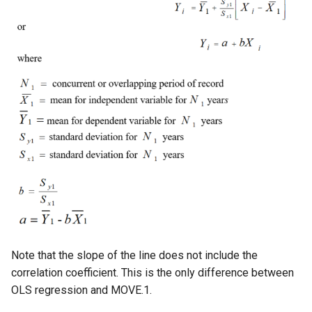
WaterML
WaterML2
WaterOneFlow
ble
eries
Note that the slope of the line does not include the
correlation coefficient. This is the only difference between
OLS regression and MOVE.1.