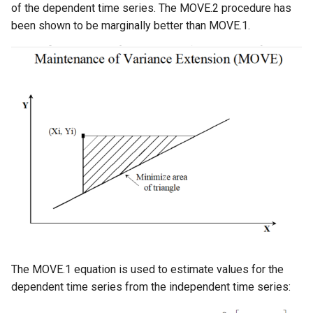
of the dependent time series. The MOVE.2 procedure has
been shown to be marginally better than MOVE.1.
StateCU Model
StateCU Model Binary Output
StateMod Model
StateMod Model Binary
Output
USGS NWIS Daily
USGS NWIS Groundwater
USGS NWIS Instananeous
The MOVE.1 equation is used to estimate values for the
USGS NWIS RDB
dependent time series from the independent time series: