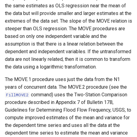
the same estimates as OLS regression near the mean of
NWSRFS ESP Trace
the data but will provide smaller and larger estimates at the
Ensemble
extremes of the data set. The slope of the MOVE relation is
steeper than OLS regression. The MOVE procedures are
NWSRFS FS5Files
based on only one independent variable and the
r
assumption is that there is a linear relation between the
Plugin
dependent and independent variables. If the untransformed
RCC ACIS
data are not linearly related, then it is common to transform
the data using a logarithmic transformation.
ReclamationHDB
The MOVE.1 procedure uses just the data from the N1
years of concurrent data. The MOVE.2 procedure (see the
ReclamationPisces
command) uses the Two-Station Comparison
FillMOVE2
procedure described in Appendix 7 of Bulletin 17B,
RiversideDB
Guidelines for Determining Flood Flow Frequency, USGS, to
compute improved estimates of the mean and variance for
RiverWare
the dependent time series and uses all the data at the
dependent time series to estimate the mean and variance
SHEF