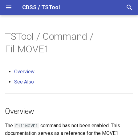
CDSS / TSTool
T
y
TSTool / Command /
Datastores
Overview
Overview
Overview
Overview
Release Notes
p
FillMOVE1
e
Ensembles
See Also
Colorado HydroBase
Version 14
t
Overview
Files
Colorado HydroBase (legacy)
Version 13
o
See Also
Networks
Colorado HydroBase REST
Version 12
s
Web Service
t
Objects
Version 11
a
ColoradoWaterHBGuest
Overview
(legacy)
Spatial Data
Version 10
r
The
command has not been enabled. This
FillMOVE1
t
ColoradoWaterSMS (legacy)
Spreadsheets
Version 9
documentation serves as a reference for the MOVE1