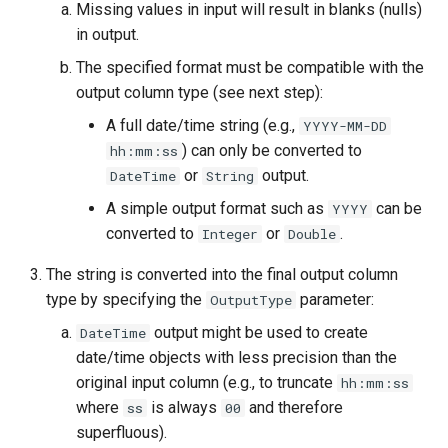
Missing values in input will result in blanks (nulls)
in output.
StateCU Model
The specified format must be compatible with the
StateCU Model Binary Output
output column type (see next step):
A full date/time string (e.g.,
YYYY-MM-DD
StateMod Model
) can only be converted to
hh:mm:ss
or
output.
DateTime
String
StateMod Model Binary
A simple output format such as
can be
YYYY
Output
converted to
or
.
Integer
Double
USGS NWIS Daily
The string is converted into the final output column
type by specifying the
parameter:
OutputType
USGS NWIS Groundwater
output might be used to create
DateTime
USGS NWIS Instananeous
date/time objects with less precision than the
original input column (e.g., to truncate
hh:mm:ss
USGS NWIS RDB
where
is always
and therefore
ss
00
superfluous).