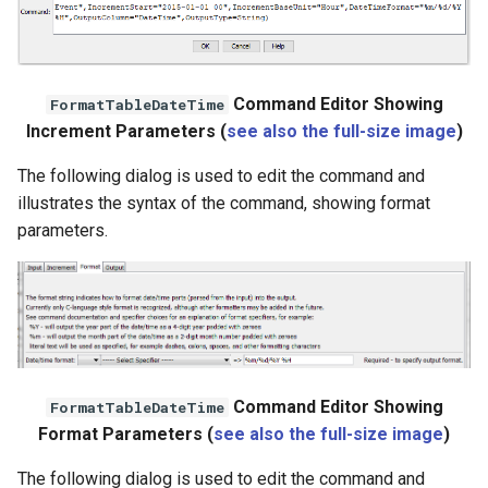
Command Editor Showing
FormatTableDateTime
Increment Parameters (
see also the full-size image
)
The following dialog is used to edit the command and
illustrates the syntax of the command, showing format
parameters.
Command Editor Showing
FormatTableDateTime
ayTS
Format Parameters (
see also the full-size image
)
The following dialog is used to edit the command and