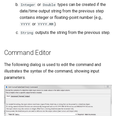
WaterML
or
types can be created if the
Integer
Double
date/time output string from the previous step
WaterML2
contains integer or floating-point number (e.g.,
or
).
YYYY
YYYY.MM
WaterOneFlow
outputs the string from the previous step.
String
Command Editor
ble
The following dialog is used to edit the command and
illustrates the syntax of the command, showing input
parameters.
eries