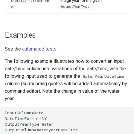
4-digit year for the given
${dt:YearForYearTyp
.
e}
OutputYearType
Examples
See the
automated tests
.
The following example illustrates how to convert an input
date/time column into variations of the date/time, with the
following input used to generate the
WaterYearDateTime
column (surrounding quotes will be added automatically by
command editor). Note the change in value of the water
year.
InputColumn=Date

DateTimeFormat=%Y

OutputYearType=Water

OutputColumn=WateryearDateTime
