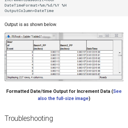
DateTimeFormat=%m/%d/%Y %H

Output is as shown below.
ies
Formatted Date/time Output for Increment Data (
See
also the full-size image
)
Troubleshooting