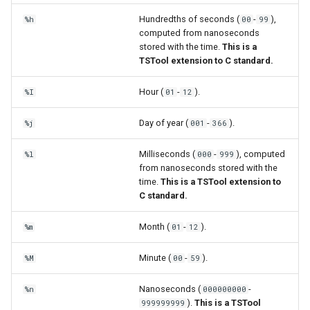
Hundredths of seconds (
-
),
%h
00
99
computed from nanoseconds
stored with the time.
This is a
TSTool extension to C standard.
Hour (
-
).
%I
01
12
Day of year (
-
).
%j
001
366
Milliseconds (
-
), computed
%l
000
999
from nanoseconds stored with the
time.
This is a TSTool extension to
C standard.
Month (
-
).
%m
01
12
Minute (
-
).
%M
00
59
Nanoseconds (
-
%n
000000000
).
This is a TSTool
999999999