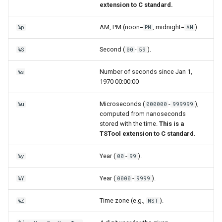
extension to C standard.
AM, PM (noon=
, midnight=
).
%p
PM
AM
Second (
-
).
%S
00
59
Number of seconds since Jan 1,
%s
1970 00:00:00
Microseconds (
-
),
%u
000000
999999
computed from nanoseconds
stored with the time.
This is a
TSTool extension to C standard.
Year (
-
).
%y
00
99
Year (
-
).
%Y
0000
9999
Time zone (e.g.,
).
%Z
MST