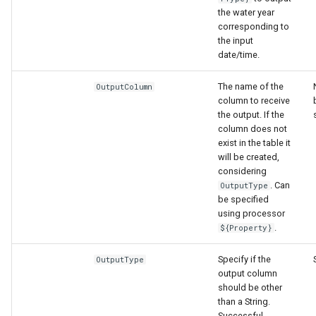
the water year
corresponding to
the input
date/time.
The name of the
OutputColumn
column to receive
the output. If the
column does not
exist in the table it
will be created,
considering
. Can
OutputType
be specified
using processor
.
${Property}
Specify if the
OutputType
output column
should be other
than a String.
Successful