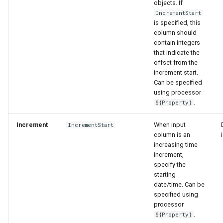
objects. If
IncrementStart
is specified, this
column should
contain integers
that indicate the
offset from the
increment start.
Can be specified
using processor
.
${Property}
Increment
When input
IncrementStart
column is an
increasing time
increment,
specify the
starting
date/time. Can be
specified using
processor
.
${Property}