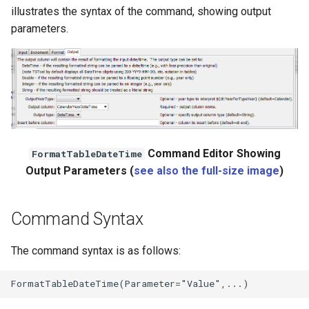
illustrates the syntax of the command, showing output
parameters.
Command Editor Showing
FormatTableDateTime
Output Parameters (
see also the full-size image
)
Command Syntax
The command syntax is as follows: