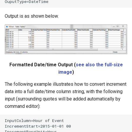
Output is as shown below.
Formatted Date/time Output (
see also the full-size
image
)
The following example illustrates how to convert increment
data into a full date/time column string, with the following
input (surrounding quotes will be added automatically by
command editor):
InputColumn=Hour of Event

IncrementStart=2015-01-01 00

IncrementBaseUnit=Hour
