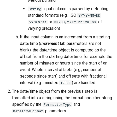
without parsing.
NWSRFS ESP Trace
input column is parsed by detecting
String
Ensemble
standard formats (e.g., ISO
YYYY-MM-DD
or
of
hh:mm:ss
MM/DD/YYYY hh:mm:ss
NWSRFS FS5Files
varying precision)
r
If the input column is an increment from a starting
Plugin
date/time (
Increment
tab parameters are not
blank), the date/time object is computed as the
RCC ACIS
offset from the starting date/time, for example the
number of minutes or hours since the start of an
ReclamationHDB
event. Whole interval offsets (e.g., number of
ReclamationPisces
seconds since start) and offsets with fractional
interval (e.g., minutes
) are handled.
123.1
RiversideDB
The date/time object from the previous step is
formatted into a string using the format specifier string
RiverWare
specified by the
and
FormatterType
parameters:
DateTimeFormat
SHEF