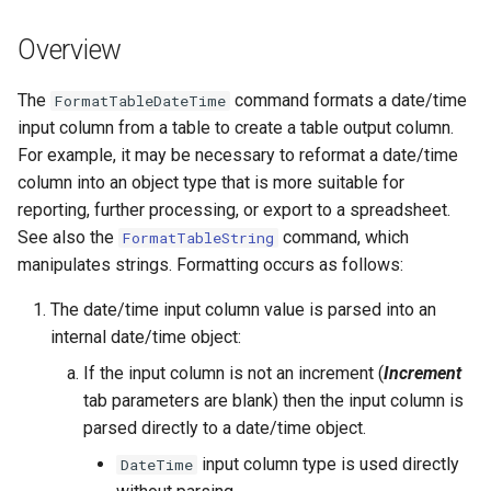
s
DateValue
Tables
Version 8
Overview
e
Delft FEWS PI XML
Templates
Version 7
a
The
command formats a date/time
FormatTableDateTime
input column from a table to create a table output column.
r
Generic Database
Time Series
Version 6
For example, it may be necessary to reformat a date/time
c
column into an object type that is more suitable for
HEC-DSS
Visualizations
reporting, further processing, or export to a spreadsheet.
h
See also the
command, which
FormatTableString
HydroJSON
i
manipulates strings. Formatting occurs as follows:
n
MODSIM
The date/time input column value is parsed into an
g
internal date/time object:
NDFD
If the input column is not an increment (
Increment
tab parameters are blank) then the input column is
NRCS AWDB
parsed directly to a date/time object.
NWSCard
input column type is used directly
DateTime