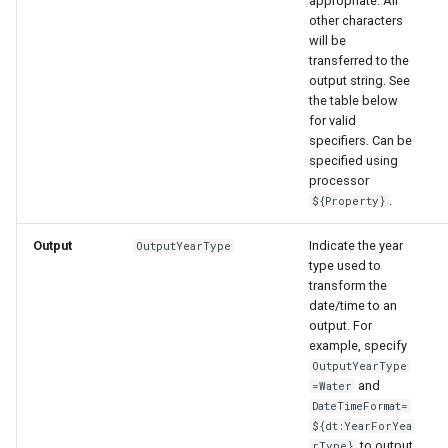
appropriate. All
nsemble
other characters
will be
transferred to the
output string. See
the table below
for valid
specifiers. Can be
specified using
processor
.
${Property}
Output
Indicate the year
OutputYearType
type used to
transform the
date/time to an
output. For
example, specify
OutputYearType
and
=Water
DateTimeFormat=
${dt:YearForYea
to output
rType}