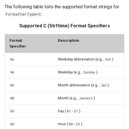
The following table lists the supported format strings for
:
FormatterType=C
Supported C (Strftime) Format Specifiers
Format
Description
Specifier
Weekday abbreviation (e.g.,
)
%a
Sun
Weekday (e.g.,
).
%A
Sunday
Month abbreviation (e.g.,
).
%b
Jan
Month (e.g.,
).
%B
January
Day (
-
).
%d
01
31
Hour (
-
).
%H
00
23