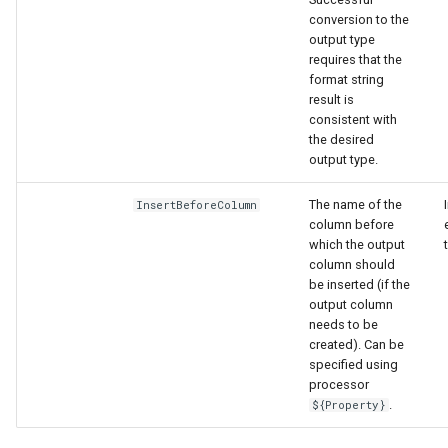
conversion to the
output type
requires that the
format string
result is
consistent with
the desired
output type.
The name of the
InsertBeforeColumn
column before
which the output
column should
be inserted (if the
output column
needs to be
created). Can be
specified using
processor
.
${Property}