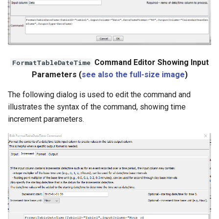
File
Command Editor Showing Input
FormatTableDateTime
Parameters (
see also the full-size image
)
The following dialog is used to edit the command and
illustrates the syntax of the command, showing time
increment parameters.