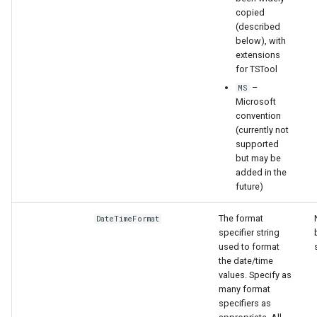
copied
(described
below), with
extensions
for TSTool
–
MS
Microsoft
convention
(currently not
supported
but may be
added in the
future)
The format
DateTimeFormat
specifier string
used to format
the date/time
values. Specify as
many format
specifiers as