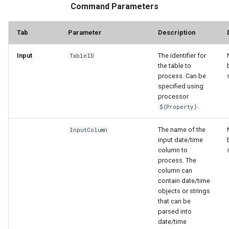
Command Parameters
Tab
Parameter
Description
Input
The identifier for
TableID
the table to
process. Can be
specified using
processor
.
${Property}
The name of the
InputColumn
input date/time
column to
process. The
column can
contain date/time
objects or strings
that can be
parsed into
date/time