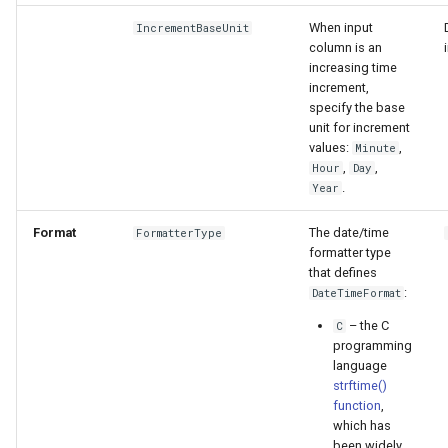
When input
IncrementBaseUnit
column is an
increasing time
increment,
specify the base
unit for increment
values:
,
Minute
,
,
Hour
Day
.
Year
Format
The date/time
FormatterType
formatter type
that defines
:
DateTimeFormat
– the C
C
programming
S
language
strftime()
function
,
which has
been widely