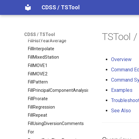
CDSS / TSTool
FillConstant
FillDayTSFrom2MonthTSAnd1DayTS
FillFromTS
FillHistMonthAverage
TSTool 
CDSS / TSTool
FillHistYearAverage
FillInterpolate
FillMixedStation
Overview
FillMOVE1
Command Ed
FillMOVE2
Command Sy
FillPattern
Examples
FillPrincipalComponentAnalysis
FillProrate
Troubleshoo
FillRegression
See Also
FillRepeat
FillUsingDiversionComments
For