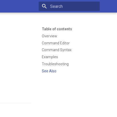
Type to start searching
Table of contents
Overview
Command Editor
Command Syntax
Examples
Troubleshooting
See Also