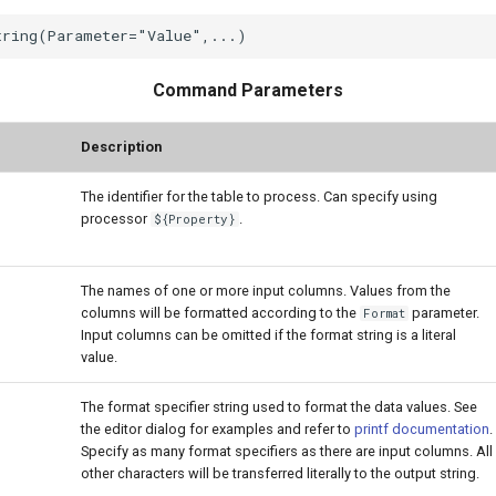
Command Parameters
Description
The identifier for the table to process. Can specify using
processor
.
${Property}
The names of one or more input columns. Values from the
columns will be formatted according to the
parameter.
Format
Input columns can be omitted if the format string is a literal
value.
The format specifier string used to format the data values. See
the editor dialog for examples and refer to
printf documentation
.
Specify as many format specifiers as there are input columns. All
other characters will be transferred literally to the output string.