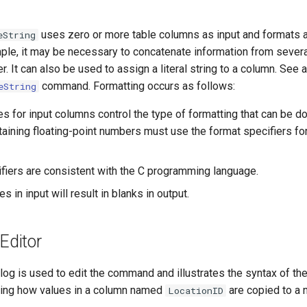
uses zero or more table columns as input and formats a
eString
ple, it may be necessary to concatenate information from sever
er. It can also be used to assign a literal string to a column. See 
command. Formatting occurs as follows:
eString
es for input columns control the type of formatting that can be d
aining floating-point numbers must use the format specifiers for
fiers are consistent with the C programming language.
s in input will result in blanks in output.
ditor
log is used to edit the command and illustrates the syntax of t
rating how values in a column named
are copied to a 
LocationID