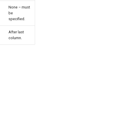
None – must
be
specified.
After last
column.