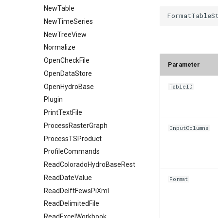
NewTable
NewTimeSeries
NewTreeView
Normalize
OpenCheckFile
Parameter
OpenDataStore
OpenHydroBase
TableID
Plugin
PrintTextFile
ProcessRasterGraph
InputColumns
ProcessTSProduct
ProfileCommands
ReadColoradoHydroBaseRest
ReadDateValue
Format
ReadDelftFewsPiXml
ReadDelimitedFile
ReadExcelWorkbook