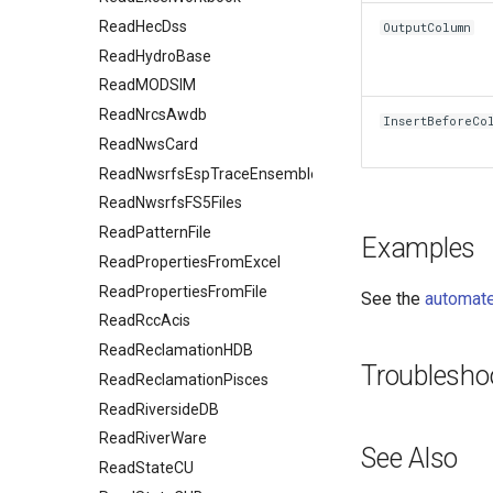
ReadHecDss
OutputColumn
ReadHydroBase
ReadMODSIM
ReadNrcsAwdb
InsertBeforeCo
ReadNwsCard
ReadNwsrfsEspTraceEnsemble
ReadNwsrfsFS5Files
ReadPatternFile
Examples
ReadPropertiesFromExcel
ReadPropertiesFromFile
See the
automate
ReadRccAcis
ReadReclamationHDB
Troublesho
ReadReclamationPisces
ReadRiversideDB
ReadRiverWare
See Also
ReadStateCU