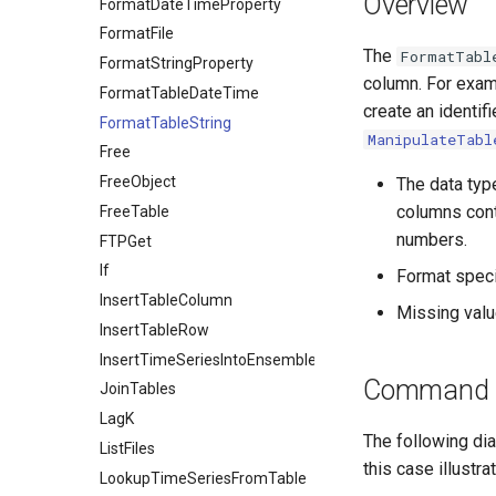
Overview
FormatDateTimeProperty
FormatFile
The
FormatTabl
FormatStringProperty
column. For exam
FormatTableDateTime
create an identifi
FormatTableString
ManipulateTabl
Free
FreeObject
The data typ
columns cont
FreeTable
numbers.
FTPGet
If
Format speci
InsertTableColumn
Missing value
InsertTableRow
InsertTimeSeriesIntoEnsemble
Command E
JoinTables
LagK
The following dia
ListFiles
this case illust
LookupTimeSeriesFromTable