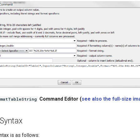
Command Editor (
see also the full-size i
matTableString
Syntax
ax is as follows: