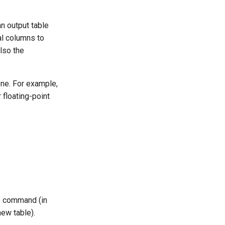
n output table
al columns to
also the
one. For example,
 floating-point
he command (in
new table).