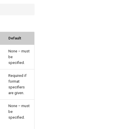
Default
None – must
be
specified.
Required if
format
specifiers
are given.
None – must
be
specified.