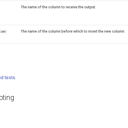
The name of the column to receive the output.
The name of the column before which to insert the new column.
lumn
d tests
.
oting