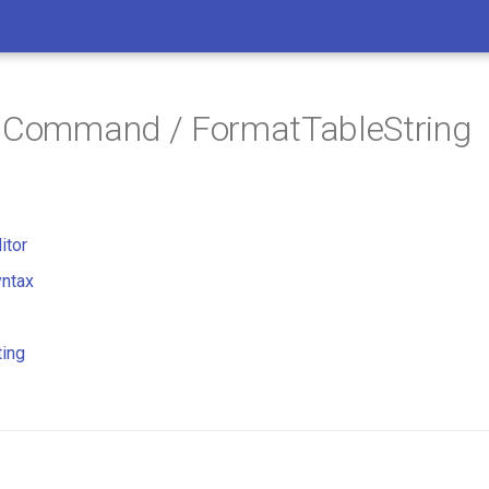
/ Command / FormatTableString
itor
ntax
ting