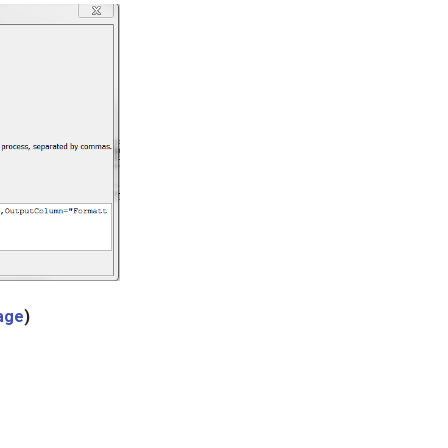
mage
)