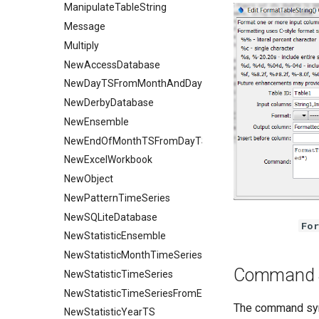
ManipulateTableString
Message
Multiply
NewAccessDatabase
NewDayTSFromMonthAndDayTS
NewDerbyDatabase
NewEnsemble
NewEndOfMonthTSFromDayTS
NewExcelWorkbook
NewObject
NewPatternTimeSeries
NewSQLiteDatabase
For
NewStatisticEnsemble
NewStatisticMonthTimeSeries
Command 
NewStatisticTimeSeries
NewStatisticTimeSeriesFromEnsemble
The command synt
NewStatisticYearTS