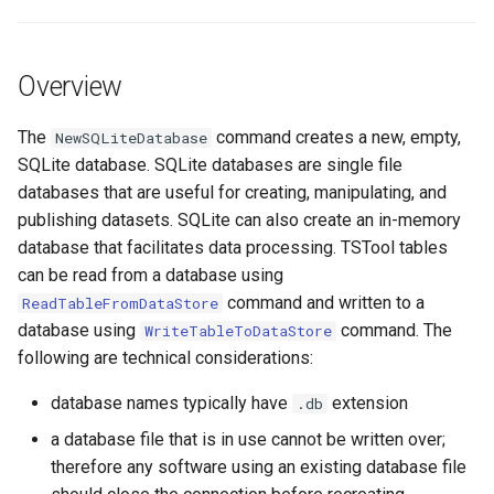
s
DateValue
Tables
Version 8
e
Overview
Delft FEWS PI XML
Templates
Version 7
a
r
The
command creates a new, empty,
NewSQLiteDatabase
Generic Database
Time Series
Version 6
SQLite database. SQLite databases are single file
c
databases that are useful for creating, manipulating, and
HEC-DSS
Visualizations
h
publishing datasets. SQLite can also create an in-memory
database that facilitates data processing. TSTool tables
HydroJSON
i
can be read from a database using
n
MODSIM
command and written to a
ReadTableFromDataStore
database using
command. The
WriteTableToDataStore
g
NDFD
following are technical considerations:
database names typically have
extension
.db
NRCS AWDB
a database file that is in use cannot be written over;
NWSCard
therefore any software using an existing database file