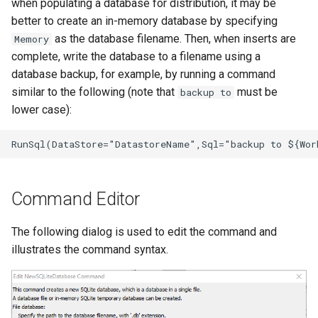
when populating a database for distribution, it may be
better to create an in-memory database by specifying
StateCU Model
as the database filename. Then, when inserts are
Memory
complete, write the database to a filename using a
StateCU Model Binary Output
database backup, for example, by running a command
similar to the following (note that
must be
backup to
StateMod Model
lower case):
StateMod Model Binary
Output
USGS NWIS Daily
Command Editor
USGS NWIS Groundwater
The following dialog is used to edit the command and
illustrates the command syntax.
USGS NWIS Instananeous
USGS NWIS RDB