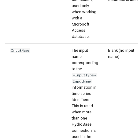
used only
when working
with a
Microsoft
Access
database.
The input
Blank (no input
InputName
name
name).
corresponding
to the
~InputType~
InputName
information in
time series
identifiers.
This is used
when more
than one
ayTS
HydroBase
connection is
used in the