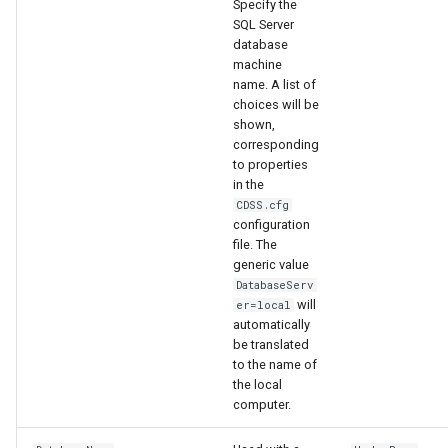
Specify the
WaterML
SQL Server
database
WaterML2
machine
name. A list of
WaterOneFlow
choices will be
shown,
corresponding
to properties
in the
ble
CDSS.cfg
configuration
file. The
generic value
DatabaseServ
eries
will
er=local
automatically
be translated
to the name of
the local
computer.