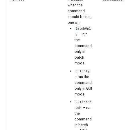
when the
command
should be run,
one of:
BatchOnl
– run
y
the
command
only in
batch
mode.
GUIOnly
– run the
command
only in GUI
mode.
GUIAndBa
– run
tch
the
command
in batch