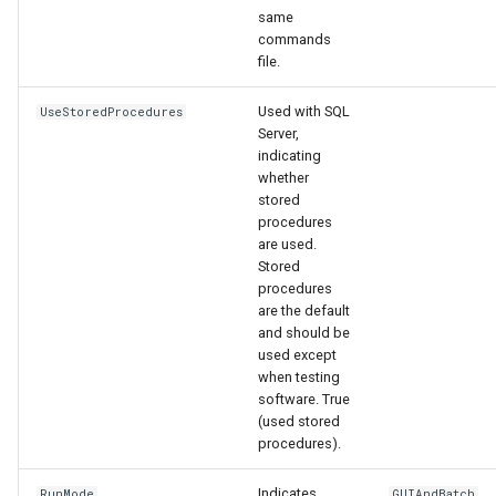
same
commands
file.
Used with SQL
UseStoredProcedures
Server,
indicating
whether
stored
procedures
are used.
Stored
procedures
are the default
and should be
used except
when testing
software. True
(used stored
procedures).
Indicates
RunMode
GUIAndBatch