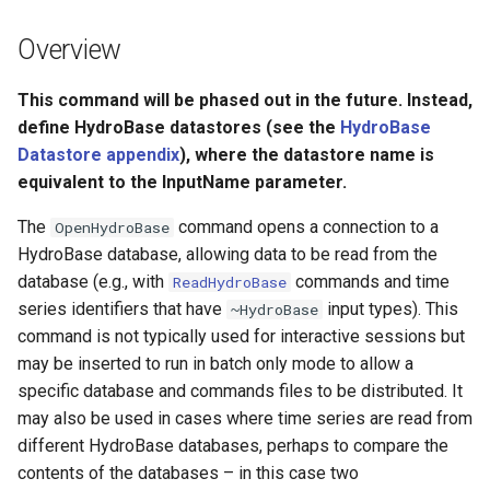
s
DateValue
Tables
Version 8
Overview
e
Delft FEWS PI XML
Templates
Version 7
a
This command will be phased out in the future. Instead,
define HydroBase datastores (see the
HydroBase
r
Generic Database
Time Series
Version 6
Datastore appendix
), where the datastore name is
c
equivalent to the InputName parameter.
HEC-DSS
Visualizations
h
The
command opens a connection to a
OpenHydroBase
HydroJSON
i
HydroBase database, allowing data to be read from the
database (e.g., with
commands and time
ReadHydroBase
n
MODSIM
series identifiers that have
input types). This
~HydroBase
g
command is not typically used for interactive sessions but
NDFD
may be inserted to run in batch only mode to allow a
specific database and commands files to be distributed. It
NRCS AWDB
may also be used in cases where time series are read from
different HydroBase databases, perhaps to compare the
NWSCard
contents of the databases – in this case two