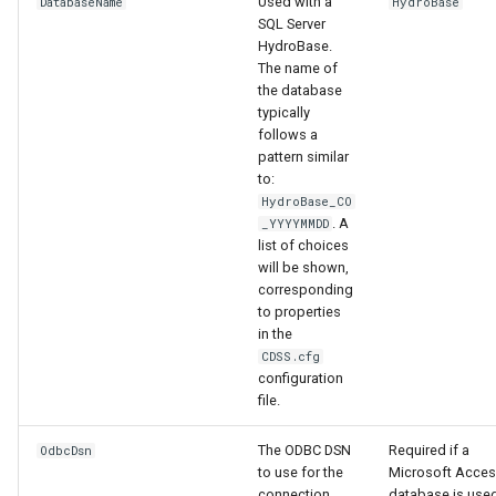
Used with a
DatabaseName
HydroBase
SQL Server
HydroBase.
File
The name of
the database
typically
follows a
pattern similar
to:
HydroBase_CO
. A
_YYYYMMDD
list of choices
will be shown,
corresponding
to properties
in the
CDSS.cfg
configuration
file.
The ODBC DSN
Required if a
OdbcDsn
to use for the
Microsoft Acce
connection,
database is used