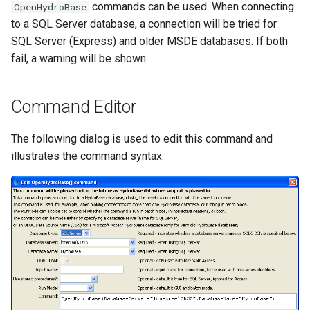
commands can be used. When connecting
OpenHydroBase
NWSRFS ESP Trace
to a SQL Server database, a connection will be tried for
Ensemble
SQL Server (Express) and older MSDE databases. If both
fail, a warning will be shown.
NWSRFS FS5Files
r
Plugin
Command Editor
RCC ACIS
The following dialog is used to edit this command and
illustrates the command syntax.
ReclamationHDB
ReclamationPisces
RiversideDB
RiverWare
SHEF