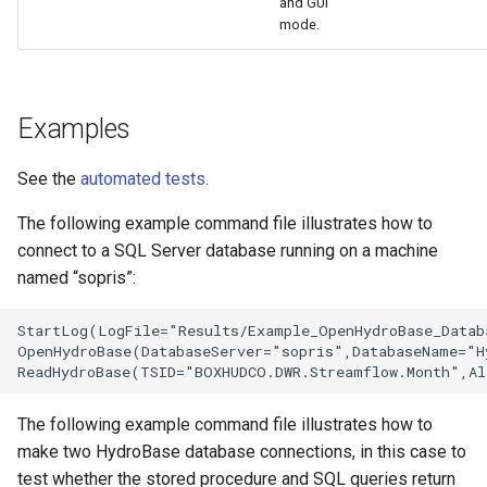
and GUI
mode.
Examples
See the
automated tests
.
The following example command file illustrates how to
connect to a SQL Server database running on a machine
named “sopris”:
StartLog(LogFile="Results/Example_OpenHydroBase_Datab
OpenHydroBase(DatabaseServer="sopris",DatabaseName="H
The following example command file illustrates how to
make two HydroBase database connections, in this case to
test whether the stored procedure and SQL queries return