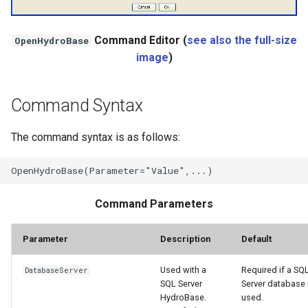
StateCU Model
Command Editor (
see also the full-size
OpenHydroBase
image
)
StateCU Model Binary Output
StateMod Model
Command Syntax
StateMod Model Binary
The command syntax is as follows:
Output
USGS NWIS Daily
Command Parameters
USGS NWIS Groundwater
Parameter
Description
Default
USGS NWIS Instananeous
Used with a
Required if a SQ
DatabaseServer
USGS NWIS RDB
SQL Server
Server database 
HydroBase.
used.