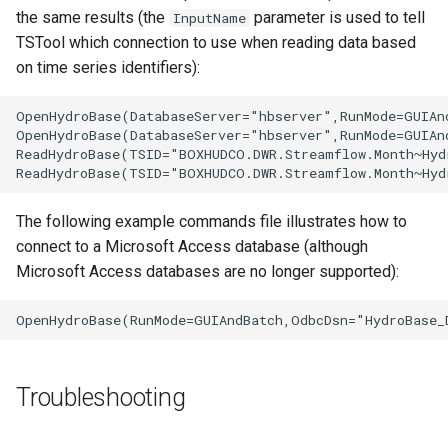
the same results (the
parameter is used to tell
InputName
TSTool which connection to use when reading data based
on time series identifiers):
OpenHydroBase(DatabaseServer="hbserver",RunMode=GUIAn
OpenHydroBase(DatabaseServer="hbserver",RunMode=GUIAn
ReadHydroBase(TSID="BOXHUDCO.DWR.Streamflow.Month~Hyd
The following example commands file illustrates how to
connect to a Microsoft Access database (although
Microsoft Access databases are no longer supported):
S
Troubleshooting