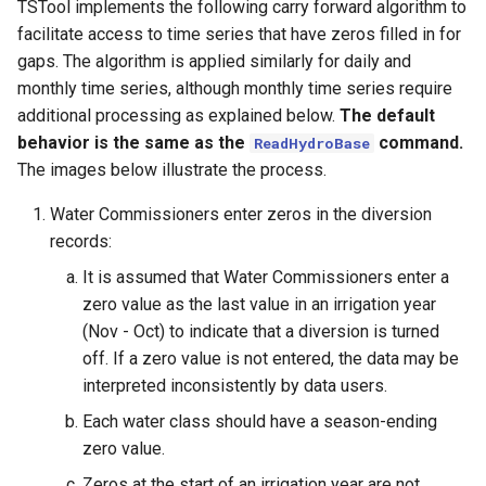
TSTool implements the following carry forward algorithm to
facilitate access to time series that have zeros filled in for
gaps. The algorithm is applied similarly for daily and
monthly time series, although monthly time series require
additional processing as explained below.
The default
behavior is the same as the
command.
ReadHydroBase
The images below illustrate the process.
Water Commissioners enter zeros in the diversion
records:
It is assumed that Water Commissioners enter a
zero value as the last value in an irrigation year
(Nov - Oct) to indicate that a diversion is turned
off. If a zero value is not entered, the data may be
interpreted inconsistently by data users.
Each water class should have a season-ending
zero value.
Zeros at the start of an irrigation year are not