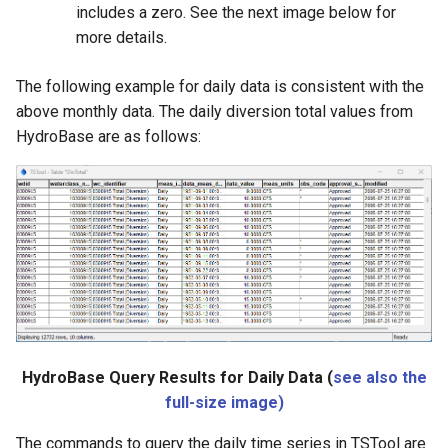
includes a zero. See the next image below for
more details.
The following example for daily data is consistent with the
above monthly data. The daily diversion total values from
HydroBase are as follows:
HydroBase Query Results for Daily Data (
see also the
full-size image)
The commands to query the daily time series in TSTool are