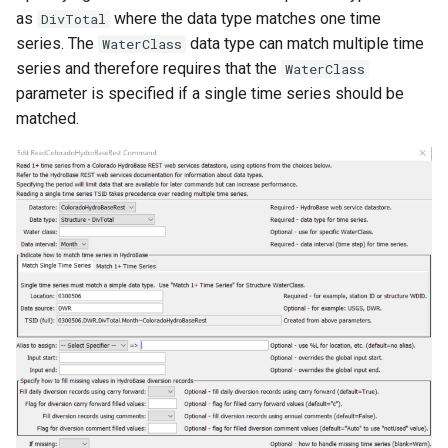
as
where the data type matches one time
DivTotal
series. The
data type can match multiple time
WaterClass
series and therefore requires that the
WaterClass
parameter is specified if a single time series should be
matched.