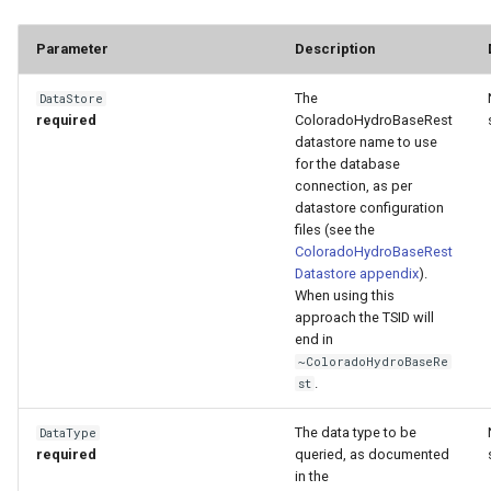
Parameter
Description
The
DataStore
required
ColoradoHydroBaseRest
datastore name to use
for the database
connection, as per
datastore configuration
files (see the
ColoradoHydroBaseRest
Datastore appendix
).
When using this
approach the TSID will
end in
~ColoradoHydroBaseRe
.
st
The data type to be
DataType
required
queried, as documented
in the