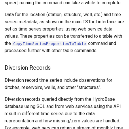
speed, running the command can take a while to complete.
StateCU Model
Data for the location (station, structure, well, etc.) and time
series metadata, as shown in the main TSTool interface, are
StateCU Model Binary Output
set as time series properties, using web service data
values. These properties can be transferred to a table with
StateMod Model
the
command and
CopyTimeSeriesPropertiesToTable
processed further with other table commands.
StateMod Model Binary
Output
Diversion Records
USGS NWIS Daily
Diversion record time series include observations for
ditches, reservoirs, wells, and other "structures".
USGS NWIS Groundwater
Diversion records queried directly from the HydroBase
USGS NWIS Instananeous
database using SQL and from web services using the API
result in different time series due to the data
USGS NWIS RDB
representation and how missing/zero values are handled.
For example, web services return a stream of monthly time