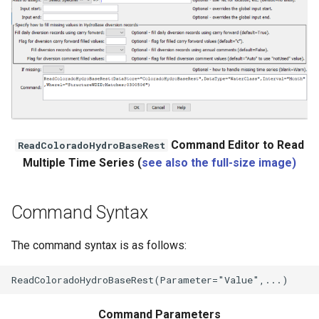
Command Editor to Read
ReadColoradoHydroBaseRest
Multiple Time Series (
see also the full-size image)
le
Command Syntax
The command syntax is as follows:
Command Parameters