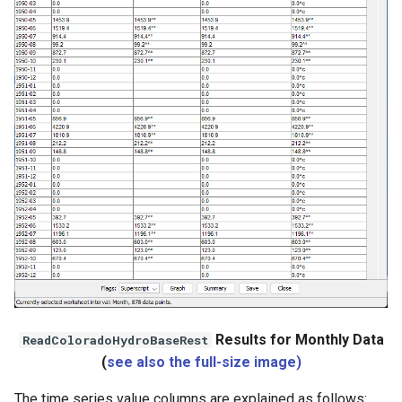
Results for Monthly Data
ReadColoradoHydroBaseRest
(
see also the full-size image)
The time series value columns are explained as follows: