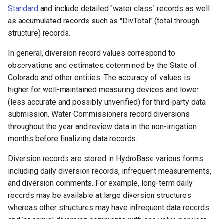
Standard
and include detailed "water class" records as well
as accumulated records such as "DivTotal" (total through
File
structure) records.
In general, diversion record values correspond to
observations and estimates determined by the State of
Colorado and other entities. The accuracy of values is
higher for well-maintained measuring devices and lower
(less accurate and possibly unverified) for third-party data
submission. Water Commissioners record diversions
throughout the year and review data in the non-irrigation
months before finalizing data records.
Diversion records are stored in HydroBase various forms
including daily diversion records, infrequent measurements,
and diversion comments. For example, long-term daily
records may be available at large diversion structures
whereas other structures may have infrequent data records