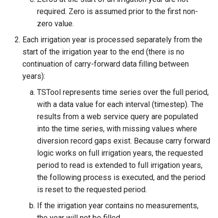
required. Zero is assumed prior to the first non-
zero value.
Each irrigation year is processed separately from the
start of the irrigation year to the end (there is no
continuation of carry-forward data filling between
years):
TSTool represents time series over the full period,
with a data value for each interval (timestep). The
results from a web service query are populated
into the time series, with missing values where
diversion record gaps exist. Because carry forward
logic works on full irrigation years, the requested
period to read is extended to full irrigation years,
the following process is executed, and the period
is reset to the requested period.
If the irrigation year contains no measurements,
the year will not be filled.