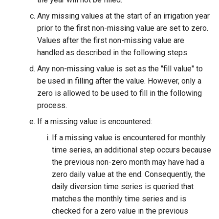
Any missing values at the start of an irrigation year
prior to the first non-missing value are set to zero.
Values after the first non-missing value are
handled as described in the following steps.
Any non-missing value is set as the "fill value" to
be used in filling after the value. However, only a
zero is allowed to be used to fill in the following
process.
If a missing value is encountered:
If a missing value is encountered for monthly
time series, an additional step occurs because
the previous non-zero month may have had a
zero daily value at the end. Consequently, the
S
daily diversion time series is queried that
matches the monthly time series and is
checked for a zero value in the previous