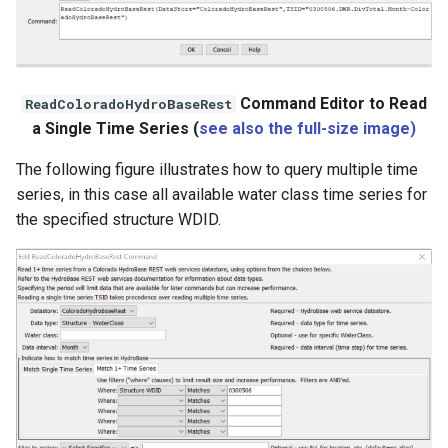
Command Editor to Read
ReadColoradoHydroBaseRest
a Single Time Series (
see also the full-size image)
The following figure illustrates how to query multiple time
series, in this case all available water class time series for
the specified structure WDID.