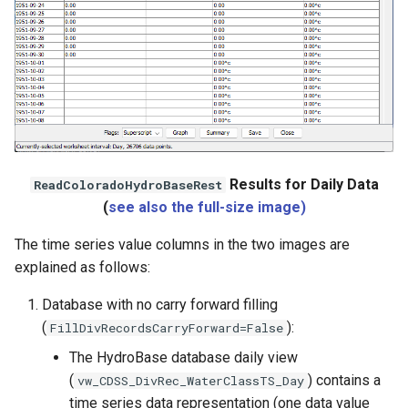
Results for Daily Data
ReadColoradoHydroBaseRest
(
see also the full-size image)
The time series value columns in the two images are
ies
explained as follows:
Database with no carry forward filling
(
):
FillDivRecordsCarryForward=False
The HydroBase database daily view
(
) contains a
vw_CDSS_DivRec_WaterClassTS_Day
time series data representation (one data value