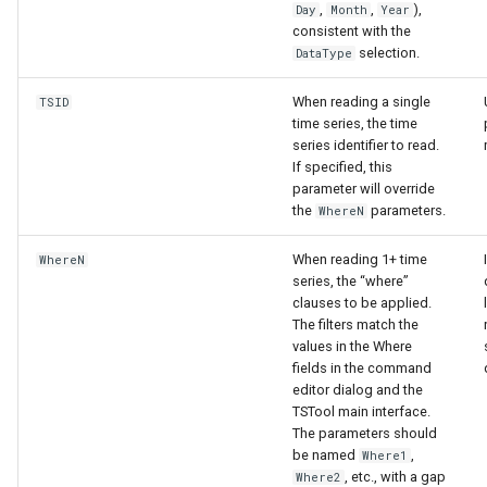
,
,
),
Day
Month
Year
consistent with the
selection.
DataType
When reading a single
TSID
time series, the time
series identifier to read.
If specified, this
parameter will override
the
parameters.
WhereN
When reading 1+ time
WhereN
series, the “where”
clauses to be applied.
The filters match the
values in the Where
fields in the command
editor dialog and the
TSTool main interface.
The parameters should
be named
,
Where1
, etc., with a gap
Where2