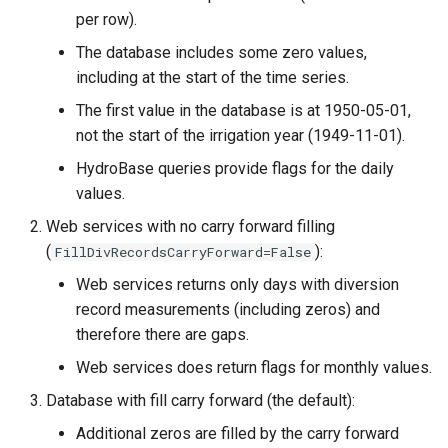
per row).
The database includes some zero values,
including at the start of the time series.
The first value in the database is at 1950-05-01,
not the start of the irrigation year (1949-11-01).
HydroBase queries provide flags for the daily
values.
Web services with no carry forward filling
(
):
FillDivRecordsCarryForward=False
Web services returns only days with diversion
record measurements (including zeros) and
therefore there are gaps.
Web services does return flags for monthly values.
ault
Database with fill carry forward (the default):
Additional zeros are filled by the carry forward