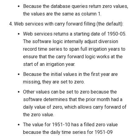
Because the database queries return zero values,
the values are the same as column 1.
Web services with carry forward filling (the default):
Web services returns a starting date of 1950-05.
The software logic internally adjust diversion
record time series to span full irrigation years to
ensure that the carry forward logic works at the
start of an irrigation year.
Because the initial values in the first year are
missing, they are set to zero.
Other values can be set to zero because the
software determines that the prior month had a
daily value of zero, which allows carry forward of
the zero value.
The value for 1951-10 has a filled zero value
because the daily time series for 1951-09