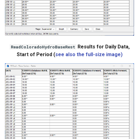
Results for Daily Data,
ReadColoradoHydroBaseRest
Start of Period (
see also the full-size image)