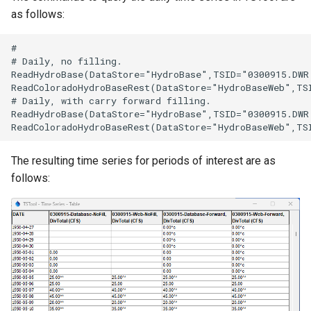
as follows:
#

# Daily, no filling.

ReadHydroBase(DataStore="HydroBase",TSID="0300915.DWR
ReadColoradoHydroBaseRest(DataStore="HydroBaseWeb",TS
# Daily, with carry forward filling.

ReadHydroBase(DataStore="HydroBase",TSID="0300915.DWR
The resulting time series for periods of interest are as
follows: