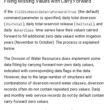
Filling Missing Values with Carry Forward
If the
(the default)
FillDivRecordsCarryForward=True
command parameter is specified, daily total diversion
(
), daily total reservoir release (
), and
DivTotal
RelTotal
daily
time series have their values carried
WaterClass
forward to fill additional zero data values within irrigation
years (November to October). The process is explained
below.
The Division of Water Resources does implement some
data filling by carrying forward non-zero daily values,
indicated with corresponding data flags in the data.
However, due to the large number of structures and
combinations of diversion record water classes, diversion
records often do not contain repeated zero values. Daily
and monthly web service records do not by default contain
carry-forward zero values.