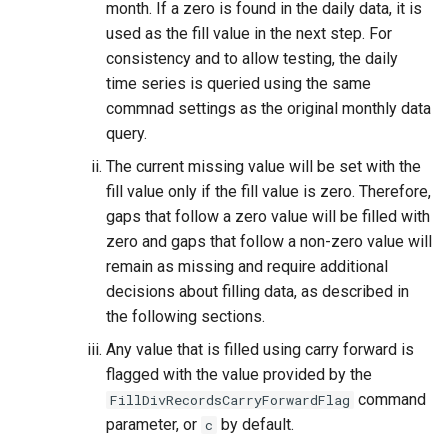
month. If a zero is found in the daily data, it is
used as the fill value in the next step. For
consistency and to allow testing, the daily
time series is queried using the same
commnad settings as the original monthly data
query.
The current missing value will be set with the
fill value only if the fill value is zero. Therefore,
gaps that follow a zero value will be filled with
zero and gaps that follow a non-zero value will
remain as missing and require additional
decisions about filling data, as described in
the following sections.
Any value that is filled using carry forward is
flagged with the value provided by the
command
FillDivRecordsCarryForwardFlag
parameter, or
by default.
c