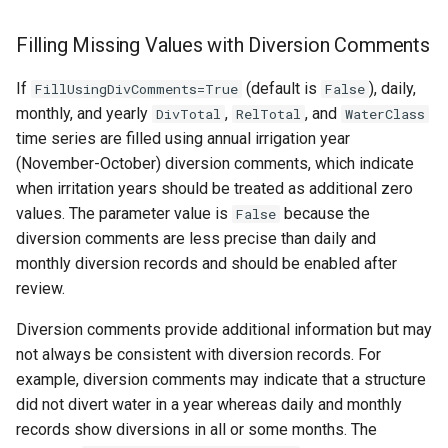
Filling Missing Values with Diversion Comments
If
(default is
), daily,
FillUsingDivComments=True
False
monthly, and yearly
,
, and
DivTotal
RelTotal
WaterClass
time series are filled using annual irrigation year
(November-October) diversion comments, which indicate
when irritation years should be treated as additional zero
values. The parameter value is
because the
False
diversion comments are less precise than daily and
monthly diversion records and should be enabled after
review.
Diversion comments provide additional information but may
not always be consistent with diversion records. For
example, diversion comments may indicate that a structure
did not divert water in a year whereas daily and monthly
records show diversions in all or some months. The