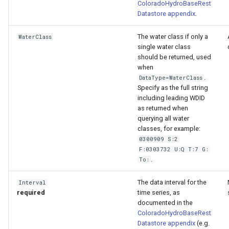
ColoradoHydroBaseRest
Datastore appendix
.
The water class if only a
WaterClass
single water class
should be returned, used
when
.
DataType=WaterClass
Specify as the full string
including leading WDID
as returned when
querying all water
classes, for example:
0300909 S:2
F:0303732 U:Q T:7 G:
.
To:
The data interval for the
Interval
required
time series, as
documented in the
ColoradoHydroBaseRest
Datastore appendix
(e.g.