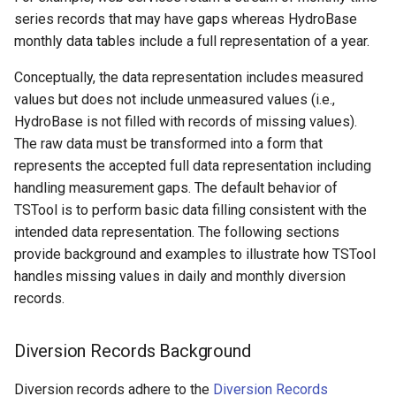
WaterML
series records that may have gaps whereas HydroBase
monthly data tables include a full representation of a year.
WaterML2
Conceptually, the data representation includes measured
WaterOneFlow
values but does not include unmeasured values (i.e.,
HydroBase is not filled with records of missing values).
The raw data must be transformed into a form that
represents the accepted full data representation including
ble
handling measurement gaps. The default behavior of
TSTool is to perform basic data filling consistent with the
intended data representation. The following sections
provide background and examples to illustrate how TSTool
eries
handles missing values in daily and monthly diversion
records.
Diversion Records Background
Diversion records adhere to the
Diversion Records