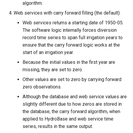
algorithm.
Web services with carry forward filling (the default):
Web services returns a starting date of 1950-05.
The software logic internally forces diversion
record time series to span full irrigation years to
ensure that the carry forward logic works at the
start of an irrigation year.
Because the initial values in the first year are
missing, they are set to zero.
Other values are set to zero by carrying forward
able
zero observations.
upTable
Although the database and web service values are
slightly different due to how zeros are stored in
e
the database, the carry forward algorithm, when
applied to HydroBase and web service time
series, results in the same output.