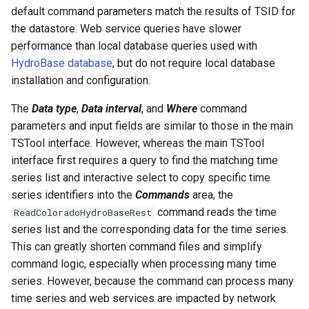
default command parameters match the results of TSID for
NWSRFS ESP Trace
the datastore. Web service queries have slower
Ensemble
performance than local database queries used with
HydroBase database
, but do not require local database
NWSRFS FS5Files
installation and configuration.
r
Plugin
The
Data type
,
Data interval
, and
Where
command
parameters and input fields are similar to those in the main
RCC ACIS
TSTool interface. However, whereas the main TSTool
interface first requires a query to find the matching time
ReclamationHDB
series list and interactive select to copy specific time
series identifiers into the
Commands
area, the
ReclamationPisces
command reads the time
ReadColoradoHydroBaseRest
series list and the corresponding data for the time series.
RiversideDB
This can greatly shorten command files and simplify
command logic, especially when processing many time
RiverWare
series. However, because the command can process many
time series and web services are impacted by network
SHEF