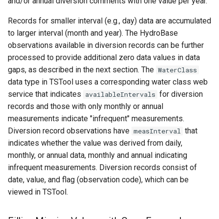
and/or annual diversion comments with one value per year.
Records for smaller interval (e.g., day) data are accumulated
to larger interval (month and year). The HydroBase
observations available in diversion records can be further
processed to provide additional zero data values in data
gaps, as described in the next section. The
WaterClass
data type in TSTool uses a corresponding water class web
service that indicates
for diversion
availableIntervals
records and those with only monthly or annual
measurements indicate "infrequent" measurements.
Diversion record observations have
that
measInterval
indicates whether the value was derived from daily,
monthly, or annual data, monthly and annual indicating
infrequent measurements. Diversion records consist of
date, value, and flag (observation code), which can be
ayTS
viewed in TSTool.