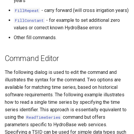
years
- carry forward (will cross irrigation years)
FillRepeat
- for example to set additional zero
FillConstant
values or correct known HydroBase errors
Other fill commands.
Command Editor
The following dialog is used to edit the command and
illustrates the syntax for the command. Two options are
available for matching time series, based on historical
software requirements. The following example illustrates
how to read a single time series by specifying the time
series identifier. This approach is essentially equivalent to
using the
command but offers
ReadTimeSeries
parameters specific to HydroBase web services.
Specifying a TSID can be used for simple data types such