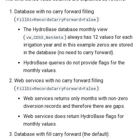
Database with no carry forward filling
(
):
FillDivRecordsCarryForward=False
The HydroBase database monthly view
(
) always has 12 values for each
vw_CDSS_NetAmts
irrigation year and in this example zeros are stored
in the database (no need to carry forward).
HydroBase queries do not provide flags for the
monthly values.
Web services with no carry forward filling
(
):
FillDivRecordsCarryForward=False
Web services returns only months with non-zero
diversion records and therefore there are gaps.
Web services does return HydroBase flags for
monthly values.
Database with fill carry forward (the default):