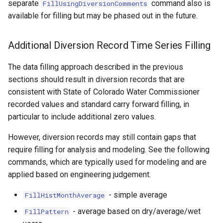
separate
command also is
FillUsingDiversionComments
ort
available for filling but may be phased out in the future.
Additional Diversion Record Time Series Filling
The data filling approach described in the previous
sections should result in diversion records that are
consistent with State of Colorado Water Commissioner
recorded values and standard carry forward filling, in
particular to include additional zero values.
However, diversion records may still contain gaps that
require filling for analysis and modeling. See the following
commands, which are typically used for modeling and are
applied based on engineering judgement.
- simple average
FillHistMonthAverage
- average based on dry/average/wet
FillPattern