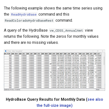
nsemble
The following example shows the same time series using
the
command and this
ReadHydroBase
command.
ReadColoradoHydroBaseRest
A query of the HydroBase
view
vw_CDSS_AnnualAmt
returns the following. Note the zeros for monthly values
and there are no missing values.
HydroBase Query Results for Monthly Data (
see also
the full-size image)