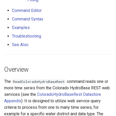
Additional Diversion Record
s
Time Series Filling
DateValue
Tables
Version 8
Command Editor
e
Command Syntax
Command Editor
Delft FEWS PI XML
Templates
Version 7
a
Examples
r
Command Syntax
Generic Database
Time Series
Version 6
Troubleshooting
c
See Also
Examples
HEC-DSS
Visualizations
h
Troubleshooting
HydroJSON
i
Overview
n
See Also
MODSIM
g
The
command reads one or
ReadColoradoHydroBaseRest
NDFD
more time series from the Colorado HydroBase REST web
services (see the
ColoradoHydroBaseRest Datastore
NRCS AWDB
Appendix
). It is designed to utilize web service query
criteria to process from one to many time series, for
NWSCard
example for a specific water district and data type. The