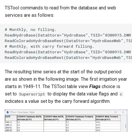
TSTool commands to read from the database and web
services are as follows:
# Monthly, no filling.

ReadHydroBase(DataStore="HydroBase",TSID="0300915.DWR
ReadColoradoHydroBaseRest(DataStore="HydroBaseWeb",TS
# Monthly, with carry forward filling.

ReadHydroBase(DataStore="HydroBase",TSID="0300915.DWR
The resulting time series at the start of the output period
are as shown in the following image. The first irrigation year
starts in 1949-11. The TSTool table view
Flags
choice is
set to
to display the data value flags and
Superscript
c
indicates a value set by the carry forward algorithm.