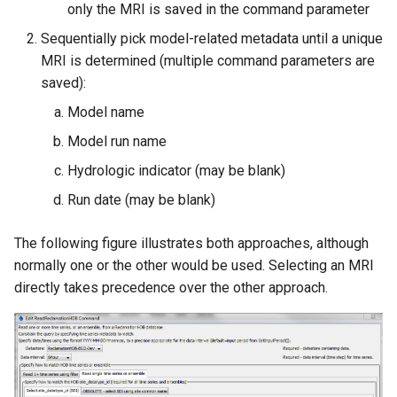
only the MRI is saved in the command parameter
Sequentially pick model-related metadata until a unique
MRI is determined (multiple command parameters are
saved):
Model name
Model run name
Hydrologic indicator (may be blank)
Run date (may be blank)
The following figure illustrates both approaches, although
normally one or the other would be used. Selecting an MRI
directly takes precedence over the other approach.
ayTS