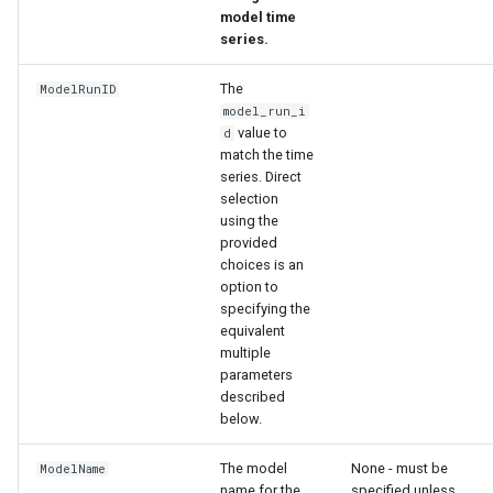
model time
series.
The
ModelRunID
model_run_i
value to
d
match the time
series. Direct
selection
using the
provided
choices is an
option to
specifying the
ies
equivalent
multiple
parameters
described
below.
The model
None - must be
ModelName
name for the
specified unless