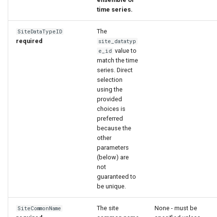
time series.
The
SiteDataTypeID
required
site_datatyp
value to
e_id
match the time
series. Direct
selection
using the
provided
choices is
preferred
because the
other
parameters
(below) are
not
guaranteed to
be unique.
The site
None - must be
SiteCommonName