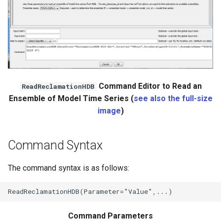
Command Editor to Read an
ReadReclamationHDB
Ensemble of Model Time Series (
see also the full-size
image
)
Command Syntax
The command syntax is as follows:
Command Parameters