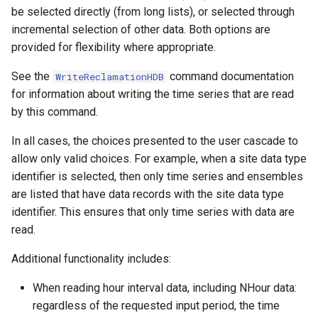
be selected directly (from long lists), or selected through
NWSRFS ESP Trace
incremental selection of other data. Both options are
Ensemble
provided for flexibility where appropriate.
NWSRFS FS5Files
See the
command documentation
WriteReclamationHDB
r
for information about writing the time series that are read
Plugin
by this command.
RCC ACIS
In all cases, the choices presented to the user cascade to
allow only valid choices. For example, when a site data type
ReclamationHDB
identifier is selected, then only time series and ensembles
are listed that have data records with the site data type
ReclamationPisces
identifier. This ensures that only time series with data are
read.
RiversideDB
Additional functionality includes:
RiverWare
When reading hour interval data, including NHour data:
regardless of the requested input period, the time
SHEF