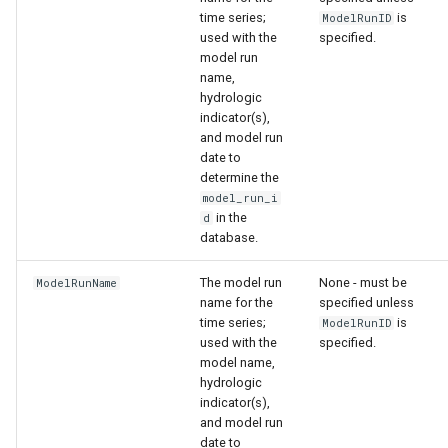
time series;
is
ModelRunID
used with the
specified.
model run
name,
hydrologic
indicator(s),
and model run
date to
determine the
model_run_i
in the
d
database.
The model run
None - must be
ModelRunName
name for the
specified unless
time series;
is
ModelRunID
used with the
specified.
model name,
ault
hydrologic
indicator(s),
and model run
date to