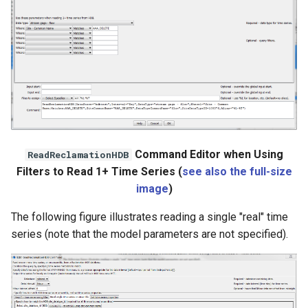
WaterML
WaterML2
WaterOneFlow
ble
Command Editor when Using
ReadReclamationHDB
Filters to Read 1+ Time Series (
see also the full-size
image
)
eries
The following figure illustrates reading a single "real" time
series (note that the model parameters are not specified).