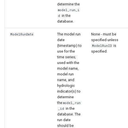
determine the
model_run_i
in the
d
database.
The model run
None - must be
ModelRunDate
date
specified unless
(timestamp) to
is
ModelRunID
use for the
specified.
time series;
used with the
model name,
model run
able
name, and
hydrologic
indicator(s) to
upTable
determine
the
model_run
e
in the
_id
database. The
run date
should be