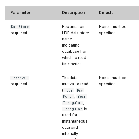
Parameter
Description
Default
Reclamation
None - must be
DataStore
required
HDB data store
specified.
name
indicating
database from
which to read
time series.
The data
None - must be
Interval
required
interval to read
specified.
(
,
,
Hour
Day
,
,
Month
Year
).
Irregular
is
Irregular
S
used for
instantaneous
data and
internally