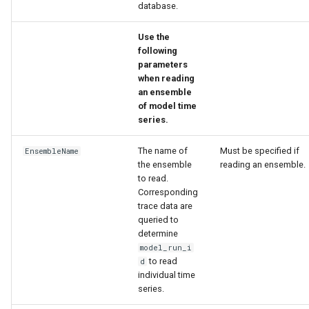
database.
ort
Use the
following
parameters
when reading
an ensemble
of model time
series.
The name of
Must be specified if
EnsembleName
the ensemble
reading an ensemble.
to read.
Corresponding
trace data are
queried to
determine
model_run_i
to read
d
individual time
series.