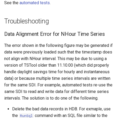
See the
automated tests
.
Troubleshooting
Data Alignment Error for NHour Time Series
The error shown in the following figure may be generated if
data were previously loaded such that the timestamp does
not align with NHour interval. This may be due to using a
version of TSTool older than 11.10.00 (which did properly
handle daylight savings time for hourly and instantaneous
data) or because multiple time series intervals are written
for the same SDI. For example, automated tests re-use the
same SDI to read and write data for different time series
intervals. The solution is to do one of the following.
Delete the bad data records in HDB. For exmaple, use
the
command with an SQL file similar to the
RunSql