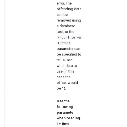
error. The
offending data
can be
removed using
a database
tool, or the
NHourInterva
lOffset
parameter can
be specified to
tell TSTool
what data to
use (in this
case the
offset would
be 1).
Use the
following
parameter
when reading
1+ time