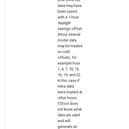
nsemble
data may have
been saved
with a 1-hour
daylight
savings offset.
3Hour interval
model data
may be loaded
on odd
offsets, for
example hour
1, 4, 7, 10, 13,
16, 19, and 22.
In this case if
extra data
were loaded at
other hours,
TSTool does
not know what
data are valid
and will
generate an