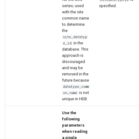
series; used
specified.
with the site
common name
to determine
the
site_datatyp
in the
e_id
database. This
approach is
discouraged
and may be
removed in the
future because
datatype_comm
is not
on_name
unique in HDB.
Use the
following
parameters
when reading
a single