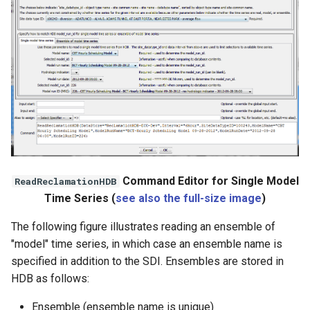
Command Editor for Single Model
ReadReclamationHDB
Time Series (
see also the full-size image
)
The following figure illustrates reading an ensemble of
"model" time series, in which case an ensemble name is
specified in addition to the SDI. Ensembles are stored in
HDB as follows:
Ensemble (ensemble name is unique)