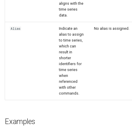
aligns with the
time series
data.
Indicate an
No alias is assigned.
Alias
alias to assign
to time series,
which can
result in
shorter
identifiers for
le
time series
when
referenced
with other
commands.
Examples