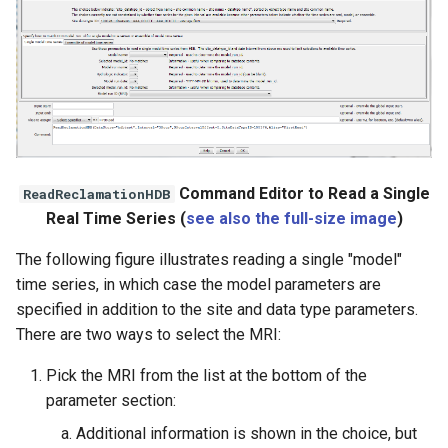
File
Command Editor to Read a Single
ReadReclamationHDB
Real Time Series (
see also the full-size image
)
The following figure illustrates reading a single "model"
time series, in which case the model parameters are
specified in addition to the site and data type parameters.
There are two ways to select the MRI:
Pick the MRI from the list at the bottom of the
parameter section:
Additional information is shown in the choice, but