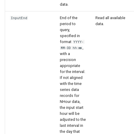
data.
End of the
Read all available
InputEnd
period to
data.
query,
specified in
format
YYYY-
,
MM-DD hh:mm
with a
precision
appropriate
for the interval.
If not aligned
with the time
series data
records for
NHour data,
the input start
hour will be
adjusted to the
last interval in
the day that