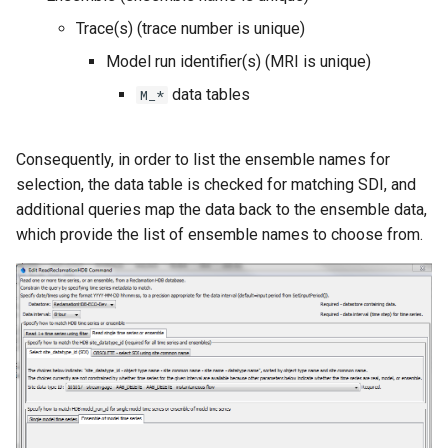
Trace(s) (trace number is unique)
Model run identifier(s) (MRI is unique)
data tables
M_*
Consequently, in order to list the ensemble names for
selection, the data table is checked for matching SDI, and
additional queries map the data back to the ensemble data,
which provide the list of ensemble names to choose from.