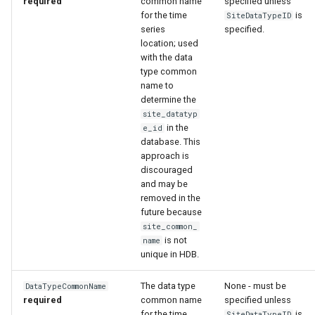
required
common name
specified unless
for the time
is
SiteDataTypeID
series
specified.
location; used
with the data
type common
name to
determine the
site_datatyp
in the
e_id
database. This
approach is
discouraged
and may be
removed in the
future because
site_common_
is not
name
unique in HDB.
The data type
None - must be
DataTypeCommonName
required
common name
specified unless
for the time
is
SiteDataTypeID