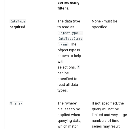
series using
filters.
The data type
None - must be
DataType
required
to read as
specified.
ObjectType -
DataTypeCommo
. The
nName
object type is
shown to help
with
selections.
*
can be
specified to
read all data
types.
The "where"
If not specified, the
WhereN
clauses to be
query will not be
applied when
limited and very large
querying data,
numbers of time
which match
series may result