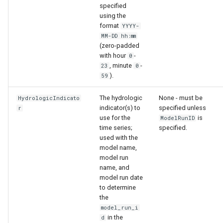
specified
using the
format
YYYY-
MM-DD hh:mm
(zero-padded
with hour
-
0
, minute
-
23
0
).
59
The hydrologic
None - must be
HydrologicIndicato
indicator(s) to
specified unless
r
use for the
is
ModelRunID
time series;
specified.
used with the
model name,
model run
name, and
model run date
to determine
the
model_run_i
in the
d