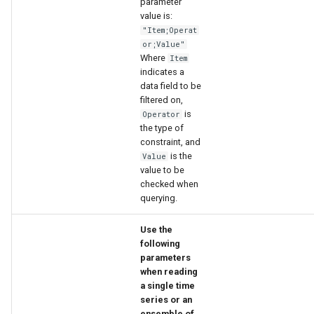
parameter
value is:
"Item;Operat
or;Value"
Where
Item
indicates a
data field to be
filtered on,
is
Operator
the type of
constraint, and
is the
Value
value to be
checked when
querying.
Use the
following
parameters
when reading
a single time
series or an
ensemble of