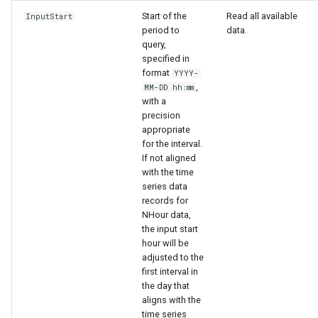
Start of the
Read all available
InputStart
period to
data.
query,
specified in
format
YYYY-
,
MM-DD hh:mm
with a
precision
appropriate
for the interval.
If not aligned
with the time
series data
records for
NHour data,
the input start
hour will be
adjusted to the
first interval in
the day that
aligns with the
time series