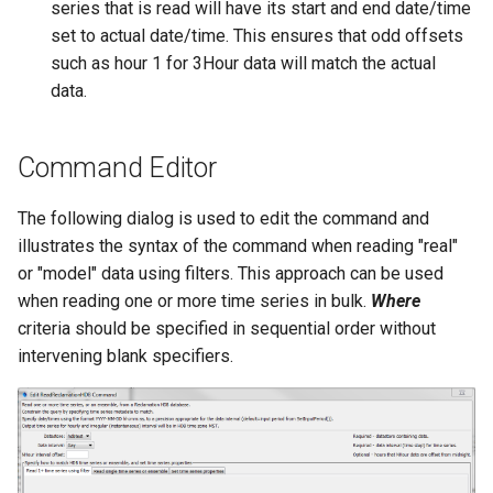
series that is read will have its start and end date/time
set to actual date/time. This ensures that odd offsets
StateCU Model
such as hour 1 for 3Hour data will match the actual
data.
StateCU Model Binary Output
StateMod Model
Command Editor
StateMod Model Binary
The following dialog is used to edit the command and
Output
illustrates the syntax of the command when reading "real"
or "model" data using filters. This approach can be used
USGS NWIS Daily
when reading one or more time series in bulk.
Where
criteria should be specified in sequential order without
USGS NWIS Groundwater
intervening blank specifiers.
USGS NWIS Instananeous
USGS NWIS RDB