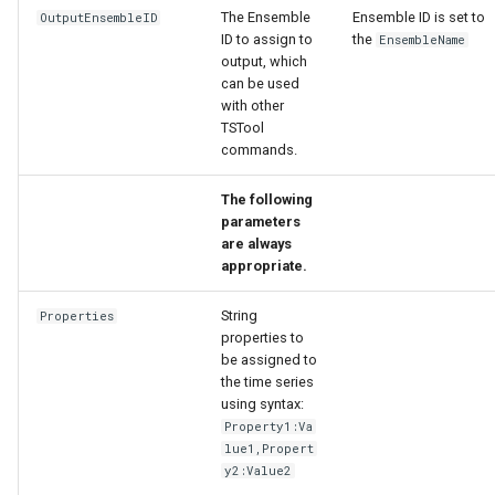
The Ensemble
Ensemble ID is set to
OutputEnsembleID
ID to assign to
the
EnsembleName
output, which
can be used
with other
TSTool
commands.
The following
parameters
are always
appropriate.
String
Properties
properties to
be assigned to
the time series
using syntax:
Property1:Va
lue1,Propert
y2:Value2