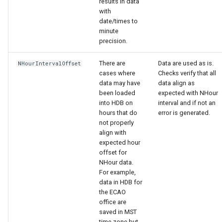
results in data
with
date/times to
minute
precision.
There are
Data are used as is.
NHourIntervalOffset
cases where
Checks verify that all
data may have
data align as
been loaded
expected with NHour
into HDB on
interval and if not an
hours that do
error is generated.
not properly
align with
expected hour
offset for
NHour data.
For example,
data in HDB for
the ECAO
office are
saved in MST
time zone but