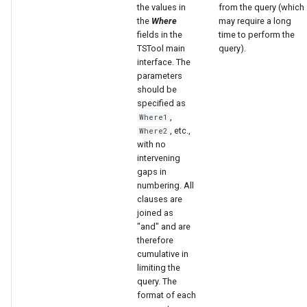
the values in
from the query (which
the
Where
may require a long
fields in the
time to perform the
TSTool main
query).
interface. The
parameters
should be
specified as
,
Where1
, etc.,
Where2
with no
intervening
gaps in
numbering. All
clauses are
joined as
"and" and are
therefore
cumulative in
limiting the
query. The
format of each