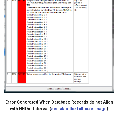
Error Generated When Database Records do not Align
with NHOur Interval (
see also the full-size image
)