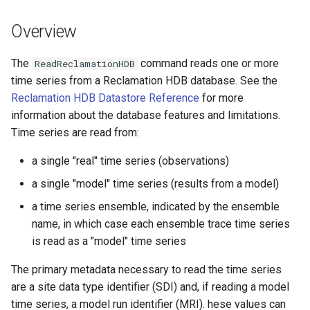
See Also
s
DateValue
Tables
Version 8
Overview
e
Delft FEWS PI XML
Templates
Version 7
a
The
command reads one or more
ReadReclamationHDB
time series from a Reclamation HDB database. See the
r
Generic Database
Time Series
Version 6
Reclamation HDB Datastore Reference
for more
c
information about the database features and limitations.
HEC-DSS
Visualizations
Time series are read from:
h
HydroJSON
i
a single "real" time series (observations)
a single "model" time series (results from a model)
n
MODSIM
a time series ensemble, indicated by the ensemble
g
NDFD
name, in which case each ensemble trace time series
is read as a "model" time series
NRCS AWDB
The primary metadata necessary to read the time series
are a site data type identifier (SDI) and, if reading a model
NWSCard
time series, a model run identifier (MRI). hese values can