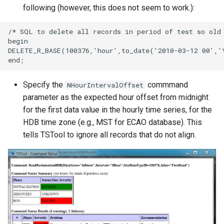
following (however, this does not seem to work.):
/* SQL to delete all records in period of test so old 
begin

DELETE_R_BASE(100376,'hour',to_date('2010-03-12 00','
Specify the
commmand
NHourIntervalOffset
parameter as the expected hour offset from midnight
for the first data value in the hourly time series, for the
HDB time zone (e.g., MST for ECAO database). This
tells TSTool to ignore all records that do not align.