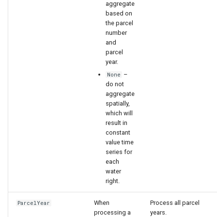
aggregate
based on
the parcel
number
and
parcel
year.
–
None
do not
aggregate
spatially,
which will
result in
constant
value time
series for
each
water
right.
When
Process all parcel
ParcelYear
processing a
years.