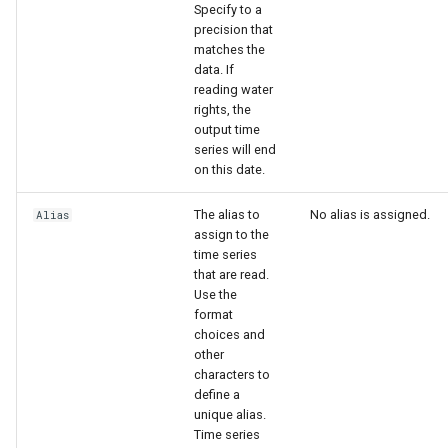
Specify to a
precision that
matches the
data. If
reading water
rights, the
output time
series will end
on this date.
The alias to
No alias is assigned.
Alias
assign to the
time series
that are read.
Use the
format
choices and
other
characters to
define a
unique alias.
Time series