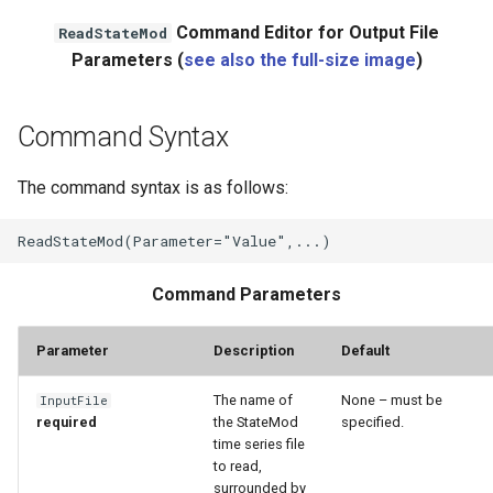
Command Editor for Output File
ReadStateMod
File
Parameters (
see also the full-size image
)
Command Syntax
The command syntax is as follows:
Command Parameters
Parameter
Description
Default
The name of
None – must be
InputFile
required
the StateMod
specified.
time series file
to read,
surrounded by