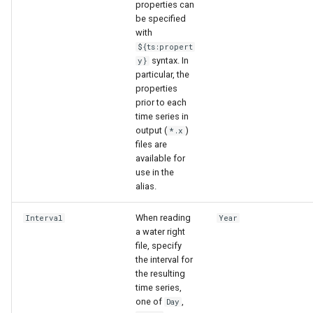
properties can
be specified
with
${ts:propert
syntax. In
y}
particular, the
properties
prior to each
time series in
output (
)
*.x
files are
available for
use in the
alias.
When reading
Interval
Year
a water right
file, specify
the interval for
the resulting
time series,
one of
,
Day