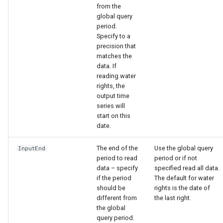
from the
global query
period.
Specify to a
precision that
matches the
data. If
reading water
rights, the
output time
series will
start on this
date.
The end of the
Use the global query
InputEnd
period to read
period or if not
data – specify
specified read all data.
if the period
The default for water
should be
rights is the date of
different from
the last right.
the global
query period.