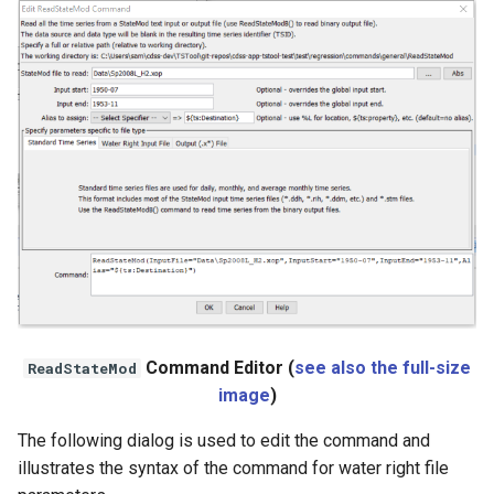
StateCU Model
StateCU Model Binary Output
StateMod Model
StateMod Model Binary
Output
USGS NWIS Daily
USGS NWIS Groundwater
Command Editor (
see also the full-size
ReadStateMod
USGS NWIS Instananeous
image
)
The following dialog is used to edit the command and
USGS NWIS RDB
illustrates the syntax of the command for water right file