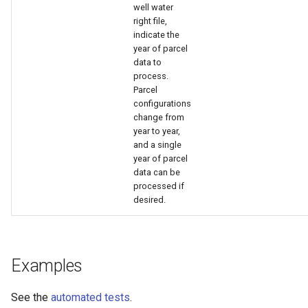
nsemble
well water
right file,
indicate the
year of parcel
data to
process.
Parcel
configurations
change from
year to year,
and a single
year of parcel
data can be
processed if
desired.
Examples
See the
automated tests
.