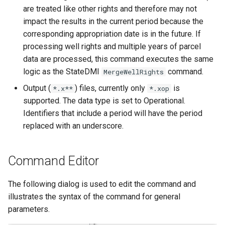
are treated like other rights and therefore may not
NWSRFS ESP Trace
impact the results in the current period because the
Ensemble
corresponding appropriation date is in the future. If
processing well rights and multiple years of parcel
NWSRFS FS5Files
data are processed, this command executes the same
r
logic as the StateDMI
command.
MergeWellRights
Plugin
Output (
) files, currently only
is
*.x**
*.xop
RCC ACIS
supported. The data type is set to Operational.
Identifiers that include a period will have the period
ReclamationHDB
replaced with an underscore.
ReclamationPisces
Command Editor
RiversideDB
The following dialog is used to edit the command and
RiverWare
illustrates the syntax of the command for general
parameters.
SHEF