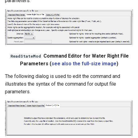
parameters.
WaterML
WaterML2
WaterOneFlow
Command Editor for Water Right File
ReadStateMod
ble
Parameters (
see also the full-size image
)
The following dialog is used to edit the command and
illustrates the syntax of the command for output file
parameters.
eries