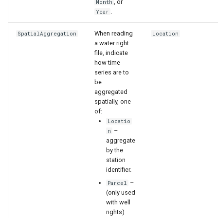
, or
Month
.
Year
When reading
SpatialAggregation
Location
a water right
file, indicate
how time
series are to
be
aggregated
spatially, one
of:
Locatio
–
n
aggregate
by the
station
identifier.
S
–
Parcel
(only used
with well
rights)