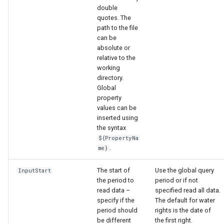
double
quotes. The
path to the file
can be
absolute or
relative to the
working
directory.
Global
property
values can be
inserted using
the syntax
${PropertyNa
.
me}
The start of
Use the global query
InputStart
the period to
period or if not
read data –
specified read all data.
ayTS
specify if the
The default for water
period should
rights is the date of
be different
the first right.