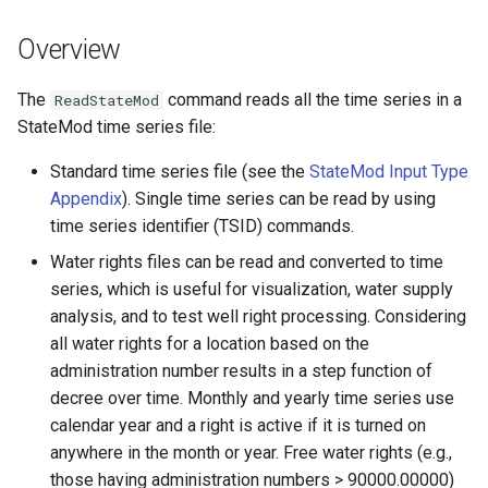
s
DateValue
Tables
Version 8
Overview
e
Delft FEWS PI XML
Templates
Version 7
a
The
command reads all the time series in a
ReadStateMod
StateMod time series file:
r
Generic Database
Time Series
Version 6
Standard time series file (see the
StateMod Input Type
c
HEC-DSS
Visualizations
Appendix
). Single time series can be read by using
h
time series identifier (TSID) commands.
HydroJSON
i
Water rights files can be read and converted to time
series, which is useful for visualization, water supply
n
MODSIM
analysis, and to test well right processing. Considering
g
all water rights for a location based on the
NDFD
administration number results in a step function of
decree over time. Monthly and yearly time series use
NRCS AWDB
calendar year and a right is active if it is turned on
anywhere in the month or year. Free water rights (e.g.,
NWSCard
those having administration numbers > 90000.00000)