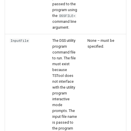
passed to the
program using
the
DSSFILE=
command line
argument.
The DSS utility
None – must be
InputFile
program
specified.
command file
to run. The file
must exist
because
TSTool does
not interface
with the utility
program
interactive
S
mode
prompts. The
input file name
is passed to
the program