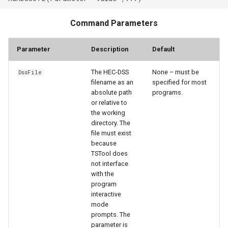
Command Parameters
Parameter
Description
Default
The HEC-DSS
None – must be
DssFile
filename as an
specified for most
absolute path
programs.
or relative to
the working
directory. The
file must exist
because
TSTool does
not interface
with the
program
interactive
mode
prompts. The
parameter is