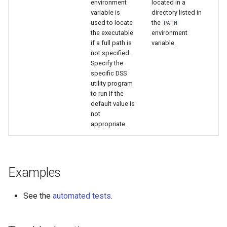
environment
located in a
variable is
directory listed in
used to locate
the
PATH
the executable
environment
if a full path is
variable.
not specified.
Specify the
specific DSS
utility program
to run if the
default value is
not
appropriate.
Examples
See the
automated tests
.