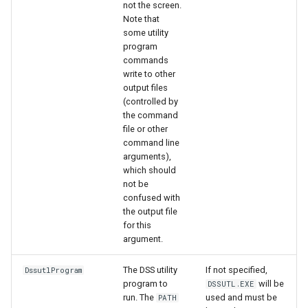
nsemble
not the screen.
Note that
some utility
program
commands
write to other
output files
(controlled by
the command
file or other
command line
arguments),
which should
not be
confused with
the output file
for this
argument.
The DSS utility
If not specified,
DssutlProgram
program to
will be
DSSUTL.EXE
run. The
used and must be
PATH