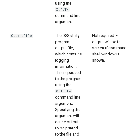
using the
INPUT=
command line
argument.
The DSS utility
Not required –
OutputFile
program
output will be to
output file,
screen if command
which contains
shell window is
logging
shown.
information.
This is passed
to the program
using the
OUTPUT=
command line
argument.
Specifying the
argument will
cause output
to be printed
to the file and