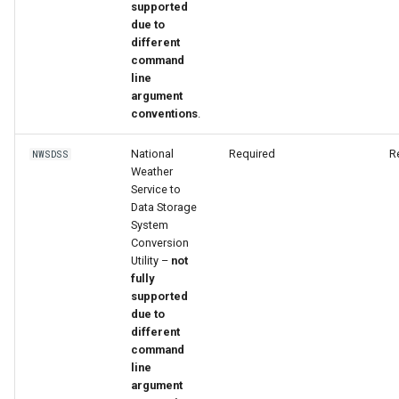
supported
due to
different
command
line
argument
conventions
.
National
Required
R
NWSDSS
Weather
Service to
Data Storage
System
Conversion
Utility –
not
fully
supported
due to
different
ayTS
command
line
argument