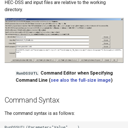
HEC-DSS and input files are relative to the working
directory.
Command Editor when Specifying
RunDSSUTL
Command Line (
see also the full-size image
)
Command Syntax
The command syntax is as follows: