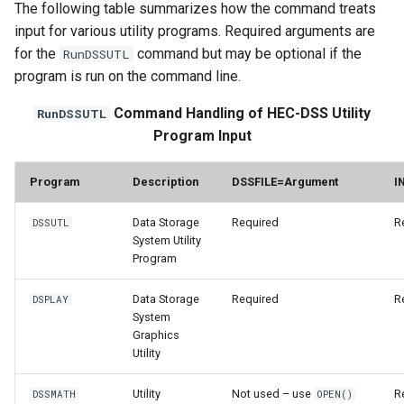
The following table summarizes how the command treats
input for various utility programs. Required arguments are
StateCU Model
for the
command but may be optional if the
RunDSSUTL
program is run on the command line.
StateCU Model Binary Output
Command Handling of HEC-DSS Utility
RunDSSUTL
StateMod Model
Program Input
StateMod Model Binary
Program
Description
DSSFILE=Argument
I
Output
Data Storage
Required
R
DSSUTL
USGS NWIS Daily
System Utility
Program
USGS NWIS Groundwater
Data Storage
Required
R
DSPLAY
System
USGS NWIS Instananeous
Graphics
Utility
USGS NWIS RDB
Utility
Not used – use
R
DSSMATH
OPEN()