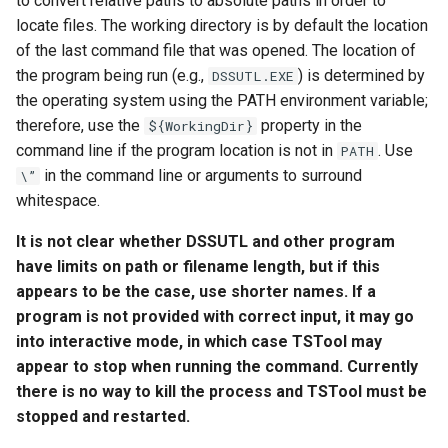
to convert relative paths to absolute paths in order to
NWSRFS ESP Trace
locate files. The working directory is by default the location
Ensemble
of the last command file that was opened. The location of
the program being run (e.g.,
) is determined by
DSSUTL.EXE
NWSRFS FS5Files
the operating system using the PATH environment variable;
r
therefore, use the
property in the
${WorkingDir}
Plugin
command line if the program location is not in
. Use
PATH
in the command line or arguments to surround
\”
RCC ACIS
whitespace.
It is not clear whether DSSUTL and other program
ReclamationHDB
have limits on path or filename length, but if this
ReclamationPisces
appears to be the case, use shorter names. If a
program is not provided with correct input, it may go
RiversideDB
into interactive mode, in which case TSTool may
appear to stop when running the command. Currently
RiverWare
there is no way to kill the process and TSTool must be
stopped and restarted.
SHEF