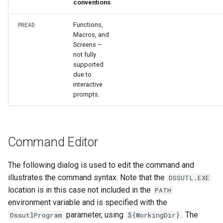
conventions
.
Functions,
PREAD
Macros, and
Screens –
not fully
supported
due to
interactive
prompts.
Command Editor
The following dialog is used to edit the command and
illustrates the command syntax. Note that the
DSSUTL.EXE
location is in this case not included in the
PATH
environment variable and is specified with the
parameter, using
. The
DssutlProgram
${WorkingDir}