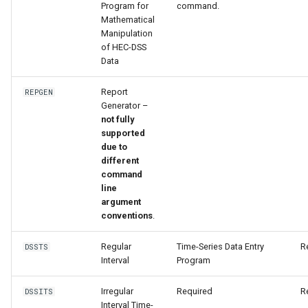
WaterML
Program for
command.
Mathematical
Manipulation
WaterML2
of HEC-DSS
Data
WaterOneFlow
Report
REPGEN
Generator –
not fully
supported
ble
due to
different
command
line
argument
eries
conventions
.
Regular
Time-Series Data Entry
R
DSSTS
Interval
Program
Irregular
Required
R
DSSITS
Interval Time-