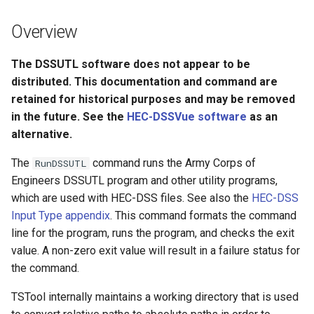
s
DateValue
Tables
Version 8
Overview
e
Delft FEWS PI XML
Templates
Version 7
a
The DSSUTL software does not appear to be
distributed. This documentation and command are
r
Generic Database
Time Series
Version 6
retained for historical purposes and may be removed
c
in the future. See the
HEC-DSSVue software
as an
HEC-DSS
Visualizations
alternative.
h
HydroJSON
i
The
command runs the Army Corps of
RunDSSUTL
Engineers DSSUTL program and other utility programs,
n
MODSIM
which are used with HEC-DSS files. See also the
HEC-DSS
g
Input Type appendix
. This command formats the command
NDFD
line for the program, runs the program, and checks the exit
value. A non-zero exit value will result in a failure status for
NRCS AWDB
the command.
NWSCard
TSTool internally maintains a working directory that is used