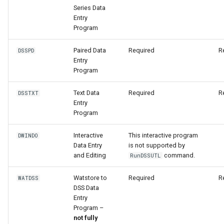
Series Data
Entry
File
Program
Paired Data
Required
R
DSSPD
Entry
Program
Text Data
Required
R
DSSTXT
Entry
Program
Interactive
This interactive program
DWINDO
Data Entry
is not supported by
and Editing
command.
RunDSSUTL
Watstore to
Required
R
WATDSS
DSS Data
Entry
Program –
not fully