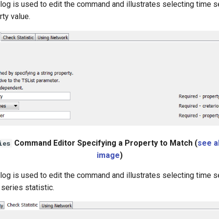
log is used to edit the command and illustrates selecting time s
ty value.
Command Editor Specifying a Property to Match (
see al
ies
image
)
log is used to edit the command and illustrates selecting time s
series statistic.