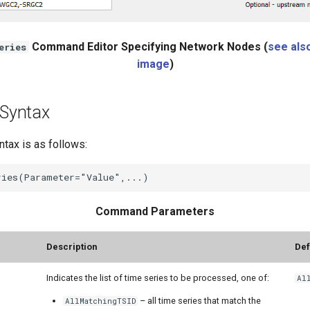
Command Editor Specifying Network Nodes (
see also
eries
image
)
Syntax
ax is as follows:
Command Parameters
r**
Description
Def
Indicates the list of time series to be processed, one of:
Al
– all time series that match the
AllMatchingTSID