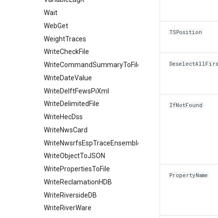
Wait
WebGet
TSPosition
WeightTraces
WriteCheckFile
DeselectAllFir
WriteCommandSummaryToFile
WriteDateValue
WriteDelftFewsPiXml
WriteDelimitedFile
IfNotFound
WriteHecDss
WriteNwsCard
WriteNwsrfsEspTraceEnsemble
WriteObjectToJSON
WritePropertiesToFile
PropertyName
WriteReclamationHDB
WriteRiversideDB
WriteRiverWare