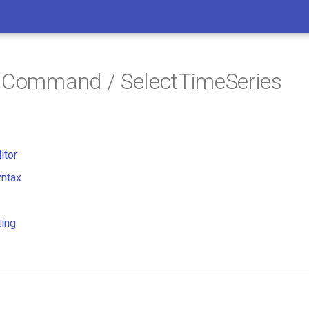
/ Command / SelectTimeSeries
itor
ntax
ting