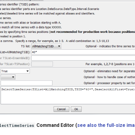
Command Editor (
see also the full-size im
lectTimeSeries