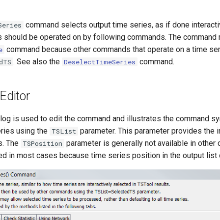
command selects output time series, as if done interactiv
Series
es should be operated on by following commands. The command 
command because other commands that operate on a time seri
e
. See also the
command.
dTS
DeselectTimeSeries
ditor
alog is used to edit the command and illustrates the command sy
eries using the
parameter. This parameter provides the init
TSList
es. The
parameter is generally not available in other
TSPosition
d in most cases because time series position in the output list 