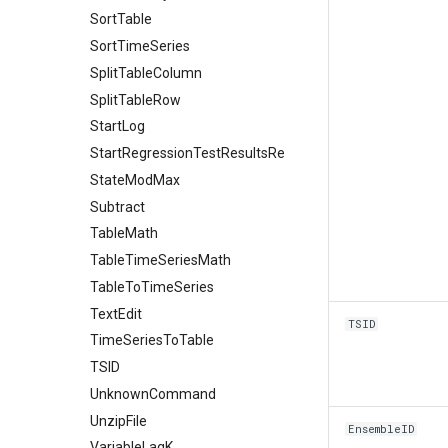
SortTable
SortTimeSeries
SplitTableColumn
SplitTableRow
StartLog
StartRegressionTestResultsReport
StateModMax
Subtract
TableMath
TableTimeSeriesMath
TableToTimeSeries
TextEdit
TSID
TimeSeriesToTable
TSID
UnknownCommand
UnzipFile
EnsembleID
VariableLagK