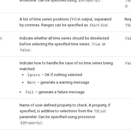
ensemble. Can be specified using
.
${Property}
TS
D
A list of time series positions (1+) in output, separated
Req
by commas. Ranges can be specified as
.
Start-End
TS
Indicate whether all time series should be deselected
st
Fa
before selecting the specified time series:
or
True
.
False
Indicate how to handle the case of no time series being
Fa
matched:
– OK if nothing selected
Ignore
– generate a warning message
Warn
– generate a failure message
Fail
Name of user-defined property to check. A property, if
specified, is additive to selections from the
TSList
parameter. Can be specified using processor
.
${Property}