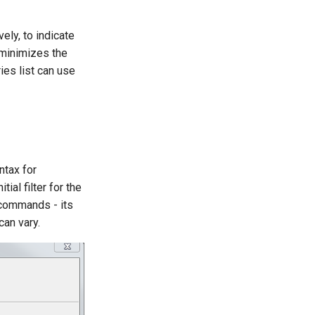
ely, to indicate
minimizes the
es list can use
ntax for
ial filter for the
 commands - its
can vary.