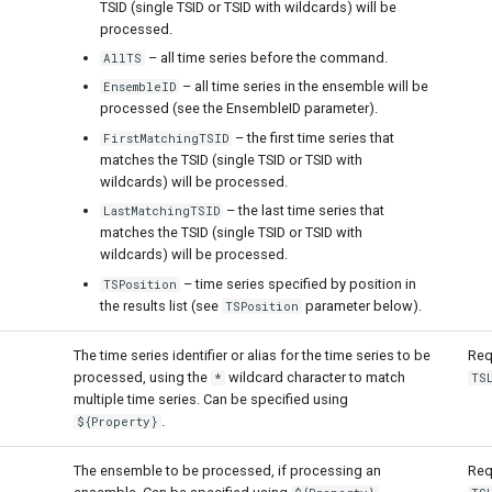
TSID (single TSID or TSID with wildcards) will be
processed.
– all time series before the command.
AllTS
– all time series in the ensemble will be
EnsembleID
processed (see the EnsembleID parameter).
– the first time series that
FirstMatchingTSID
matches the TSID (single TSID or TSID with
wildcards) will be processed.
– the last time series that
LastMatchingTSID
matches the TSID (single TSID or TSID with
wildcards) will be processed.
– time series specified by position in
TSPosition
the results list (see
parameter below).
TSPosition
The time series identifier or alias for the time series to be
Req
processed, using the
wildcard character to match
*
TS
multiple time series. Can be specified using
.
${Property}
The ensemble to be processed, if processing an
Req