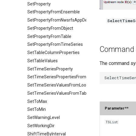
SetProperty
SetPropertyFromEnsemble
SetPropertyFromNwsrfsAppDefault
SelectTimeS
SetPropertyFromObject
SetPropertyFromTable
SetPropertyFromTimeSeries
Command 
SetTableColumnProperties
SetTableValues
The command synt
SetTimeSeriesProperty
SetTimeSeriesPropertiesFromTable
SetTimeSeriesValuesFromLookupTable
SetTimeSeriesValuesFromTable
SetToMax
Paramete
SetToMin
SetWarningLevel
TSList
SetWorkingDir
ShiftTimeByInterval