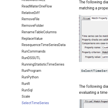
The following dia
ReadWaterOneFlow
matching a proper
RelativeDiff
RemoveFile
RemoveFolder
RenameTableColumns
ReplaceValue
ResequenceTimeSeriesData
RunCommands
RunDSSUTL
RunningStatisticTimeSeries
SelectTimeSer
RunProgram
RunPython
RunR
The following dia
RunSql
evaluating a time 
Scale
SelectTimeSeries