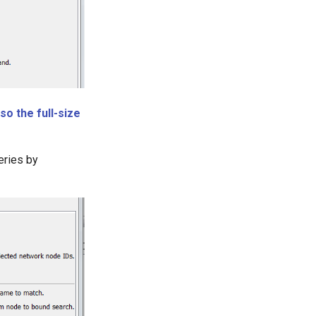
so the full-size
eries by