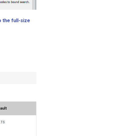
 the full-size
ault
lTS