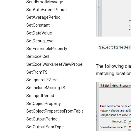
SendEmailMessage
SetAutoExtendPeriod
SetAveragePeriod
SetConstant
SetDataValue
SetDebugLevel
SelectTimeSer
SetEnsembleProperty
SetExcelCell
SetExcelWorksheetViewProperties
The following dia
SetFromTS
matching location
SetIgnoreLEZero
SetIncludeMissingTS
SetInputPeriod
SetObjectProperty
SetObjectPropertiesFromTable
SetOutputPeriod
SetOutputYearType