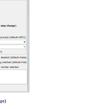
age
)