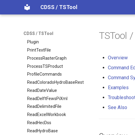
NewTreeView
CDSS / TSTool
Normalize
OpenCheckFile
OpenDataStore
TSTool 
CDSS / TSTool
OpenHydroBase
Plugin
PrintTextFile
Overview
ProcessRasterGraph
ProcessTSProduct
Command Ed
ProfileCommands
Command Sy
ReadColoradoHydroBaseRest
Examples
ReadDateValue
Troubleshoo
ReadDelftFewsPiXml
ReadDelimitedFile
See Also
ReadExcelWorkbook
ReadHecDss
ReadHydroBase