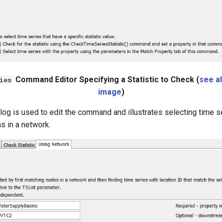
Command Editor Specifying a Statistic to Check (
see al
ies
image
)
log is used to edit the command and illustrates selecting time s
s in a network.