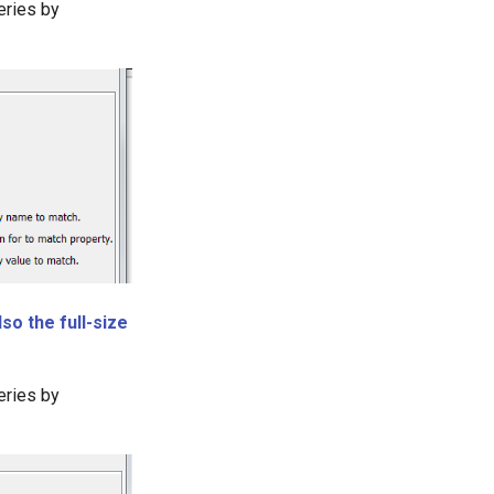
eries by
so the full-size
eries by