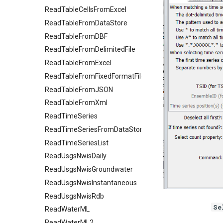
ReadTableCellsFromExcel
ReadTableFromDataStore
ReadTableFromDBF
ReadTableFromDelimitedFile
ReadTableFromExcel
ReadTableFromFixedFormatFile
ReadTableFromJSON
ReadTableFromXml
ReadTimeSeries
ReadTimeSeriesFromDataStore
ReadTimeSeriesList
ReadUsgsNwisDaily
ReadUsgsNwisGroundwater
ReadUsgsNwisInstantaneous
ReadUsgsNwisRdb
Se
ReadWaterML
ReadWaterML2