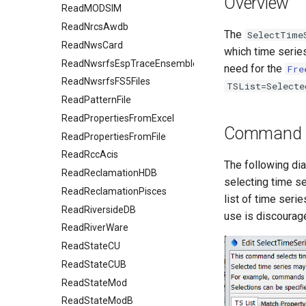
Overview
ReadMODSIM
ReadNrcsAwdb
The
SelectTime
ReadNwsCard
which time seri
ReadNwsrfsEspTraceEnsemble
need for the
Fre
ReadNwsrfsFS5Files
TSList=Selecte
ReadPatternFile
ReadPropertiesFromExcel
Command E
ReadPropertiesFromFile
ReadRccAcis
The following di
ReadReclamationHDB
selecting time s
ReadReclamationPisces
list of time seri
ReadRiversideDB
use is discourage
ReadRiverWare
ReadStateCU
ReadStateCUB
ReadStateMod
ReadStateModB