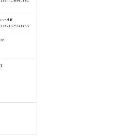
List=*EnsembleI
uired if
List=TSPosition
lse
il