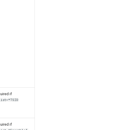
uired if
List=*TSID
uired if