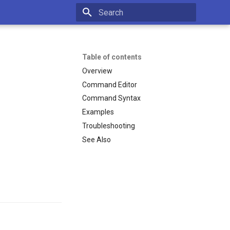
Type to start searching
Table of contents
Overview
Command Editor
Command Syntax
Examples
Troubleshooting
See Also