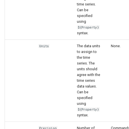
time series.
Can be
specified
using
${Property}
syntax.
The data units
None.
Units
to assign to
the time
series. The
units should
agree with the
time series
data values.
Can be
specified
using
${Property}
syntax.
Number of
Commands
Precision