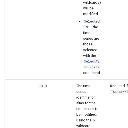
wildcards)
will be
modified.
Selected
– the
TS
time
series are
those
selected
with the
SelectTi
meSeries
command.
The time
Required if
TSID
series
TSList=*
identifier or
alias for the
time series to
be modified,
using the
*
wildcard