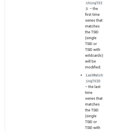
chingTSI
– the
D
first time
series that
matches
the TSID
(single
TSID or
TSID with
wildcards)
will be
modified.
LastMatch
ingTSID
– the last
time
series that
matches
the TSID
ayTS
(single
TSID or
TSID with