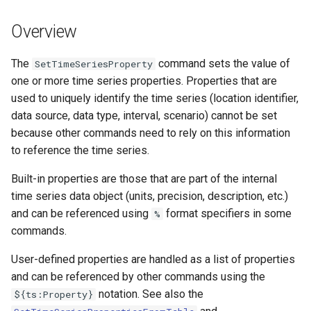
s
DateValue
Tables
Version 8
Overview
e
Delft FEWS PI XML
Templates
Version 7
a
The
command sets the value of
SetTimeSeriesProperty
one or more time series properties. Properties that are
r
Generic Database
Time Series
Version 6
used to uniquely identify the time series (location identifier,
c
data source, data type, interval, scenario) cannot be set
HEC-DSS
Visualizations
because other commands need to rely on this information
h
to reference the time series.
HydroJSON
i
Built-in properties are those that are part of the internal
n
MODSIM
time series data object (units, precision, description, etc.)
g
and can be referenced using
format specifiers in some
%
NDFD
commands.
NRCS AWDB
User-defined properties are handled as a list of properties
and can be referenced by other commands using the
NWSCard
notation. See also the
${ts:Property}