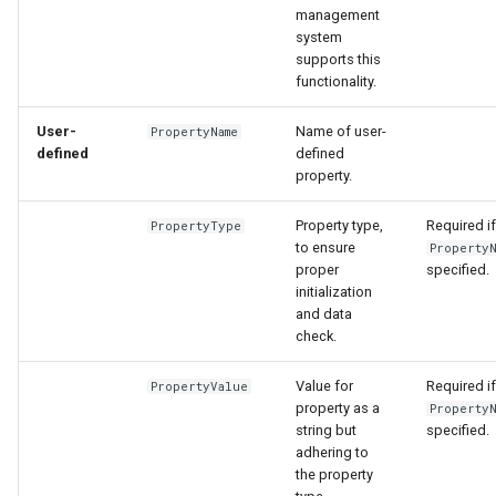
management
system
supports this
functionality.
User-
Name of user-
PropertyName
defined
defined
property.
Property type,
Required if
PropertyType
to ensure
PropertyN
proper
specified.
initialization
and data
check.
Value for
Required if
PropertyValue
property as a
PropertyN
string but
specified.
adhering to
the property