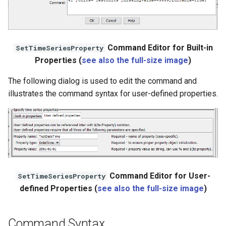
StateCU Model
StateCU Model Binary Output
Command Editor for Built-in
SetTimeSeriesProperty
Properties (
see also the full-size image
)
StateMod Model
The following dialog is used to edit the command and
illustrates the command syntax for user-defined properties.
StateMod Model Binary
Output
USGS NWIS Daily
USGS NWIS Groundwater
Command Editor for User-
SetTimeSeriesProperty
USGS NWIS Instananeous
defined Properties (
see also the full-size image
)
USGS NWIS RDB
Command Syntax