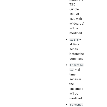
TSID
(single
File
TSID or
TSID with
wildcards)
will be
modified.
–
AllTS
all time
series
before the
command.
Ensemble
– all
ID
time
series in
the
ensemble
will be
modified.
FirstMat