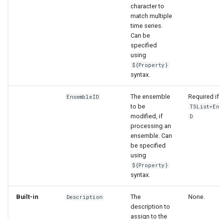
character to
match multiple
time series.
Can be
specified
using
${Property}
syntax.
The ensemble
Required if
EnsembleID
to be
TSList=E
modified, if
D
processing an
ensemble. Can
be specified
using
${Property}
syntax.
Built-in
The
None.
Description
description to
assign to the