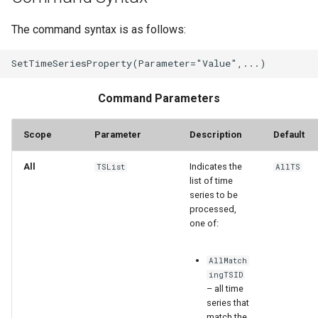
WaterML
The command syntax is as follows:
WaterML2
WaterOneFlow
Command Parameters
Scope
Parameter
Description
Default
ble
All
Indicates the
TSList
AllTS
list of time
series to be
processed,
eries
one of:
AllMatch
ingTSID
– all time
series that
match the