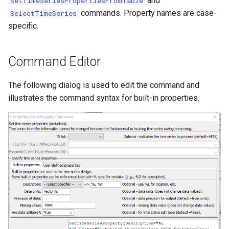
and
SetTimeSeriesPropertiesFromTable
NWSRFS ESP Trace
commands. Property names are case-
SelectTimeSeries
Ensemble
specific.
NWSRFS FS5Files
Command Editor
r
Plugin
The following dialog is used to edit the command and
illustrates the command syntax for built-in properties.
RCC ACIS
ReclamationHDB
ReclamationPisces
RiversideDB
RiverWare
SHEF