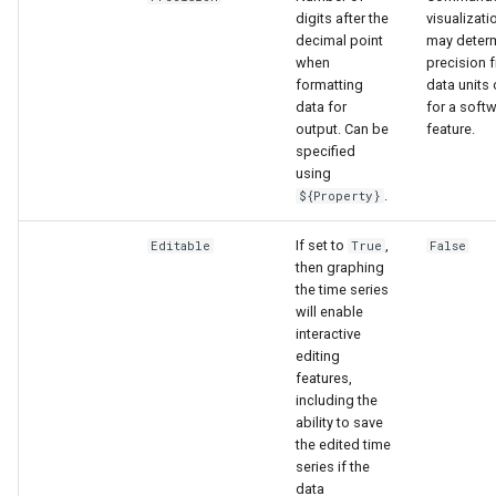
digits after the
visualizati
decimal point
may determ
when
precision 
formatting
data units 
data for
for a soft
output. Can be
feature.
specified
using
.
${Property}
If set to
,
Editable
True
False
then graphing
the time series
will enable
interactive
editing
features,
S
including the
ability to save
the edited time
series if the
data