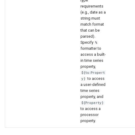
type
nsemble
requirements
(e.g., date as a
string must
match format
that can be
parsed).
Specify
%
formatter to
access a built-
in time series
property,
${ts:Propert
to access
y}
a user-defined
time series
property, and
${Property}
to access a
processor
property.