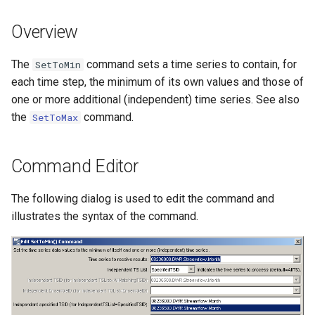
s
DateValue
Tables
Version 8
Overview
e
Delft FEWS PI XML
Templates
Version 7
a
The
command sets a time series to contain, for
SetToMin
each time step, the minimum of its own values and those of
r
Generic Database
Time Series
Version 6
one or more additional (independent) time series. See also
c
the
command.
SetToMax
HEC-DSS
Visualizations
h
HydroJSON
i
Command Editor
n
MODSIM
The following dialog is used to edit the command and
g
illustrates the syntax of the command.
NDFD
NRCS AWDB
NWSCard