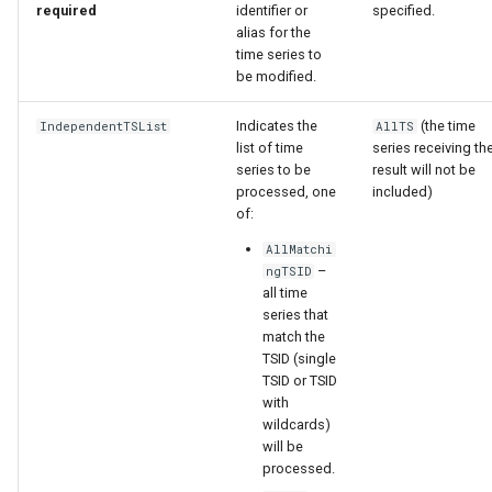
required
identifier or
specified.
alias for the
StateCU Model
time series to
be modified.
StateCU Model Binary Output
Indicates the
(the time
IndependentTSList
AllTS
list of time
series receiving th
StateMod Model
series to be
result will not be
processed, one
included)
StateMod Model Binary
of:
Output
AllMatchi
–
ngTSID
USGS NWIS Daily
all time
series that
USGS NWIS Groundwater
match the
TSID (single
TSID or TSID
USGS NWIS Instananeous
with
wildcards)
USGS NWIS RDB
will be
processed.