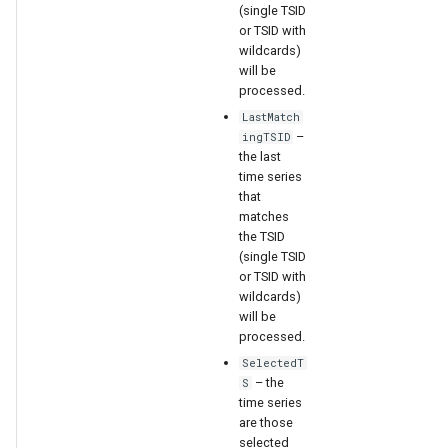
(single TSID
or TSID with
File
wildcards)
will be
processed.
LastMatch
–
ingTSID
the last
time series
that
matches
the TSID
(single TSID
or TSID with
wildcards)
will be
processed.
SelectedT
– the
S
time series
are those
selected