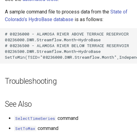
A sample command file to process data from the
State of
Colorado’s HydroBase database
is as follows:
# 08236000 - ALAMOSA RIVER ABOVE TERRACE RESERVOIR

08236000.DWR.Streamflow.Month~HydroBase

# 08236500 - ALAMOSA RIVER BELOW TERRACE RESERVOIR

08236500.DWR.Streamflow.Month~HydroBase

Troubleshooting
See Also
command
SelectTimeSeries
command
SetToMax