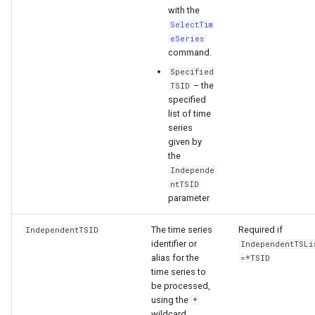
with the
SelectTim
eSeries
command.
Specified
– the
TSID
specified
list of time
series
given by
the
Independe
ntTSID
parameter
The time series
Required if
IndependentTSID
identifier or
IndependentTSLi
alias for the
=*TSID
ayTS
time series to
be processed,
using the
*
wildcard