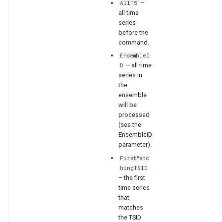
–
WaterML
AllTS
all time
series
WaterML2
before the
command.
WaterOneFlow
EnsembleI
– all time
D
series in
the
ensemble
ble
will be
processed
(see the
EnsembleID
parameter).
eries
FirstMatc
hingTSID
– the first
time series
that
matches
the TSID