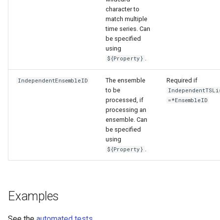
character to
match multiple
time series. Can
be specified
using
.
${Property}
The ensemble
Required if
IndependentEnsembleID
to be
IndependentTSLi
processed, if
=*EnsembleID
processing an
ensemble. Can
be specified
using
.
${Property}
Examples
See the
automated tests
.