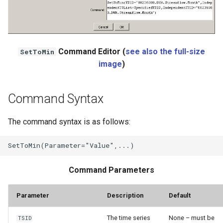
NWSRFS ESP Trace
Ensemble
NWSRFS FS5Files
Command Editor (
see also the full-size
SetToMin
r
image
)
Plugin
Command Syntax
RCC ACIS
ReclamationHDB
The command syntax is as follows:
ReclamationPisces
RiversideDB
Command Parameters
RiverWare
Parameter
Description
Default
SHEF
The time series
None – must be
TSID