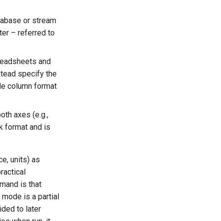
atabase or stream
r – referred to
preadsheets and
tead specify the
le column format
oth axes (e.g.,
k format and is
e, units) as
ractical
mmand is that
mode is a partial
ded to later