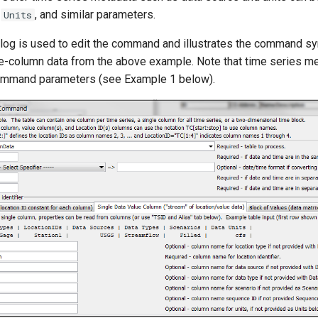
,
, and similar parameters.
Units
alog is used to edit the command and illustrates the command s
e-column data from the above example. Note that time series me
command parameters (see Example 1 below).