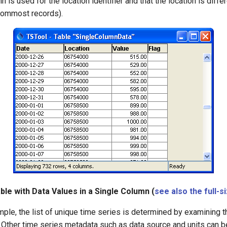
n is used for the location identifier and that the location is differ
tommost records).
ble with Data Values in a Single Column (
see also the full-s
ple, the list of unique time series is determined by examining t
 Other time series metadata such as data source and units can 