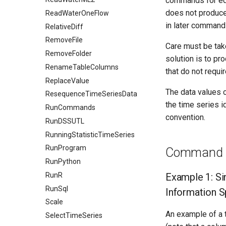
commands for edit
does not produce 
ReadWaterOneFlow
in later command 
RelativeDiff
RemoveFile
Care must be tak
RemoveFolder
solution is to pr
RenameTableColumns
that do not requi
ReplaceValue
The data values c
ResequenceTimeSeriesData
the time series id
RunCommands
convention.
RunDSSUTL
RunningStatisticTimeSeries
RunProgram
Command E
RunPython
RunR
Example 1: Si
RunSql
Information 
Scale
An example of a t
SelectTimeSeries