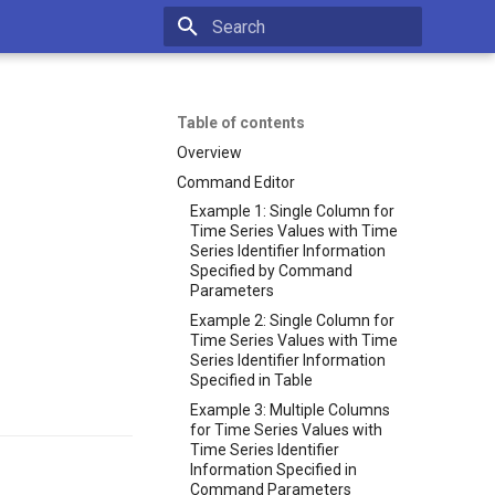
Type to start searching
Table of contents
Overview
Command Editor
Example 1: Single Column for
Time Series Values with Time
Series Identifier Information
Specified by Command
Parameters
Example 2: Single Column for
Time Series Values with Time
Series Identifier Information
Specified in Table
Example 3: Multiple Columns
for Time Series Values with
Time Series Identifier
Information Specified in
Command Parameters