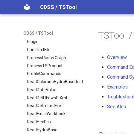
NewTreeView
CDSS / TSTool
Normalize
OpenCheckFile
OpenDataStore
TSTool 
CDSS / TSTool
OpenHydroBase
Plugin
PrintTextFile
Overview
ProcessRasterGraph
ProcessTSProduct
Command Ed
ProfileCommands
Command Sy
ReadColoradoHydroBaseRest
Examples
ReadDateValue
Troubleshoo
ReadDelftFewsPiXml
ReadDelimitedFile
See Also
ReadExcelWorkbook
ReadHecDss
ReadHydroBase