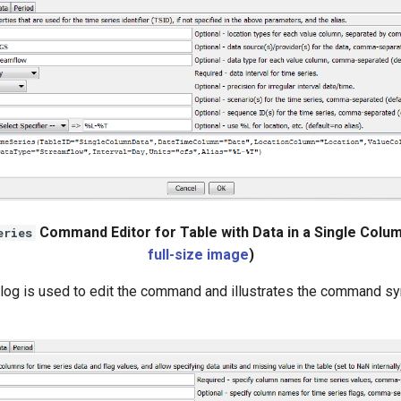
Command Editor for Table with Data in a Single Colum
eries
full-size image
)
alog is used to edit the command and illustrates the command sy