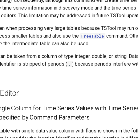
ing). Consequently, although this command will create time seri
time series information in discovery mode and the time series w
editors. This limitation may be addressed in future TSTool upda
en when processing very large tables because TSTool may run o
ocess smaller tables and also use the
command. Oth
FreeTable
re the intermediate table can also be used.
an be taken from a column of type integer, double, or string. Da
entifier is stripped of periods (
) because periods interfere wi
.
ditor
ngle Column for Time Series Values with Time Series 
Specified by Command Parameters
able with single data value column with flags is shown in the fol