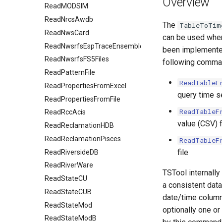
Overview
ReadMODSIM
ReadNrcsAwdb
The
TableToTim
ReadNwsCard
can be used when
ReadNwsrfsEspTraceEnsemble
been implemented 
ReadNwsrfsFS5Files
following comma
ReadPatternFile
ReadTableF
ReadPropertiesFromExcel
query time s
ReadPropertiesFromFile
ReadTableF
ReadRccAcis
value (CSV) f
ReadReclamationHDB
ReadReclamationPisces
ReadTableF
file
ReadRiversideDB
ReadRiverWare
TSTool internally
ReadStateCU
a consistent data 
ReadStateCUB
date/time column
ReadStateMod
optionally one or
ReadStateModB