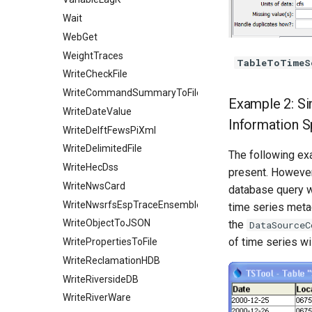
Wait
WebGet
WeightTraces
TableToTimeS
WriteCheckFile
WriteCommandSummaryToFile
Example 2: Si
WriteDateValue
Information S
WriteDelftFewsPiXml
WriteDelimitedFile
The following ex
WriteHecDss
present. However
WriteNwsCard
database query w
WriteNwsrfsEspTraceEnsemble
time series metad
WriteObjectToJSON
the
DataSourceC
of time series wi
WritePropertiesToFile
WriteReclamationHDB
WriteRiversideDB
WriteRiverWare