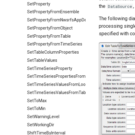
SetProperty
the
DataSource
SetPropertyFromEnsemble
The following di
SetPropertyFromNwsrfsAppDefault
processing singl
SetPropertyFromObject
specified with 
SetPropertyFromTable
SetPropertyFromTimeSeries
SetTableColumnProperties
SetTableValues
SetTimeSeriesProperty
SetTimeSeriesPropertiesFromTable
SetTimeSeriesValuesFromLookupTable
SetTimeSeriesValuesFromTable
SetToMax
SetToMin
SetWarningLevel
SetWorkingDir
ShiftTimeByInterval