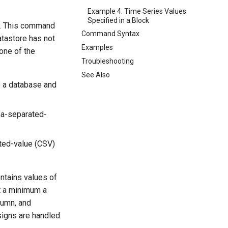
Example 4: Time Series Values
Specified in a Block
e. This command
Command Syntax
atastore has not
Examples
 one of the
Troubleshooting
See Also
 a database and
ma-separated-
ted-value (CSV)
ntains values of
at a minimum a
lumn, and
signs are handled