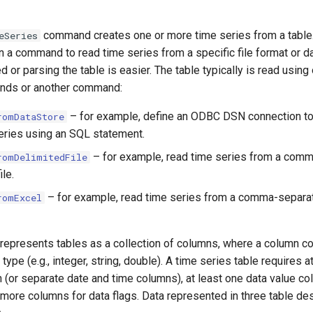
command creates one or more time series from a tabl
eSeries
 a command to read time series from a specific file format or d
or parsing the table is easier. The table typically is read using
nds or another command:
– for example, define an ODBC DSN connection to
romDataStore
eries using an SQL statement.
– for example, read time series from a com
romDelimitedFile
ile.
– for example, read time series from a comma-separa
romExcel
 represents tables as a collection of columns, where a column co
type (e.g., integer, string, double). A time series table requires 
 (or separate date and time columns), at least one data value co
 more columns for data flags. Data represented in three table de