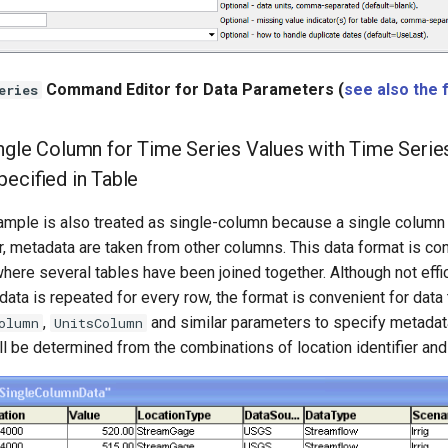
Command Editor for Data Parameters (
see also the 
eries
ngle Column for Time Series Values with Time Series 
pecified in Table
ample is also treated as single-column because a single column 
, metadata are taken from other columns. This data format is con
here several tables have been joined together. Although not eff
ata is repeated for every row, the format is convenient for data 
,
and similar parameters to specify metadata
olumn
UnitsColumn
ll be determined from the combinations of location identifier an