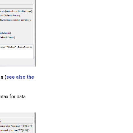
n (
see also the
ntax for data