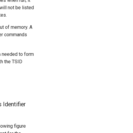
es when run, it
ill not be listed
tes.
ut of memory. A
er commands
ta needed to form
th the TSID
Identifier
lowing figure