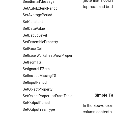
(note that a colum
SendEmailMessage
topmost and bot
SetAutoExtendPeriod
SetAveragePeriod
SetConstant
SetDataValue
SetDebugLevel
SetEnsembleProperty
SetExcelCell
SetExcelWorksheetViewProperties
SetFromTS
SetIgnoreLEZero
SetIncludeMissingTS
SetInputPeriod
SetObjectProperty
Simple Ta
SetObjectPropertiesFromTable
SetOutputPeriod
In the above exam
SetOutputYearType
column contents.