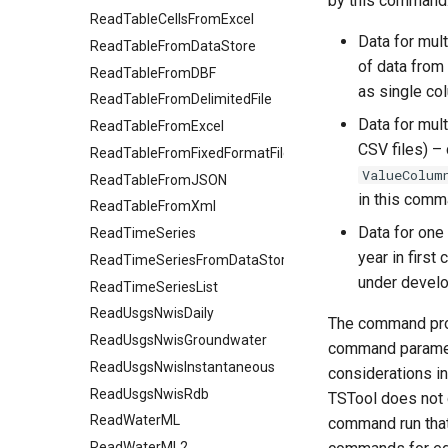
by this command
ReadTableCellsFromExcel
Data for mul
ReadTableFromDataStore
of data from
ReadTableFromDBF
as single co
ReadTableFromDelimitedFile
Data for mul
ReadTableFromExcel
CSV files) –
ReadTableFromFixedFormatFile
ValueColum
ReadTableFromJSON
in this comm
ReadTableFromXml
Data for one 
ReadTimeSeries
year in first
ReadTimeSeriesFromDataStore
under devel
ReadTimeSeriesList
ReadUsgsNwisDaily
The command provi
ReadUsgsNwisGroundwater
command parameter
ReadUsgsNwisInstantaneous
considerations in
ReadUsgsNwisRdb
TSTool does not 
ReadWaterML
command run that 
ReadWaterML2