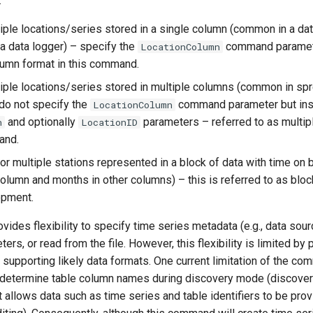
:
tiple locations/series stored in a single column (common in a d
 a data logger) – specify the
command paramete
LocationColumn
lumn format in this command.
tiple locations/series stored in multiple columns (common in s
 do not specify the
command parameter but ins
LocationColumn
and optionally
parameters – referred to as multip
n
LocationID
and.
or multiple stations represented in a block of data with time on b
 column and months in other columns) – this is referred to as bloc
opment.
des flexibility to specify time series metadata (e.g., data sourc
s, or read from the file. However, this flexibility is limited by p
 supporting likely data formats. One current limitation of the co
determine table column names during discovery mode (discover 
allows data such as time series and table identifiers to be provi