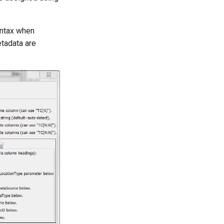
yntax when
tadata are