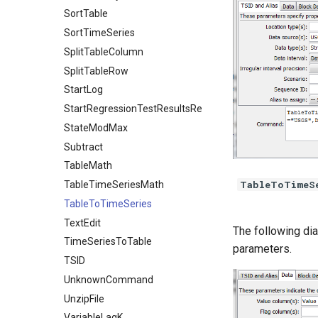
SortTable
SortTimeSeries
SplitTableColumn
SplitTableRow
StartLog
StartRegressionTestResultsReport
StateModMax
Subtract
TableMath
TableToTimeS
TableTimeSeriesMath
TableToTimeSeries
TextEdit
The following di
TimeSeriesToTable
parameters.
TSID
UnknownCommand
UnzipFile
VariableLagK