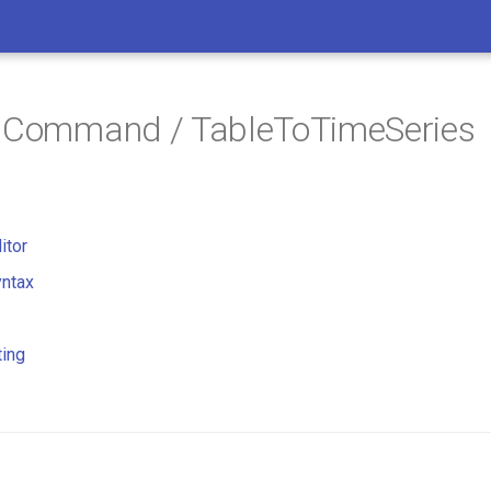
/ Command / TableToTimeSeries
itor
ntax
ting