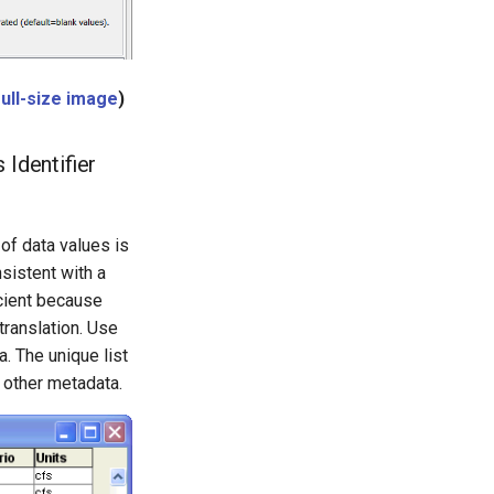
full-size image
)
Identifier
of data values is
sistent with a
icient because
translation. Use
. The unique list
d other metadata.