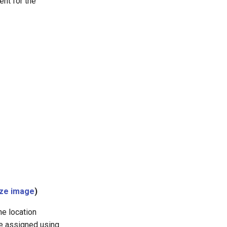
ent for the
ize image
)
he location
be assigned using