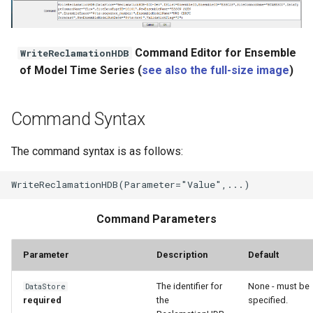
Command Editor for Ensemble
WriteReclamationHDB
of Model Time Series (
see also the full-size image
)
Command Syntax
The command syntax is as follows:
Command Parameters
Parameter
Description
Default
The identifier for
None - must be
DataStore
required
the
specified.