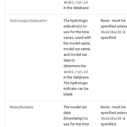
model_run_id
in the database.
The hydrologic
None - must be
HydrologicIndicator
indicator(s) to
specified unles
use for the time
is
ModelRunID
series; used with
specified.
the model name,
model run name,
and model run
date to
determine the
model_run_id
in the database.
The hydrologic
indicate can be
blank.
The model run
None - must be
ModelRunDate
date
specified unles
(timestamp) to
is
ModelRunID
use for the time
specified.