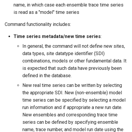
name, in which case each ensemble trace time series
NWSRFS ESP Trace
is read as a "model" time series
Ensemble
Command functionality includes:
NWSRFS FS5Files
r
Time series metadata/new time series
:
Plugin
In general, the command will not define new sites,
data types, site datatype identifier (SDI)
RCC ACIS
combinations, models or other fundamental data. It
is expected that such data have previously been
ReclamationHDB
defined in the database.
New real time series can be written by selecting
ReclamationPisces
the appropriate SDI. New (non-ensemble) model
time series can be specified by selecting a model
RiversideDB
run information and if appropriate a new run date.
RiverWare
New ensembles and corresponding trace time
series can be defined by specifying ensemble
SHEF
name, trace number, and model run date using the