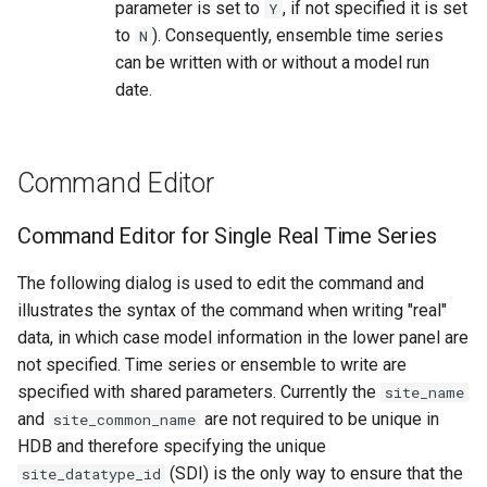
parameter is set to
, if not specified it is set
Y
to
). Consequently, ensemble time series
N
can be written with or without a model run
date.
Command Editor
Command Editor for Single Real Time Series
The following dialog is used to edit the command and
illustrates the syntax of the command when writing "real"
data, in which case model information in the lower panel are
not specified. Time series or ensemble to write are
specified with shared parameters. Currently the
site_name
and
are not required to be unique in
site_common_name
HDB and therefore specifying the unique
(SDI) is the only way to ensure that the
site_datatype_id