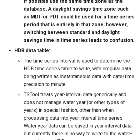
if possible use the same time zone as the
database. A daylight savings time zone such
as MDT or PDT could be used for a time series
period that is entirely in that zone; however,
switching between standard and daylight
savings time in time series leads to confusion.
HDB data table
:
The time series interval is used to determine the
HDB time series table to write, with irregular data
being written as instantaneous data with date/time
precision to minute.
TSTool treats year-interval data generically and
does not manage water year (or other types of
years) in special fashion, other than when
processing data into year interval time series.
Water year data can be saved in year interval data
but currently there is no way to write to the water-