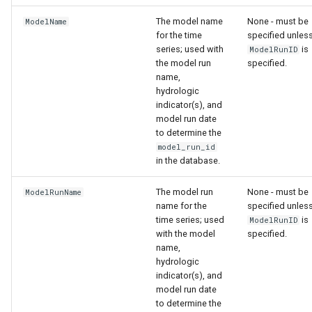
The model name
None - must be
ModelName
for the time
specified unles
series; used with
is
ModelRunID
the model run
specified.
name,
hydrologic
indicator(s), and
model run date
to determine the
model_run_id
in the database.
The model run
None - must be
ModelRunName
name for the
specified unles
time series; used
is
ModelRunID
with the model
specified.
name,
hydrologic
indicator(s), and
model run date
to determine the