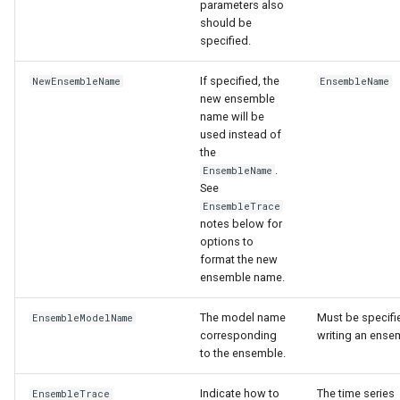
parameters also
should be
specified.
If specified, the
NewEnsembleName
EnsembleName
new ensemble
name will be
used instead of
the
.
EnsembleName
See
EnsembleTrace
notes below for
options to
format the new
ensemble name.
The model name
Must be specifie
EnsembleModelName
corresponding
writing an ense
to the ensemble.
Indicate how to
The time series
EnsembleTrace