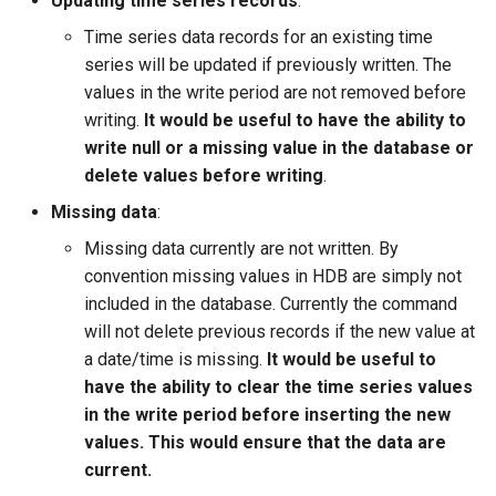
Updating time series records
:
WaterML
Time series data records for an existing time
WaterML2
series will be updated if previously written. The
values in the write period are not removed before
WaterOneFlow
writing.
It would be useful to have the ability to
write null or a missing value in the database or
delete values before writing
.
Missing data
:
ble
Missing data currently are not written. By
convention missing values in HDB are simply not
included in the database. Currently the command
will not delete previous records if the new value at
eries
a date/time is missing.
It would be useful to
have the ability to clear the time series values
in the write period before inserting the new
values. This would ensure that the data are
current.