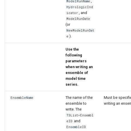
,
ModelRunName
HydrologicInd
, and
icator
ModelRunDate
(or
NewModelRunDat
).
e
Use the
following
parameters
when writing an
ensemble of
model time
series.
The name of the
Must be specifie
EnsembleName
ensemble to
writing an ense
write. The
TSList=Ensembl
and
eID
EnsembleID