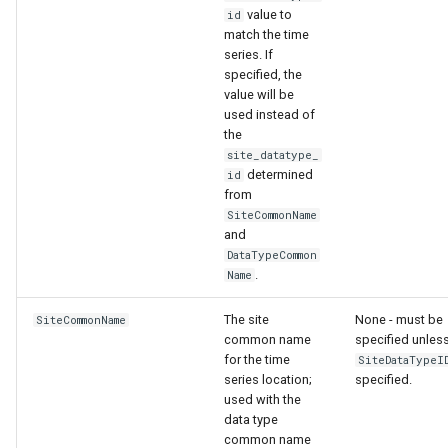
value to
id
match the time
series. If
specified, the
value will be
used instead of
the
site_datatype_
determined
id
from
SiteCommonName
and
DataTypeCommon
.
Name
The site
None - must be
SiteCommonName
common name
specified unles
for the time
SiteDataTypeI
series location;
specified.
used with the
data type
common name