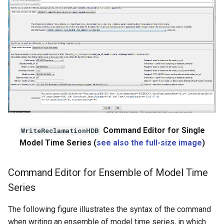
Command Editor for Single
WriteReclamationHDB
Model Time Series (
see also the full-size image
)
Command Editor for Ensemble of Model Time
Series
The following figure illustrates the syntax of the command
when writing an ensemble of model time series, in which