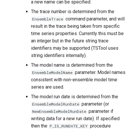
a new name can be specified.
The trace number is determined from the
command parameter, and will
EnsembleTrace
result in the trace being taken from specific
time series properties. Currently this must be
an integer but in the future string trace
identifiers may be supported (TSTool uses
string identifiers internally).
The model name is determined from the
parameter. Model names
EnsembleModelName
consistent with non-ensemble model time
series are used.
The model run date is determined from the
parameter (or
EnsembleModelRunDate
S
parameter if
NewEnsembleModelRunDate
writing data for a new run date). If specified
then the
procedure
P_IS_RUNDATE_KEY