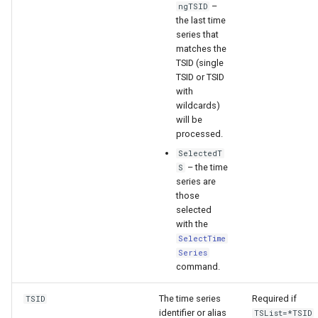
–
ngTSID
the last time
series that
matches the
TSID (single
TSID or TSID
with
wildcards)
will be
processed.
SelectedT
– the time
S
series are
those
selected
with the
SelectTime
Series
command.
ault
The time series
Required if
TSID
identifier or alias
TSList=*TSID