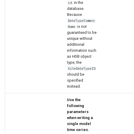
in the
id
database.
Because
DataTypeCommon
is not
Name
guaranteed to be
unique without
additional
information such
as HDB object
type, the
SiteDataTypeID
should be
specified
instead.
Use the
following
parameters
when writing a
single model
time series.