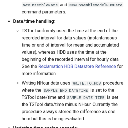
and
NewEnsembleName
NewEnsembleModelRunDate
StateCU Model
command parameters.
Date/time handling
:
StateCU Model Binary Output
TSTool uniformly uses the time at the end of the
recorded interval for data values (instantaneous
StateMod Model
time or end of interval for mean and accumulated
values), whereas HDB uses the time at the
StateMod Model Binary
beginning of the recorded interval for hourly data.
Output
See the
Reclamation HDB Datastore Reference
for
more information.
USGS NWIS Daily
Writing NHour data uses
procedure
WRITE_TO_HDB
USGS NWIS Groundwater
where the
is set to the
SAMPLE_END_DATETIME
TSTool date/time and
is set
SAMPLE_DATE_TIME
USGS NWIS Instananeous
the TSTool date/time minus NHour. Currently the
procedure always stores the difference as one
USGS NWIS RDB
hour but this is being evaluated.