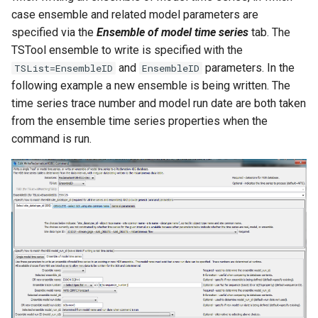
case ensemble and related model parameters are
specified via the
Ensemble of model time series
tab. The
TSTool ensemble to write is specified with the
and
parameters. In the
TSList=EnsembleID
EnsembleID
following example a new ensemble is being written. The
time series trace number and model run date are both taken
from the ensemble time series properties when the
command is run.