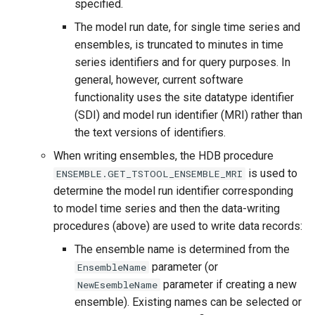
specified.
The model run date, for single time series and
ensembles, is truncated to minutes in time
series identifiers and for query purposes. In
general, however, current software
functionality uses the site datatype identifier
(SDI) and model run identifier (MRI) rather than
the text versions of identifiers.
When writing ensembles, the HDB procedure
is used to
ENSEMBLE.GET_TSTOOL_ENSEMBLE_MRI
determine the model run identifier corresponding
to model time series and then the data-writing
procedures (above) are used to write data records:
The ensemble name is determined from the
parameter (or
EnsembleName
parameter if creating a new
NewEsembleName
ensemble). Existing names can be selected or