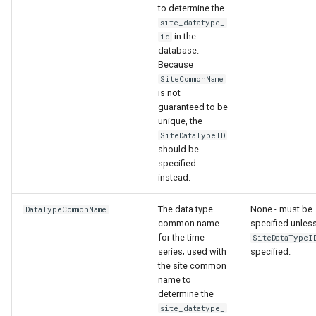
to determine the
ort
site_datatype_
in the
id
database.
Because
SiteCommonName
is not
guaranteed to be
unique, the
SiteDataTypeID
should be
specified
instead.
The data type
None - must be
DataTypeCommonName
common name
specified unles
for the time
SiteDataTypeI
series; used with
specified.
the site common
name to
determine the
site_datatype_