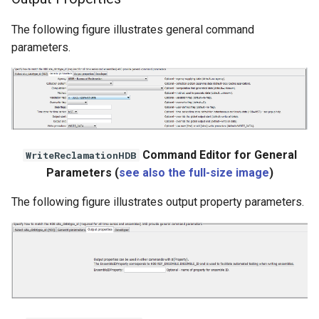
The following figure illustrates general command
parameters.
Command Editor for General
WriteReclamationHDB
Parameters (
see also the full-size image
)
The following figure illustrates output property parameters.