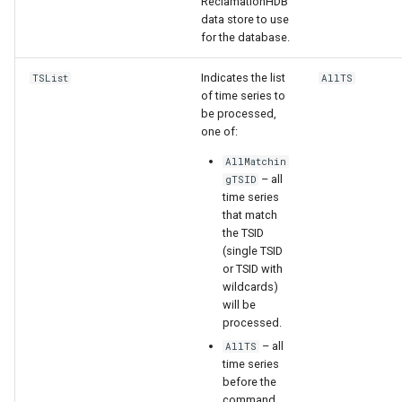
ReclamationHDB
data store to use
for the database.
Indicates the list
TSList
AllTS
of time series to
be processed,
one of:
AllMatchin
– all
gTSID
time series
that match
the TSID
(single TSID
or TSID with
wildcards)
will be
processed.
– all
AllTS
time series
before the
command.