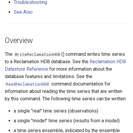
Troubleshooting
s
Command Editor for
DateValue
Tables
Version 8
See Also
e
Ensemble of Model Time
Series
Delft FEWS PI XML
Templates
Version 7
a
r
Command Syntax
Generic Database
Time Series
Version 6
Overview
c
Examples
HEC-DSS
Visualizations
The
() command writes time series
WriteReclamationHDB
h
to a Reclamation HDB database. See the
Reclamation HDB
Troubleshooting
HydroJSON
i
Datastore Reference
for more information about the
database features and limitations. See the
n
See Also
MODSIM
command documentation for
ReadReclamationHDB
g
information about reading the time series that are written
NDFD
by this command. The following time series can be written:
NRCS AWDB
a single "real" time series (observations)
a single "model" time series (results from a model)
NWSCard
a time series ensemble, indicated by the ensemble