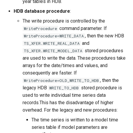
year tables in HDB.
HDB database procedure
:
The write procedure is controlled by the
command parameter. If
WriteProcedure
, then the new HDB
WriteProcedure=WRITE_DATA
and
TS_XFER.WRITE_REAL_DATA
stored procedures
TS_XFER.WRITE_MODEL_DATA
are used to write the data. These procedures take
arrays for the date/times and values, and
consequently are faster. If
, then the
WriteProcedure=OLD_WRITE_TO_HDB
legacy HDB
stored procedure is
WRITE_TO_HDB
used to write individual time series data
records.This has the disadvantage of higher
overhead. For the legacy and new procedures:
The time series is written to a model time
series table if model parameters are