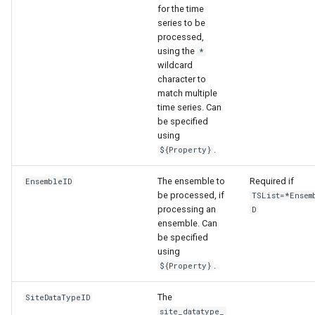
for the time
series to be
processed,
using the
*
wildcard
character to
match multiple
time series. Can
be specified
using
.
${Property}
The ensemble to
Required if
EnsembleID
able
be processed, if
TSList=*Ensem
processing an
D
ensemble. Can
upTable
be specified
using
e
.
${Property}
The
SiteDataTypeID
site_datatype_