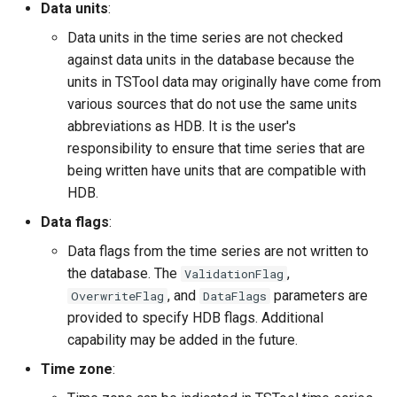
Data units
:
Data units in the time series are not checked
File
against data units in the database because the
units in TSTool data may originally have come from
various sources that do not use the same units
abbreviations as HDB. It is the user's
responsibility to ensure that time series that are
being written have units that are compatible with
HDB.
Data flags
:
Data flags from the time series are not written to
the database. The
,
ValidationFlag
, and
parameters are
OverwriteFlag
DataFlags
provided to specify HDB flags. Additional
capability may be added in the future.
Time zone
: