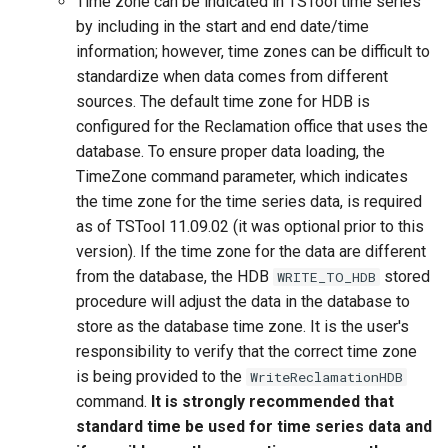
Time zone can be indicated in TSTool time series
by including in the start and end date/time
information; however, time zones can be difficult to
standardize when data comes from different
sources. The default time zone for HDB is
configured for the Reclamation office that uses the
database. To ensure proper data loading, the
TimeZone command parameter, which indicates
the time zone for the time series data, is required
as of TSTool 11.09.02 (it was optional prior to this
version). If the time zone for the data are different
from the database, the HDB
stored
WRITE_TO_HDB
procedure will adjust the data in the database to
store as the database time zone. It is the user's
responsibility to verify that the correct time zone
is being provided to the
WriteReclamationHDB
ayTS
command.
It is strongly recommended that
standard time be used for time series data and