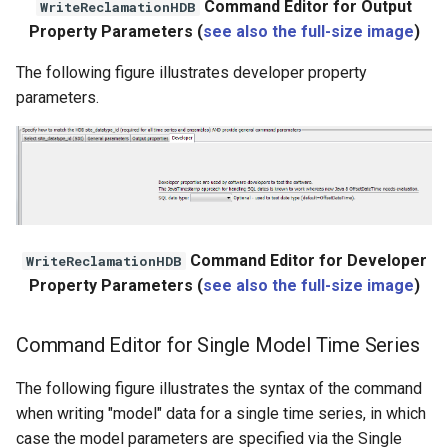
Command Editor for Output
WriteReclamationHDB
Property Parameters (
see also the full-size image
)
The following figure illustrates developer property
parameters.
Command Editor for Developer
WriteReclamationHDB
Property Parameters (
see also the full-size image
)
Command Editor for Single Model Time Series
The following figure illustrates the syntax of the command
when writing "model" data for a single time series, in which
case the model parameters are specified via the Single