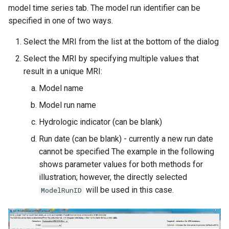
model time series tab. The model run identifier can be
specified in one of two ways.
Select the MRI from the list at the bottom of the dialog
Select the MRI by specifying multiple values that
result in a unique MRI:
Model name
Model run name
Hydrologic indicator (can be blank)
Run date (can be blank) - currently a new run date
cannot be specified The example in the following
shows parameter values for both methods for
illustration; however, the directly selected
will be used in this case.
ModelRunID