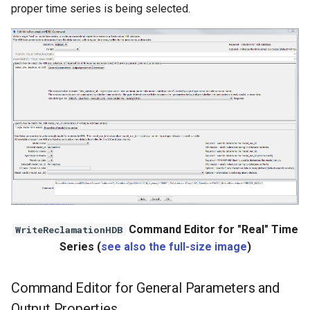
nsemble
proper time series is being selected.
Command Editor for "Real" Time
WriteReclamationHDB
Series (
see also the full-size image
)
Command Editor for General Parameters and
Output Properties