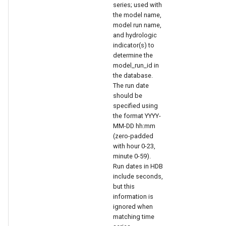
series; used with
the model name,
model run name,
and hydrologic
indicator(s) to
determine the
model_run_id in
the database.
The run date
should be
specified using
the format YYYY-
le
MM-DD hh:mm
(zero-padded
with hour 0-23,
minute 0-59).
Run dates in HDB
include seconds,
but this
information is
ignored when
matching time