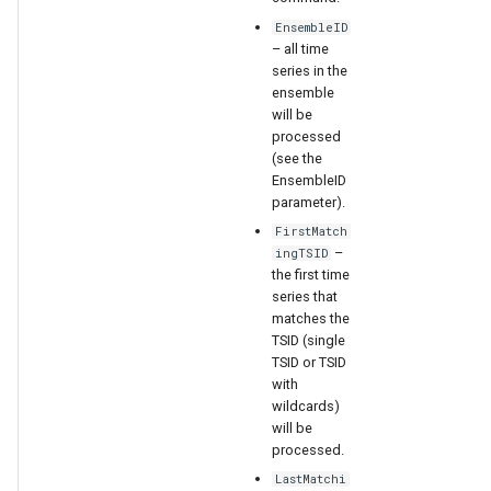
EnsembleID
– all time
series in the
ensemble
will be
processed
(see the
EnsembleID
parameter).
FirstMatch
–
ingTSID
the first time
series that
ies
matches the
TSID (single
TSID or TSID
with
wildcards)
will be
processed.
LastMatchi