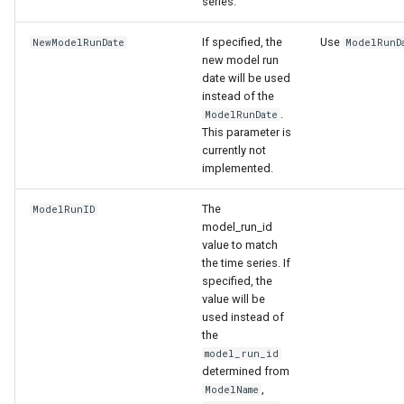
series.
If specified, the
Use
NewModelRunDate
ModelRunD
new model run
date will be used
instead of the
.
ModelRunDate
This parameter is
currently not
implemented.
The
ModelRunID
model_run_id
value to match
the time series. If
specified, the
value will be
used instead of
the
model_run_id
determined from
,
ModelName