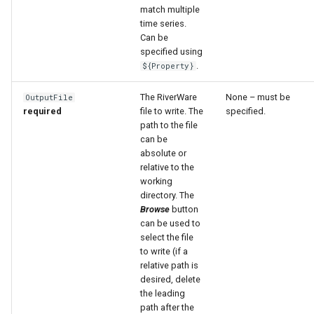
match multiple
time series.
File
Can be
specified using
.
${Property}
The RiverWare
None – must be
OutputFile
required
file to write. The
specified.
path to the file
can be
absolute or
relative to the
working
directory. The
Browse
button
can be used to
select the file
to write (if a
relative path is
desired, delete
the leading
path after the