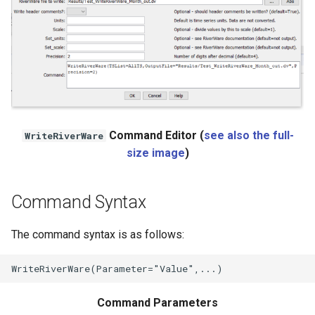
NWSRFS ESP Trace
Ensemble
NWSRFS FS5Files
r
Plugin
Command Editor (
see also the full-
RCC ACIS
WriteRiverWare
size image
)
ReclamationHDB
Command Syntax
ReclamationPisces
The command syntax is as follows:
RiversideDB
RiverWare
Command Parameters
SHEF