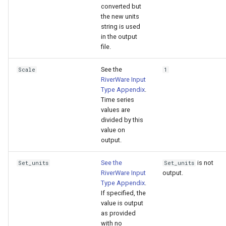
converted but
the new units
string is used
in the output
file.
See the
Scale
1
RiverWare Input
Type Appendix
.
Time series
values are
divided by this
value on
output.
See the
is not
Set_units
Set_units
RiverWare Input
output.
Type Appendix
.
If specified, the
value is output
as provided
with no