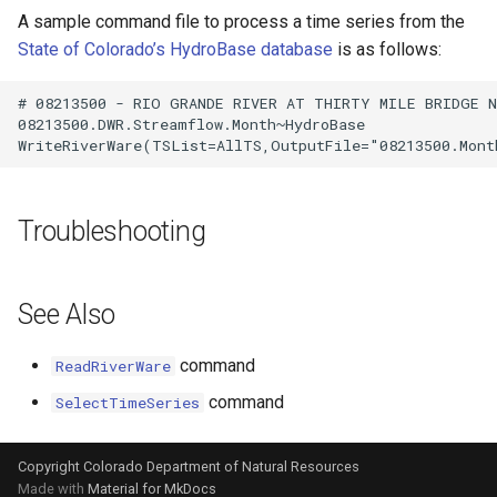
A sample command file to process a time series from the
State of Colorado’s HydroBase database
is as follows:
# 08213500 - RIO GRANDE RIVER AT THIRTY MILE BRIDGE NE
08213500.DWR.Streamflow.Month~HydroBase

Troubleshooting
See Also
command
ReadRiverWare
command
SelectTimeSeries
Copyright Colorado Department of Natural Resources
Made with
Material for MkDocs