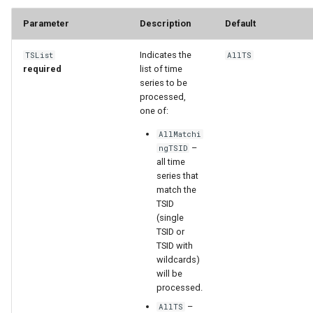
Parameter
Description
Default
StateCU Model
Indicates the
TSList
AllTS
StateCU Model Binary Output
required
list of time
series to be
StateMod Model
processed,
one of:
StateMod Model Binary
AllMatchi
Output
–
ngTSID
all time
series that
USGS NWIS Daily
match the
TSID
USGS NWIS Groundwater
(single
TSID or
TSID with
USGS NWIS Instananeous
wildcards)
will be
USGS NWIS RDB
processed.
–
AllTS