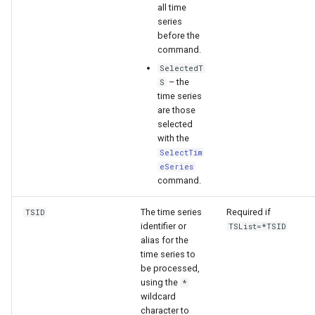
WaterML
all time
series
before the
WaterML2
command.
SelectedT
WaterOneFlow
– the
S
time series
are those
selected
with the
ble
SelectTim
eSeries
command.
eries
The time series
Required if
TSID
identifier or
TSList=*TSID
alias for the
time series to
be processed,
using the
*
wildcard
character to