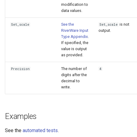
modification to
data values.
See the
is not
Set_scale
Set_scale
RiverWare Input
output.
Type Appendix
.
If specified, the
value is output
as provided.
The number of
Precision
4
digits after the
decimal to
write.
Examples
See the
automated tests
.