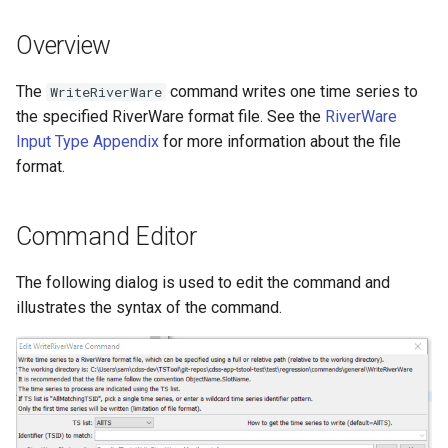
s
DateValue
Tables
Version 8
Overview
e
Delft FEWS PI XML
Templates
Version 7
a
The
command writes one time series to
WriteRiverWare
the specified RiverWare format file. See the
RiverWare
r
Generic Database
Time Series
Version 6
Input Type Appendix
for more information about the file
c
format.
HEC-DSS
Visualizations
h
HydroJSON
i
Command Editor
n
MODSIM
The following dialog is used to edit the command and
g
illustrates the syntax of the command.
NDFD
NRCS AWDB
NWSCard