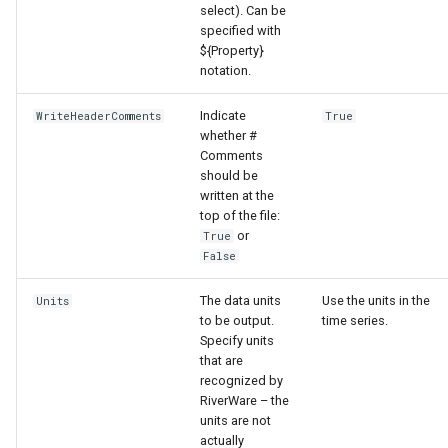
select). Can be
specified with
${Property}
notation.
Indicate
WriteHeaderComments
True
whether #
Comments
should be
written at the
top of the file:
or
True
False
The data units
Use the units in the
Units
to be output.
time series.
Specify units
that are
recognized by
ayTS
RiverWare – the
units are not
actually