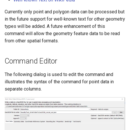
NWSRFS ESP Trace
Currently only point and polygon data can be processed but
Ensemble
in the future support for well-known text for other geometry
types will be added. A future enhancement of this
NWSRFS FS5Files
command will allow the geometry feature data to be read
r
from other spatial formats.
Plugin
RCC ACIS
Command Editor
ReclamationHDB
The following dialog is used to edit the command and
illustrates the syntax of the command for point data in
ReclamationPisces
separate columns.
RiversideDB
RiverWare
SHEF