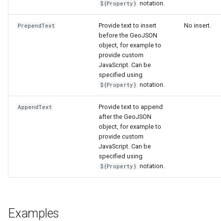
notation.
${Property}
Provide text to insert
No insert.
PrependText
before the GeoJSON
object, for example to
provide custom
JavaScript. Can be
specified using
notation.
${Property}
Provide text to append
AppendText
after the GeoJSON
object, for example to
provide custom
JavaScript. Can be
specified using
notation.
${Property}
Examples