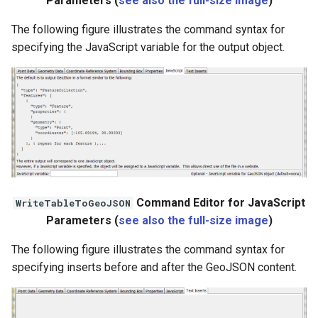
Parameters (
see also the full-size image
)
The following figure illustrates the command syntax for
specifying the JavaScript variable for the output object.
Command Editor for JavaScript
WriteTableToGeoJSON
Parameters (
see also the full-size image
)
The following figure illustrates the command syntax for
specifying inserts before and after the GeoJSON content.
ayTS