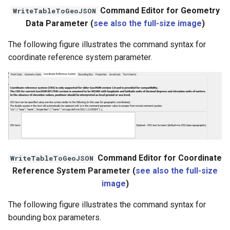
WaterML
Command Editor for Geometry
WriteTableToGeoJSON
Data Parameter (
see also the full-size image
)
WaterML2
The following figure illustrates the command syntax for
WaterOneFlow
coordinate reference system parameter.
ble
eries
Command Editor for Coordinate
WriteTableToGeoJSON
Reference System Parameter (
see also the full-size
image
)
The following figure illustrates the command syntax for
bounding box parameters.