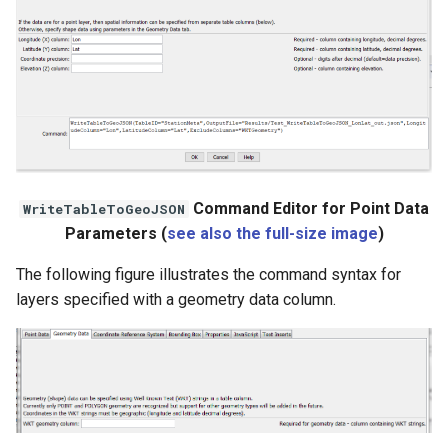
StateCU Model
StateCU Model Binary Output
StateMod Model
StateMod Model Binary
Command Editor for Point Data
WriteTableToGeoJSON
Output
Parameters (
see also the full-size image
)
USGS NWIS Daily
The following figure illustrates the command syntax for
layers specified with a geometry data column.
USGS NWIS Groundwater
USGS NWIS Instananeous
USGS NWIS RDB