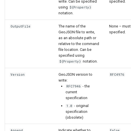
write. Can be specified
specified.
using
${Property}
notation.
The name of the
None – must
OutputFile
GeoJSON file to write,
specified.
as an absolute path or
relative to the command
file location. Can be
specified using
notation.
${Property}
GeoJSON version to
Version
RFC4976
write:
- the
RFC7946
current
specification
- original
1.0
specification
(obsolete)
Indicate whether to
Append
False