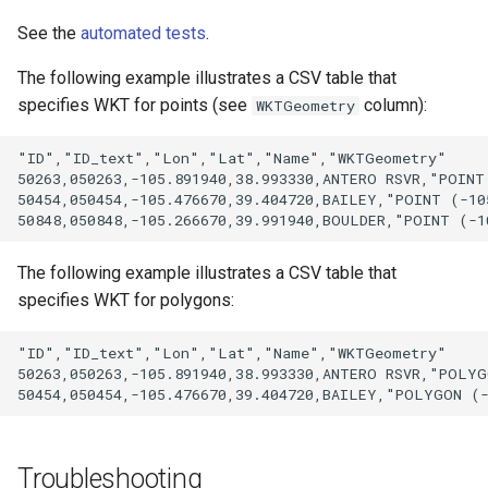
See the
automated tests
.
The following example illustrates a CSV table that
specifies WKT for points (see
column):
WKTGeometry
"ID","ID_text","Lon","Lat","Name","WKTGeometry"

50263,050263,-105.891940,38.993330,ANTERO RSVR,"POINT 
50454,050454,-105.476670,39.404720,BAILEY,"POINT (-105
The following example illustrates a CSV table that
specifies WKT for polygons:
"ID","ID_text","Lon","Lat","Name","WKTGeometry"

50263,050263,-105.891940,38.993330,ANTERO RSVR,"POLYG
Troubleshooting