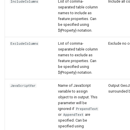
nsemble
List of comma-
Include all c
IncludeColumns
separated table column
names to include as
feature properties. Can
be specified using
${Property} notation.
List of comma-
Exclude no 
ExcludeColumns
separated table column
names to exclude as
feature properties. Can
be specified using
${Property} notation.
Name of JavaScript
Output GeoJ
JavaScriptVar
variable to assign
surrounded 
object to in output. This
parameter will be
ignored if
PrependText
or
are
AppendText
specified. Can be
specified using