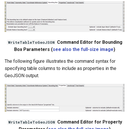
File
Command Editor for Bounding
WriteTableToGeoJSON
Box Parameters (
see also the full-size image
)
The following figure illustrates the command syntax for
specifying table columns to include as properties in the
GeoJSON output.
Command Editor for Property
WriteTableToGeoJSON