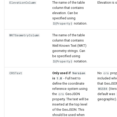
The name of the table
Elevation is 
ElevationColumn
column that contains
elevation. Can be
specified using
notation.
${Property}
The name of the table
WKTGeometryColumn
column that contains
Well Known Text (WKT)
geometry strings. Can
be specified using
notation.
${Property}
Only used if
No
prop
CRSText
Version
crs
is
- Full text to
included wh
1.0
define the coordinate
that GeoJSON
reference system using
(Vers
WGS84
S
the
GeoJSON
default was
crs
property. The text will be
geographic).
inserted at the top level
of the GeoJSON. This
should be used when