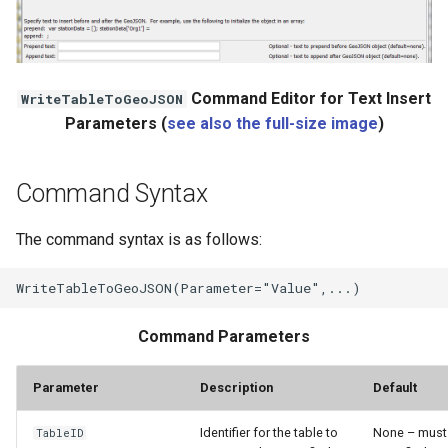
Command Editor for Text Insert
WriteTableToGeoJSON
Parameters (
see also the full-size image
)
Command Syntax
The command syntax is as follows:
Command Parameters
Parameter
Description
Default
Identifier for the table to
None – must
TableID