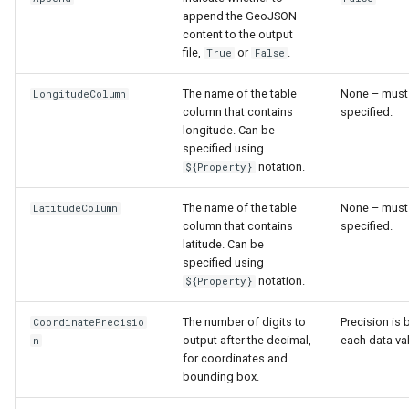
append the GeoJSON
content to the output
file,
or
.
True
False
The name of the table
None – must
LongitudeColumn
column that contains
specified.
longitude. Can be
specified using
notation.
${Property}
The name of the table
None – must
LatitudeColumn
column that contains
specified.
latitude. Can be
specified using
notation.
${Property}
The number of digits to
Precision is
CoordinatePrecisio
output after the decimal,
each data va
n
for coordinates and
bounding box.