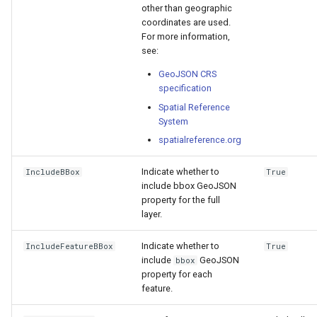
other than geographic
coordinates are used.
For more information,
see:
GeoJSON CRS
specification
Spatial Reference
System
spatialreference.org
Indicate whether to
IncludeBBox
True
include bbox GeoJSON
property for the full
layer.
Indicate whether to
IncludeFeatureBBox
True
include
GeoJSON
bbox
property for each
feature.