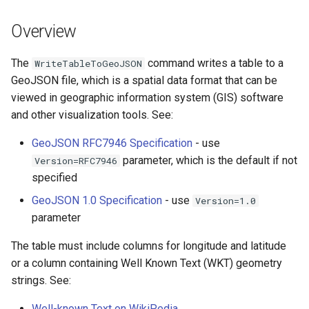
s
DateValue
Tables
Version 8
Overview
e
Delft FEWS PI XML
Templates
Version 7
a
The
command writes a table to a
WriteTableToGeoJSON
GeoJSON file, which is a spatial data format that can be
r
Generic Database
Time Series
Version 6
viewed in geographic information system (GIS) software
c
and other visualization tools. See:
HEC-DSS
Visualizations
h
GeoJSON RFC7946 Specification
- use
HydroJSON
i
parameter, which is the default if not
Version=RFC7946
specified
n
MODSIM
GeoJSON 1.0 Specification
- use
Version=1.0
g
parameter
NDFD
The table must include columns for longitude and latitude
NRCS AWDB
or a column containing Well Known Text (WKT) geometry
strings. See:
NWSCard
Well-known Text on WikiPedia