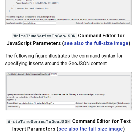
File
Command Editor for
WriteTimeSeriesToGeoJSON
JavaScript Parameters (
see also the full-size image
)
The following figure illustrates the command syntax for
specifying inserts around the GeoJSON content.
Command Editor for Text
WriteTimeSeriesToGeoJSON
Insert Parameters (
see also the full-size image
)