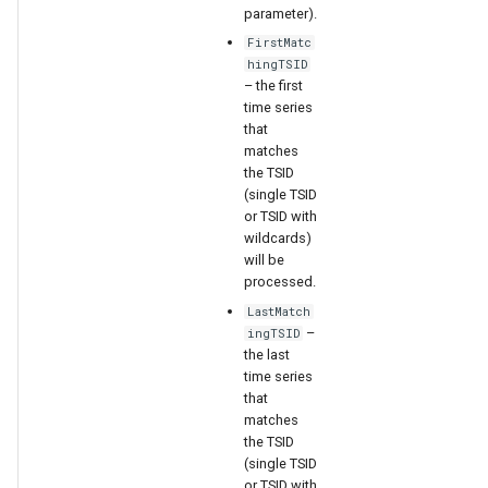
parameter).
FirstMatc
hingTSID
– the first
time series
that
matches
the TSID
(single TSID
or TSID with
wildcards)
will be
processed.
LastMatch
–
ingTSID
the last
time series
that
matches
the TSID
(single TSID
or TSID with