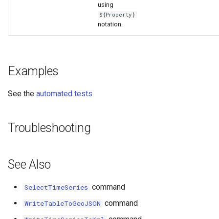
using
${Property}
notation.
Examples
See the
automated tests
.
Troubleshooting
See Also
command
SelectTimeSeries
command
WriteTableToGeoJSON