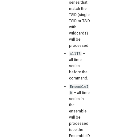
series that
match the
TSID (single
TSID or TSID
with
wildcards)
will be
processed.
–
AllTS
all time
series
before the
command.
EnsembleI
– all time
D
series in
the
ensemble
will be
processed
(see the
EnsembleID