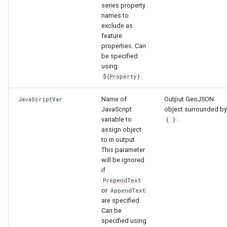
series property
names to
exclude as
feature
properties. Can
be specified
using
.
${Property}
Name of
Output GeoJSON
JavaScriptVar
JavaScript
object surrounded by
variable to
.
{ }
assign object
to in output.
This parameter
will be ignored
if
PrependText
or
AppendText
are specified.
Can be
specified using