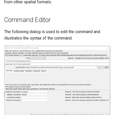
from other spatial formats.
NWSRFS ESP Trace
Ensemble
Command Editor
NWSRFS FS5Files
r
The following dialog is used to edit the command and
Plugin
illustrates the syntax of the command.
RCC ACIS
ReclamationHDB
ReclamationPisces
RiversideDB
RiverWare
SHEF