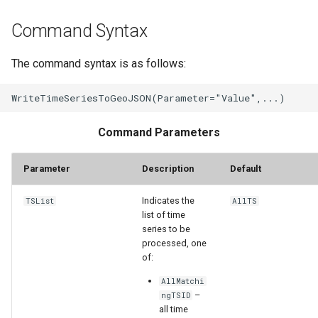
Command Syntax
The command syntax is as follows:
Command Parameters
Parameter
Description
Default
Indicates the
TSList
AllTS
list of time
series to be
processed, one
of:
ayTS
AllMatchi
–
ngTSID
all time