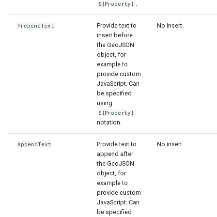
.
${Property}
Provide text to
No insert.
PrependText
insert before
the GeoJSON
object, for
example to
provide custom
JavaScript. Can
be specified
using
${Property}
notation.
Provide text to
No insert.
AppendText
append after
the GeoJSON
object, for
example to
provide custom
JavaScript. Can
be specified