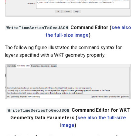
StateCU Model
StateCU Model Binary Output
Command Editor (
see also
WriteTimeSeriesToGeoJSON
the full-size image
)
StateMod Model
The following figure illustrates the command syntax for
layers specified with a WKT geometry property.
StateMod Model Binary
Output
USGS NWIS Daily
USGS NWIS Groundwater
USGS NWIS Instananeous
Command Editor for WKT
WriteTimeSeriesToGeoJSON
Geometry Data Parameters (
see also the full-size
USGS NWIS RDB
image
)