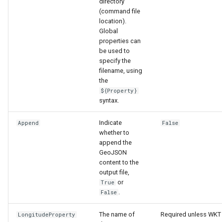
directory
(command file
location).
Global
properties can
be used to
specify the
filename, using
the
${Property}
syntax.
Indicate
Append
False
whether to
append the
GeoJSON
content to the
output file,
or
True
.
False
The name of
Required unless WKT
LongitudeProperty