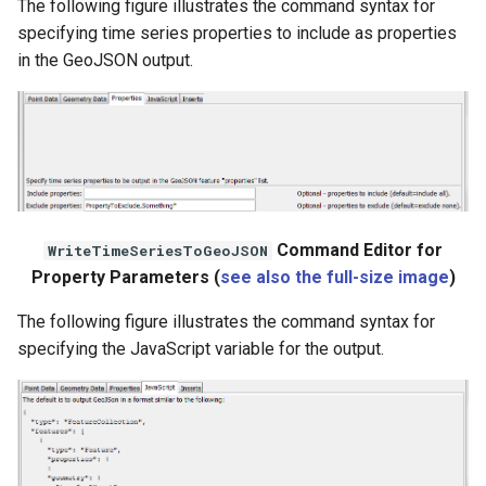
The following figure illustrates the command syntax for
WaterML
specifying time series properties to include as properties
in the GeoJSON output.
WaterML2
WaterOneFlow
ble
Command Editor for
WriteTimeSeriesToGeoJSON
Property Parameters (
see also the full-size image
)
The following figure illustrates the command syntax for
eries
specifying the JavaScript variable for the output.