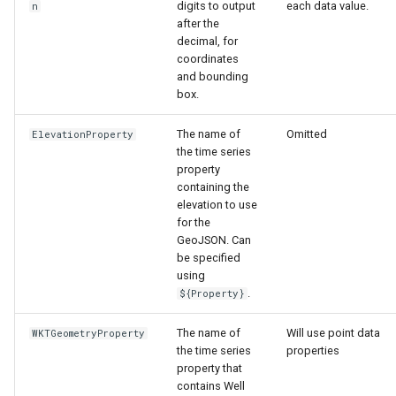
digits to output
each data value.
n
after the
decimal, for
coordinates
and bounding
box.
The name of
Omitted
ElevationProperty
the time series
property
containing the
elevation to use
for the
GeoJSON. Can
be specified
using
.
${Property}
The name of
Will use point data
WKTGeometryProperty
the time series
properties
property that
contains Well