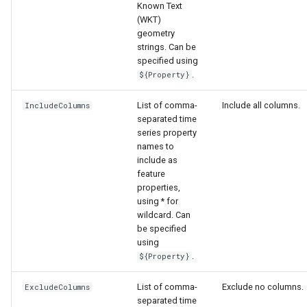
Known Text
(WKT)
geometry
strings. Can be
specified using
.
${Property}
List of comma-
Include all columns.
IncludeColumns
separated time
series property
names to
include as
feature
properties,
using * for
wildcard. Can
be specified
using
.
${Property}
List of comma-
Exclude no columns.
ExcludeColumns
separated time