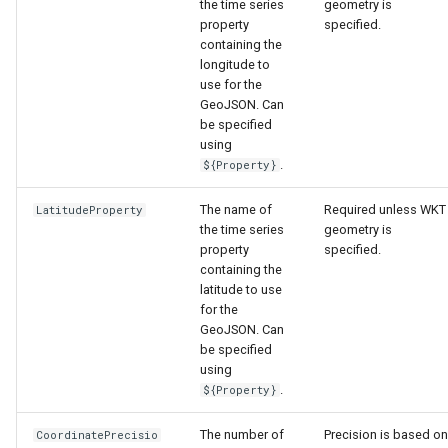
nsemble
the time series
geometry is
property
specified.
containing the
longitude to
use for the
GeoJSON. Can
be specified
using
.
${Property}
The name of
Required unless WKT
LatitudeProperty
the time series
geometry is
property
specified.
containing the
latitude to use
for the
GeoJSON. Can
be specified
using
.
${Property}
The number of
Precision is based on
CoordinatePrecisio