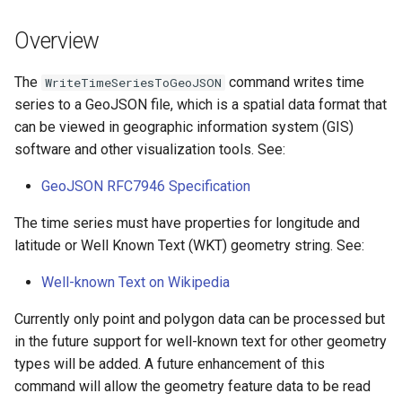
s
DateValue
Tables
Version 8
Overview
e
Delft FEWS PI XML
Templates
Version 7
a
The
command writes time
WriteTimeSeriesToGeoJSON
series to a GeoJSON file, which is a spatial data format that
r
Generic Database
Time Series
Version 6
can be viewed in geographic information system (GIS)
c
software and other visualization tools. See:
HEC-DSS
Visualizations
h
GeoJSON RFC7946 Specification
HydroJSON
i
The time series must have properties for longitude and
n
latitude or Well Known Text (WKT) geometry string. See:
MODSIM
g
Well-known Text on Wikipedia
NDFD
Currently only point and polygon data can be processed but
NRCS AWDB
in the future support for well-known text for other geometry
types will be added. A future enhancement of this
NWSCard
command will allow the geometry feature data to be read