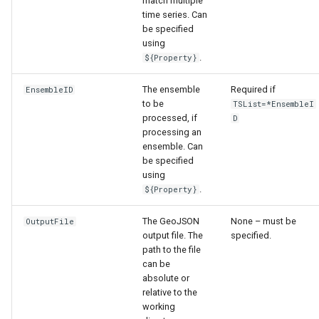
match multiple
time series. Can
be specified
using
.
${Property}
The ensemble
Required if
EnsembleID
to be
TSList=*EnsembleI
processed, if
D
processing an
ensemble. Can
be specified
using
.
${Property}
The GeoJSON
None – must be
OutputFile
output file. The
specified.
path to the file
S
can be
absolute or
relative to the
working