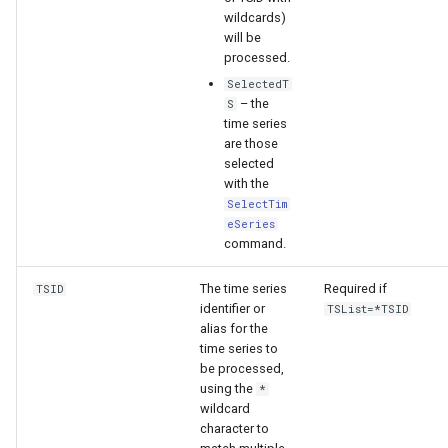
wildcards)
will be
processed.
SelectedT
– the
S
time series
are those
selected
with the
SelectTim
eSeries
command.
The time series
Required if
TSID
identifier or
TSList=*TSID
alias for the
time series to
be processed,
using the
*
wildcard
character to