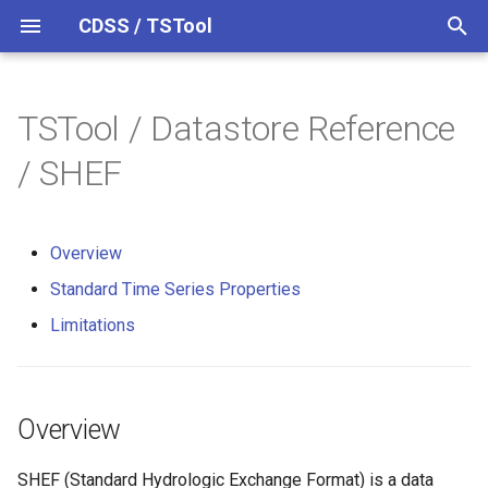
CDSS / TSTool
T
y
TSTool / Datastore Reference
Datastores
Overview
Overview
Overview
Overview
Release Notes
p
/ SHEF
e
Ensembles
Command Syntax
Limitations
Version 14
t
Overview
Files
TSID
Version 13
o
Standard Time Series Properties
Networks
# Comment
Version 12
s
Limitations
t
Objects
/* Comment Start
Version 11
a
Spatial Data
*/ Comment End
Version 10
Overview
r
t
Spreadsheets
Add
Version 9
SHEF (Standard Hydrologic Exchange Format) is a data