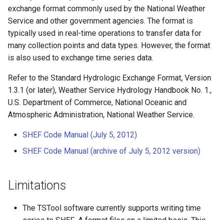
s
exchange format commonly used by the National Weather
Tables
AddConstant
Version 8
Service and other government agencies. The format is
e
typically used in real-time operations to transfer data for
Templates
AdjustExtremes
Version 7
a
many collection points and data types. However, the format
is also used to exchange time series data.
r
Time Series
AnalyzeNetworkPointFlow
Version 6
Refer to the Standard Hydrologic Exchange Format, Version
c
Visualizations
AnalyzePattern
1.3.1 (or later), Weather Service Hydrology Handbook No. 1.,
h
U.S. Department of Commerce, National Oceanic and
AppendFile
i
Atmospheric Administration, National Weather Service.
n
SHEF Code Manual (July 5, 2012)
AppendTable
g
SHEF Code Manual (archive of July 5, 2012 version)
ARMA
Limitations
Blend
Break
The TSTool software currently supports writing time