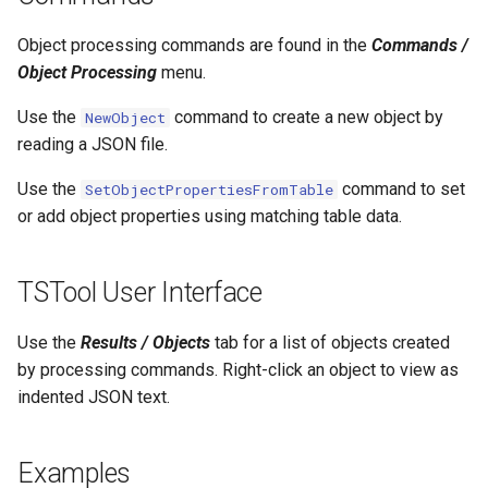
NWSRFS ESP Trace
CalculateTimeSeriesStatistic
Object processing commands are found in the
Commands /
Ensemble
Object Processing
menu.
ChangeInterval
NWSRFS FS5Files
Use the
command to create a new object by
NewObject
ChangeIntervalIrregularToRegular
reading a JSON file.
Plugin
ChangePeriod
Use the
command to set
SetObjectPropertiesFromTable
RCC ACIS
or add object properties using matching table data.
ChangeTimeZone
ReclamationHDB
TSTool User Interface
CheckFile
ReclamationPisces
Use the
Results / Objects
tab for a list of objects created
CheckTimeSeries
by processing commands. Right-click an object to view as
RiversideDB
indented JSON text.
CheckTimeSeriesStatistic
RiverWare
CloseDataStore
Examples
SHEF