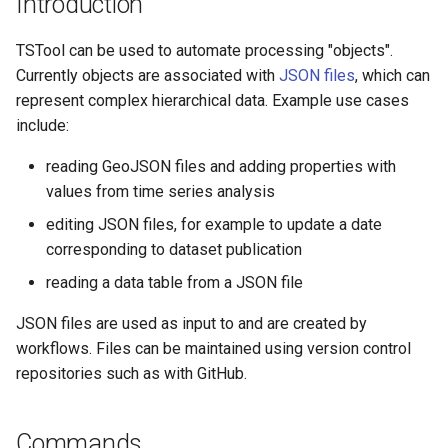
Introduction
s
DateValue
AddConstant
Version 8
TSTool can be used to automate processing "objects".
e
Currently objects are associated with
JSON files
, which can
Delft FEWS PI XML
AdjustExtremes
Version 7
a
represent complex hierarchical data. Example use cases
r
include:
Generic Database
AnalyzeNetworkPointFlow
Version 6
c
reading GeoJSON files and adding properties with
HEC-DSS
AnalyzePattern
values from time series analysis
h
editing JSON files, for example to update a date
HydroJSON
AppendFile
i
corresponding to dataset publication
n
MODSIM
AppendTable
reading a data table from a JSON file
g
NDFD
JSON files are used as input to and are created by
ARMA
workflows. Files can be maintained using version control
NRCS AWDB
Blend
repositories such as with GitHub.
NWSCard
Break
Commands