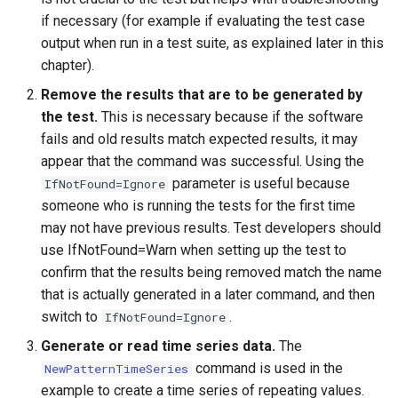
NewEnsemble
if necessary (for example if evaluating the test case
output when run in a test suite, as explained later in this
NewEndOfMonthTSFromDayTS
chapter).
Remove the results that are to be generated by
NewExcelWorkbook
the test.
This is necessary because if the software
NewObject
fails and old results match expected results, it may
appear that the command was successful. Using the
NewPatternTimeSeries
parameter is useful because
IfNotFound=Ignore
someone who is running the tests for the first time
NewSQLiteDatabase
may not have previous results. Test developers should
use IfNotFound=Warn when setting up the test to
NewStatisticEnsemble
confirm that the results being removed match the name
that is actually generated in a later command, and then
NewStatisticMonthTimeSeries
switch to
.
IfNotFound=Ignore
Generate or read time series data.
The
NewStatisticTimeSeries
command is used in the
NewPatternTimeSeries
example to create a time series of repeating values.