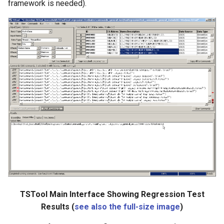
framework is needed).
SetToMin
SetWarningLevel
SetWorkingDir
ShiftTimeByInterval
SortTable
SortTimeSeries
SplitTableColumn
SplitTableRow
TSTool Main Interface Showing Regression Test
Results (
see also the full-size image
)
StartLog