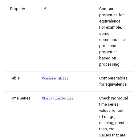
CloseExcelWorkbook
Property
Compare
If
StateCU Model
properties for
CompareFiles
equivalence.
StateCU Model Binary Output
For example,
some
CompareTables
commands set
StateMod Model
processor
CompareTimeSeries
properties
StateMod Model Binary
based on
Output
processing.
ComputeErrorTimeSeries
Table
Compare tables
CompareTables
USGS NWIS Daily
ConfigureLogging
for equivalence.
USGS NWIS Groundwater
Continue
Time Series
Check individual
CheckTimeSeries
time series
USGS NWIS Instananeous
ConvertDataUnits
values for out
of range,
missing, greater
USGS NWIS RDB
Copy
than, etc.
Values that are