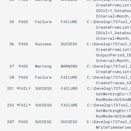
UnknownCommand
                                       CreateFromList\
                                       IDCol=1,DataSou
                                       Interval=Month,
UnzipFile
  35  PASS   Failure    FAILURE    C:\Develop\TSTool_S
                                       CreateFromList\
VariableLagK
                                       IDCol=1,DataSou
                                       Interval=Month,
  36  PASS   Success    SUCCESS    C:\Develop\TSTool_S
Wait
                                       CreateFromList\
                                       OutputPeriod,ID
WebGet
                                       Interval=Month,
  37  PASS   Warning    WARNING    C:\Develop\TSTool_S
                                       CreateFromList\
WeightTraces
  38  PASS   Failure    FAILURE    C:\Develop\TSTool_S
                                       CreateTraces_Al
 251 *FAIL*  SUCCESS    FAILURE    C:\Develop\TSTool_
WriteCheckFile
                                       SetWorkingDir\T
                                       RunMode=GUIAndB
WriteCommandSummaryToFile
 252 *FAIL*  SUCCESS    FAILURE    C:\Develop\TSTool_
                                       SetWorkingDir\T
                                       RunMode=GUIAndB
WriteDateValue
 287  PASS   SUCCESS    SUCCESS    C:\Develop\TSTool_S
                                       WriteTimeSeries