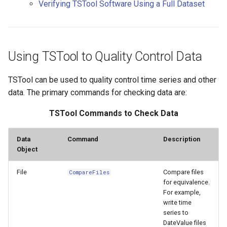
Verifying TSTool Software Using a Full Dataset
s
Creating and Running a Test
DateValue
Tables
AddConstant
Version 8
e
Suite
Delft FEWS PI XML
Templates
AdjustExtremes
Version 7
a
Controlling Tests with
Using TSTool to Quality Control Data
r
Special Comments
Generic Database
Time Series
AnalyzeNetworkPointFlow
Version 6
TSTool can be used to quality control time series and other
c
Verifying TSTool Software
HEC-DSS
Visualizations
AnalyzePattern
data. The primary commands for checking data are:
h
Using a Full Dataset
TSTool Commands to Check Data
HydroJSON
AppendFile
i
n
MODSIM
AppendTable
Data
Command
Description
Object
g
NDFD
ARMA
File
Compare files
CompareFiles
for equivalence.
NRCS AWDB
Blend
For example,
write time
NWSCard
series to
Break
DateValue files