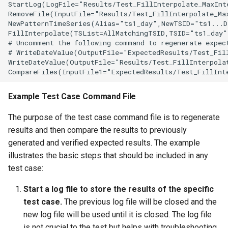
StartLog(LogFile="Results/Test_FillInterpolate_MaxInt
LagK
RemoveFile(InputFile="Results/Test_FillInterpolate_Max
NewPatternTimeSeries(Alias="ts1_day",NewTSID="ts1...D
FillInterpolate(TSList=AllMatchingTSID,TSID="ts1_day",
ListFiles
# Uncomment the following command to regenerate expect
# WriteDateValue(OutputFile="ExpectedResults/Test_Fill
LookupTimeSeriesFromTable
WriteDateValue(OutputFile="Results/Test_FillInterpolat
ManipulateTableString
Example Test Case Command File
Message
The purpose of the test case command file is to regenerate
results and then compare the results to previously
Multiply
generated and verified expected results. The example
illustrates the basic steps that should be included in any
NewAccessDatabase
test case:
NewDayTSFromMonthAndDayTS
Start a log file to store the results of the specific
test case.
The previous log file will be closed and the
NewDerbyDatabase
new log file will be used until it is closed. The log file
is not crucial to the test but helps with troubleshooting