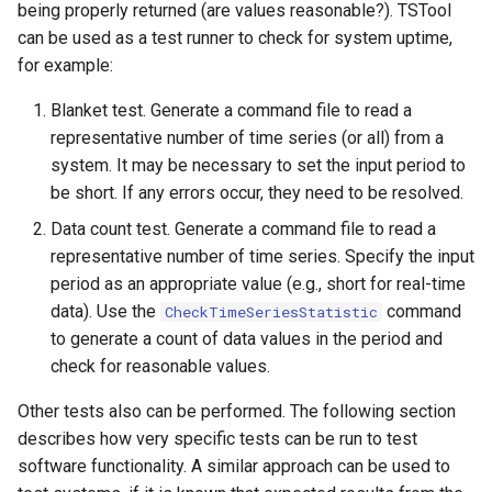
being properly returned (are values reasonable?). TSTool
can be used as a test runner to check for system uptime,
FillHistMonthAverage
for example:
FillHistYearAverage
Blanket test. Generate a command file to read a
representative number of time series (or all) from a
FillInterpolate
system. It may be necessary to set the input period to
be short. If any errors occur, they need to be resolved.
FillMixedStation
Data count test. Generate a command file to read a
FillMOVE1
representative number of time series. Specify the input
period as an appropriate value (e.g., short for real-time
FillMOVE2
data). Use the
command
CheckTimeSeriesStatistic
to generate a count of data values in the period and
FillPattern
check for reasonable values.
Other tests also can be performed. The following section
FillPrincipalComponentAnalysis
describes how very specific tests can be run to test
software functionality. A similar approach can be used to
FillProrate