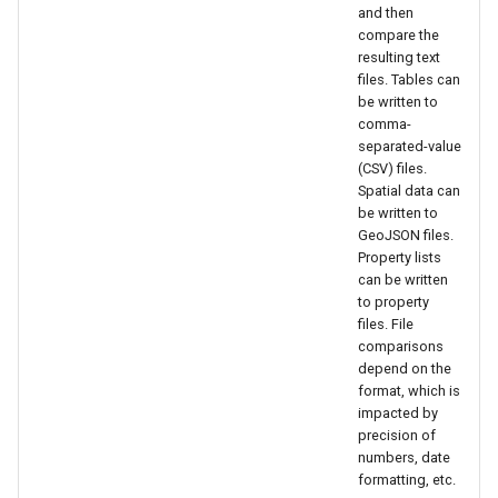
and then
NWSRFS ESP Trace
CalculateTimeSeriesStatistic
compare the
Ensemble
resulting text
ChangeInterval
files. Tables can
be written to
NWSRFS FS5Files
comma-
ChangeIntervalIrregularToRegular
separated-value
Plugin
(CSV) files.
ChangePeriod
Spatial data can
RCC ACIS
be written to
GeoJSON files.
ChangeTimeZone
Property lists
ReclamationHDB
can be written
CheckFile
to property
ReclamationPisces
files. File
comparisons
CheckTimeSeries
depend on the
RiversideDB
format, which is
CheckTimeSeriesStatistic
impacted by
RiverWare
precision of
numbers, date
CloseDataStore
formatting, etc.
SHEF