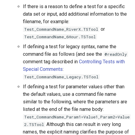
ReadTimeSeries
If there is a reason to define a test for a specific
data set or input, add additional information to the
ReadTimeSeriesFromDataStore
filename, for example:
or
Test_CommandName_RiverX.TSTool
ReadTimeSeriesList
Test_CommandName_6Hour.TSTool
If defining a test for legacy syntax, name the
ReadUsgsNwisDaily
command file as follows (and see the
@readOnly
comment tag described in
Controlling Tests with
ReadUsgsNwisGroundwater
Special Comments
:
Test_CommandName_Legacy.TSTool
ReadUsgsNwisInstantaneous
If defining a test for parameter values other than
ReadUsgsNwisRdb
the default values, use a command file name
similar to the following, where the parameters are
ReadWaterML
listed at the end of the file name body:
Test_CommandName_Param1=Value1,Param2=Value
ReadWaterML2
Although this can result in very long
2.TSTool
names, the explicit naming clarifies the purpose of