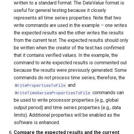
written to a standard format. The DateValue format is
useful for general testing because it closely
PrintTextFile
represents all time series properties. Note that two
write commands are used in the example – one writes
ProcessRasterGraph
the expected results and the other writes the results
from the current test. The expected results should only
ProcessTSProduct
be written when the creator of the test has confirmed
that it contains verified values. In the example, the
ProfileCommands
command to write expected results is commented out
because the results were previously generated. Some
ReadColoradoHydroBaseRest
commands do not process time series; therefore, the
and
WritePropertiesToFile
ReadDateValue
commands can
WriteTimeSeriesPropertiesToFile
be used to write processor properties (e.g., global
ReadDelftFewsPiXml
output period) and time series properties (e.g., data
limits). Additional properties will be enabled as the
ReadDelimitedFile
software is enhanced.
ReadExcelWorkbook
Compare the expected results and the current