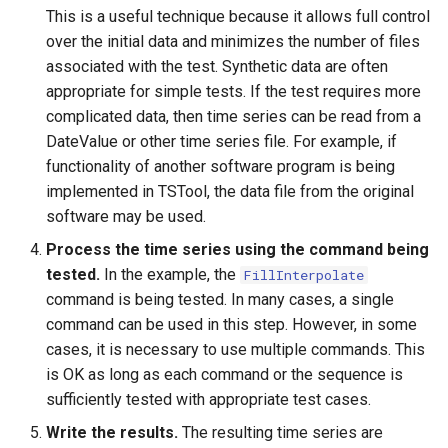
NewStatisticTimeSeriesFromEnsemble
This is a useful technique because it allows full control
over the initial data and minimizes the number of files
NewStatisticYearTS
associated with the test. Synthetic data are often
appropriate for simple tests. If the test requires more
NewTable
complicated data, then time series can be read from a
DateValue or other time series file. For example, if
NewTimeSeries
functionality of another software program is being
implemented in TSTool, the data file from the original
NewTreeView
software may be used.
Normalize
Process the time series using the command being
tested.
In the example, the
FillInterpolate
OpenCheckFile
command is being tested. In many cases, a single
command can be used in this step. However, in some
OpenDataStore
cases, it is necessary to use multiple commands. This
is OK as long as each command or the sequence is
OpenHydroBase
sufficiently tested with appropriate test cases.
Write the results.
The resulting time series are
Plugin