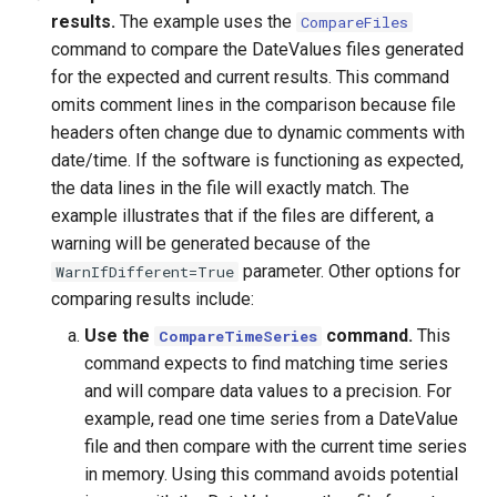
results.
The example uses the
CompareFiles
ReadHecDss
command to compare the DateValues files generated
for the expected and current results. This command
ReadHydroBase
omits comment lines in the comparison because file
headers often change due to dynamic comments with
ReadMODSIM
date/time. If the software is functioning as expected,
the data lines in the file will exactly match. The
ReadNrcsAwdb
example illustrates that if the files are different, a
warning will be generated because of the
ReadNwsCard
parameter. Other options for
WarnIfDifferent=True
comparing results include:
ReadNwsrfsEspTraceEnsemble
Use the
command.
This
CompareTimeSeries
command expects to find matching time series
ReadNwsrfsFS5Files
and will compare data values to a precision. For
example, read one time series from a DateValue
ReadPatternFile
file and then compare with the current time series
in memory. Using this command avoids potential
ReadPropertiesFromExcel