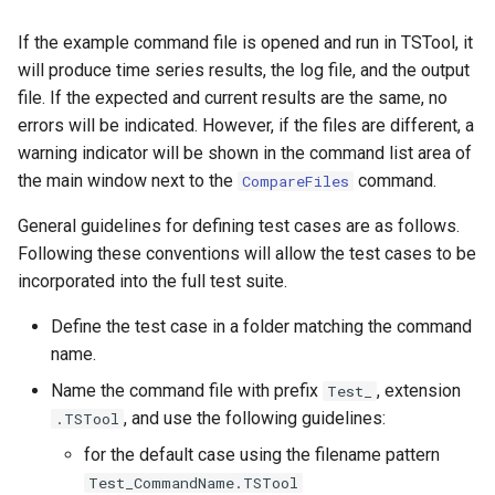
ReadStateModB
If the example command file is opened and run in TSTool, it
will produce time series results, the log file, and the output
ReadTableCellsFromExcel
file. If the expected and current results are the same, no
errors will be indicated. However, if the files are different, a
ReadTableFromDataStore
warning indicator will be shown in the command list area of
the main window next to the
command.
CompareFiles
ReadTableFromDBF
General guidelines for defining test cases are as follows.
ReadTableFromDelimitedFile
Following these conventions will allow the test cases to be
incorporated into the full test suite.
ReadTableFromExcel
Define the test case in a folder matching the command
ReadTableFromFixedFormatFile
name.
Name the command file with prefix
, extension
Test_
ReadTableFromJSON
, and use the following guidelines:
.TSTool
for the default case using the filename pattern
ReadTableFromXml
Test_CommandName.TSTool