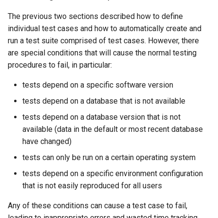
The previous two sections described how to define
WriteSHEF
individual test cases and how to automatically create and
run a test suite comprised of test cases. However, there
WriteStateCU
are special conditions that will cause the normal testing
procedures to fail, in particular:
WriteStateMod
tests depend on a specific software version
WriteSummary
tests depend on a database that is not available
tests depend on a database version that is not
WriteTableCellsToExcel
available (data in the default or most recent database
WriteTableToDataStore
have changed)
tests can only be run on a certain operating system
WriteTableToDelimitedFile
tests depend on a specific environment configuration
that is not easily reproduced for all users
WriteTableToExcel
Any of these conditions can cause a test case to fail,
WriteTableToGeoJSON
leading to inappropriate errors and wasted time tracking