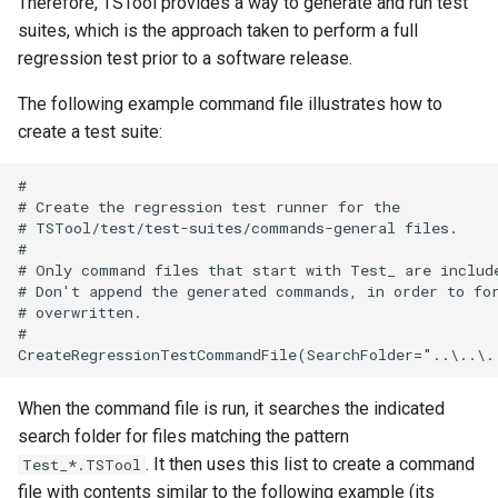
Therefore, TSTool provides a way to generate and run test
suites, which is the approach taken to perform a full
SetConstant
regression test prior to a software release.
SetDataValue
The following example command file illustrates how to
create a test suite:
SetDebugLevel
#

# Create the regression test runner for the

SetEnsembleProperty
# TSTool/test/test-suites/commands-general files.

#

SetExcelCell
# Only command files that start with Test_ are include
# Don't append the generated commands, in order to for
# overwritten.

SetExcelWorksheetViewProperties
#

SetFromTS
When the command file is run, it searches the indicated
SetIgnoreLEZero
search folder for files matching the pattern
. It then uses this list to create a command
Test_*.TSTool
SetIncludeMissingTS
file with contents similar to the following example (its