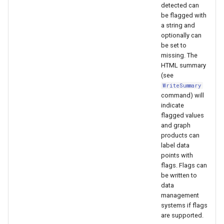
WaterML
CopyEnsemble
detected can
be flagged with
a string and
WaterML2
CopyFile
optionally can
be set to
WaterOneFlow
CopyPropertiesToTable
missing. The
HTML summary
(see
CopyTable
WriteSummary
command) will
CopyTimeSeriesPropertiesToTable
indicate
flagged values
and graph
CreateDataStoreDataDictionary
products can
label data
CreateEnsembleFromOneTimeSeries
points with
flags. Flags can
CreateFolder
be written to
data
management
CreateFromList
systems if flags
are supported.