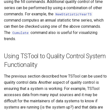
using the fill commands. Additional quality control of time
series can be performed by using a combination of other
Divide
commands. For example, the
NewStatisticYearTS
command computes an annual statistic time series, which
Empty command line
can then be checked using one of the above commands.
The
command also is useful for visualizing
Cumulate
EndFor
trends.
EndIf
Using TSTool to Quality Control System
Exit
Functionality
ExpandTemplateFile
The previous section described how TSTool can be used to
quality control data. Another aspect of quality control is
FillConstant
ensuring that a system is working. For example, TSTool
accesses data from many input sources and it may be
FillDayTSFrom2MonthTSAnd1DayTS
difficult for the maintainers of data systems to know if
systems are running (is the system up?) and that data are
FillFromTS