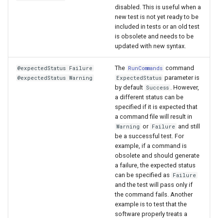
disabled. This is useful when a
WriteTimeSeriesToGeoJSON
new test is not yet ready to be
included in tests or an old test
is obsolete and needs to be
WriteTimeSeriesToHydroJSON
updated with new syntax.
WriteTimeSeriesToJson
The
command
@expectedStatus Failure
RunCommands
parameter is
@expectedStatus Warning
ExpectedStatus
WriteTimeSeriesToKml
by default
. However,
Success
a different status can be
specified if it is expected that
WriteWaterML
a command file will result in
or
and still
Warning
Failure
WriteWaterML2
be a successful test. For
example, if a command is
obsolete and should generate
a failure, the expected status
can be specified as
Failure
and the test will pass only if
the command fails. Another
example is to test that the
software properly treats a