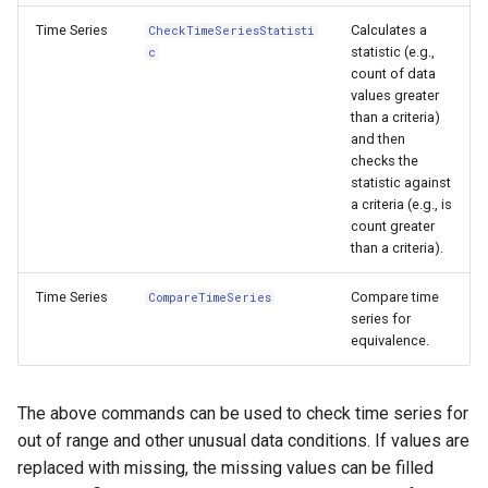
CreateNetworkFromTable
Time Series
Calculates a
CheckTimeSeriesStatisti
statistic (e.g.,
c
CreateRegressionTestCommandFile
count of data
values greater
CreateTimeSeriesEventTable
than a criteria)
and then
Cumulate
checks the
statistic against
a criteria (e.g., is
DeleteDataStoreTableRows
count greater
than a criteria).
DeleteTableColumns
Time Series
Compare time
CompareTimeSeries
series for
DeleteTableRows
equivalence.
Delta
The above commands can be used to check time series for
DeselectTimeSeries
out of range and other unusual data conditions. If values are
replaced with missing, the missing values can be filled
Disaggregate