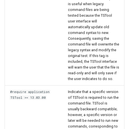
is useful when legacy
command files are being
tested because the TSTool
user interface will
automatically update old
command syntax to new.
Consequently, saving the
command file will overwrite the
legacy syntax and modify the
original test. If this tag is
included, the TSTool interface
will warn the user that the file is
read-only and will only save if
the user indicates to do so.
Indicate that a specific version
@require application
of TSTool is required to run the
TSTool >= 13.03.00
command file. TSTool is
usually backward compatible;
however, a specific version or
later will be needed to run new
commands, corresponding to