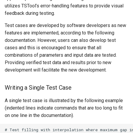
utilizes TSTool’s error-handling features to provide visual
Free
feedback during testing.
FreeObject
Test cases are developed by software developers as new
features are implemented, according to the following
FreeTable
documentation. However, users can also develop test
cases and this is encouraged to ensure that all
FTPGet
combinations of parameters and input data are tested.
Providing verified test data and results prior to new
If
development will facilitate the new development.
InsertTableColumn
Writing a Single Test Case
InsertTableRow
A single test case is illustrated by the following example
(indented lines indicate commands that are too long to fit
InsertTimeSeriesIntoEnsemble
on one line in the documentation).
JoinTables
# Test filling with interpolation where maximum gap in