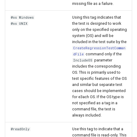
missing file as a failure.
Using this tag indicates that
@os Windows
the test is designed to work
@os UNIX
only on the specified operating
system (OS) and will be
included in the test suite by the
CreateRegressionTestComman
command only if the
dFile
parameter
IncludeOS
includes the corresponding
OS. This is primarily used to
test specific features of the OS
and similar but separate test
cases should be implemented
for e3ach OS. If the OS type is
not specified as a tag in a
command file, the test is
always included.
Use this tag to indicate that a
@readOnly
command file is read-only. This