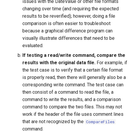
issues with the DateValue or other file formats
changing over time (and requiring the expected
ReadPropertiesFromFile
results to be reverified); however, doing a file
ReadRccAcis
comparison is often easier to troubleshoot
because a graphical difference program can
ReadReclamationHDB
visually illustrate differences that need to be
evaluated.
ReadReclamationPisces
If testing a read/write command, compare the
results with the original data file.
For example, if
ReadRiversideDB
the test case is to verify that a certain file format
is properly read, then there will generally also be a
ReadRiverWare
corresponding write command. The test case can
then consist of a command to read the file, a
ReadStateCU
command to write the results, and a comparison
command to compare the two files. This may not
ReadStateCUB
work if the header of the file uses comment lines
that are not recognized by the
CompareFiles
ReadStateMod
command.