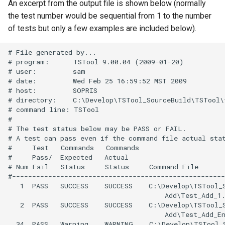
An excerpt from the output file is shown below (normally
StartRegressionTestResultsReport
the test number would be sequential from 1 to the number
of tests but only a few examples are included below).
StateModMax
# File generated by...

Subtract
# program:      TSTool 9.00.04 (2009-01-20)

# user:         sam

# date:         Wed Feb 25 16:59:52 MST 2009

TableMath
# host:         SOPRIS

# directory:    C:\Develop\TSTool_SourceBuild\TSTool\
TableTimeSeriesMath
# command line: TSTool

#

# The test status below may be PASS or FAIL.

TableToTimeSeries
# A test can pass even if the command file actual stat
#     Test   Commands   Commands

TextEdit
#     Pass/  Expected   Actual

# Num Fail   Status     Status     Command File

#-----------------------------------------------------
TimeSeriesToTable
   1  PASS   SUCCESS    SUCCESS    C:\Develop\TSTool_S
                                       Add\Test_Add_1.
TSID
   2  PASS   SUCCESS    SUCCESS    C:\Develop\TSTool_S
                                       Add\Test_Add_En
  34  PASS   Warning    WARNING    C:\Develop\TSTool_S