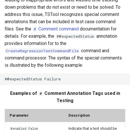
down problems that do not exist or need to be solved. To
WriteTableToHTML
address this issue, TSTool recognizes special comment
annotations that can be included in test case command
WriteTableToKml
files. See the
Comment command
documentation for
#
detials. For example, the
annotation
#@expectedStatus
WriteTableToMarkdown
provides information for to the
command and
CreateRegressionTestCommandFile
WriteTableToShapefile
command processor. The syntax of the special comments
is illustrated by the following example:
WriteTimeSeriesPropertiesToFile
WriteTimeSeriesToDataStore
Examples of
Comment Annotation Tags used in
#
WriteTimeSeriesToDataStream
Testing
WriteTimeSeriesToExcel
Parameter
Description
WriteTimeSeriesToExcelBlock
Indicate that a test should be
#enabled False