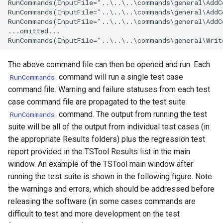
RunCommands(InputFile="..\..\..\commands\general\AddC
RunCommands(InputFile="..\..\..\commands\general\AddC
SetPropertyFromTable
RunCommands(InputFile="..\..\..\commands\general\AddC
...omitted...

SetPropertyFromTimeSeries
SetTableColumnProperties
The above command file can then be opened and run. Each
command will run a single test case
RunCommands
SetTableValues
command file. Warning and failure statuses from each test
case command file are propagated to the test suite
SetTimeSeriesProperty
command. The output from running the test
RunCommands
suite will be all of the output from individual test cases (in
SetTimeSeriesPropertiesFromTable
the appropriate Results folders) plus the regression test
report provided in the TSTool Results list in the main
SetTimeSeriesValuesFromLookupTable
window. An example of the TSTool main window after
running the test suite is shown in the following figure. Note
SetTimeSeriesValuesFromTable
the warnings and errors, which should be addressed before
releasing the software (in some cases commands are
SetToMax
difficult to test and more development on the test