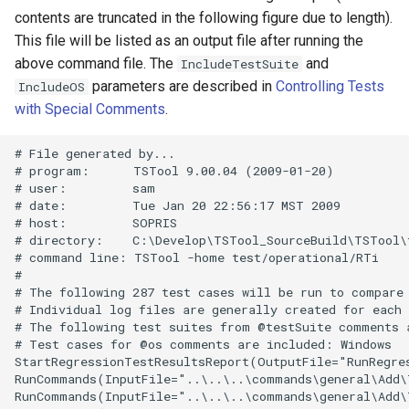
contents are truncated in the following figure due to length).
SetInputPeriod
This file will be listed as an output file after running the
above command file. The
and
IncludeTestSuite
SetObjectProperty
parameters are described in
Controlling Tests
IncludeOS
with Special Comments
.
SetObjectPropertiesFromTable
# File generated by...

SetOutputPeriod
# program:      TSTool 9.00.04 (2009-01-20)

# user:         sam

# date:         Tue Jan 20 22:56:17 MST 2009

SetOutputYearType
# host:         SOPRIS

# directory:    C:\Develop\TSTool_SourceBuild\TSTool\
# command line: TSTool -home test/operational/RTi

SetProperty
#

# The following 287 test cases will be run to compare 
SetPropertyFromEnsemble
# Individual log files are generally created for each 
# The following test suites from @testSuite comments a
# Test cases for @os comments are included: Windows

SetPropertyFromNwsrfsAppDefault
StartRegressionTestResultsReport(OutputFile="RunRegre
RunCommands(InputFile="..\..\..\commands\general\Add\
SetPropertyFromObject
RunCommands(InputFile="..\..\..\commands\general\Add\