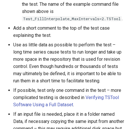
ReadWaterOneFlow
the test. The name of the example command file
shown above is
RelativeDiff
.
Test_FillInterpolate_MaxIntervals=2.TSTool
Add a short comment to the top of the test case
RemoveFile
explaining the test.
Use as little data as possible to perform the test –
RemoveFolder
long time series cause tests to run longer and take up
RenameTableColumns
more space in the repository that is used for revision
control. Even though hundreds or thousands of tests
ReplaceValue
may ultimately be defined, it is important to be able to
run them in a short time to facilitate testing.
ResequenceTimeSeriesData
If possible, test only one command in the test – more
complicated testing is described in
Verifying TSTool
RunCommands
Software Using a Full Dataset
.
If an input file is needed, place it in a folder named
RunDSSUTL
Data, if necessary copying the same input from another
command – this may require additional disk space but