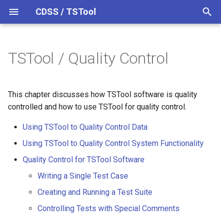
CDSS / TSTool
T
y
TSTool / Quality Control
Using TSTool to Quality
Datastores
Overview
Overview
Overview
Overview
Release Notes
p
Control Data
e
Ensembles
Command Syntax
Colorado HydroBase
Version 14
This chapter discusses how TSTool software is quality
Using TSTool to Quality
t
controlled and how to use TSTool for quality control.
Control System Functionality
Files
TSID
Colorado HydroBase (legacy)
Version 13
o
Using TSTool to Quality Control Data
Quality Control for TSTool
Networks
# Comment
Colorado HydroBase REST
Version 12
s
Using TSTool to Quality Control System Functionality
Software
Web Service
t
Quality Control for TSTool Software
Objects
/* Comment Start
Version 11
Writing a Single Test Case
a
ColoradoWaterHBGuest
Writing a Single Test Case
(legacy)
Spatial Data
*/ Comment End
Version 10
Creating and Running a Test Suite
r
Example Test Case
Controlling Tests with Special Comments
t
Command File
ColoradoWaterSMS (legacy)
Spreadsheets
Add
Version 9