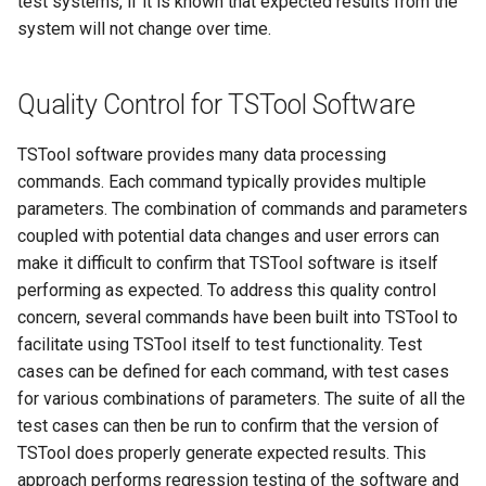
test systems, if it is known that expected results from the
system will not change over time.
FillRegression
FillRepeat
Quality Control for TSTool Software
FillUsingDiversionComments
TSTool software provides many data processing
commands. Each command typically provides multiple
For
parameters. The combination of commands and parameters
coupled with potential data changes and user errors can
FormatDateTimeProperty
make it difficult to confirm that TSTool software is itself
performing as expected. To address this quality control
FormatFile
concern, several commands have been built into TSTool to
facilitate using TSTool itself to test functionality. Test
FormatStringProperty
cases can be defined for each command, with test cases
for various combinations of parameters. The suite of all the
FormatTableDateTime
test cases can then be run to confirm that the version of
TSTool does properly generate expected results. This
FormatTableString
approach performs regression testing of the software and