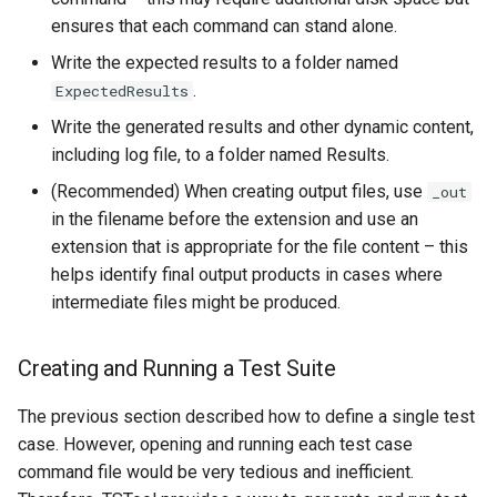
RunningStatisticTimeSeries
ensures that each command can stand alone.
RunProgram
Write the expected results to a folder named
.
ExpectedResults
RunPython
Write the generated results and other dynamic content,
including log file, to a folder named Results.
RunR
(Recommended) When creating output files, use
_out
in the filename before the extension and use an
RunSql
extension that is appropriate for the file content – this
Scale
helps identify final output products in cases where
intermediate files might be produced.
SelectTimeSeries
Creating and Running a Test Suite
SendEmailMessage
The previous section described how to define a single test
SetAutoExtendPeriod
case. However, opening and running each test case
command file would be very tedious and inefficient.
SetAveragePeriod