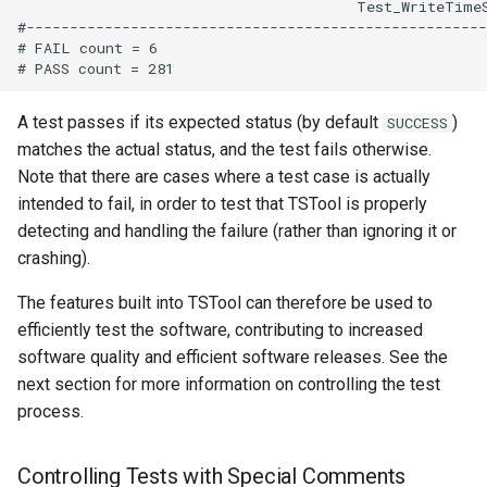
WriteDelftFewsPiXml
                                       Test_WriteTime
#-----------------------------------------------------
# FAIL count = 6

WriteDelimitedFile
WriteHecDss
A test passes if its expected status (by default
)
SUCCESS
matches the actual status, and the test fails otherwise.
WriteNwsCard
Note that there are cases where a test case is actually
intended to fail, in order to test that TSTool is properly
WriteNwsrfsEspTraceEnsemble
detecting and handling the failure (rather than ignoring it or
crashing).
WriteObjectToJSON
The features built into TSTool can therefore be used to
WritePropertiesToFile
efficiently test the software, contributing to increased
software quality and efficient software releases. See the
WriteReclamationHDB
next section for more information on controlling the test
process.
WriteRiversideDB
Controlling Tests with Special Comments
WriteRiverWare