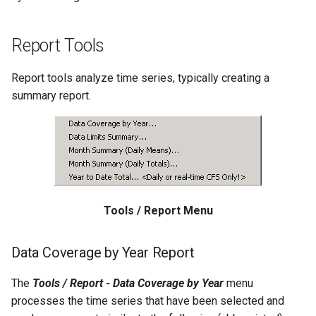
Free
Report Tools
FreeObject
Report tools analyze time series, typically creating a
FreeTable
summary report.
FTPGet
If
InsertTableColumn
Tools / Report Menu
InsertTableRow
Data Coverage by Year Report
InsertTimeSeriesIntoEnsemble
The
Tools / Report - Data Coverage by Year
menu
JoinTables
processes the time series that have been selected and