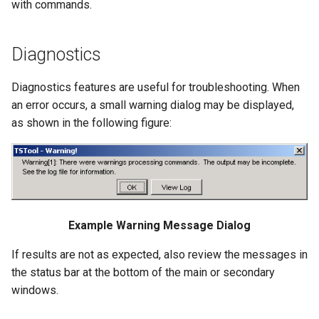
with commands.
ReadWaterOneFlow
RelativeDiff
Diagnostics
RemoveFile
Diagnostics features are useful for troubleshooting. When
an error occurs, a small warning dialog may be displayed,
RemoveFolder
as shown in the following figure:
RenameTableColumns
ReplaceValue
ResequenceTimeSeriesData
Example Warning Message Dialog
RunCommands
If results are not as expected, also review the messages in
the status bar at the bottom of the main or secondary
RunDSSUTL
windows.