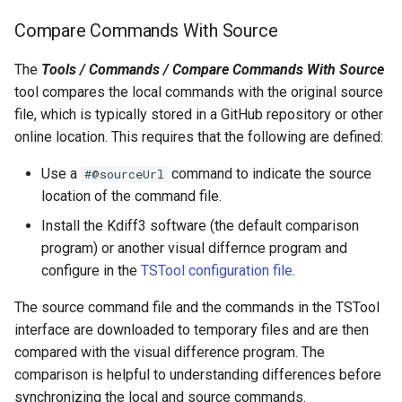
FillRegression
Compare Commands With Source
The
Tools / Commands / Compare Commands With Source
FillRepeat
tool compares the local commands with the original source
file, which is typically stored in a GitHub repository or other
FillUsingDiversionComments
online location. This requires that the following are defined:
For
Use a
command to indicate the source
#@sourceUrl
location of the command file.
FormatDateTimeProperty
Install the Kdiff3 software (the default comparison
FormatFile
program) or another visual differnce program and
configure in the
TSTool configuration file
.
FormatStringProperty
The source command file and the commands in the TSTool
interface are downloaded to temporary files and are then
FormatTableDateTime
compared with the visual difference program. The
comparison is helpful to understanding differences before
FormatTableString
synchronizing the local and source commands.