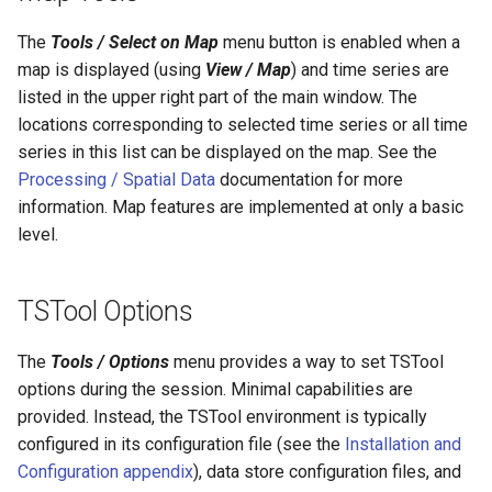
ReadTimeSeries
The
Tools / Select on Map
menu button is enabled when a
map is displayed (using
View / Map
) and time series are
ReadTimeSeriesFromDataStore
listed in the upper right part of the main window. The
locations corresponding to selected time series or all time
ReadTimeSeriesList
series in this list can be displayed on the map. See the
Processing / Spatial Data
documentation for more
ReadUsgsNwisDaily
information. Map features are implemented at only a basic
ReadUsgsNwisGroundwater
level.
ReadUsgsNwisInstantaneous
TSTool Options
ReadUsgsNwisRdb
The
Tools / Options
menu provides a way to set TSTool
options during the session. Minimal capabilities are
ReadWaterML
provided. Instead, the TSTool environment is typically
configured in its configuration file (see the
Installation and
ReadWaterML2
Configuration appendix
), data store configuration files, and