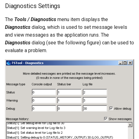
RunningStatisticTimeSeries
Diagnostics Settings
RunProgram
The
Tools / Diagnostics
menu item displays the
Diagnostics
dialog, which is used to set message levels
RunPython
and view messages as the application runs. The
Diagnostics
dialog (see the following figure) can be used to
RunR
evaluate a problem.
RunSql
Scale
SelectTimeSeries
SendEmailMessage
SetAutoExtendPeriod
SetAveragePeriod