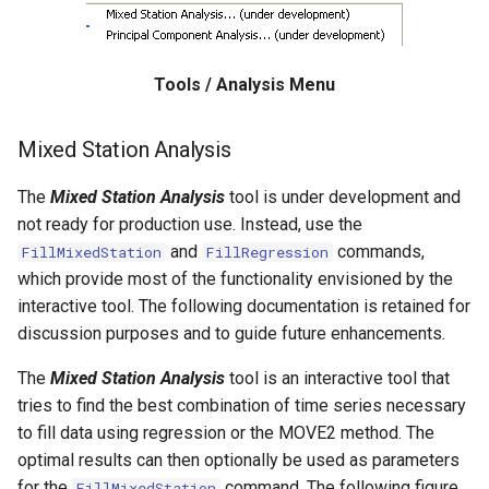
WaterML
CopyEnsemble
WaterML2
CopyFile
Tools / Analysis Menu
WaterOneFlow
CopyPropertiesToTable
Mixed Station Analysis
CopyTable
The
Mixed Station Analysis
tool is under development and
CopyTimeSeriesPropertiesToTable
not ready for production use. Instead, use the
and
commands,
FillMixedStation
FillRegression
CreateDataStoreDataDictionary
which provide most of the functionality envisioned by the
interactive tool. The following documentation is retained for
CreateEnsembleFromOneTimeSeries
discussion purposes and to guide future enhancements.
The
Mixed Station Analysis
tool is an interactive tool that
CreateFolder
tries to find the best combination of time series necessary
to fill data using regression or the MOVE2 method. The
CreateFromList
optimal results can then optionally be used as parameters
for the
command. The following figure
FillMixedStation