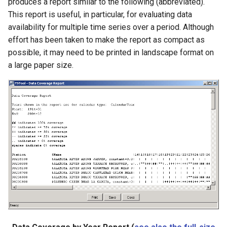
produces a report similar to the following (abbreviated).
LagK
This report is useful, in particular, for evaluating data
availability for multiple time series over a period. Although
ListFiles
effort has been taken to make the report as compact as
possible, it may need to be printed in landscape format on
LookupTimeSeriesFromTable
a large paper size.
ManipulateTableString
Message
Multiply
NewAccessDatabase
NewDayTSFromMonthAndDayTS
NewDerbyDatabase