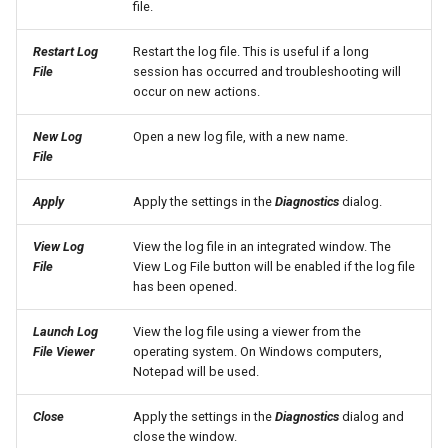
file.
SetPropertyFromTable
Restart Log
Restart the log file. This is useful if a long
File
session has occurred and troubleshooting will
SetPropertyFromTimeSeries
occur on new actions.
SetTableColumnProperties
New Log
Open a new log file, with a new name.
File
SetTableValues
Apply
Apply the settings in the
Diagnostics
dialog.
SetTimeSeriesProperty
View Log
View the log file in an integrated window. The
File
View Log File button will be enabled if the log file
SetTimeSeriesPropertiesFromTable
has been opened.
SetTimeSeriesValuesFromLookupTable
Launch Log
View the log file using a viewer from the
File Viewer
operating system. On Windows computers,
Notepad will be used.
SetTimeSeriesValuesFromTable
Close
Apply the settings in the
Diagnostics
dialog and
SetToMax
close the window.