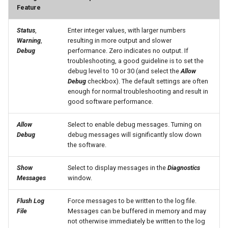
Feature
SetInputPeriod
Status
,
Enter integer values, with larger numbers
Warning
,
resulting in more output and slower
SetObjectProperty
Debug
performance. Zero indicates no output. If
troubleshooting, a good guideline is to set the
SetObjectPropertiesFromTable
debug level to 10 or 30 (and select the
Allow
Debug
checkbox). The default settings are often
enough for normal troubleshooting and result in
SetOutputPeriod
good software performance.
SetOutputYearType
Allow
Select to enable debug messages. Turning on
Debug
debug messages will significantly slow down
SetProperty
the software.
Show
Select to display messages in the
Diagnostics
SetPropertyFromEnsemble
Messages
window.
SetPropertyFromNwsrfsAppDefault
Flush Log
Force messages to be written to the log file.
File
Messages can be buffered in memory and may
SetPropertyFromObject
not otherwise immediately be written to the log