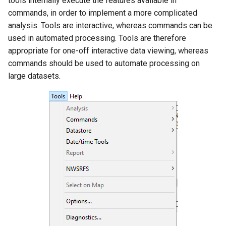
tools internally execute the features available in
s
commands, in order to implement a more complicated
DateValue
Data Coverage by Year
Tables
AddConstant
Version 8
analysis. Tools are interactive, whereas commands can be
e
Report
used in automated processing. Tools are therefore
Delft FEWS PI XML
Templates
AdjustExtremes
Version 7
a
appropriate for one-off interactive data viewing, whereas
Data Limits Summary
r
commands should be used to automate processing on
Report
Generic Database
Time Series
AnalyzeNetworkPointFlow
Version 6
large datasets.
c
Month Summary Reports
HEC-DSS
Visualizations
AnalyzePattern
h
Year to Date Total Report
HydroJSON
AppendFile
i
n
Map Tools
MODSIM
AppendTable
g
TSTool Options
NDFD
ARMA
Diagnostics
NRCS AWDB
Blend
Diagnostics Settings
NWSCard
Break