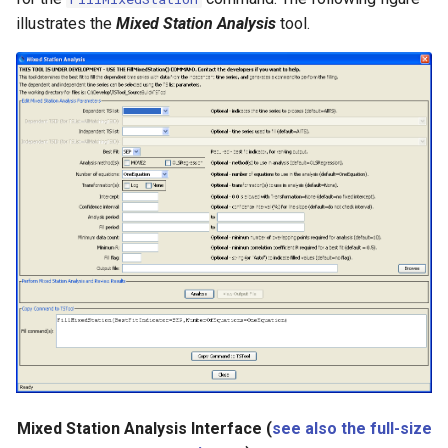
CreateNetworkFromTable
illustrates the
Mixed Station Analysis
tool.
CreateRegressionTestCommandFile
CreateTimeSeriesEventTable
Cumulate
DeleteDataStoreTableRows
DeleteTableColumns
DeleteTableRows
Delta
DeselectTimeSeries
Mixed Station Analysis Interface (
see also the full-size
Disaggregate