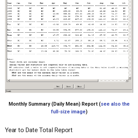
ReadHecDss
ReadHydroBase
ReadMODSIM
ReadNrcsAwdb
ReadNwsCard
ReadNwsrfsEspTraceEnsemble
ReadNwsrfsFS5Files
Monthly Summary (Daily Mean) Report (
see also the
full-size image
)
ReadPatternFile
Year to Date Total Report
ReadPropertiesFromExcel