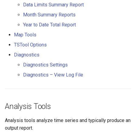
Data Limits Summary Report
CloseExcelWorkbook
StateCU Model
Month Summary Reports
CompareFiles
Year to Date Total Report
StateCU Model Binary Output
CompareTables
Map Tools
StateMod Model
TSTool Options
CompareTimeSeries
Diagnostics
StateMod Model Binary
Output
ComputeErrorTimeSeries
Diagnostics Settings
Diagnostics – View Log File
USGS NWIS Daily
ConfigureLogging
USGS NWIS Groundwater
Continue
Analysis Tools
USGS NWIS Instananeous
ConvertDataUnits
Analysis tools analyze time series and typically produce an
USGS NWIS RDB
Copy
output report.