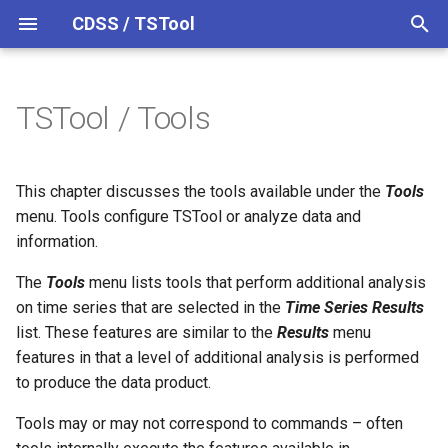
CDSS / TSTool
T
y
TSTool / Tools
Analysis Tools
Datastores
Overview
Overview
Overview
Overview
Release Notes
p
e
Ensembles
Command Syntax
Colorado HydroBase
Version 14
Mixed Station Analysis
This chapter discusses the tools available under the
Tools
t
menu. Tools configure TSTool or analyze data and
Command Tools
Files
TSID
Colorado HydroBase (legacy)
Version 13
information.
o
Networks
# Comment
Colorado HydroBase REST
Version 12
The
Check for Updated
Tools
menu lists tools that perform additional analysis
s
Web Service
Command File
on time series that are selected in the
Time Series Results
t
Objects
/* Comment Start
Version 11
list. These features are similar to the
Results
menu
a
ColoradoWaterHBGuest
Compare Commands With
features in that a level of additional analysis is performed
(legacy)
Source
Spatial Data
*/ Comment End
Version 10
to produce the data product.
r
Tools may or may not correspond to commands – often
t
Report Tools
ColoradoWaterSMS (legacy)
Spreadsheets
Add
Version 9