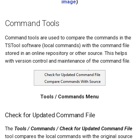
image
)
Divide
Command Tools
Empty command line
Command tools are used to compare the commands in the
EndFor
TSTool software (local commands) with the command file
stored in an online repository or other source. This helps
EndIf
with version control and maintenance of the command file.
Exit
ExpandTemplateFile
Tools / Commands Menu
FillConstant
Check for Updated Command File
FillDayTSFrom2MonthTSAnd1DayTS
The
Tools / Commands / Check for Updated Command File
FillFromTS
tool compares the local commands with the original source