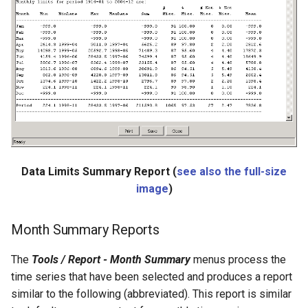
NewStatisticTimeSeriesFromEnsemble
NewStatisticYearTS
NewTable
NewTimeSeries
NewTreeView
Normalize
Data Limits Summary Report (
see also the full-size
image
)
OpenCheckFile
Month Summary Reports
OpenDataStore
The
Tools / Report - Month Summary
menus process the
OpenHydroBase
time series that have been selected and produces a report
similar to the following (abbreviated). This report is similar
Plugin