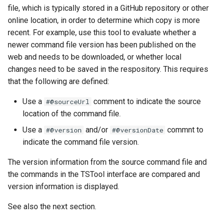
file, which is typically stored in a GitHub repository or other
FillHistMonthAverage
online location, in order to determine which copy is more
recent. For example, use this tool to evaluate whether a
FillHistYearAverage
newer command file version has been published on the
web and needs to be downloaded, or whether local
FillInterpolate
changes need to be saved in the respository. This requires
that the following are defined:
FillMixedStation
Use a
comment to indicate the source
#@sourceUrl
location of the command file.
FillMOVE1
Use a
and/or
commnt to
#@version
#@versionDate
FillMOVE2
indicate the command file version.
The version information from the source command file and
FillPattern
the commands in the TSTool interface are compared and
FillPrincipalComponentAnalysis
version information is displayed.
See also the next section.
FillProrate