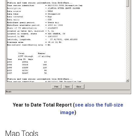
ReadStateModB
ReadTableCellsFromExcel
ReadTableFromDataStore
ReadTableFromDBF
ReadTableFromDelimitedFile
ReadTableFromExcel
ReadTableFromFixedFormatFile
Year to Date Total Report (
see also the full-size
ReadTableFromJSON
image
)
ReadTableFromXml
Map Tools