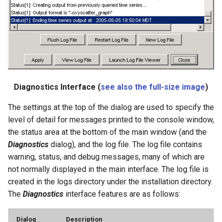
SetConstant
SetDataValue
SetDebugLevel
Diagnostics Interface (
see also the full-size image
)
SetEnsembleProperty
The settings at the top of the dialog are used to specify the
SetExcelCell
level of detail for messages printed to the console window,
the status area at the bottom of the main window (and the
SetExcelWorksheetViewProperties
Diagnostics
dialog), and the log file. The log file contains
warning, status, and debug messages, many of which are
SetFromTS
not normally displayed in the main interface. The log file is
created in the logs directory under the installation directory.
SetIgnoreLEZero
The
Diagnostics
interface features are as follows:
SetIncludeMissingTS
Dialog
Description