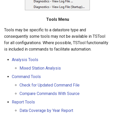
Diagnostics – View Log File
NWSRFS ESP Trace
CalculateTimeSeriesStatistic
Ensemble
ChangeInterval
Tools Menu
NWSRFS FS5Files
Tools may be specific to a datastore type and
ChangeIntervalIrregularToRegular
consequently some tools may not be available in TSTool
Plugin
for all configurations. Where possible, TSTool functionality
ChangePeriod
is included in commands to facilitate automation.
RCC ACIS
ChangeTimeZone
Analysis Tools
ReclamationHDB
Mixed Station Analysis
CheckFile
ReclamationPisces
Command Tools
CheckTimeSeries
Check for Updated Command File
RiversideDB
Compare Commands With Source
CheckTimeSeriesStatistic
RiverWare
Report Tools
CloseDataStore
Data Coverage by Year Report
SHEF