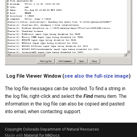
StartRegressionTestResultsReport
StateModMax
Subtract
TableMath
TableTimeSeriesMath
Log File Viewer Window (
see also the full-size image
)
TableToTimeSeries
The log file messages can be scrolled. To find a string in
TextEdit
the log file, right-click and select the
Find
menu item. The
information in the log file can also be copied and pasted
TimeSeriesToTable
into email, when contacting support.
TSID
Copyright Colorado Department of Natural Resources
Made with
Material for MkDocs