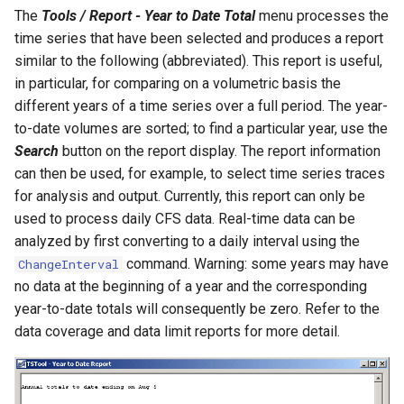
The
Tools / Report - Year to Date Total
menu processes the
ReadPropertiesFromFile
time series that have been selected and produces a report
similar to the following (abbreviated). This report is useful,
ReadRccAcis
in particular, for comparing on a volumetric basis the
different years of a time series over a full period. The year-
ReadReclamationHDB
to-date volumes are sorted; to find a particular year, use the
Search
button on the report display. The report information
ReadReclamationPisces
can then be used, for example, to select time series traces
for analysis and output. Currently, this report can only be
ReadRiversideDB
used to process daily CFS data. Real-time data can be
analyzed by first converting to a daily interval using the
ReadRiverWare
command. Warning: some years may have
ChangeInterval
no data at the beginning of a year and the corresponding
ReadStateCU
year-to-date totals will consequently be zero. Refer to the
data coverage and data limit reports for more detail.
ReadStateCUB
ReadStateMod