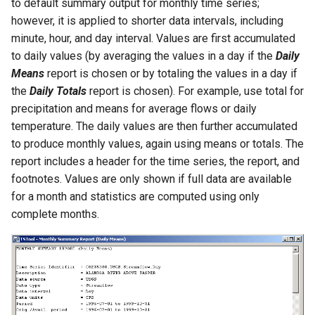
to default summary output for monthly time series;
however, it is applied to shorter data intervals, including
PrintTextFile
minute, hour, and day interval. Values are first accumulated
to daily values (by averaging the values in a day if the
Daily
ProcessRasterGraph
Means
report is chosen or by totaling the values in a day if
the
Daily Totals
report is chosen). For example, use total for
ProcessTSProduct
precipitation and means for average flows or daily
temperature. The daily values are then further accumulated
ProfileCommands
to produce monthly values, again using means or totals. The
report includes a header for the time series, the report, and
ReadColoradoHydroBaseRest
footnotes. Values are only shown if full data are available
for a month and statistics are computed using only
ReadDateValue
complete months.
ReadDelftFewsPiXml
ReadDelimitedFile
ReadExcelWorkbook