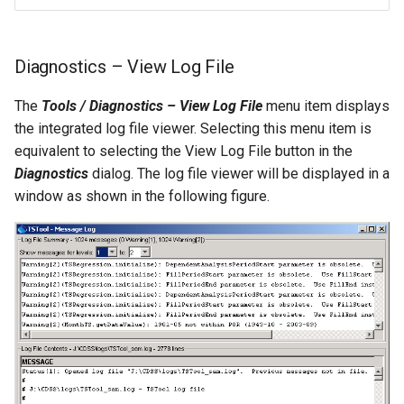
SetToMin
Diagnostics – View Log File
SetWarningLevel
The
Tools / Diagnostics – View Log File
menu item displays
SetWorkingDir
the integrated log file viewer. Selecting this menu item is
equivalent to selecting the View Log File button in the
ShiftTimeByInterval
Diagnostics
dialog. The log file viewer will be displayed in a
window as shown in the following figure.
SortTable
SortTimeSeries
SplitTableColumn
SplitTableRow
StartLog