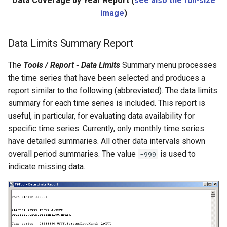
Data Coverage by Year Report (
see also the full-size
NewEnsemble
image
)
NewEndOfMonthTSFromDayTS
Data Limits Summary Report
NewExcelWorkbook
The
Tools / Report - Data Limits
Summary menu processes
the time series that have been selected and produces a
NewObject
report similar to the following (abbreviated). The data limits
summary for each time series is included. This report is
NewPatternTimeSeries
useful, in particular, for evaluating data availability for
specific time series. Currently, only monthly time series
NewSQLiteDatabase
have detailed summaries. All other data intervals shown
NewStatisticEnsemble
overall period summaries. The value
is used to
-999
indicate missing data.
NewStatisticMonthTimeSeries
NewStatisticTimeSeries