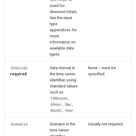
used for
diversion totals.
See the input
type
appendices for
more
information on
available data
types.
Data interval in
None – must be
Interval
required
the time series
specified.
identifier, using
standard values
such as
,
15Minute
,
,
6Hour
Day
,
.
Month
Year
Scenario in the
Usually not required.
Scenario
time series