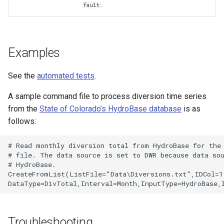
.
fault
Examples
See the
automated tests
.
A sample command file to process diversion time series
from the
State of Colorado’s HydroBase database
is as
follows:
# Read monthly diversion total from HydroBase for the 
# file. The data source is set to DWR because data sou
# HydroBase.

CreateFromList(ListFile="Data\Diversions.txt",IDCol=1,
Troubleshooting