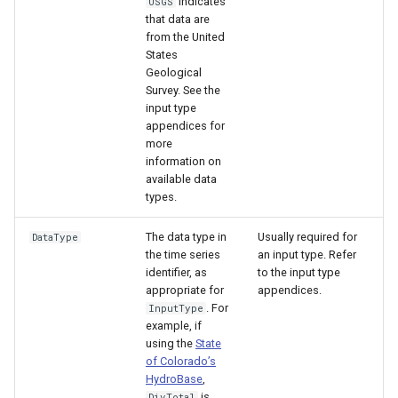
indicates
USGS
that data are
from the United
States
Geological
Survey. See the
input type
appendices for
more
information on
available data
types.
The data type in
Usually required for
DataType
the time series
an input type. Refer
identifier, as
to the input type
appropriate for
appendices.
. For
InputType
example, if
using the
State
of Colorado’s
HydroBase
,
is
DivTotal