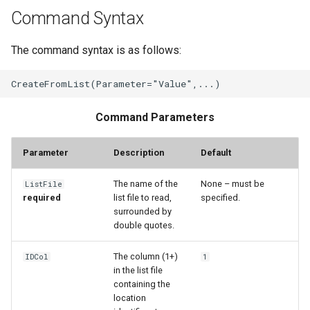
Command Syntax
File
The command syntax is as follows:
Command Parameters
Parameter
Description
Default
The name of the
None – must be
ListFile
required
list file to read,
specified.
surrounded by
double quotes.
The column (1+)
IDCol
1
in the list file
containing the
location