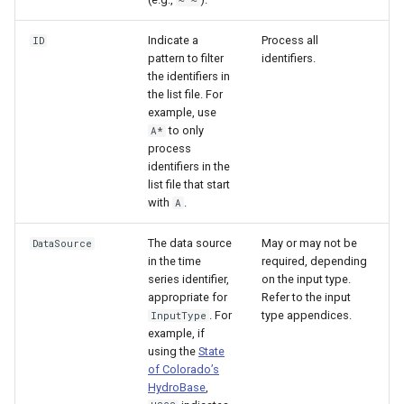
~ ~
Indicate a
Process all
ID
pattern to filter
identifiers.
the identifiers in
the list file. For
example, use
to only
A*
process
identifiers in the
list file that start
with
.
A
The data source
May or may not be
DataSource
in the time
required, depending
series identifier,
on the input type.
appropriate for
Refer to the input
. For
type appendices.
InputType
example, if
using the
State
of Colorado’s
HydroBase
,