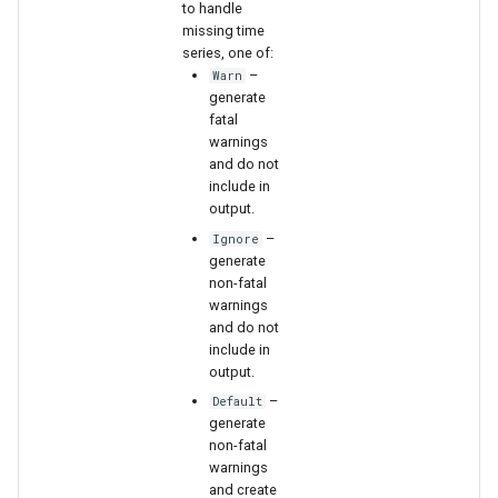
to handle
missing time
series, one of:
–
Warn
generate
fatal
warnings
and do not
include in
output.
–
Ignore
generate
non-fatal
warnings
and do not
include in
output.
–
Default
generate
non-fatal
warnings
and create