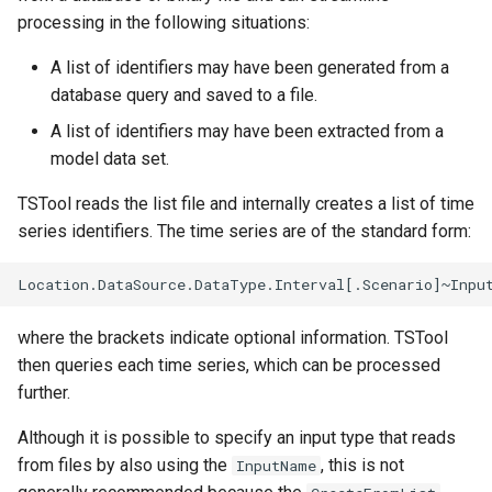
processing in the following situations:
NWSRFS ESP Trace
Ensemble
A list of identifiers may have been generated from a
database query and saved to a file.
NWSRFS FS5Files
A list of identifiers may have been extracted from a
r
Plugin
model data set.
TSTool reads the list file and internally creates a list of time
RCC ACIS
series identifiers. The time series are of the standard form:
ReclamationHDB
ReclamationPisces
where the brackets indicate optional information. TSTool
then queries each time series, which can be processed
RiversideDB
further.
RiverWare
Although it is possible to specify an input type that reads
from files by also using the
, this is not
InputName
SHEF