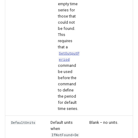
nsemble
empty time
series for
those that
could not
be found.
This
requires
that a
SetOutputP
eriod
command
be used
before the
command
to define
the period
for default
time series.
Default units
Blank – no units.
DefaultUnits
when
IfNotFound=De