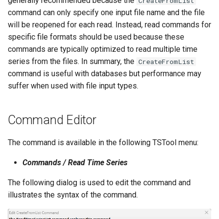
generally recommended because the
CreateFromList
command can only specify one input file name and the file
StateCU Model
will be reopened for each read. Instead, read commands for
specific file formats should be used because these
StateCU Model Binary Output
commands are typically optimized to read multiple time
series from the files. In summary, the
CreateFromList
StateMod Model
command is useful with databases but performance may
suffer when used with file input types.
StateMod Model Binary
Output
Command Editor
USGS NWIS Daily
The command is available in the following TSTool menu:
USGS NWIS Groundwater
Commands / Read Time Series
USGS NWIS Instananeous
The following dialog is used to edit the command and
illustrates the syntax of the command.
USGS NWIS RDB