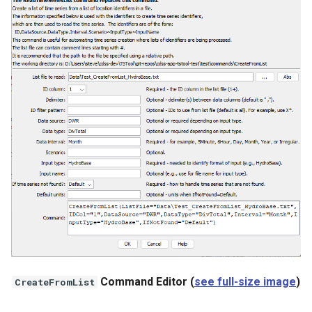
WaterML
WaterML2
WaterOneFlow
ble
eries
Command Editor (
see full-size image
)
CreateFromList