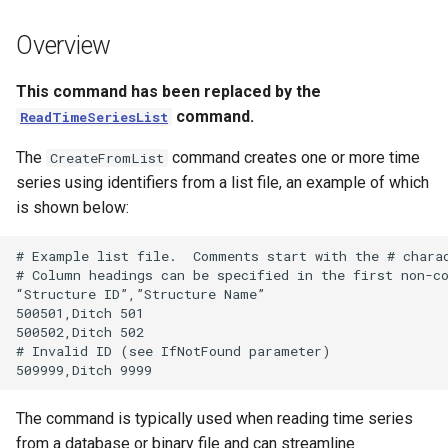
s
DateValue
Tables
Version 8
Overview
e
Delft FEWS PI XML
Templates
Version 7
a
This command has been replaced by the
command.
ReadTimeSeriesList
r
Generic Database
Time Series
Version 6
The
command creates one or more time
CreateFromList
c
HEC-DSS
Visualizations
series using identifiers from a list file, an example of which
h
is shown below:
HydroJSON
i
# Example list file.  Comments start with the # charac
n
MODSIM
# Column headings can be specified in the first non-co
“Structure ID”,”Structure Name”

g
500501,Ditch 501

NDFD
500502,Ditch 502

# Invalid ID (see IfNotFound parameter)

NRCS AWDB
The command is typically used when reading time series
NWSCard
from a database or binary file and can streamline