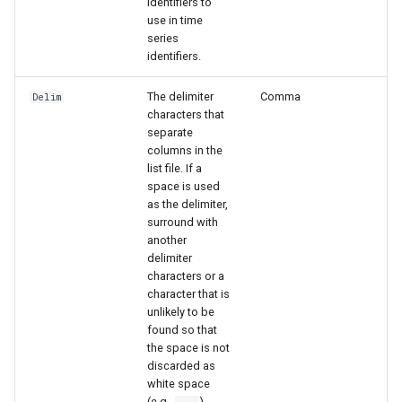
identifiers to
use in time
series
identifiers.
The delimiter
Comma
Delim
characters that
separate
columns in the
list file. If a
space is used
as the delimiter,
surround with
another
delimiter
characters or a
character that is
unlikely to be
found so that
ayTS
the space is not
discarded as
white space
(e.g.,
).