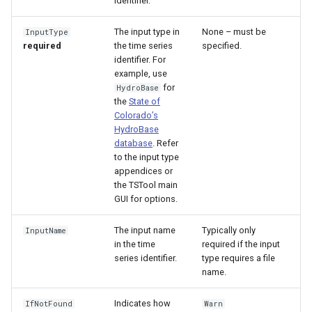
identifier.
The input type in
None – must be
InputType
required
the time series
specified.
identifier. For
example, use
for
HydroBase
the
State of
Colorado’s
HydroBase
database
. Refer
to the input type
appendices or
the TSTool main
GUI for options.
The input name
Typically only
InputName
in the time
required if the input
S
series identifier.
type requires a file
name.
Indicates how
IfNotFound
Warn