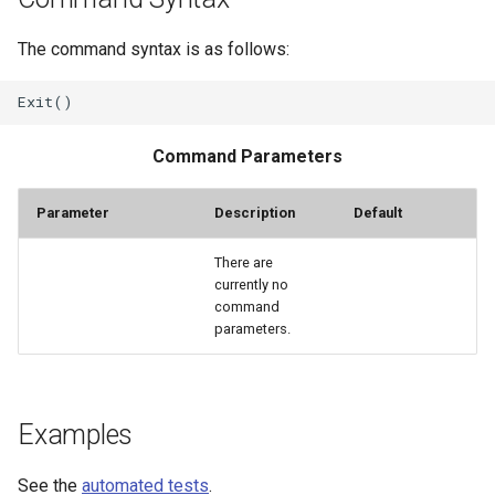
StateCU Model
The command syntax is as follows:
StateCU Model Binary Output
StateMod Model
Command Parameters
StateMod Model Binary
Parameter
Description
Default
Output
There are
currently no
USGS NWIS Daily
command
parameters.
USGS NWIS Groundwater
USGS NWIS Instananeous
Examples
USGS NWIS RDB
See the
automated tests
.