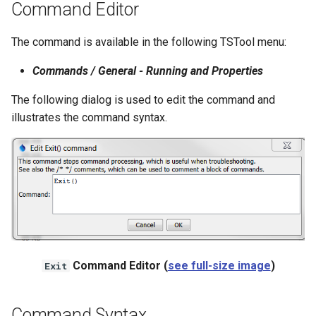
Command Editor
NWSRFS ESP Trace
Ensemble
The command is available in the following TSTool menu:
NWSRFS FS5Files
Commands / General - Running and Properties
r
The following dialog is used to edit the command and
Plugin
illustrates the command syntax.
RCC ACIS
ReclamationHDB
ReclamationPisces
RiversideDB
Command Editor (
see full-size image
)
Exit
RiverWare
SHEF
Command Syntax