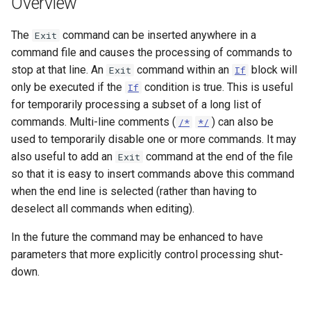
Overview
s
DateValue
Tables
Version 8
The
command can be inserted anywhere in a
e
Exit
command file and causes the processing of commands to
Delft FEWS PI XML
Templates
Version 7
a
stop at that line. An
command within an
block will
Exit
If
r
only be executed if the
condition is true. This is useful
If
Generic Database
Time Series
Version 6
for temporarily processing a subset of a long list of
c
commands. Multi-line comments (
) can also be
HEC-DSS
/*
*/
Visualizations
h
used to temporarily disable one or more commands. It may
HydroJSON
also useful to add an
command at the end of the file
Exit
i
so that it is easy to insert commands above this command
n
MODSIM
when the end line is selected (rather than having to
deselect all commands when editing).
g
NDFD
In the future the command may be enhanced to have
parameters that more explicitly control processing shut-
NRCS AWDB
down.
NWSCard