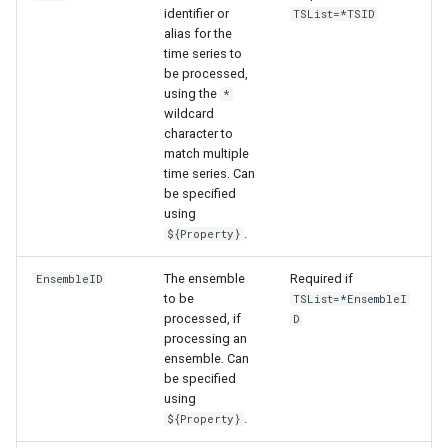
identifier or
TSList=*TSID
alias for the
time series to
be processed,
using the
*
wildcard
character to
match multiple
time series. Can
be specified
using
.
${Property}
The ensemble
Required if
EnsembleID
to be
TSList=*EnsembleI
processed, if
D
processing an
ensemble. Can
be specified
ayTS
using
.
${Property}