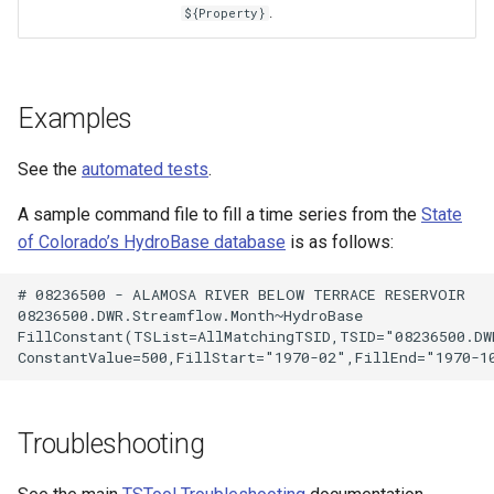
.
${Property}
Examples
See the
automated tests
.
A sample command file to fill a time series from the
State
of Colorado’s HydroBase database
is as follows:
# 08236500 - ALAMOSA RIVER BELOW TERRACE RESERVOIR

08236500.DWR.Streamflow.Month~HydroBase

FillConstant(TSList=AllMatchingTSID,TSID="08236500.DWR
S
Troubleshooting