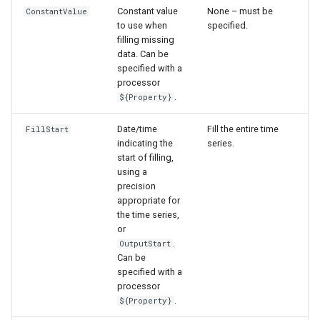
Constant value
None – must be
ConstantValue
to use when
specified.
filling missing
data. Can be
specified with a
processor
.
${Property}
Date/time
Fill the entire time
FillStart
indicating the
series.
start of filling,
using a
precision
appropriate for
the time series,
or
.
OutputStart
Can be
specified with a
processor
.
${Property}