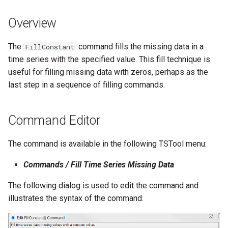
s
DateValue
Tables
Version 8
Overview
e
Delft FEWS PI XML
Templates
Version 7
a
The
command fills the missing data in a
FillConstant
time series with the specified value. This fill technique is
r
Generic Database
Time Series
Version 6
useful for filling missing data with zeros, perhaps as the
c
last step in a sequence of filling commands.
HEC-DSS
Visualizations
h
HydroJSON
i
Command Editor
n
MODSIM
The command is available in the following TSTool menu:
g
NDFD
Commands / Fill Time Series Missing Data
The following dialog is used to edit the command and
NRCS AWDB
illustrates the syntax of the command.
NWSCard