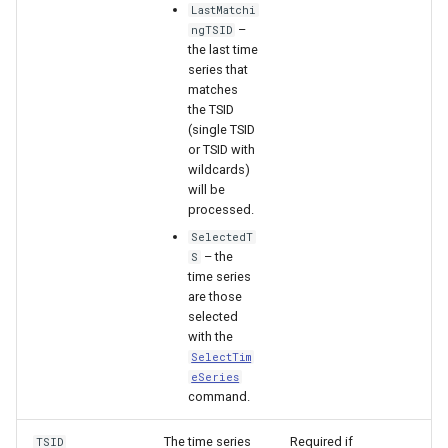
LastMatchi
–
ngTSID
File
the last time
series that
matches
the TSID
(single TSID
or TSID with
wildcards)
will be
processed.
SelectedT
– the
S
time series
are those
selected
with the
SelectTim
eSeries
command.
The time series
Required if
TSID