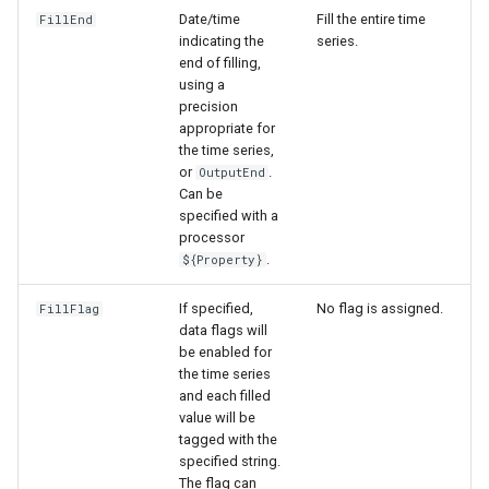
Date/time
Fill the entire time
FillEnd
indicating the
series.
end of filling,
using a
precision
appropriate for
the time series,
or
.
OutputEnd
Can be
specified with a
processor
.
${Property}
If specified,
No flag is assigned.
FillFlag
data flags will
be enabled for
the time series
and each filled
value will be
tagged with the
specified string.
The flag can