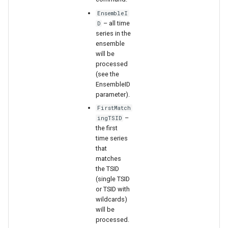
WaterML
EnsembleI
– all time
D
WaterML2
series in the
ensemble
WaterOneFlow
will be
processed
(see the
EnsembleID
parameter).
ble
FirstMatch
–
ingTSID
the first
time series
that
eries
matches
the TSID
(single TSID
or TSID with
wildcards)
will be
processed.