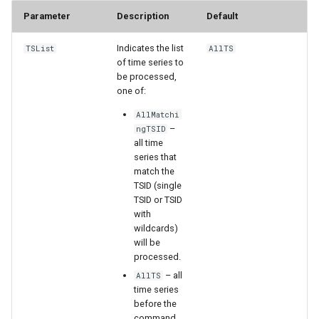
Parameter
Description
Default
StateCU Model
Indicates the list
TSList
AllTS
StateCU Model Binary Output
of time series to
be processed,
one of:
StateMod Model
AllMatchi
–
ngTSID
StateMod Model Binary
all time
Output
series that
match the
USGS NWIS Daily
TSID (single
TSID or TSID
with
USGS NWIS Groundwater
wildcards)
will be
USGS NWIS Instananeous
processed.
– all
AllTS
USGS NWIS RDB
time series
before the
command.