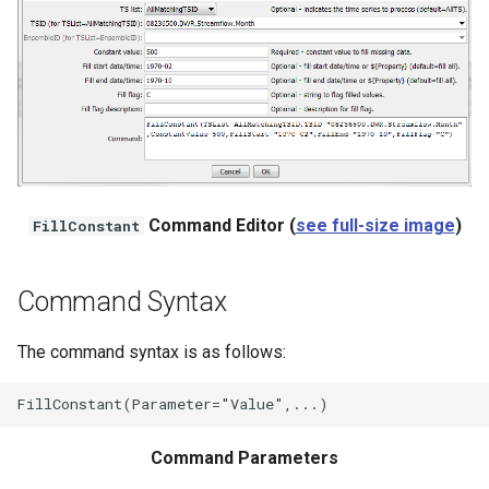
NWSRFS ESP Trace
Ensemble
NWSRFS FS5Files
r
Plugin
RCC ACIS
Command Editor (
see full-size image
)
FillConstant
ReclamationHDB
Command Syntax
ReclamationPisces
The command syntax is as follows:
RiversideDB
RiverWare
Command Parameters
SHEF