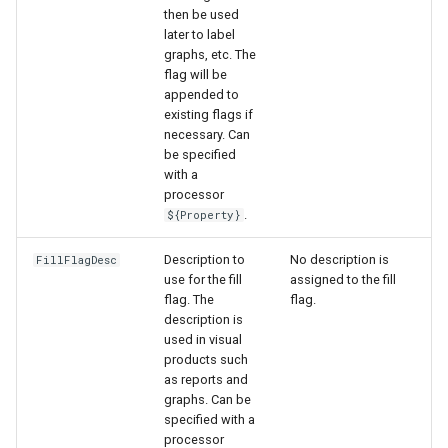
then be used
later to label
graphs, etc. The
flag will be
appended to
existing flags if
necessary. Can
be specified
with a
processor
.
${Property}
Description to
No description is
FillFlagDesc
use for the fill
assigned to the fill
flag. The
flag.
description is
used in visual
products such
as reports and
graphs. Can be
specified with a
processor