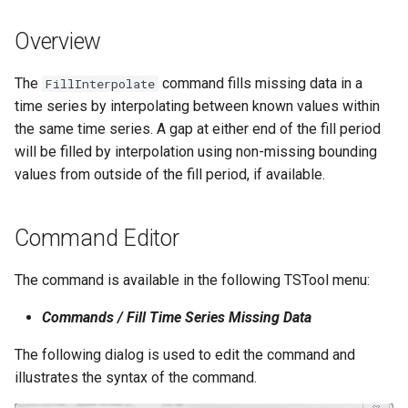
s
DateValue
Tables
Version 8
Overview
e
Delft FEWS PI XML
Templates
Version 7
a
The
command fills missing data in a
FillInterpolate
time series by interpolating between known values within
r
Generic Database
Time Series
Version 6
the same time series. A gap at either end of the fill period
c
will be filled by interpolation using non-missing bounding
HEC-DSS
Visualizations
values from outside of the fill period, if available.
h
HydroJSON
i
Command Editor
n
MODSIM
g
The command is available in the following TSTool menu:
NDFD
Commands / Fill Time Series Missing Data
NRCS AWDB
The following dialog is used to edit the command and
illustrates the syntax of the command.
NWSCard