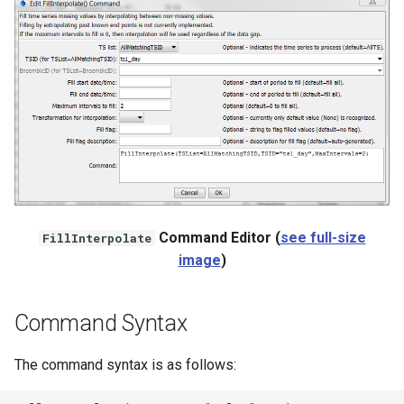
NWSRFS ESP Trace
Ensemble
NWSRFS FS5Files
r
Plugin
RCC ACIS
ReclamationHDB
Command Editor (
see full-size
FillInterpolate
image
)
ReclamationPisces
RiversideDB
Command Syntax
RiverWare
The command syntax is as follows:
SHEF