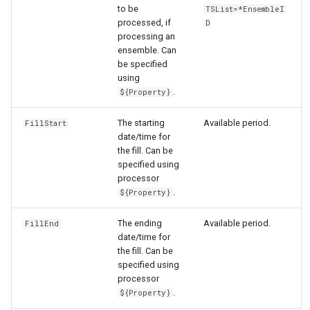
to be
TSList=*EnsembleI
processed, if
D
processing an
ensemble. Can
be specified
using
.
${Property}
The starting
Available period.
FillStart
date/time for
the fill. Can be
specified using
processor
.
${Property}
The ending
Available period.
FillEnd
date/time for
the fill. Can be
specified using
processor
.
${Property}