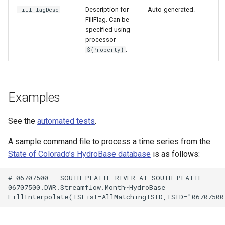
Description for
Auto-generated.
FillFlagDesc
FillFlag. Can be
specified using
processor
.
${Property}
Examples
See the
automated tests
.
A sample command file to process a time series from the
State of Colorado’s HydroBase database
is as follows:
# 06707500 - SOUTH PLATTE RIVER AT SOUTH PLATTE

S
06707500.DWR.Streamflow.Month~HydroBase
