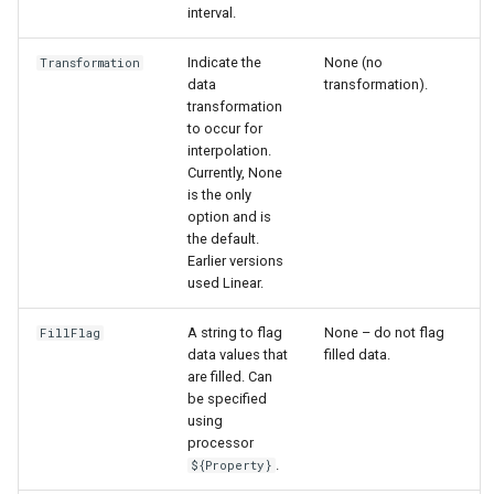
interval.
Indicate the
None (no
Transformation
data
transformation).
transformation
to occur for
interpolation.
Currently, None
is the only
option and is
the default.
Earlier versions
used Linear.
A string to flag
None – do not flag
FillFlag
data values that
filled data.
are filled. Can
be specified
using
processor
.
${Property}