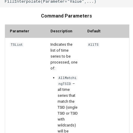
StateCU Model
Command Parameters
StateCU Model Binary Output
Parameter
Description
Default
StateMod Model
Indicates the
TSList
AllTS
list of time
StateMod Model Binary
series to be
Output
processed, one
of:
USGS NWIS Daily
AllMatchi
–
ngTSID
all time
USGS NWIS Groundwater
series that
match the
USGS NWIS Instananeous
TSID (single
TSID or TSID
with
USGS NWIS RDB
wildcards)
will be