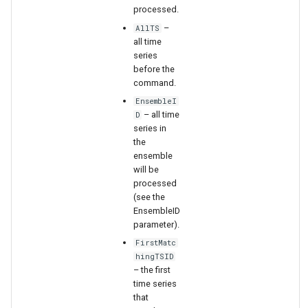
WaterML
processed.
–
AllTS
WaterML2
all time
series
before the
WaterOneFlow
command.
EnsembleI
– all time
D
series in
ble
the
ensemble
will be
processed
(see the
eries
EnsembleID
parameter).
FirstMatc
hingTSID
– the first
time series
that