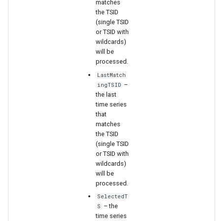
matches
the TSID
(single TSID
File
or TSID with
wildcards)
will be
processed.
LastMatch
–
ingTSID
the last
time series
that
matches
the TSID
(single TSID
or TSID with
wildcards)
will be
processed.
SelectedT
– the
S
time series