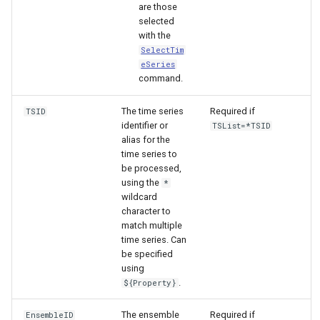
are those
selected
with the
SelectTim
eSeries
command.
The time series
Required if
TSID
identifier or
TSList=*TSID
alias for the
time series to
be processed,
using the
*
wildcard
character to
match multiple
time series. Can
be specified
using
ayTS
.
${Property}
The ensemble
Required if
EnsembleID