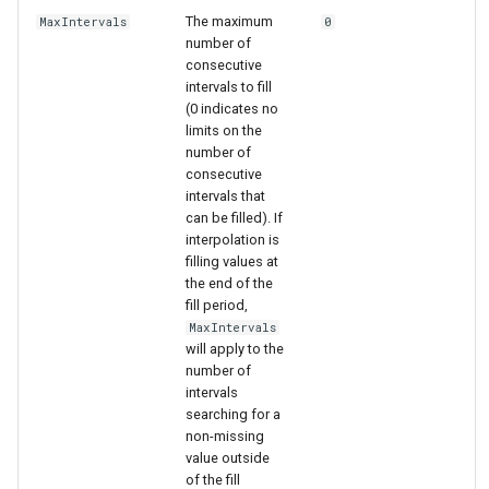
The maximum
MaxIntervals
0
number of
consecutive
intervals to fill
(0 indicates no
limits on the
number of
consecutive
intervals that
can be filled). If
interpolation is
filling values at
the end of the
fill period,
MaxIntervals
will apply to the
number of
intervals
searching for a
non-missing
value outside
of the fill