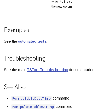
which to insert
the new column.
Examples
See the
automated tests
.
Troubleshooting
See the main
TSTool Troubleshooting
documentation.
See Also
ayTS
command
FormatTableDateTime
command
ManipulateTableString