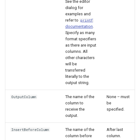
See the editor
dialog for
examples and
File
refer to
printf
documentation
.
Specify as many
format specifiers
as there are input
columns. All
other characters
will be
transferred
literally to the
output string.
The name of the
None – must
OutputColumn
column to
be
receive the
specified.
output.
The name of the
After last
InsertBeforeColumn
column before
column.