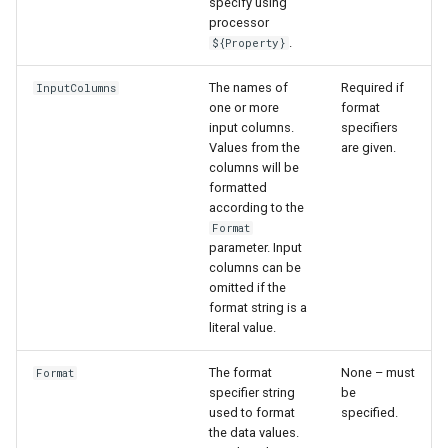
specify using
WaterML
processor
.
${Property}
WaterML2
The names of
Required if
InputColumns
WaterOneFlow
one or more
format
input columns.
specifiers
Values from the
are given.
columns will be
formatted
ble
according to the
Format
parameter. Input
columns can be
omitted if the
eries
format string is a
literal value.
The format
None – must
Format
specifier string
be
used to format
specified.
the data values.