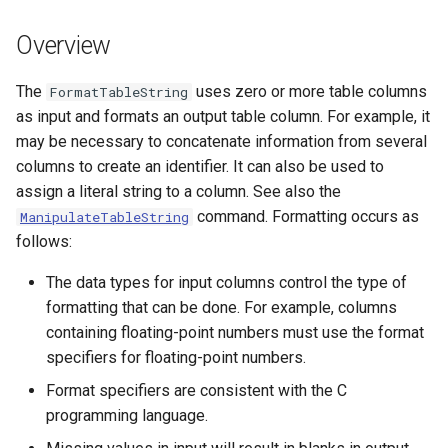
s
DateValue
Tables
Version 8
Overview
e
Delft FEWS PI XML
Templates
Version 7
a
The
uses zero or more table columns
FormatTableString
as input and formats an output table column. For example, it
r
Generic Database
Time Series
Version 6
may be necessary to concatenate information from several
c
columns to create an identifier. It can also be used to
HEC-DSS
Visualizations
assign a literal string to a column. See also the
h
command. Formatting occurs as
ManipulateTableString
HydroJSON
i
follows:
n
MODSIM
The data types for input columns control the type of
g
formatting that can be done. For example, columns
NDFD
containing floating-point numbers must use the format
specifiers for floating-point numbers.
NRCS AWDB
Format specifiers are consistent with the C
programming language.
NWSCard