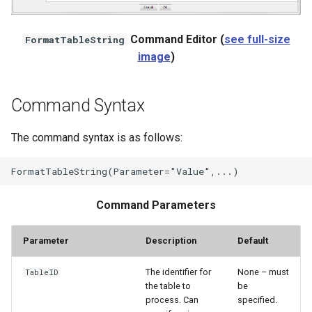
StateCU Model
Command Editor (
see full-size
FormatTableString
image
)
StateCU Model Binary Output
StateMod Model
Command Syntax
StateMod Model Binary
The command syntax is as follows:
Output
USGS NWIS Daily
Command Parameters
USGS NWIS Groundwater
Parameter
Description
Default
USGS NWIS Instananeous
The identifier for
None – must
TableID
USGS NWIS RDB
the table to
be
process. Can
specified.