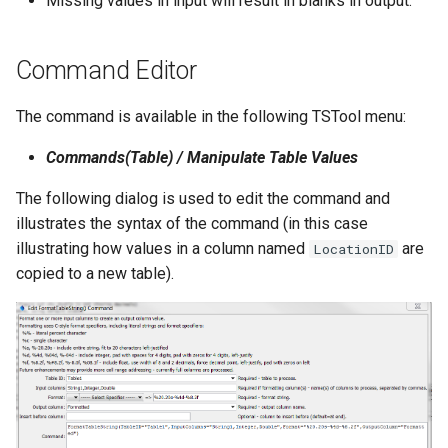
Missing values in input will result in blanks in output.
NWSRFS ESP Trace
Ensemble
Command Editor
NWSRFS FS5Files
The command is available in the following TSTool menu:
r
Plugin
Commands(Table) / Manipulate Table Values
RCC ACIS
The following dialog is used to edit the command and
illustrates the syntax of the command (in this case
ReclamationHDB
illustrating how values in a column named
are
LocationID
copied to a new table).
ReclamationPisces
RiversideDB
RiverWare
SHEF