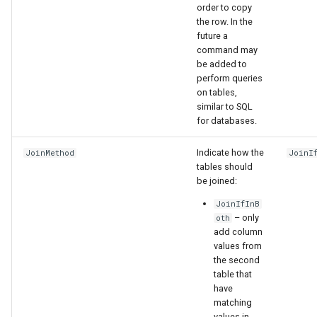
order to copy
the row. In the
future a
command may
be added to
perform queries
on tables,
similar to SQL
for databases.
Indicate how the
JoinMethod
JoinI
tables should
be joined:
JoinIfInB
– only
oth
add column
values from
the second
table that
have
matching
values in