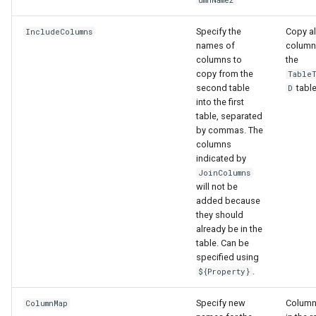
Specify the
Copy al
IncludeColumns
File
names of
column
columns to
the
copy from the
Table
second table
table
D
into the first
table, separated
by commas. The
columns
indicated by
JoinColumns
will not be
added because
they should
already be in the
table. Can be
specified using
.
${Property}
Specify new
Column
ColumnMap