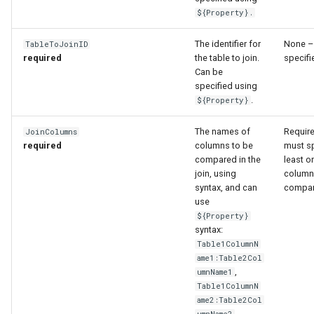
WaterML
${Property}.
WaterML2
The identifier for
None –
TableToJoinID
required
the table to join.
specifi
Can be
WaterOneFlow
specified using
.
${Property}
The names of
Requir
JoinColumns
ble
required
columns to be
must sp
compared in the
least o
join, using
column
syntax, and can
compa
use
eries
${Property}
syntax:
Table1ColumnN
ame1:Table2Col
,
umnName1
Table1ColumnN
ame2:Table2Col
umnName2