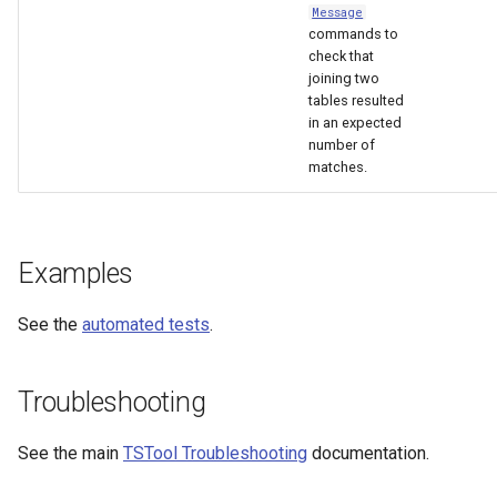
Message
commands to
check that
joining two
tables resulted
in an expected
number of
matches.
Examples
See the
automated tests
.
Troubleshooting
See the main
TSTool Troubleshooting
documentation.