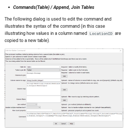
NWSRFS ESP Trace
Commands(Table) / Append, Join Tables
Ensemble
The following dialog is used to edit the command and
illustrates the syntax of the command (in this case
NWSRFS FS5Files
illustrating how values in a column named
are
LocationID
r
copied to a new table).
Plugin
RCC ACIS
ReclamationHDB
ReclamationPisces
RiversideDB
RiverWare
SHEF