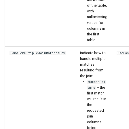
of the table,
with
null/missing
values for
columns in
the first
table.
Indicate how to
HandleMultipleJoinMatchesHow
UseLas
handle multiple
matches
resulting from
the join:
NumberCol
– the
umns
first match
will result in
S
the
requested
join
columns
being