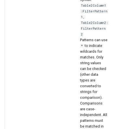
Table2Column1
:FilterPattern
1,
Table2Column2:
FilterPattern
2
Patterns can use
to indicate
*
wildcards for
matches. Only
string values
can be checked
(other data
types are
converted to
strings for
comparison).
Comparisons
are case-
independent. All
patterns must
be matched in