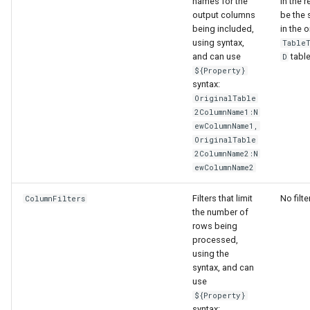
names for the
in the r
output columns
be the
being included,
in the o
using syntax,
Table
and can use
table
D
${Property}
syntax:
OriginalTable
2ColumnName1:N
ewColumnName1,
OriginalTable
2ColumnName2:N
ewColumnName2
Filters that limit
No filte
ColumnFilters
the number of
rows being
processed,
using the
ayTS
syntax, and can
use
${Property}
syntax: