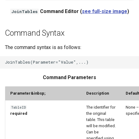
Command Editor (
see full-size image
)
JoinTables
StateCU Model
StateCU Model Binary Output
Command Syntax
StateMod Model
The command syntax is as follows:
StateMod Model Binary
Output
Command Parameters
USGS NWIS Daily
Parameter
&inbsp;
Description
Defaul
USGS NWIS Groundwater
The identifier for
None –
TableID
USGS NWIS Instananeous
required
the original
specifi
table. This table
USGS NWIS RDB
will be modified.
Can be
specified using