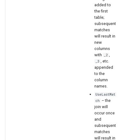
added to
the first
table;
subsequent
matches
will result in
new
columns
with
,
_2
, etc.
_3
appended
to the
column
names.
UseLastMat
– the
ch
join will
occur once
and
subsequent
matches
will result in