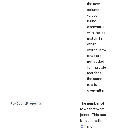
nsemble
the new
column
values
being
overwritten
with the last
match. In
other
words, new
rows are
not added
for multiple
matches –
the same
row is
overwritten.
The number of
RowCountProperty
rows that were
joined. This can
be used with
and
If