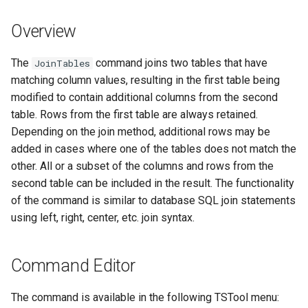
s
DateValue
Tables
Version 8
Overview
e
Delft FEWS PI XML
Templates
Version 7
a
The
command joins two tables that have
JoinTables
matching column values, resulting in the first table being
r
Generic Database
Time Series
Version 6
modified to contain additional columns from the second
c
table. Rows from the first table are always retained.
HEC-DSS
Visualizations
Depending on the join method, additional rows may be
h
added in cases where one of the tables does not match the
HydroJSON
i
other. All or a subset of the columns and rows from the
second table can be included in the result. The functionality
n
MODSIM
of the command is similar to database SQL join statements
g
using left, right, center, etc. join syntax.
NDFD
NRCS AWDB
Command Editor
NWSCard
The command is available in the following TSTool menu: