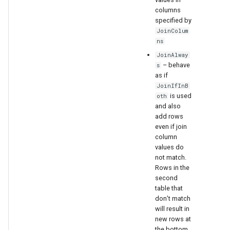
columns
specified by
JoinColum
ns
JoinAlway
– behave
s
as if
JoinIfInB
is used
oth
and also
add rows
even if join
column
values do
not match.
Rows in the
second
table that
don’t match
will result in
new rows at
the bottom