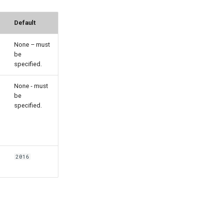
Default
None – must
be
specified.
None - must
be
specified.
2016