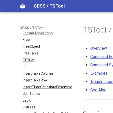
CDSS / TSTool
FormatDateTimeProperty
FormatFile
FormatStringProperty
FormatTableDateTime
TSTool 
CDSS / TSTool
FormatTableString
Free
FreeObject
Overview
FreeTable
Command Ed
FTPGet
Command Sy
If
Examples
InsertTableColumn
InsertTableRow
Troubleshoo
InsertTimeSeriesIntoEnsemble
See Also
JoinTables
LagK
ListFiles