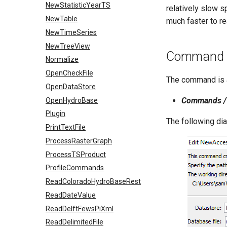
NewStatisticYearTS
relatively slow s
NewTable
much faster to re
NewTimeSeries
NewTreeView
Command E
Normalize
OpenCheckFile
The command is a
OpenDataStore
Commands / 
OpenHydroBase
Plugin
The following di
PrintTextFile
ProcessRasterGraph
ProcessTSProduct
ProfileCommands
ReadColoradoHydroBaseRest
ReadDateValue
ReadDelftFewsPiXml
ReadDelimitedFile