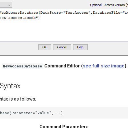
Command Editor (
see full-size image
)
NewAccessDatabase
Syntax
ax is as follows:
Command Parameters