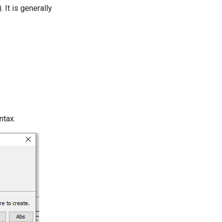
It is generally
ntax.