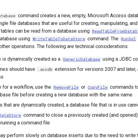
command creates a new, empty, Microsoft Access data
atabase
gle file databases that are useful for creating, manipulating, and
 tables can be read from a database using
ReadTableFromDataS
 database using
command. The
WriteTableToDataStore
RunSql
ther operations. The following are technical considerations:
e is dynamically created as a
using a JDBC co
GenericDatabase
mes should have
extension for versions 2007 and later,
.accdb
ns
e for a workflow, use the
or
commands to
RemoveFile
CopyFile
abase file before creating a new database with the same name
 that are dynamically created, a database file that is in use can
command to close a previously created (and opened) 
DataStore
erunning a command file
ay perform slowly on database inserts due to the need to write 