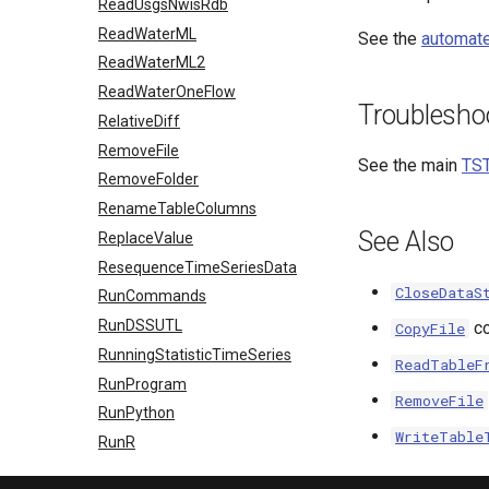
ReadUsgsNwisRdb
ReadWaterML
See the
automate
ReadWaterML2
ReadWaterOneFlow
Troublesho
RelativeDiff
RemoveFile
See the main
TST
RemoveFolder
RenameTableColumns
See Also
ReplaceValue
ResequenceTimeSeriesData
CloseDataS
RunCommands
RunDSSUTL
c
CopyFile
RunningStatisticTimeSeries
ReadTableF
RunProgram
RemoveFile
RunPython
WriteTable
RunR
RunSql