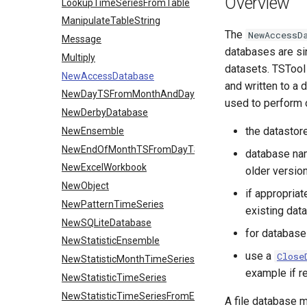
Overview
LookupTimeSeriesFromTable
ManipulateTableString
The
NewAccessD
Message
databases are sin
Multiply
datasets. TSTool
NewAccessDatabase
and written to a
NewDayTSFromMonthAndDayTS
used to perform o
NewDerbyDatabase
the datastor
NewEnsemble
NewEndOfMonthTSFromDayTS
database na
NewExcelWorkbook
older versio
NewObject
if appropriat
NewPatternTimeSeries
existing dat
NewSQLiteDatabase
for databases
NewStatisticEnsemble
use a
Close
NewStatisticMonthTimeSeries
example if r
NewStatisticTimeSeries
NewStatisticTimeSeriesFromEnsemble
A file database m