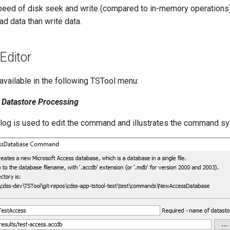
peed of disk seek and write (compared to in-memory operations). 
ad data than write data.
ditor
vailable in the following TSTool menu:
Datastore Processing
alog is used to edit the command and illustrates the command sy