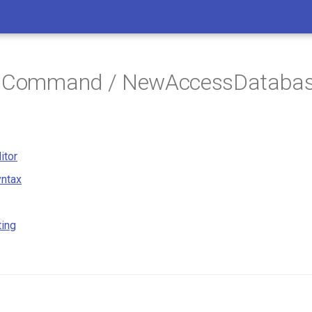
/ Command / NewAccessDataba
itor
ntax
ting