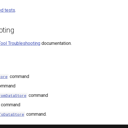
d tests
.
oting
ool Troubleshooting
documentation.
command
tore
ommand
command
romDataStore
command
command.
ToDataStore