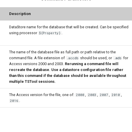
Description
DataStore name for the database that will be created. Can be specified
using processor
.
${Property}
The name of the database file as full path or path relative to the
command file. A file extension of
should be used, or
for
.accdb
.mdb
Access versions 2000 and 2003.
Rerunning a command file will
recreate the database. Use a datastore configuration file rather
than this command if the database should be available throughout
multiple TSTool sessions.
The Access version for the file, one of:
,
,
,
,
2000
2003
2007
2010
.
2016