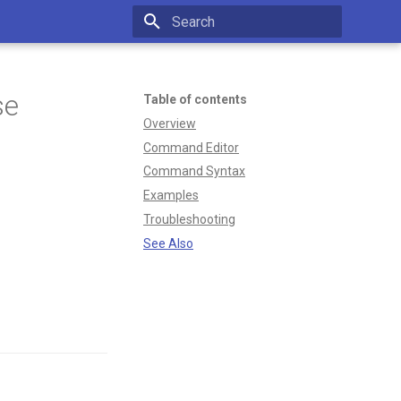
Type to start searching
se
Table of contents
Overview
Command Editor
Command Syntax
Examples
Troubleshooting
See Also