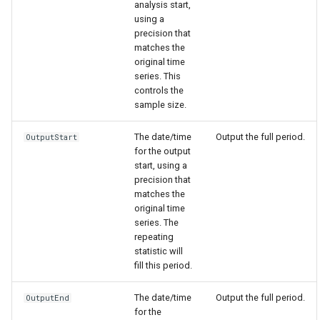
analysis start,
using a
precision that
matches the
original time
series. This
controls the
sample size.
The date/time
Output the full period.
OutputStart
for the output
start, using a
precision that
matches the
original time
series. The
repeating
statistic will
fill this period.
The date/time
Output the full period.
OutputEnd
for the