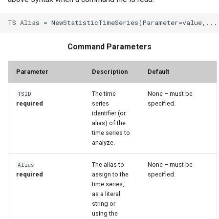
WaterML
WaterML2
Command Parameters
WaterOneFlow
Parameter
Description
Default
The time
None – must be
TSID
ble
required
series
specified.
identifier (or
alias) of the
time series to
analyze.
eries
The alias to
None – must be
Alias
required
assign to the
specified.
time series,
as a literal
string or
using the