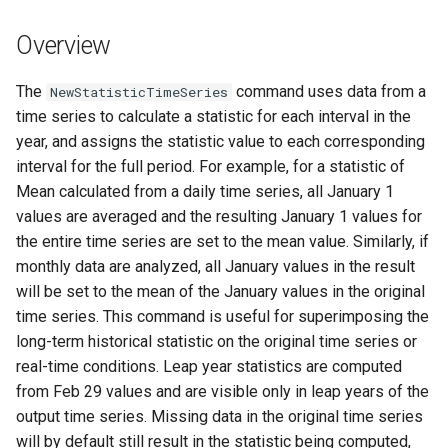
s
DateValue
Tables
Version 8
Overview
e
Delft FEWS PI XML
Templates
Version 7
a
The
command uses data from a
NewStatisticTimeSeries
time series to calculate a statistic for each interval in the
r
Generic Database
Time Series
Version 6
year, and assigns the statistic value to each corresponding
c
interval for the full period. For example, for a statistic of
HEC-DSS
Visualizations
Mean calculated from a daily time series, all January 1
h
values are averaged and the resulting January 1 values for
HydroJSON
i
the entire time series are set to the mean value. Similarly, if
monthly data are analyzed, all January values in the result
n
MODSIM
will be set to the mean of the January values in the original
g
time series. This command is useful for superimposing the
NDFD
long-term historical statistic on the original time series or
real-time conditions. Leap year statistics are computed
NRCS AWDB
from Feb 29 values and are visible only in leap years of the
output time series. Missing data in the original time series
NWSCard
will by default still result in the statistic being computed,