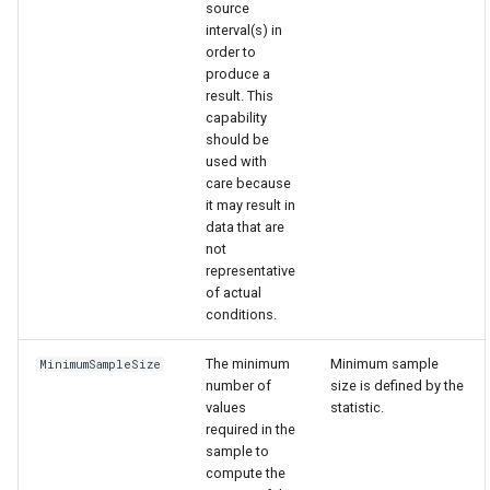
source
interval(s) in
order to
produce a
result. This
capability
should be
used with
care because
it may result in
data that are
not
representative
of actual
conditions.
The minimum
Minimum sample
MinimumSampleSize
number of
size is defined by the
values
statistic.
required in the
sample to
compute the