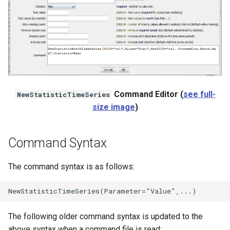
StateCU Model
StateCU Model Binary Output
StateMod Model
Command Editor (
see full-
NewStatisticTimeSeries
StateMod Model Binary
size image
)
Output
USGS NWIS Daily
Command Syntax
USGS NWIS Groundwater
The command syntax is as follows:
USGS NWIS Instananeous
USGS NWIS RDB
The following older command syntax is updated to the
above syntax when a command file is read: