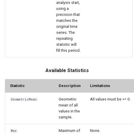
analysis start,
using a
precision that
matches the
original time
series. The
repeating
statistic will
fill this period.
Available Statistics
Statistic
Description
Limitations
Geometric
All values must be >= 0.
GeometricMean
mean of all
S
values in the
sample.
Maximum of
None.
Max