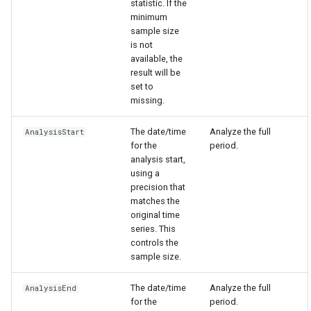
statistic. If the
minimum
sample size
is not
available, the
result will be
set to
missing.
The date/time
Analyze the full
AnalysisStart
for the
period.
analysis start,
using a
precision that
matches the
original time
series. This
controls the
sample size.
The date/time
Analyze the full
AnalysisEnd
for the
period.