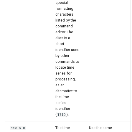
special
formatting
characters
File
listed by the
command
editor. The
alias is a
short
identifier used
by other
commands to
locate time
series for
processing,
as an
alternative to
the time
series
identifier
(
).
TSID
The time
Use the same
NewTSID