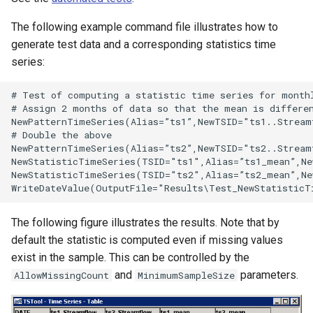
nsemble
The following example command file illustrates how to
generate test data and a corresponding statistics time
series:
# Test of computing a statistic time series for monthl
# Assign 2 months of data so that the mean is differen
NewPatternTimeSeries(Alias=”ts1”,NewTSID="ts1..Stream
# Double the above

NewPatternTimeSeries(Alias=”ts2”,NewTSID="ts2..Stream
NewStatisticTimeSeries(TSID="ts1",Alias=”ts1_mean”,Ne
NewStatisticTimeSeries(TSID="ts2",Alias=”ts2_mean”,Ne
The following figure illustrates the results. Note that by
default the statistic is computed even if missing values
exist in the sample. This can be controlled by the
and
parameters.
AllowMissingCount
MinimumSampleSize