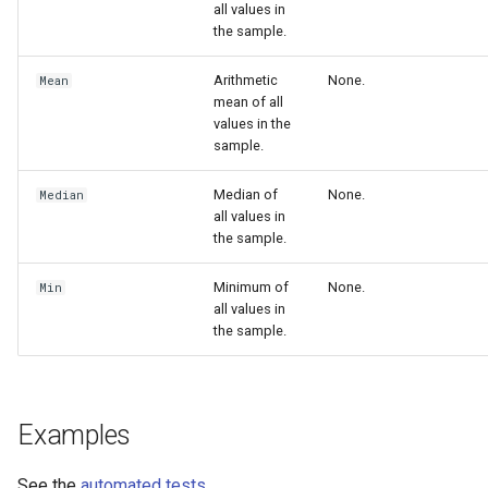
all values in
the sample.
Arithmetic
None.
Mean
mean of all
values in the
sample.
Median of
None.
Median
all values in
the sample.
Minimum of
None.
Min
all values in
the sample.
Examples
See the
automated tests
.