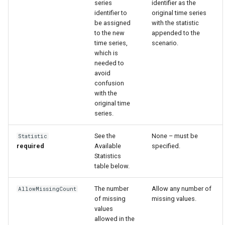
series
identifier as the
identifier to
original time series
be assigned
with the statistic
to the new
appended to the
time series,
scenario.
which is
needed to
avoid
confusion
with the
original time
series.
See the
None – must be
Statistic
required
Available
specified.
Statistics
table below.
The number
Allow any number of
AllowMissingCount
ayTS
of missing
missing values.
values
allowed in the