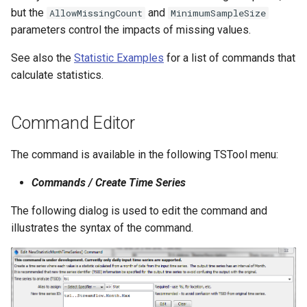
but the
and
AllowMissingCount
MinimumSampleSize
NWSRFS ESP Trace
parameters control the impacts of missing values.
Ensemble
See also the
Statistic Examples
for a list of commands that
NWSRFS FS5Files
calculate statistics.
r
Plugin
Command Editor
RCC ACIS
The command is available in the following TSTool menu:
ReclamationHDB
Commands / Create Time Series
ReclamationPisces
The following dialog is used to edit the command and
illustrates the syntax of the command.
RiversideDB
RiverWare
SHEF