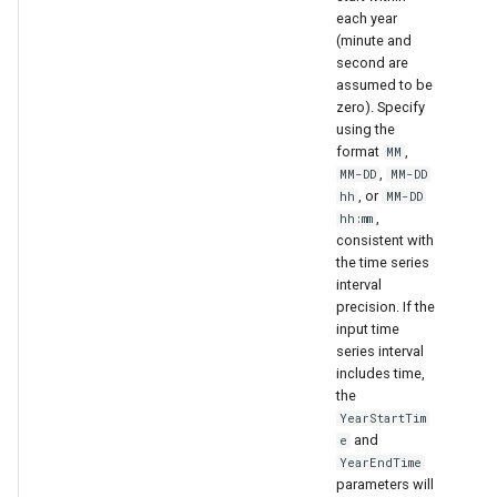
ort
each year
(minute and
second are
assumed to be
zero). Specify
using the
format
,
MM
,
MM-DD
MM-DD
, or
hh
MM-DD
,
hh:mm
consistent with
the time series
interval
precision. If the
input time
series interval
includes time,
the
YearStartTim
and
e
YearEndTime
parameters will