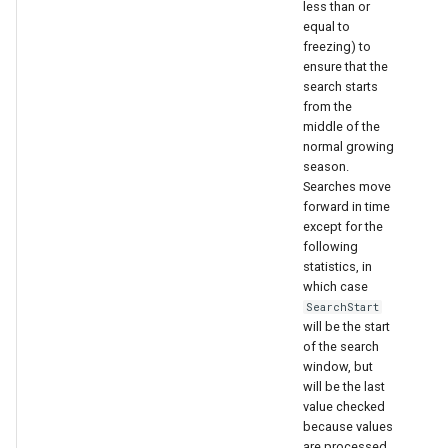
less than or
equal to
freezing) to
ensure that the
search starts
from the
middle of the
normal growing
season.
Searches move
forward in time
except for the
following
statistics, in
which case
SearchStart
will be the start
of the search
window, but
will be the last
value checked
because values
are processed