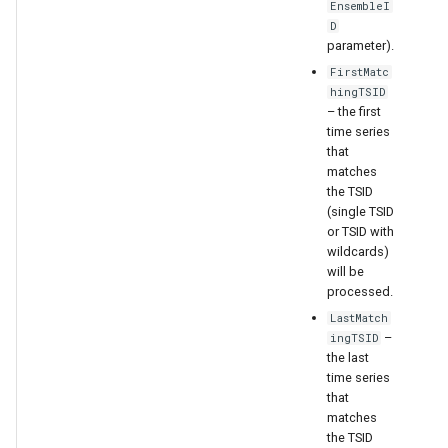
EnsembleI
D
parameter).
FirstMatc
hingTSID
– the first
time series
that
matches
the TSID
(single TSID
or TSID with
wildcards)
will be
processed.
LastMatch
–
ingTSID
the last
time series
that
matches
the TSID