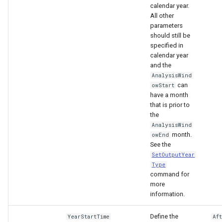
calendar year.
All other
parameters
should still be
specified in
calendar year
and the
AnalysisWind
can
owStart
have a month
that is prior to
the
AnalysisWind
month.
owEnd
See the
SetOutputYear
Type
command for
more
information.
Define the
YearStartTime
Af