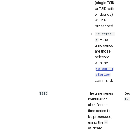
(single TSID
or TSID with
wildcards)
will be
processed.
SelectedT
– the
S
time series
are those
selected
with the
SelectTim
eSeries
command.
The time series
Req
TSID
identifier or
TS
S
alias for the
time series to
be processed,
using the
*
wildcard