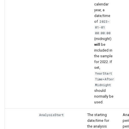
calendar
year, a
date/time
of
2023-
01-01
00:00:00
(midnight)
will
be
included in
the sample
for 2022. If
set,
ies
YearStart
Time=After
Midnight
should
normally be
used.
The starting
Anal
AnalysisStart
date/time for
per
the analysis
peri