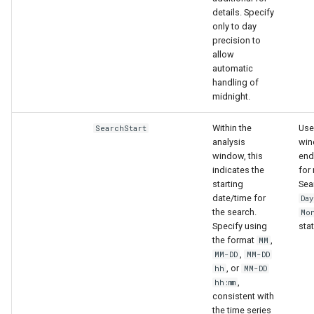
details. Specify
only to day
precision to
allow
automatic
handling of
midnight.
Within the
Use
SearchStart
analysis
win
window, this
end
indicates the
for 
starting
Sea
date/time for
Da
the search.
Mo
Specify using
stat
the format
,
MM
,
MM-DD
MM-DD
, or
hh
MM-DD
,
hh:mm
consistent with
the time series