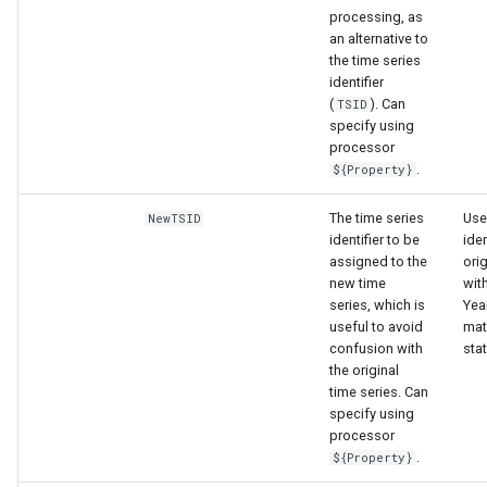
processing, as
an alternative to
the time series
identifier
(
). Can
TSID
specify using
processor
.
${Property}
The time series
Use
NewTSID
identifier to be
iden
assigned to the
orig
new time
with
series, which is
Yea
useful to avoid
mat
confusion with
stat
the original
time series. Can
specify using
processor
.
${Property}