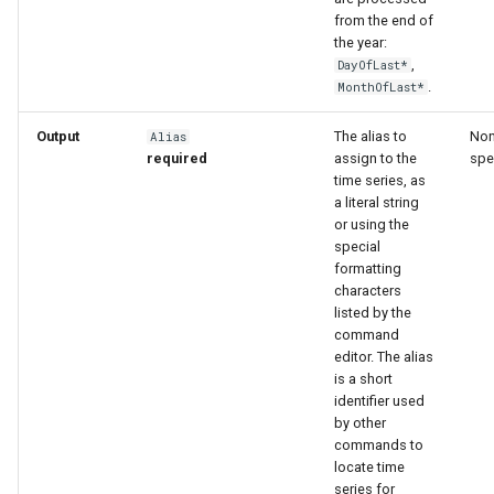
from the end of
the year:
,
DayOfLast*
.
MonthOfLast*
Output
The alias to
Non
Alias
required
assign to the
spe
time series, as
a literal string
or using the
special
formatting
characters
listed by the
command
editor. The alias
is a short
identifier used
by other
commands to
locate time
series for