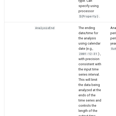
type. Can
specify using
processor
.
${Property}
The ending
Anal
AnalysisEnd
date/time for
per
the analysis
peri
using calendar
yea
date (e.g.,
Ou
) ,
2001-12-31
with precision
consistent with
the input time
able
series interval.
This will limit
upTable
the data being
analyzed at the
ends of the
e
time series and
controls the
length of the
output time