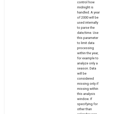
control how
midnight is
handled. A year
of 2000 will be
used internally
to parse the
date/time. Use
this parameter
to limit data
processing
within the year,
for example to
analyze only a
season. Data
will be
considered
missing only if
missing within
this analysis
window. If
specifying for
other than