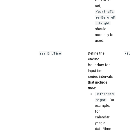
set,
YearEndTi
me=BeforeM
idnight
should
normally be
used.
Define the
YearEndTime
Mi
ending
boundary for
input time
series intervals
that include
time:
BeforeMid
- for
night
example,
for
calendar
year, a
date/time