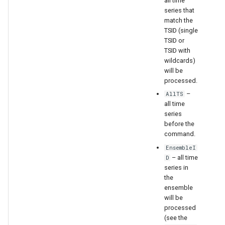
all time
series that
match the
TSID (single
TSID or
TSID with
wildcards)
will be
processed.
–
AllTS
all time
series
before the
command.
EnsembleI
– all time
D
series in
the
ensemble
will be
processed
(see the