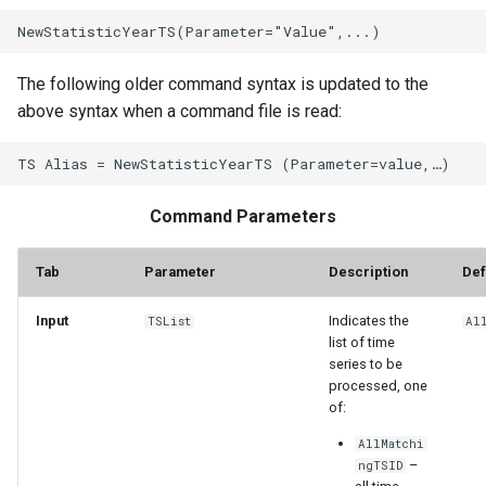
The following older command syntax is updated to the
above syntax when a command file is read:
Command Parameters
Tab
Parameter
Description
Def
Input
Indicates the
TSList
Al
list of time
series to be
processed, one
of:
AllMatchi
–
ngTSID