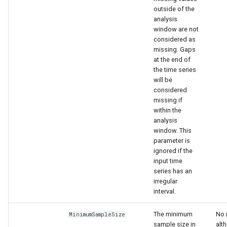
outside of the
analysis
window are not
considered as
missing. Gaps
at the end of
the time series
will be
considered
missing if
within the
analysis
window. This
parameter is
ignored if the
input time
series has an
irregular
interval.
The minimum
No 
MinimumSampleSize
sample size in
alth