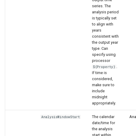
series. The
analysis period
is typically set
to align with
years
consistent with
the output year
type. Can
specify using
processor
.
${Property}
If time is
considered,
make sure to
include
midnight
appropriately.
The calendar
Anal
AnalysisWindowStart
date/time for
the analysis
start within