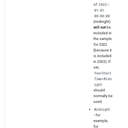
of
2023-
01-01
00:00:00
(midnight)
will not
be
included in
the sample
for 2022
(because it
is included
in 2023). If
set,
YearStart
Time=Midn
ight
should
normally be
used.
Midnight
- for
example,
for