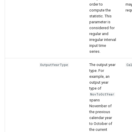
order to
may
compute the
req
statistic. This
parameter is
considered for
regular and
irregular interval
input time
series.
The output year
OutputYearType
Ca
type. For
example, an
output year
type of
NovToOctYear
spans
November of
the previous
calendar year
to October of
the current