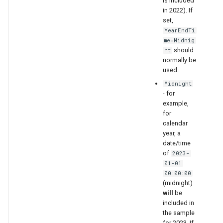
is included
in 2022). If
set,
YearEndTi
me=Midnig
should
ht
normally be
used.
Midnight
- for
example,
for
calendar
year, a
date/time
of
2023-
01-01
00:00:00
(midnight)
will
be
included in
the sample
for 2023. If