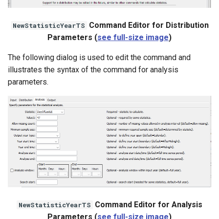
File
Command Editor for Distribution
NewStatisticYearTS
Parameters (
see full-size image
)
The following dialog is used to edit the command and
illustrates the syntax of the command for analysis
parameters.
Command Editor for Analysis
NewStatisticYearTS
Parameters (
see full-size image
)