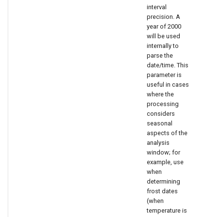
interval
precision. A
year of 2000
will be used
internally to
parse the
date/time. This
parameter is
useful in cases
le
where the
processing
considers
seasonal
aspects of the
analysis
window; for
example, use
when
determining
frost dates
(when
temperature is