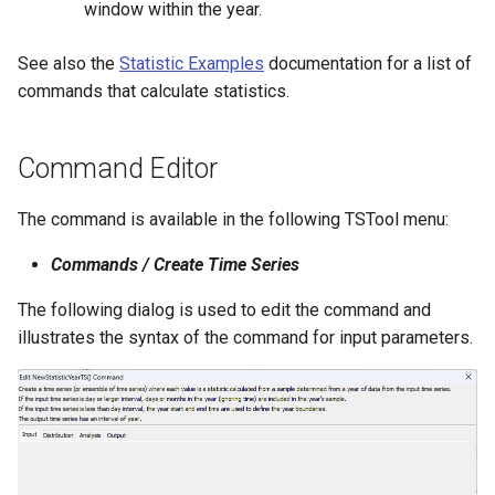
window within the year.
StateCU Model
See also the
Statistic Examples
documentation for a list of
commands that calculate statistics.
StateCU Model Binary Output
StateMod Model
Command Editor
StateMod Model Binary
The command is available in the following TSTool menu:
Output
Commands / Create Time Series
USGS NWIS Daily
The following dialog is used to edit the command and
illustrates the syntax of the command for input parameters.
USGS NWIS Groundwater
USGS NWIS Instananeous
USGS NWIS RDB