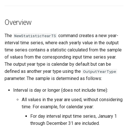
s
DateValue
Tables
Version 8
e
Overview
Delft FEWS PI XML
Templates
Version 7
a
r
The
command creates a new year-
NewStatisticYearTS
Generic Database
Time Series
Version 6
interval time series, where each yearly value in the output
c
time series contains a statistic calculated from the sample
HEC-DSS
Visualizations
h
of values from the corresponding input time series year.
The output year type is calendar by default but can be
HydroJSON
i
defined as another year type using the
OutputYearType
n
MODSIM
parameter. The sample is determined as follows:
g
Interval is day or longer (does not include time):
NDFD
All values in the year are used, without considering
NRCS AWDB
time. For example, for calendar year:
For day interval input time series, January 1
NWSCard
through December 31 are included.