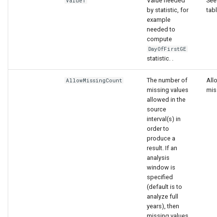
nsemble
Value needed
See 
Value1
by statistic, for
tab
example
needed to
compute
DayOfFirstGE
statistic. .
The number of
All
AllowMissingCount
missing values
mis
allowed in the
source
interval(s) in
order to
produce a
result. If an
analysis
window is
specified
(default is to
analyze full
years), then
missing values