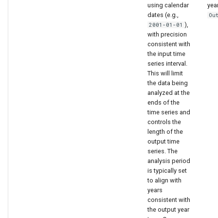
using calendar
yea
dates (e.g.,
Ou
),
2001-01-01
with precision
consistent with
the input time
series interval.
This will limit
the data being
analyzed at the
ends of the
time series and
controls the
length of the
output time
series. The
analysis period
is typically set
to align with
ault
years
consistent with
the output year