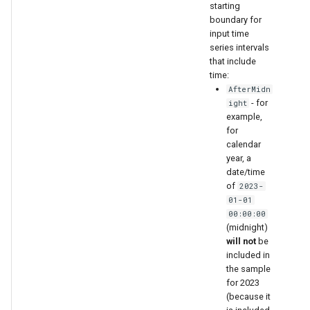
starting
boundary for
input time
series intervals
that include
time:
AfterMidn
- for
ight
example,
for
calendar
year, a
date/time
of
2023-
01-01
00:00:00
(midnight)
will not
be
included in
the sample
for 2023
(because it