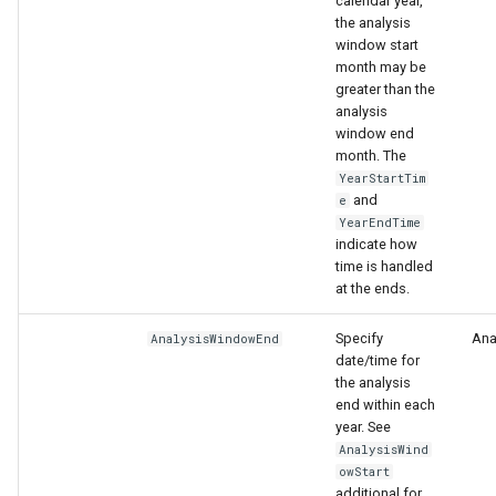
calendar year,
the analysis
window start
month may be
greater than the
analysis
window end
month. The
YearStartTim
and
e
YearEndTime
indicate how
time is handled
at the ends.
Specify
Anal
AnalysisWindowEnd
date/time for
the analysis
end within each
year. See
AnalysisWind
owStart
additional for