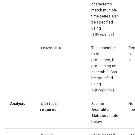
character to
match multiple
time series. Can
be specified
using
.
${Property}
The ensemble
Req
EnsembleID
to be
TS
processed, if
D
processing an
ensemble. Can
be specified
using
.
${Property}
Analysis
See the
Non
Statistic
required
Available
spe
Statistics
table
below.