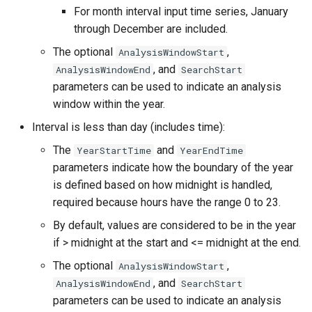
For month interval input time series, January
NWSRFS ESP Trace
through December are included.
Ensemble
The optional
,
AnalysisWindowStart
NWSRFS FS5Files
, and
AnalysisWindowEnd
SearchStart
r
parameters can be used to indicate an analysis
Plugin
window within the year.
Interval is less than day (includes time):
RCC ACIS
The
and
YearStartTime
YearEndTime
parameters indicate how the boundary of the year
ReclamationHDB
is defined based on how midnight is handled,
required because hours have the range 0 to 23.
ReclamationPisces
By default, values are considered to be in the year
RiversideDB
if > midnight at the start and <= midnight at the end.
The optional
,
AnalysisWindowStart
RiverWare
, and
AnalysisWindowEnd
SearchStart
parameters can be used to indicate an analysis
SHEF