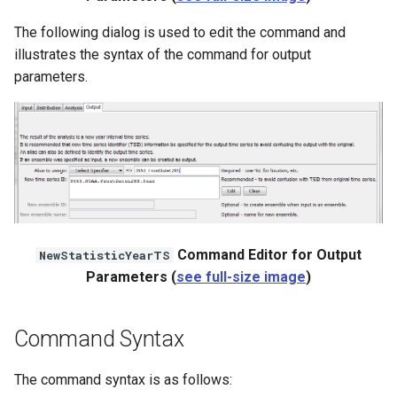
The following dialog is used to edit the command and
illustrates the syntax of the command for output
parameters.
Command Editor for Output
NewStatisticYearTS
Parameters (
see full-size image
)
Command Syntax
ayTS
The command syntax is as follows: