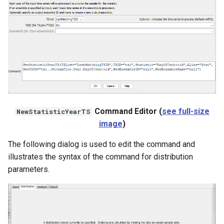
WaterML
WaterML2
WaterOneFlow
ble
Command Editor (
see full-size
NewStatisticYearTS
image
)
The following dialog is used to edit the command and
eries
illustrates the syntax of the command for distribution
parameters.