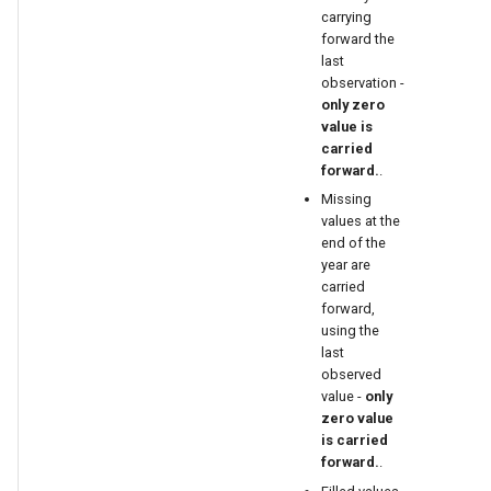
carrying
forward the
last
observation -
only zero
value is
carried
forward.
.
Missing
values at the
end of the
year are
carried
able
forward,
using the
last
upTable
observed
value -
only
e
zero value
is carried
forward.
.