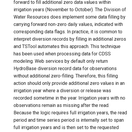
forward to fill additional zero data values within
irrigation years (November to October). The Division of
File
Water Resources does implement some data filling by
carrying forward non-zero daily values, indicated with
corresponding data flags. In practice, it is common to
interpret diversion records by filling in additional zeros
and TSTool automates this approach. This technique
has been used when processing data for CDSS
modeling. Web services by default only return
HydroBase diversion record data for observations
without additional zero-filling. Therefore, this filling
action should only provide additional zero values in an
irrigation year where a diversion or release was
recorded sometime in the year. Irrigation years with no
observations remain as missing after the read.
Because the logic requires full irrigation years, the read
period and time series period is internally set to span
full irrigation years and is then set to the requested