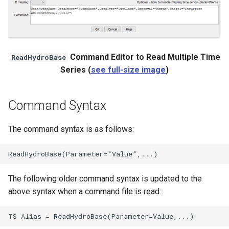
Command Editor to Read Multiple Time
ReadHydroBase
Series (
see full-size image
)
Command Syntax
The command syntax is as follows:
The following older command syntax is updated to the
above syntax when a command file is read: