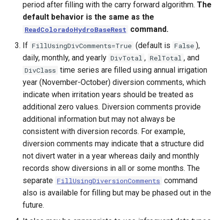
period after filling with the carry forward algorithm.
The
default behavior is the same as the
command.
ReadColoradoHydroBaseRest
If
(default is
),
FillUsingDivComments=True
False
daily, monthly, and yearly
,
, and
DivTotal
RelTotal
time series are filled using annual irrigation
DivClass
year (November-October) diversion comments, which
indicate when irritation years should be treated as
additional zero values. Diversion comments provide
additional information but may not always be
consistent with diversion records. For example,
diversion comments may indicate that a structure did
not divert water in a year whereas daily and monthly
records show diversions in all or some months. The
separate
command
FillUsingDiversionComments
ayTS
also is available for filling but may be phased out in the
future.