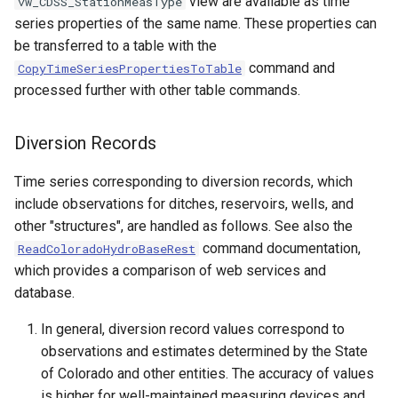
view are available as time
vw_CDSS_StationMeasType
series properties of the same name. These properties can
StateCU Model
be transferred to a table with the
command and
CopyTimeSeriesPropertiesToTable
StateCU Model Binary Output
processed further with other table commands.
StateMod Model
Diversion Records
StateMod Model Binary
Time series corresponding to diversion records, which
Output
include observations for ditches, reservoirs, wells, and
other "structures", are handled as follows. See also the
USGS NWIS Daily
command documentation,
ReadColoradoHydroBaseRest
which provides a comparison of web services and
USGS NWIS Groundwater
database.
USGS NWIS Instananeous
In general, diversion record values correspond to
observations and estimates determined by the State
USGS NWIS RDB
of Colorado and other entities. The accuracy of values
is higher for well-maintained measuring devices and