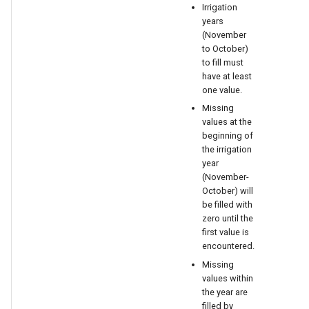
Irrigation
years
(November
to October)
to fill must
have at least
one value.
Missing
values at the
beginning of
the irrigation
year
(November-
October) will
be filled with
zero until the
first value is
encountered.
ault
Missing
values within
the year are
filled by