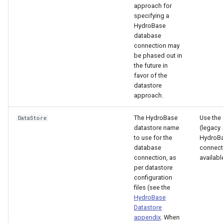
approach for
specifying a
HydroBase
database
connection may
be phased out in
the future in
favor of the
datastore
approach.
The HydroBase
Use the 
DataStore
datastore name
(legacy
to use for the
HydroB
database
connecti
connection, as
availabl
per datastore
configuration
files (see the
HydroBase
Datastore
appendix
. When