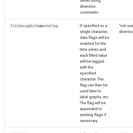
series using
ort
diversion
comments.
If specified as a
"not us
FillUsingDivCommentsFlag
single character,
diversi
data flags will be
enabled for the
time series and
each filled value
will be tagged
with the
specified
character. The
flag can then be
used later to
label graphs, etc.
The flag will be
appended to
existing flags if
necessary.