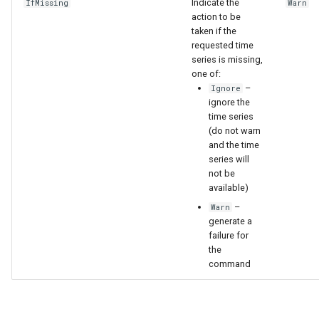
Indicate the
IfMissing
Warn
action to be
taken if the
requested time
series is missing,
one of:
–
Ignore
ignore the
time series
(do not warn
and the time
series will
not be
available)
–
Warn
generate a
failure for
the
command