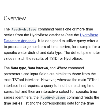
s
DateValue
Tables
Version 8
e
Overview
Delft FEWS PI XML
Templates
Version 7
a
r
The
command reads one or more time
ReadHydroBase
Generic Database
Time Series
Version 6
series from the HydroBase database (see the
HydroBase
c
Datastore Appendix
. It is designed to utilize query criteria
HEC-DSS
Visualizations
h
to process large numbers of time series, for example for a
specific water district and data type. The default parameter
HydroJSON
i
values match the results of TSID for HydroBase.
n
MODSIM
The
Data type
,
Data interval
, and
Where
command
g
parameters and input fields are similar to those from the
NDFD
main TSTool interface. However, whereas the main TSTool
interface first requires a query to find the matching time
NRCS AWDB
series list and then an interactive select for specific time
series identifiers, the
command reads the
ReadHydroBase
NWSCard
time series list and the corresponding data for the time