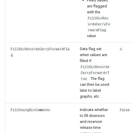
Filled values
are flagged
with the
FillDivRec
ordsCarryFo
rwardFlag
value.
Data flag set
FillDivRecordsCarryForwardFla
c
when values are
g
filled if
FillDivRecords
CarryForward=T
. The flag
rue
can then be used
later to label
graphs, etc.
Indicate whether
FillUsingDivComments
False
to fill diversion
and reservoir
release time