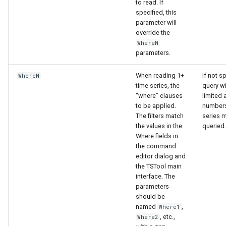
to read. If
specified, this
parameter will
override the
WhereN
parameters.
When reading 1+
If not s
WhereN
time series, the
query wi
“where” clauses
limited 
to be applied.
numbers
The filters match
series 
the values in the
queried.
Where fields in
the command
editor dialog and
the TSTool main
interface. The
parameters
should be
named
,
Where1
, etc.,
Where2