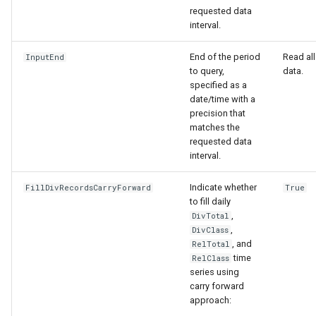
requested data
interval.
End of the period
Read all
InputEnd
to query,
data.
specified as a
date/time with a
precision that
matches the
requested data
interval.
ies
Indicate whether
FillDivRecordsCarryForward
True
to fill daily
,
DivTotal
,
DivClass
, and
RelTotal
time
RelClass
series using
carry forward
approach: