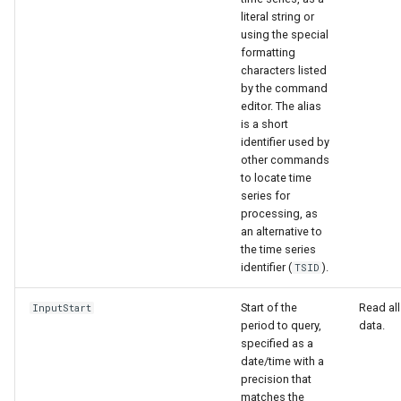
literal string or
using the special
formatting
characters listed
by the command
editor. The alias
is a short
identifier used by
other commands
to locate time
series for
processing, as
an alternative to
the time series
identifier (
).
TSID
Start of the
Read all
InputStart
period to query,
data.
specified as a
date/time with a
precision that
matches the