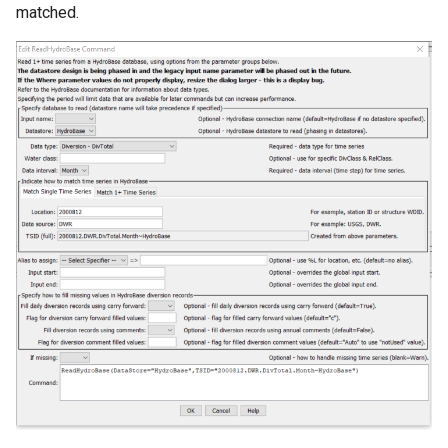
matched.