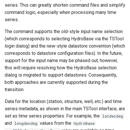
series. This can greatly shorten command files and simplify
NWSRFS ESP Trace
command logic, especially when processing many time
Ensemble
series.
NWSRFS FS5Files
The command supports the old-style input name selection
r
(which corresponds to selecting HydroBase via the TSTool
Plugin
login dialog) and the new-style datastore convention (which
corresponds to datastore configuration files). In the future,
RCC ACIS
support for the input name may be phased out; however,
this will require resolving how the HydroBase selection
ReclamationHDB
dialog is migrated to support datastores. Consequently,
both approaches are currently supported during the
ReclamationPisces
transition.
RiversideDB
Data for the location (station, structure, well, etc.) and time
series metadata, as shown in the main TSTool interface, are
RiverWare
set as time series properties. For example, the
latdecdeg
and
values from the
longdecdeg
HydroBase
SHEF