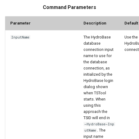
nsemble
Command Parameters
Parameter
Description
Default
The HydroBase
Use the 
InputName
database
HydroB
connection input
connect
name to use for
the database
connection, as
initialized by the
HydroBase login
dialog shown
when TSTool
starts. When
using this
approach the
TSID will end in
~HydroBase~Inp
. The
utName
input name