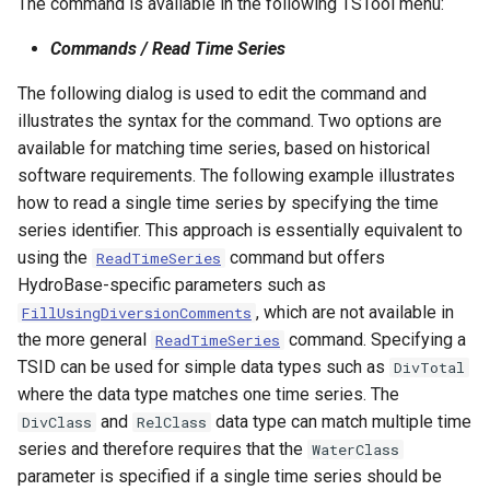
The command is available in the following TSTool menu:
Commands / Read Time Series
The following dialog is used to edit the command and
illustrates the syntax for the command. Two options are
available for matching time series, based on historical
software requirements. The following example illustrates
how to read a single time series by specifying the time
series identifier. This approach is essentially equivalent to
using the
command but offers
ReadTimeSeries
HydroBase-specific parameters such as
, which are not available in
FillUsingDiversionComments
the more general
command. Specifying a
ReadTimeSeries
TSID can be used for simple data types such as
DivTotal
where the data type matches one time series. The
and
data type can match multiple time
DivClass
RelClass
series and therefore requires that the
WaterClass
parameter is specified if a single time series should be