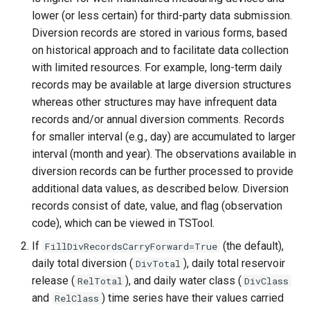
WaterML
lower (or less certain) for third-party data submission.
Diversion records are stored in various forms, based
WaterML2
on historical approach and to facilitate data collection
with limited resources. For example, long-term daily
WaterOneFlow
records may be available at large diversion structures
whereas other structures may have infrequent data
records and/or annual diversion comments. Records
for smaller interval (e.g., day) are accumulated to larger
ble
interval (month and year). The observations available in
diversion records can be further processed to provide
additional data values, as described below. Diversion
records consist of date, value, and flag (observation
eries
code), which can be viewed in TSTool.
If
(the default),
FillDivRecordsCarryForward=True
daily total diversion (
), daily total reservoir
DivTotal
release (
), and daily water class (
RelTotal
DivClass
and
) time series have their values carried
RelClass