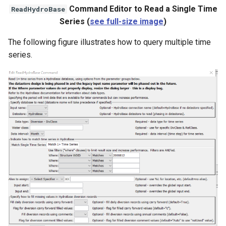
Command Editor to Read a Single Time
ReadHydroBase
Series (
see full-size image
)
The following figure illustrates how to query multiple time
series.
S