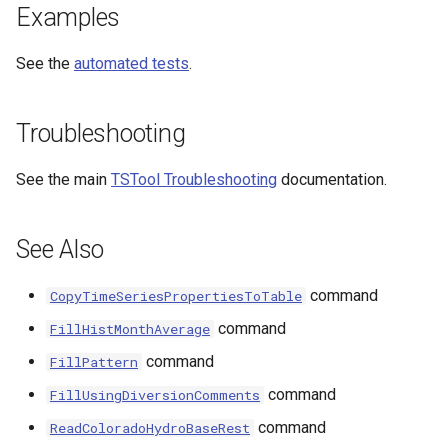
Examples
See the
automated tests
.
Troubleshooting
See the main
TSTool Troubleshooting
documentation.
See Also
command
CopyTimeSeriesPropertiesToTable
command
FillHistMonthAverage
command
FillPattern
command
FillUsingDiversionComments
command
ReadColoradoHydroBaseRest