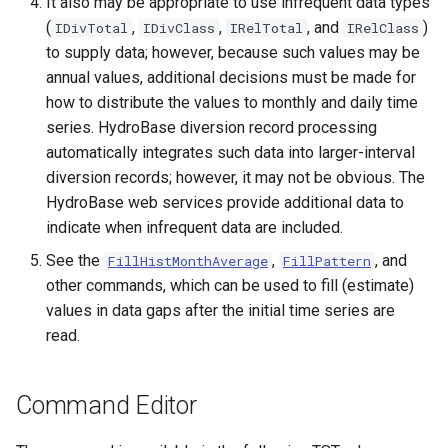
It also may be appropriate to use infrequent data types
(
,
,
, and
)
IDivTotal
IDivClass
IRelTotal
IRelClass
to supply data; however, because such values may be
annual values, additional decisions must be made for
how to distribute the values to monthly and daily time
series. HydroBase diversion record processing
automatically integrates such data into larger-interval
diversion records; however, it may not be obvious. The
HydroBase web services provide additional data to
indicate when infrequent data are included.
See the
,
, and
FillHistMonthAverage
FillPattern
other commands, which can be used to fill (estimate)
values in data gaps after the initial time series are
read.
Command Editor