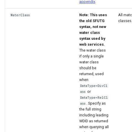
appendix
.
Note: This uses
All mat
WaterClass
the old SFUTG
classes
syntax, not new
water class
syntax used by
web services.
The water class
if only a single
water class
should be
returned, used
when
DataType=DivCl
or
ass
DataType=RelCl
. Specify as
ass
the full string
including leading
WDID as returned
when querying all