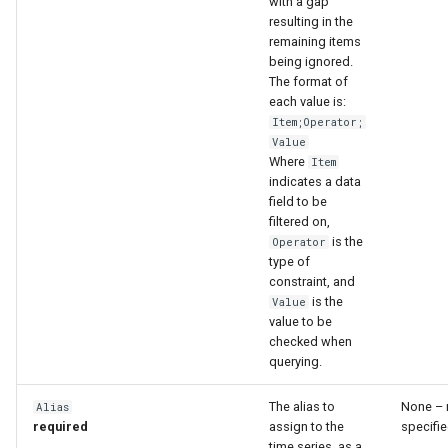
with a gap
resulting in the
remaining items
being ignored.
The format of
each value is:
Item;Operator;
Value
Where
Item
indicates a data
field to be
filtered on,
is the
Operator
type of
constraint, and
is the
Value
value to be
checked when
querying.
The alias to
None – 
Alias
required
assign to the
specifie
time series, as a