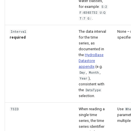
water classes,
for example:
S:2
F:0303732 U:Q
.
T:7 G:
The data interval
None – 
Interval
required
for the time
specifie
series, as
documented in
the
HydroBase
Datastore
appendix
(e.g.
,
,
Day
Month
),
Year
consistent with
the
DataType
selection.
When reading a
Use
TSID
Wh
single time
paramet
series, the time
multiple
series identifier