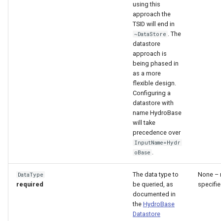
using this
approach the
TSID will end in
. The
~DataStore
datastore
approach is
being phased in
as a more
flexible design.
Configuring a
datastore with
name HydroBase
will take
precedence over
InputName=Hydr
.
oBase
The data type to
None – 
DataType
required
be queried, as
specifie
documented in
the
HydroBase
Datastore