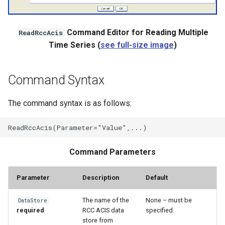
WaterML
WaterML2
Command Editor for Reading Multiple
ReadRccAcis
Time Series (
see full-size image
)
WaterOneFlow
Command Syntax
ble
The command syntax is as follows:
Command Parameters
eries
Parameter
Description
Default
The name of the
None – must be
DataStore
required
RCC ACIS data
specified.
store from