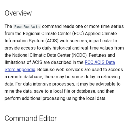
s
DateValue
Tables
Version 8
Overview
e
Delft FEWS PI XML
Templates
Version 7
a
The
command reads one or more time series
ReadRccAcis
from the Regional Climate Center (RCC) Applied Climate
r
Generic Database
Time Series
Version 6
Information System (ACIS) web services, in particular to
c
provide access to daily historical and real-time values from
HEC-DSS
Visualizations
the National Climatic Data Center (NCDC). Features and
h
limitations of ACIS are described in the
RCC ACIS Data
HydroJSON
i
Store appendix
. Because web services are used to access
a remote database, there may be some delay in retrieving
n
MODSIM
data. For data intensive processes, it may be advisable to
g
mine the data, save to a local file or database, and then
NDFD
perform additional processing using the local data.
NRCS AWDB
Command Editor
NWSCard