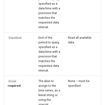
specified as a
date/time with a
precision that
matches the
requested data
interval.
End of the
Read all available
InputEnd
period to query,
data.
specified as a
date/time with a
precision that
matches the
requested data
interval.
The alias to
None – must be
Alias
S
required
assign to the
specified.
time series, as a
literal string or
using the
special