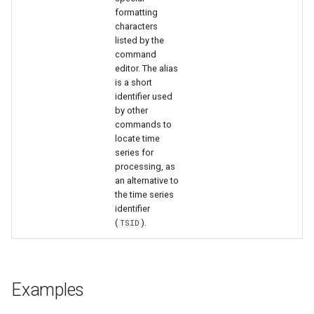
formatting
characters
listed by the
command
editor. The alias
is a short
identifier used
by other
commands to
locate time
series for
processing, as
an alternative to
the time series
identifier
(
).
TSID
Examples