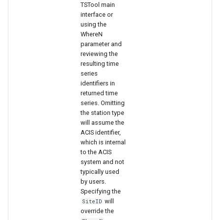
TSTool main
interface or
using the
WhereN
parameter and
reviewing the
resulting time
series
identifiers in
returned time
series. Omitting
the station type
will assume the
ACIS identifier,
which is internal
to the ACIS
system and not
typically used
by users.
Specifying the
will
SiteID
override the