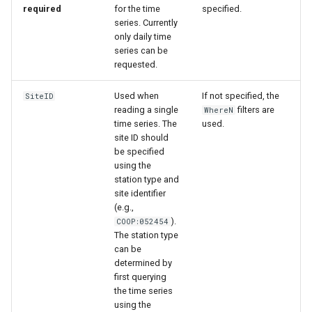
required
for the time
specified.
series. Currently
only daily time
series can be
requested.
Used when
If not specified, the
SiteID
reading a single
filters are
WhereN
time series. The
used.
site ID should
be specified
using the
station type and
site identifier
(e.g.,
).
COOP:052454
The station type
can be
determined by
ayTS
first querying
the time series
using the