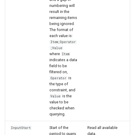
numbering will
result in the
remaining items
being ignored.
The format of
each value is:
Item;Operator
;Value
where
Item
indicates a data
field to be
filtered on,
is
Operator
the type of
constraint, and
is the
Value
value to be
checked when
querying.
Start of the
Read all available
InputStart
period to query,
data.