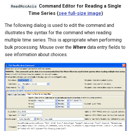
Command Editor for Reading a Single
ReadRccAcis
StateCU Model
Time Series (
see full-size image
)
The following dialog is used to edit the command and
StateCU Model Binary Output
illustrates the syntax for the command when reading
multiple time series. This is appropriate when performing
StateMod Model
bulk processing. Mouse over the
Where
data entry fields to
see information about choices.
StateMod Model Binary
Output
USGS NWIS Daily
USGS NWIS Groundwater
USGS NWIS Instananeous
USGS NWIS RDB