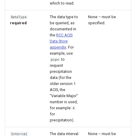
which to read.
File
The data type to
None – must be
DataType
required
be queried, as
specified.
documented in
the
RCC ACIS
Data Store
appendix
. For
example, use
to
pcpn
request
precipitation
data (for the
older version 1
ACIS, the
“Variable Major”
number is used,
for example
4
for
precipitation).
The data interval
None – must be
Interval