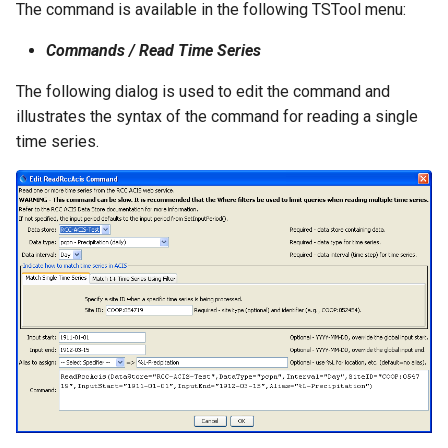
The command is available in the following TSTool menu:
NWSRFS ESP Trace
Ensemble
Commands / Read Time Series
The following dialog is used to edit the command and
NWSRFS FS5Files
illustrates the syntax of the command for reading a single
r
time series.
Plugin
RCC ACIS
ReclamationHDB
ReclamationPisces
RiversideDB
RiverWare
SHEF