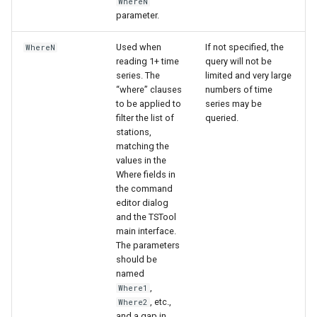
WhereN
parameter.
Used when
If not specified, the
WhereN
reading 1+ time
query will not be
series. The
limited and very large
“where” clauses
numbers of time
to be applied to
series may be
filter the list of
queried.
stations,
matching the
values in the
Where fields in
the command
editor dialog
and the TSTool
main interface.
The parameters
should be
named
,
Where1
, etc.,
Where2
and a gap in