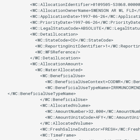
          <WC:AllocationIdentifier>0109505-53868.00000
NWSRFS ESP Trace
          <WC:AllocationOwnerName>SWENSON AR WL FLD</
Ensemble
          <WC:ApplicationDate>1997-06-26</WC:Applicati
          <WC:PriorityDate>1997-06-26</WC:PriorityDate
          <WC:LegalStatusCode>ABSOLUTE</WC:LegalStatus
NWSRFS FS5Files
          <WC:DetailLocation>

r
            <WC:StateCode>CO</WC:StateCode>

Plugin
            <WC:ReportingUnitIdentifier>1</WC:Reportin
            <WC:WFSReference/>

          </WC:DetailLocation>

RCC ACIS
          <WC:AllocationAmount>

            <WC:WaterAllocated>

              <WC:BeneficialUse>

ReclamationHDB
                <WC:BeneficialUseContext>CODWR</WC:Ben
                <WC:BeneficialUseTypeName>IRRMUNCOMIND
ReclamationPisces
 </WC:BeneficialUseTypeName>

              </WC:BeneficialUse>

              <WC:AllocatedVolume>

RiversideDB
                <WC:AmountNumber>32.000</WC:AmountNumb
                <WC:AmountUnitsCode>AFY</WC:AmountUnit
RiverWare
              </WC:AllocatedVolume>

              <WC:FreshSalineIndicator>FRESH</WC:Fresh
              <WC:TimeFrame>

SHEF