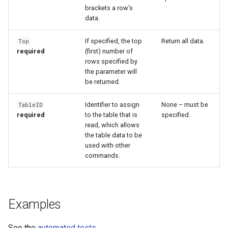
brackets a row’s
data.
If specified, the top
Return all data.
Top
required
(first) number of
rows specified by
the parameter will
be returned.
Identifier to assign
None – must be
TableID
required
to the table that is
specified.
read, which allows
the table data to be
used with other
commands.
ayTS
Examples
See the
automated tests
.