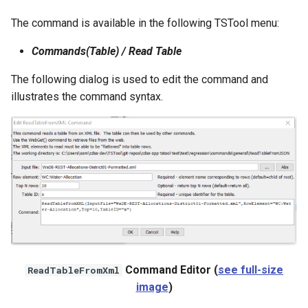
WaterML
The command is available in the following TSTool menu:
WaterML2
Commands(Table) / Read Table
WaterOneFlow
The following dialog is used to edit the command and
illustrates the command syntax.
ble
eries
Command Editor (
see full-size
ReadTableFromXml
image
)