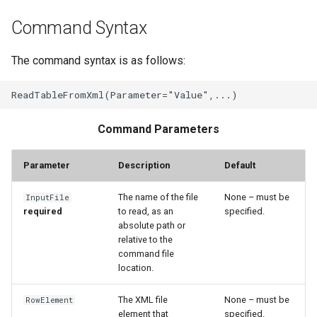
Command Syntax
File
The command syntax is as follows:
Command Parameters
Parameter
Description
Default
The name of the file
None – must be
InputFile
required
to read, as an
specified.
absolute path or
relative to the
command file
location.
The XML file
None – must be
RowElement
element that
specified.