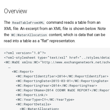
s
DateValue
Tables
Version 8
Overview
e
Delft FEWS PI XML
Templates
Version 7
a
The
command reads a table from an
ReadTableFromXML
XML file. An excerpt from an XML file is shown below. Note
r
Generic Database
Time Series
Version 6
the
content, which is data that can be
WC:WaterAllocation
c
read into a table as a “flat” representation.
HEC-DSS
Visualizations
h
<?xml version="1.0"?>

HydroJSON
i
<?xml-stylesheet type="text/xsl" href="../styles/detai
<WC:WaDE xmlns:WC="http://www.exchangenetwork.net/sche
n
  …

MODSIM
    <WC:Report>

g
      <WC:ReportIdentifier>2014</WC:ReportIdentifier>

NDFD
      <WC:ReportingDate>2015-03-01</WC:ReportingDate>

      <WC:ReportingYear>2014</WC:ReportingYear>

      <WC:ReportName>2014 CODWR WaDE REPORT</WC:Report
NRCS AWDB
      <WC:ReportLink/>

      <WC:YearType>IY</WC:YearType>

NWSCard
      <WC:ReportDetails>

        <WC:WaterAllocation>
