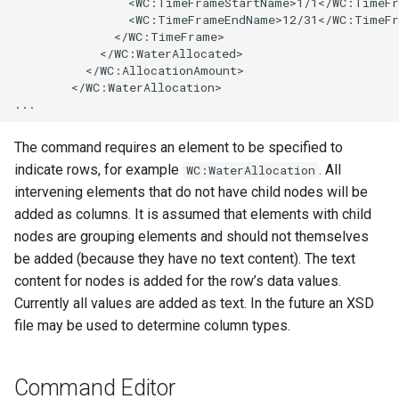
                <WC:TimeFrameStartName>1/1</WC:TimeFr
                <WC:TimeFrameEndName>12/31</WC:TimeFr
StateCU Model
              </WC:TimeFrame>

            </WC:WaterAllocated>

          </WC:AllocationAmount>

StateCU Model Binary Output
        </WC:WaterAllocation>

StateMod Model
The command requires an element to be specified to
StateMod Model Binary
indicate rows, for example
. All
WC:WaterAllocation
Output
intervening elements that do not have child nodes will be
added as columns. It is assumed that elements with child
USGS NWIS Daily
nodes are grouping elements and should not themselves
be added (because they have no text content). The text
USGS NWIS Groundwater
content for nodes is added for the row’s data values.
Currently all values are added as text. In the future an XSD
USGS NWIS Instananeous
file may be used to determine column types.
USGS NWIS RDB
Command Editor