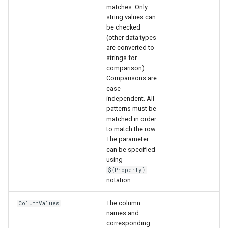
matches. Only
string values can
File
be checked
(other data types
are converted to
strings for
comparison).
Comparisons are
case-
independent. All
patterns must be
matched in order
to match the row.
The parameter
can be specified
using
${Property}
notation.
The column
ColumnValues
names and
corresponding