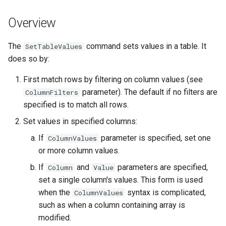
s
DateValue
Tables
Version 8
Overview
e
Delft FEWS PI XML
Templates
Version 7
a
The
command sets values in a table. It
SetTableValues
does so by:
r
Generic Database
Time Series
Version 6
First match rows by filtering on column values (see
c
HEC-DSS
Visualizations
parameter). The default if no filters are
ColumnFilters
h
specified is to match all rows.
HydroJSON
i
Set values in specified columns:
n
If
parameter is specified, set one
MODSIM
ColumnValues
or more column values.
g
NDFD
If
and
parameters are specified,
Column
Value
set a single column's values. This form is used
NRCS AWDB
when the
syntax is complicated,
ColumnValues
such as when a column containing array is
NWSCard
modified.