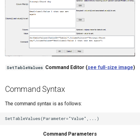
StateCU Model
StateCU Model Binary Output
StateMod Model
StateMod Model Binary
Output
Command Editor (
see full-size image
)
SetTableValues
USGS NWIS Daily
Command Syntax
USGS NWIS Groundwater
The command syntax is as follows:
USGS NWIS Instananeous
USGS NWIS RDB
Command Parameters