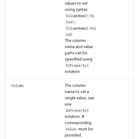
values to set
using syntax:
ColumnName1:Va
lue1,
ColumnName2:Val
ue2
The column
name and value
parts can be
specified using
${Property}
notation.
The column
Column
name to set a
single value, can
use
${Property}
notation. A
ayTS
corresponding
must be
Value
provided.