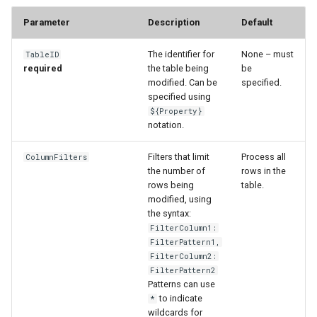
WaterML
Parameter
Description
Default
WaterML2
The identifier for
None – must
TableID
required
the table being
be
WaterOneFlow
modified. Can be
specified.
specified using
${Property}
notation.
ble
Filters that limit
Process all
ColumnFilters
the number of
rows in the
rows being
table.
modified, using
the syntax:
eries
FilterColumn1:
FilterPattern1,
FilterColumn2:
FilterPattern2
Patterns can use
to indicate
*
wildcards for