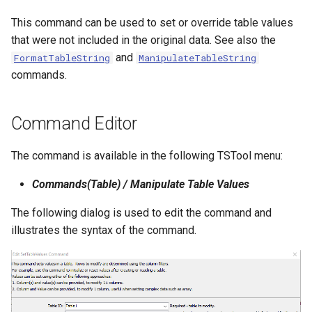
NWSRFS ESP Trace
This command can be used to set or override table values
Ensemble
that were not included in the original data. See also the
and
FormatTableString
ManipulateTableString
NWSRFS FS5Files
commands.
r
Plugin
Command Editor
RCC ACIS
The command is available in the following TSTool menu:
ReclamationHDB
Commands(Table) / Manipulate Table Values
ReclamationPisces
The following dialog is used to edit the command and
illustrates the syntax of the command.
RiversideDB
RiverWare
SHEF