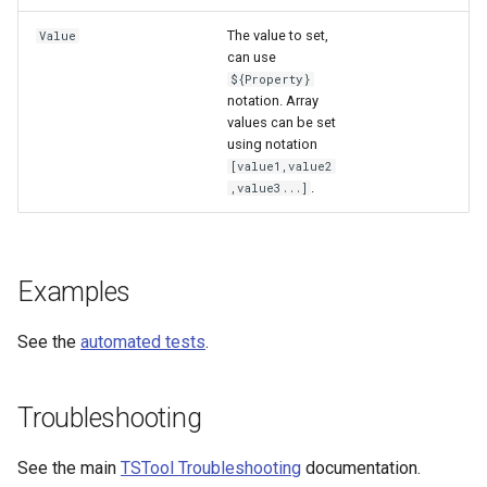
The value to set,
Value
can use
${Property}
notation. Array
values can be set
using notation
[value1,value2
.
,value3...]
Examples
See the
automated tests
.
Troubleshooting
See the main
TSTool Troubleshooting
documentation.