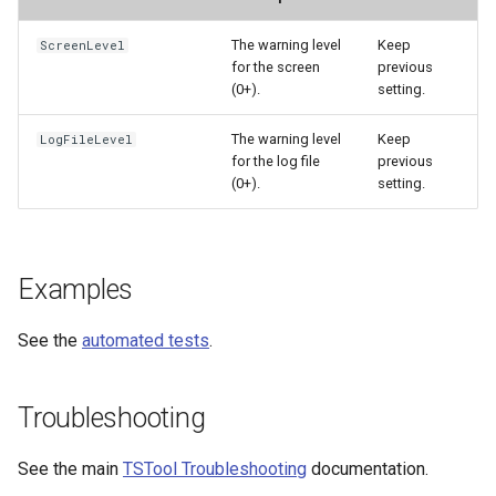
WaterML
The warning level
Keep
ScreenLevel
WaterML2
for the screen
previous
(0+).
setting.
WaterOneFlow
The warning level
Keep
LogFileLevel
for the log file
previous
(0+).
setting.
ble
Examples
eries
See the
automated tests
.
Troubleshooting
See the main
TSTool Troubleshooting
documentation.