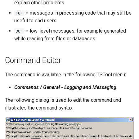
explain other problems
NWSRFS ESP Trace
= messages in processing code that may still be
10+
Ensemble
useful to end users
NWSRFS FS5Files
= low-level messages, for example generated
30+
r
while reading from files or databases
Plugin
Command Editor
RCC ACIS
The command is available in the following TSTool menu:
ReclamationHDB
Commands / General - Logging and Messaging
ReclamationPisces
The following dialog is used to edit the command and
RiversideDB
illustrates the command syntax.
RiverWare
SHEF