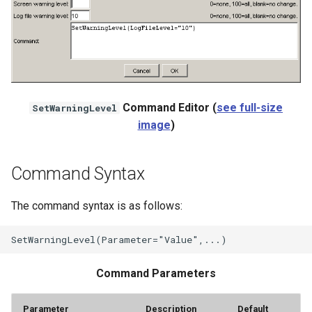
StateCU Model
StateCU Model Binary Output
StateMod Model
Command Editor (
see full-size
SetWarningLevel
image
)
StateMod Model Binary
Output
Command Syntax
USGS NWIS Daily
The command syntax is as follows:
USGS NWIS Groundwater
USGS NWIS Instananeous
Command Parameters
USGS NWIS RDB
Parameter
Description
Default