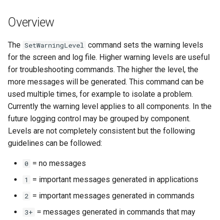
s
DateValue
Tables
Version 8
Overview
e
Delft FEWS PI XML
Templates
Version 7
a
The
command sets the warning levels
SetWarningLevel
for the screen and log file. Higher warning levels are useful
r
Generic Database
Time Series
Version 6
for troubleshooting commands. The higher the level, the
c
more messages will be generated. This command can be
HEC-DSS
Visualizations
used multiple times, for example to isolate a problem.
h
Currently the warning level applies to all components. In the
HydroJSON
i
future logging control may be grouped by component.
Levels are not completely consistent but the following
n
MODSIM
guidelines can be followed:
g
NDFD
= no messages
0
= important messages generated in applications
1
NRCS AWDB
= important messages generated in commands
2
NWSCard
= messages generated in commands that may
3+