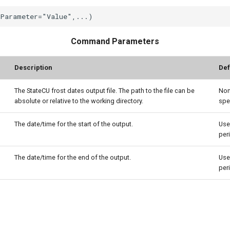
Command Parameters
Description
Def
The StateCU frost dates output file. The path to the file can be
Non
absolute or relative to the working directory.
spe
The date/time for the start of the output.
Use
per
The date/time for the end of the output.
Use
per