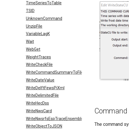
TimeSeriesToTable
TSID
UnknownCommand
UnzipFile
VariableLagK
Wait
WebGet
WeightTraces
WriteCheckFile
WriteCommandSummaryToFile
WriteDateValue
WriteDelftFewsPiXml
WriteDelimitedFile
WriteHecDss
Command 
WriteNwsCard
WriteNwsrfsEspTraceEnsemble
The command synt
WriteObjectToJSON