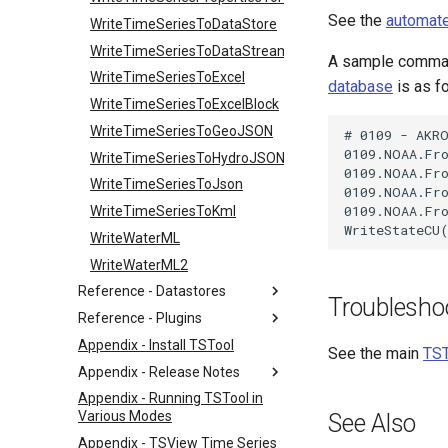
See the
automate
WriteTimeSeriesToDataStore
WriteTimeSeriesToDataStream
A sample command
WriteTimeSeriesToExcel
database
is as f
WriteTimeSeriesToExcelBlock
WriteTimeSeriesToGeoJSON
# 0109 - AKRO
0109.NOAA.Fro
WriteTimeSeriesToHydroJSON
0109.NOAA.Fro
WriteTimeSeriesToJson
0109.NOAA.Fro
0109.NOAA.Fro
WriteTimeSeriesToKml
WriteWaterML
WriteWaterML2
Reference - Datastores
Troublesho
Reference - Plugins
Appendix - Install TSTool
See the main
TST
Appendix - Release Notes
Appendix - Running TSTool in
Various Modes
See Also
Appendix - TSView Time Series