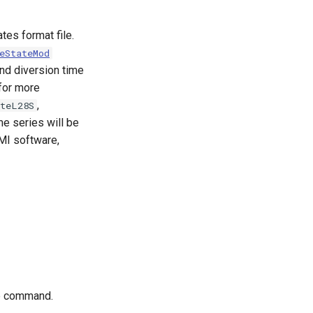
es format file.
eStateMod
and diversion time
for more
,
ateL28S
ime series will be
DMI software,
he command.