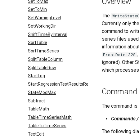
Overview
SetToMax
SetToMin
The
WriteState
SetWarningLevel
Currently only th
SetWorkingDir
command to write 
ShiftTimeByInterval
series files use
SortTable
information about
SortTimeSeries
,
FrostDateL32S
SplitTableColumn
ignored). Other S
SplitTableRow
which processes 
StartLog
StartRegressionTestResultsReport
Command E
StateModMax
Subtract
The command is a
TableMath
TableTimeSeriesMath
Commands / 
TableToTimeSeries
The following di
TextEdit