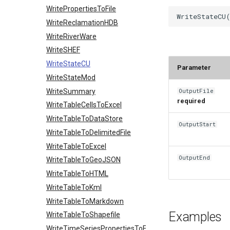
WritePropertiesToFile
WriteReclamationHDB
WriteRiverWare
WriteSHEF
WriteStateCU
Parameter
WriteStateMod
WriteSummary
OutputFile
required
WriteTableCellsToExcel
WriteTableToDataStore
OutputStart
WriteTableToDelimitedFile
WriteTableToExcel
OutputEnd
WriteTableToGeoJSON
WriteTableToHTML
WriteTableToKml
WriteTableToMarkdown
Examples
WriteTableToShapefile
WriteTimeSeriesPropertiesToFile