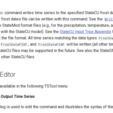
command writes time series to the specified StateCU frost dat
CU
e frost dates file can be written with this command. See the
Writ
StateMod format files (e.g., for the precipitation, temperature, 
d with the StateCU model). See the
StateCU Input Type Appendix
 the file format. All time series matching the data types
FrostD
, and
will be written (all other t
FrostDateF32F
FrostDateF28F
tateCU files may be supported in the future. See also the State
other StateCU files.
ditor
vailable in the following TSTool menu:
Output Time Series
alog is used to edit the command and illustrates the syntax of t