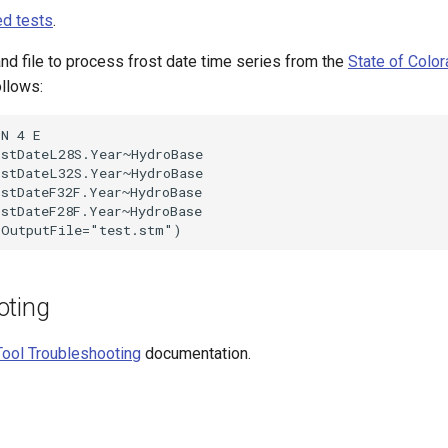
d tests
.
 file to process frost date time series from the
State of Colo
ollows:
N 4 E

stDateL28S.Year~HydroBase

stDateL32S.Year~HydroBase

stDateF32F.Year~HydroBase

stDateF28F.Year~HydroBase

oting
ool Troubleshooting
documentation.