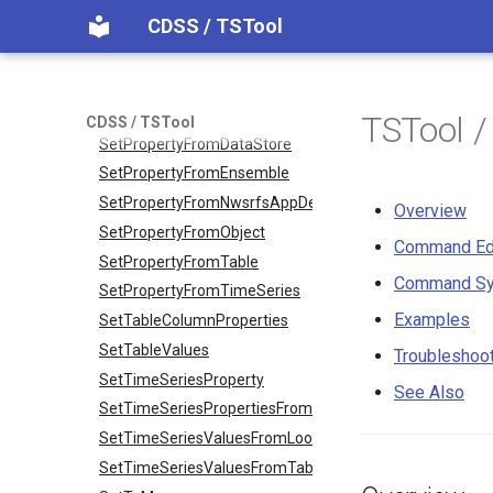
CDSS / TSTool
SetObjectPropertiesFromTable
SetOutputPeriod
SetOutputYearType
SetProperty
TSTool 
CDSS / TSTool
SetPropertyFromDataStore
SetPropertyFromEnsemble
SetPropertyFromNwsrfsAppDefault
Overview
SetPropertyFromObject
Command Ed
SetPropertyFromTable
Command Sy
SetPropertyFromTimeSeries
Examples
SetTableColumnProperties
SetTableValues
Troubleshoo
SetTimeSeriesProperty
See Also
SetTimeSeriesPropertiesFromTable
SetTimeSeriesValuesFromLookupTable
SetTimeSeriesValuesFromTable