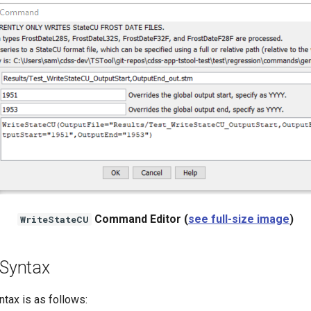
Command Editor (
see full-size image
)
WriteStateCU
Syntax
ax is as follows: