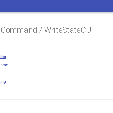
/ Command / WriteStateCU
itor
ntax
ting