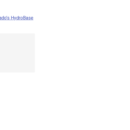
rado’s HydroBase