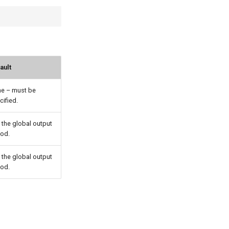
ault
e – must be
cified.
 the global output
iod.
 the global output
iod.