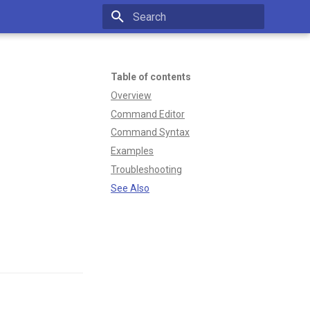
Type to start searching
Table of contents
Overview
Command Editor
Command Syntax
Examples
Troubleshooting
See Also