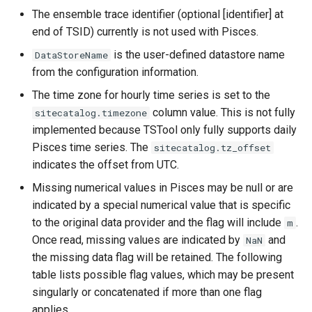
CreateNetworkFromTable
The ensemble trace identifier (optional [identifier] at
end of TSID) currently is not used with Pisces.
CreateRegressionTestCommandFile
is the user-defined datastore name
DataStoreName
CreateTimeSeriesEventTable
from the configuration information.
The time zone for hourly time series is set to the
Cumulate
column value. This is not fully
sitecatalog.timezone
implemented because TSTool only fully supports daily
DeleteDataStoreTableRows
Pisces time series. The
sitecatalog.tz_offset
indicates the offset from UTC.
DeleteTableColumns
Missing numerical values in Pisces may be null or are
indicated by a special numerical value that is specific
DeleteTableRows
to the original data provider and the flag will include
.
m
Once read, missing values are indicated by
and
Delta
NaN
the missing data flag will be retained. The following
DeselectTimeSeries
table lists possible flag values, which may be present
singularly or concatenated if more than one flag
Disaggregate
applies.