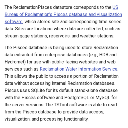
s
The ReclamationPisces datastore corresponds to the
US
Tables
AddConstant
Version 8
Bureau of Reclamation’s Pisces database and visualization
e
software
, which stores site and corresponding time series
Templates
AdjustExtremes
Version 7
a
data. Sites are locations where data are collected, such as
r
stream gage stations, reservoirs, and weather stations.
Time Series
AnalyzeNetworkPointFlow
Version 6
c
The Pisces database is being used to store Reclamation
Visualizations
AnalyzePattern
data extracted from enterprise databases (e.g., HDB and
h
Hydromet) for use with public-facing websites and web
AppendFile
i
services such as
Reclamation Water Information Service
.
This allows the public to access a portion of Reclamation
n
AppendTable
data without accessing internal Reclamation databases.
g
Pisces uses SQLite for its default stand-alone database
ARMA
with the Pisces software and PostgreSQL or MySQL for
the server versions. The TSTool software is able to read
Blend
from the Pisces database to provide data access,
visualization, and processing functionality.
Break