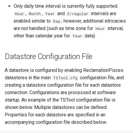
Only daily time interval is currently fully supported.
FillHistMonthAverage
,
,
and
intervals are
Hour
Month
Year
Irregular
enabled similar to
; however, additional intricacies
Day
FillHistYearAverage
are not handled (such as time zone for
interval,
Hour
other than calendar year for
data).
Year
FillInterpolate
FillMixedStation
Datastore Configuration File
FillMOVE1
A datastore is configured by enabling ReclamationPisces
datastores in the main
configuration file, and
TSTool.cfg
FillMOVE2
creating a datastore configuration file for each datastore
connection. Configurations are processed at software
FillPattern
startup. An example of the TSTool configuration file is
shown below. Multiple datastores can be defined.
FillPrincipalComponentAnalysis
Properties for each datastore are specified in an
accompanying configuration file described below.
FillProrate