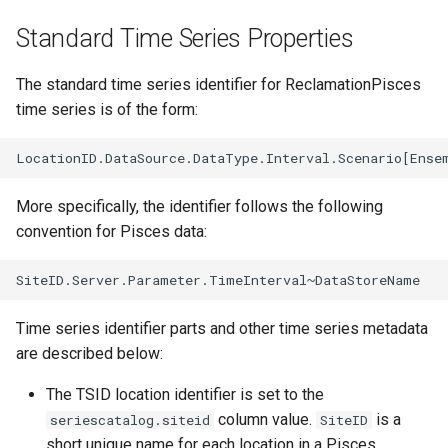
CalculateTimeSeriesStatistic
Standard Time Series Properties
ChangeInterval
The standard time series identifier for ReclamationPisces
time series is of the form:
ChangeIntervalIrregularToRegular
ChangePeriod
More specifically, the identifier follows the following
ChangeTimeZone
convention for Pisces data:
CheckFile
CheckTimeSeries
Time series identifier parts and other time series metadata
are described below:
CheckTimeSeriesStatistic
The TSID location identifier is set to the
CloseDataStore
column value.
is a
seriescatalog.siteid
SiteID
short unique name for each location in a Pisces