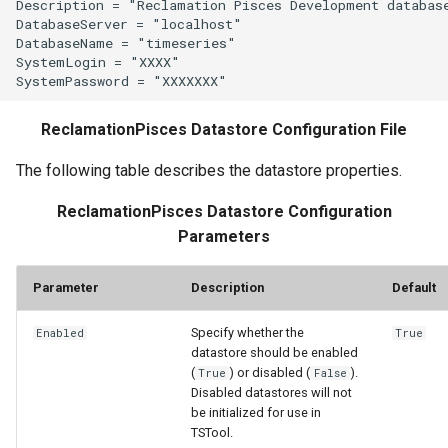
Description = "Reclamation Pisces Development database
LagK
DatabaseServer = "localhost"

DatabaseName = "timeseries"

SystemLogin = "XXXX"

ListFiles
LookupTimeSeriesFromTable
ReclamationPisces Datastore Configuration File
ManipulateTableString
The following table describes the datastore properties.
ReclamationPisces Datastore Configuration
Message
Parameters
Multiply
Parameter
Description
Default
NewAccessDatabase
Specify whether the
Enabled
True
datastore should be enabled
NewDayTSFromMonthAndDayTS
(
) or disabled (
).
True
False
Disabled datastores will not
NewDerbyDatabase
be initialized for use in
TSTool.