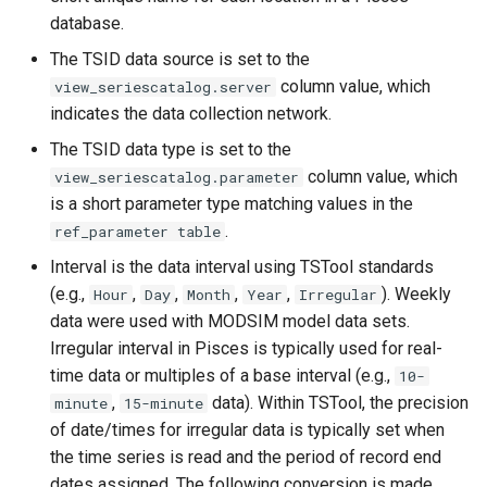
CloseExcelWorkbook
database.
The TSID data source is set to the
CompareFiles
column value, which
view_seriescatalog.server
indicates the data collection network.
CompareTables
The TSID data type is set to the
column value, which
CompareTimeSeries
view_seriescatalog.parameter
is a short parameter type matching values in the
ComputeErrorTimeSeries
.
ref_parameter table
Interval is the data interval using TSTool standards
ConfigureLogging
(e.g.,
,
,
,
,
). Weekly
Hour
Day
Month
Year
Irregular
data were used with MODSIM model data sets.
Continue
Irregular interval in Pisces is typically used for real-
time data or multiples of a base interval (e.g.,
10-
ConvertDataUnits
,
data). Within TSTool, the precision
minute
15-minute
of date/times for irregular data is typically set when
Copy
the time series is read and the period of record end
dates assigned. The following conversion is made