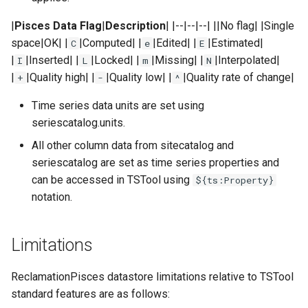
|
Pisces Data Flag
|
Description
| |--|--|--| ||No flag| |Single
Divide
space|OK| |
|Computed| |
|Edited| |
|Estimated|
C
e
E
|
|Inserted| |
|Locked| |
|Missing| |
|Interpolated|
I
L
m
N
Empty command line
|
|Quality high| |
|Quality low| |
|Quality rate of change|
+
-
^
EndFor
Time series data units are set using
seriescatalog.units.
EndIf
All other column data from sitecatalog and
seriescatalog are set as time series properties and
Exit
can be accessed in TSTool using
${ts:Property}
notation.
ExpandTemplateFile
FillConstant
Limitations
FillDayTSFrom2MonthTSAnd1DayTS
ReclamationPisces datastore limitations relative to TSTool
standard features are as follows:
FillFromTS