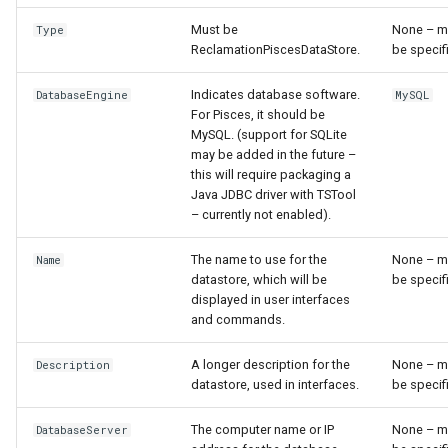
NewEnsemble
Must be
None – m
Type
ReclamationPiscesDataStore.
be specif
NewEndOfMonthTSFromDayTS
Indicates database software.
DatabaseEngine
MySQL
NewExcelWorkbook
For Pisces, it should be
MySQL. (support for SQLite
NewObject
may be added in the future –
this will require packaging a
Java JDBC driver with TSTool
NewPatternTimeSeries
– currently not enabled).
NewSQLiteDatabase
The name to use for the
None – m
Name
datastore, which will be
be specif
displayed in user interfaces
NewStatisticEnsemble
and commands.
NewStatisticMonthTimeSeries
A longer description for the
None – m
Description
datastore, used in interfaces.
be specif
NewStatisticTimeSeries
The computer name or IP
None – m
DatabaseServer