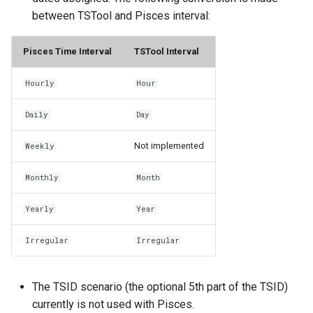
CopyEnsemble
between TSTool and Pisces interval:
CopyFile
Pisces Time Interval
TSTool Interval
CopyPropertiesToTable
Hourly
Hour
CopyTable
Daily
Day
CopyTimeSeriesPropertiesToTable
Not implemented
Weekly
CreateDataStoreDataDictionary
Monthly
Month
Yearly
Year
CreateEnsembleFromOneTimeSeries
Irregular
Irregular
CreateFolder
CreateFromList
The TSID scenario (the optional 5th part of the TSID)
currently is not used with Pisces.