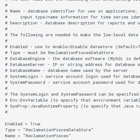
#

Free
# Name - database identifier for use in applications, 
#     input type/name information for time series iden
FreeObject
# Description - database description for reports and u
#

# The following are needed to make the low-level data 
FreeTable
#

# Enabled - use to enable/disable datastore (default=T
# Type - must be ReclamationPiscesDataStore

FTPGet
# DatabaseEngine - the database software (MySQL is def
# DatabaseServer - IP or string address for database s
If
# DatabaseName - database name used by the server

# SystemLogin - service account login used for databas
# SystemPassword - service account password used for d
InsertTableColumn
#

# The SystemLogin and SystemPassword can be specified 
InsertTableRow
# Env:EnvVariable (to specify that environment variabl
# SysProp:JavaRuntimeProperty (to specify that Java ru
#

InsertTimeSeriesIntoEnsemble
Enabled = True

Type = "ReclamationPiscesDataStore"

JoinTables
Name = "ReclamationPisces"
