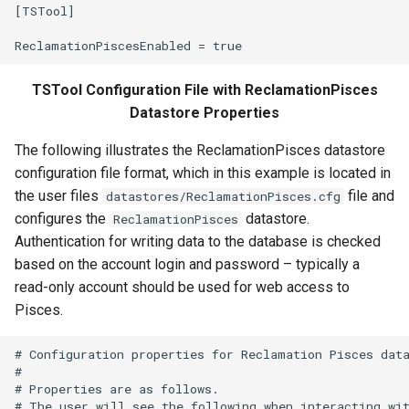
[TSTool]

FillRegression
FillRepeat
TSTool Configuration File with ReclamationPisces
Datastore Properties
FillUsingDiversionComments
The following illustrates the ReclamationPisces datastore
For
configuration file format, which in this example is located in
the user files
file and
datastores/ReclamationPisces.cfg
FormatDateTimeProperty
configures the
datastore.
ReclamationPisces
Authentication for writing data to the database is checked
FormatFile
based on the account login and password – typically a
read-only account should be used for web access to
FormatStringProperty
Pisces.
FormatTableDateTime
# Configuration properties for Reclamation Pisces data
#

FormatTableString
# Properties are as follows.

# The user will see the following when interacting wit