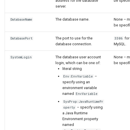
NewStatisticTimeSeriesFromEnsemble
address for the database
be specif
server.
NewStatisticYearTS
The database name.
None – m
DatabaseName
be specif
NewTable
The port to use for the
for
DatabasePort
3306
NewTimeSeries
database connection.
MySQL.
NewTreeView
The database user account
None – m
SystemLogin
login, which can be one of:
be specif
literal string
Normalize
–
Env:EnvVariable
specify using an
OpenCheckFile
environment variable
named
EnvVariable
OpenDataStore
SysProp:JavaRuntimePr
– specify using
operty
a Java Runtime
OpenHydroBase
Environment property
named
Plugin