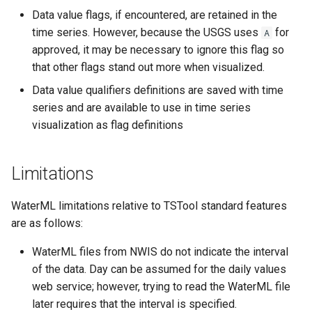
CreateNetworkFromTable
Data value flags, if encountered, are retained in the
time series. However, because the USGS uses
for
A
CreateRegressionTestCommandFile
approved, it may be necessary to ignore this flag so
that other flags stand out more when visualized.
CreateTimeSeriesEventTable
Data value qualifiers definitions are saved with time
Cumulate
series and are available to use in time series
visualization as flag definitions
DeleteDataStoreTableRows
Limitations
DeleteTableColumns
WaterML limitations relative to TSTool standard features
DeleteTableRows
are as follows:
Delta
WaterML files from NWIS do not indicate the interval
of the data. Day can be assumed for the daily values
DeselectTimeSeries
web service; however, trying to read the WaterML file
later requires that the interval is specified.
Disaggregate