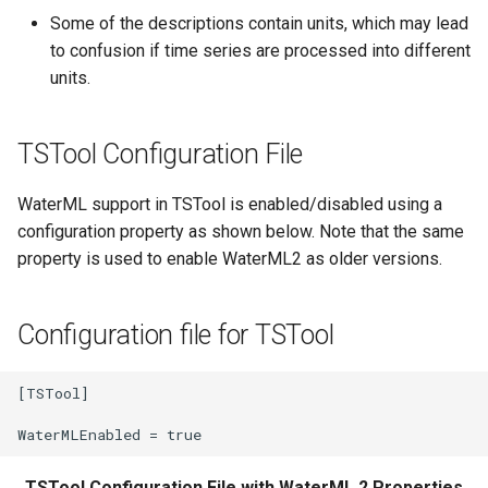
Some of the descriptions contain units, which may lead
Divide
to confusion if time series are processed into different
units.
Empty command line
TSTool Configuration File
EndFor
WaterML support in TSTool is enabled/disabled using a
EndIf
configuration property as shown below. Note that the same
property is used to enable WaterML2 as older versions.
Exit
ExpandTemplateFile
Configuration file for TSTool
FillConstant
[TSTool]

FillDayTSFrom2MonthTSAnd1DayTS
FillFromTS
TSTool Configuration File with WaterML 2 Properties