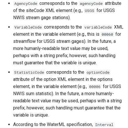
corresponds to the
attribute
AgencyCode
agencyCode
CloseExcelWorkbook
of the siteCode XML element (e.g.,
for USGS
USGS
NWIS stream gage stations).
CompareFiles
corresponds to the
XML
VariableCode
variableCode
CompareTables
element in the variable element (e.g., this is
for
00060
streamflow for USGS stream gages). In the future, a
CompareTimeSeries
more humanly-readable text value may be used,
perhaps with a string prefix; however, such handling
ComputeErrorTimeSeries
must guarantee that the variable is unique.
corresponds to the
StatisticCode
optionCode
ConfigureLogging
attribute of the option XML element in the options
element, in the variable element (e.g.,
for USGS
00006
Continue
NWIS sum statistic). In the future, a more humanly-
readable text value may be used, perhaps with a string
ConvertDataUnits
prefix; however, such handling must guarantee that the
variable is unique.
Copy
According to the WaterML specification,
Interval