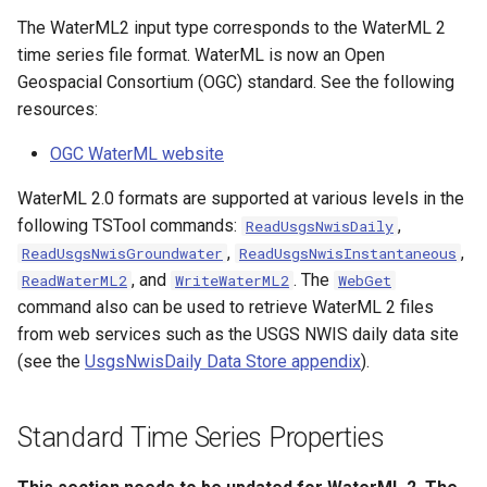
s
The WaterML2 input type corresponds to the WaterML 2
Tables
AddConstant
Version 8
time series file format. WaterML is now an Open
e
Geospacial Consortium (OGC) standard. See the following
Templates
AdjustExtremes
Version 7
a
resources:
r
Time Series
AnalyzeNetworkPointFlow
Version 6
OGC WaterML website
c
Visualizations
AnalyzePattern
WaterML 2.0 formats are supported at various levels in the
h
following TSTool commands:
,
ReadUsgsNwisDaily
AppendFile
i
,
,
ReadUsgsNwisGroundwater
ReadUsgsNwisInstantaneous
, and
. The
ReadWaterML2
WriteWaterML2
WebGet
n
AppendTable
command also can be used to retrieve WaterML 2 files
g
from web services such as the USGS NWIS daily data site
ARMA
(see the
UsgsNwisDaily Data Store appendix
).
Blend
Standard Time Series Properties
Break