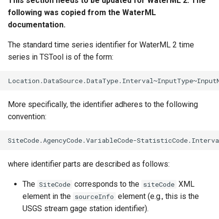
This section needs to be updated for WaterML 2. The
CalculateTimeSeriesStatistic
following was copied from the WaterML
documentation.
ChangeInterval
The standard time series identifier for WaterML 2 time
series in TSTool is of the form:
ChangeIntervalIrregularToRegular
ChangePeriod
More specifically, the identifier adheres to the following
ChangeTimeZone
convention:
CheckFile
CheckTimeSeries
where identifier parts are described as follows:
CheckTimeSeriesStatistic
The
corresponds to the
XML
SiteCode
siteCode
element in the
element (e.g., this is the
sourceInfo
CloseDataStore
USGS stream gage station identifier).