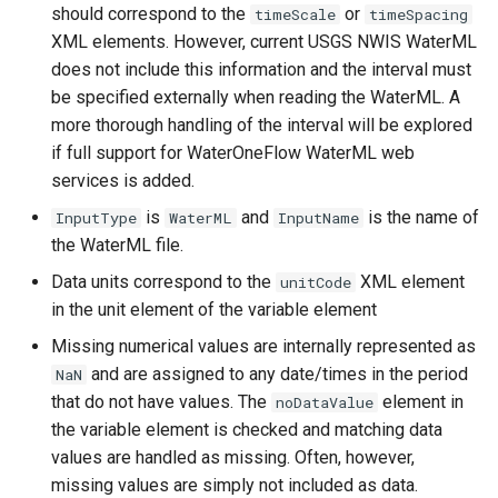
CopyEnsemble
should correspond to the
or
timeScale
timeSpacing
XML elements. However, current USGS NWIS WaterML
CopyFile
does not include this information and the interval must
be specified externally when reading the WaterML. A
CopyPropertiesToTable
more thorough handling of the interval will be explored
if full support for WaterOneFlow WaterML web
CopyTable
services is added.
is
and
is the name of
InputType
WaterML
InputName
CopyTimeSeriesPropertiesToTable
the WaterML file.
Data units correspond to the
XML element
CreateDataStoreDataDictionary
unitCode
in the unit element of the variable element
CreateEnsembleFromOneTimeSeries
Missing numerical values are internally represented as
and are assigned to any date/times in the period
NaN
CreateFolder
that do not have values. The
element in
noDataValue
the variable element is checked and matching data
CreateFromList
values are handled as missing. Often, however,
missing values are simply not included as data.