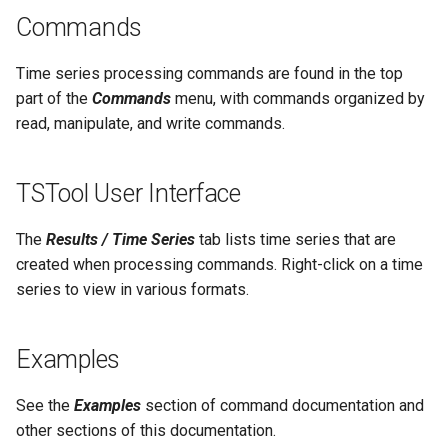
NWSRFS ESP Trace
Commands
CalculateTimeSeriesStatistic
Ensemble
ChangeInterval
Time series processing commands are found in the top
NWSRFS FS5Files
part of the
Commands
menu, with commands organized by
ChangeIntervalIrregularToRegular
read, manipulate, and write commands.
Plugin
ChangePeriod
TSTool User Interface
RCC ACIS
ChangeTimeZone
The
Results / Time Series
tab lists time series that are
ReclamationHDB
created when processing commands. Right-click on a time
CheckFile
series to view in various formats.
ReclamationPisces
CheckTimeSeries
RiversideDB
Examples
CheckTimeSeriesStatistic
RiverWare
See the
Examples
section of command documentation and
CloseDataStore
other sections of this documentation.
SHEF