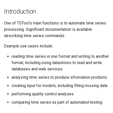
s
DateValue
AddConstant
Version 8
Introduction
e
Delft FEWS PI XML
AdjustExtremes
Version 7
a
One of TSTool's main functions is to automate time series
processing. Significant documentation is available
r
Generic Database
AnalyzeNetworkPointFlow
Version 6
describing time series commands.
c
HEC-DSS
AnalyzePattern
Example use cases include:
h
reading time series in one format and writing to another
HydroJSON
AppendFile
i
format, including using datastores to read and write
n
databases and web services
MODSIM
AppendTable
g
analyzing time series to produce information products
NDFD
ARMA
creating input for models, including filling missing data
NRCS AWDB
performing quality control analyses
Blend
comparing time series as part of automated testing
NWSCard
Break