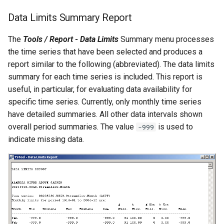
NewEnsemble
Data Limits Summary Report
NewEndOfMonthTSFromDayTS
The
Tools / Report - Data Limits
Summary menu processes
the time series that have been selected and produces a
NewExcelWorkbook
report similar to the following (abbreviated). The data limits
summary for each time series is included. This report is
NewObject
useful, in particular, for evaluating data availability for
specific time series. Currently, only monthly time series
NewPatternTimeSeries
have detailed summaries. All other data intervals shown
overall period summaries. The value
is used to
NewSQLiteDatabase
-999
indicate missing data.
NewStatisticEnsemble
NewStatisticMonthTimeSeries
NewStatisticTimeSeries