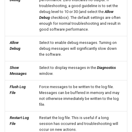
troubleshooting, a good guideline is to set the
SetObjectProperty
debug level to 10 or 30 (and select the
Allow
Debug
checkbox). The default settings are often
enough for normal troubleshooting and result in
SetObjectPropertiesFromTable
good software performance.
SetOutputPeriod
Allow
Select to enable debug messages. Turning on
Debug
debug messages will significantly slow down
SetOutputYearType
the software.
Show
Select to display messages in the
Diagnostics
SetProperty
Messages
window.
SetPropertyFromDataStore
Flush Log
Force messages to be written to the log file.
File
Messages can be buffered in memory and may
SetPropertyFromEnsemble
not otherwise immediately be written to the log
file.
SetPropertyFromNwsrfsAppDefault
Restart Log
Restart the log file. This is useful if a long
File
session has occurred and troubleshooting will
SetPropertyFromObject
occur on new actions.