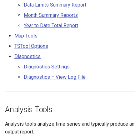
Data Limits Summary Report
CloseExcelWorkbook
StateCU Model
Month Summary Reports
CompareFiles
Year to Date Total Report
StateCU Model Binary Output
CompareTables
Map Tools
StateMod Model
TSTool Options
CompareTimeSeries
Diagnostics
StateMod Model Binary
Output
ComputeErrorTimeSeries
Diagnostics Settings
Diagnostics – View Log File
USGS NWIS Daily
ConfigureLogging
USGS NWIS Groundwater
Continue
Analysis Tools
USGS NWIS Instananeous
ConvertDataUnits
Analysis tools analyze time series and typically produce an
USGS NWIS RDB
Copy
output report.