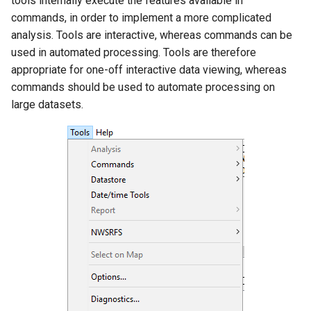
tools internally execute the features available in
s
commands, in order to implement a more complicated
DateValue
Data Coverage by Year
Tables
AddConstant
Version 8
analysis. Tools are interactive, whereas commands can be
e
Report
used in automated processing. Tools are therefore
Delft FEWS PI XML
Templates
AdjustExtremes
Version 7
a
appropriate for one-off interactive data viewing, whereas
Data Limits Summary
r
commands should be used to automate processing on
Report
Generic Database
Time Series
AnalyzeNetworkPointFlow
Version 6
large datasets.
c
Month Summary Reports
HEC-DSS
Visualizations
AnalyzePattern
h
Year to Date Total Report
HydroJSON
AppendFile
i
n
Map Tools
MODSIM
AppendTable
g
TSTool Options
NDFD
ARMA
Diagnostics
NRCS AWDB
Blend
Diagnostics Settings
NWSCard
Break