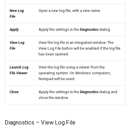
SetPropertyFromTable
New Log
Open a new log file, with a new name.
File
SetPropertyFromTimeSeries
Apply
Apply the settings in the
Diagnostics
dialog.
SetTableColumnProperties
View Log
View the log file in an integrated window. The
File
View Log File button will be enabled if the log file
SetTableValues
has been opened.
SetTimeSeriesProperty
Launch Log
View the log file using a viewer from the
File Viewer
operating system. On Windows computers,
Notepad will be used.
SetTimeSeriesPropertiesFromTable
Close
Apply the settings in the
Diagnostics
dialog and
SetTimeSeriesValuesFromLookupTable
close the window.
SetTimeSeriesValuesFromTable
Diagnostics – View Log File
SetToMax