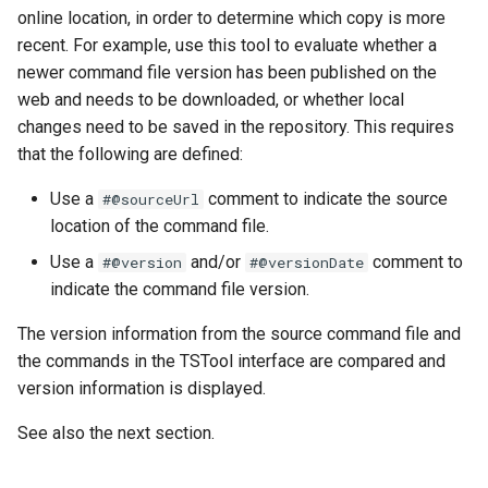
online location, in order to determine which copy is more
FillHistMonthAverage
recent. For example, use this tool to evaluate whether a
newer command file version has been published on the
FillHistYearAverage
web and needs to be downloaded, or whether local
changes need to be saved in the repository. This requires
FillInterpolate
that the following are defined:
Use a
comment to indicate the source
#@sourceUrl
FillMixedStation
location of the command file.
FillMOVE1
Use a
and/or
comment to
#@version
#@versionDate
indicate the command file version.
FillMOVE2
The version information from the source command file and
the commands in the TSTool interface are compared and
FillPattern
version information is displayed.
FillPrincipalComponentAnalysis
See also the next section.
FillProrate