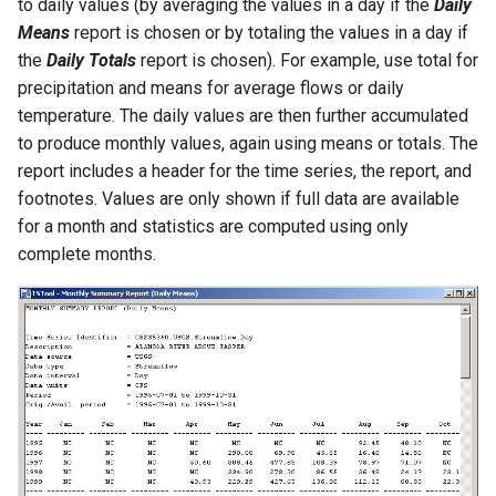
to daily values (by averaging the values in a day if the
Daily
Means
report is chosen or by totaling the values in a day if
PrintTextFile
the
Daily Totals
report is chosen). For example, use total for
precipitation and means for average flows or daily
ProcessRasterGraph
temperature. The daily values are then further accumulated
to produce monthly values, again using means or totals. The
ProcessTSProduct
report includes a header for the time series, the report, and
footnotes. Values are only shown if full data are available
ProfileCommands
for a month and statistics are computed using only
complete months.
ReadColoradoHydroBaseRest
ReadDateValue
ReadDelftFewsPiXml
ReadDelimitedFile
ReadExcelWorkbook