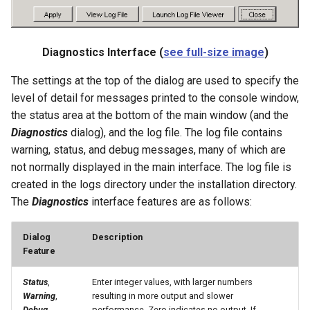
SetDataValue
Diagnostics Interface (
see full-size image
)
SetDebugLevel
The settings at the top of the dialog are used to specify the
level of detail for messages printed to the console window,
SetEnsembleProperty
the status area at the bottom of the main window (and the
Diagnostics
dialog), and the log file. The log file contains
SetExcelCell
warning, status, and debug messages, many of which are
SetExcelWorksheetViewProperties
not normally displayed in the main interface. The log file is
created in the logs directory under the installation directory.
SetFromTS
The
Diagnostics
interface features are as follows:
SetIgnoreLEZero
Dialog
Description
Feature
SetIncludeMissingTS
Status
,
Enter integer values, with larger numbers
Warning
,
resulting in more output and slower
SetInputPeriod
Debug
performance. Zero indicates no output. If