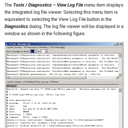
The
Tools / Diagnostics – View Log File
menu item displays
SetToMin
the integrated log file viewer. Selecting this menu item is
equivalent to selecting the View Log File button in the
SetWarningLevel
Diagnostics
dialog. The log file viewer will be displayed in a
window as shown in the following figure.
SetWorkingDir
ShiftTimeByInterval
SortTable
SortTimeSeries
SplitTableColumn
SplitTableRow
StartLog