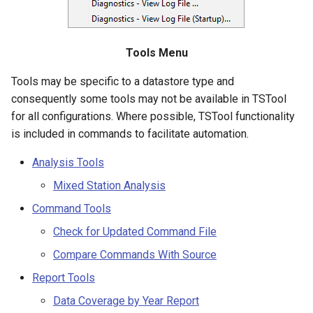
Diagnostics – View Log File
NWSRFS ESP Trace
CalculateTimeSeriesStatistic
Ensemble
ChangeInterval
Tools Menu
NWSRFS FS5Files
Tools may be specific to a datastore type and
ChangeIntervalIrregularToRegular
consequently some tools may not be available in TSTool
Plugin
for all configurations. Where possible, TSTool functionality
ChangePeriod
is included in commands to facilitate automation.
RCC ACIS
ChangeTimeZone
Analysis Tools
ReclamationHDB
Mixed Station Analysis
CheckFile
ReclamationPisces
Command Tools
CheckTimeSeries
Check for Updated Command File
RiversideDB
Compare Commands With Source
CheckTimeSeriesStatistic
RiverWare
Report Tools
CloseDataStore
Data Coverage by Year Report
SHEF