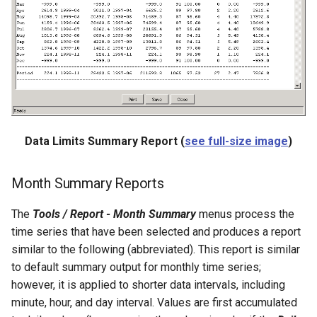
NewStatisticTimeSeriesFromEnsemble
NewStatisticYearTS
NewTable
NewTimeSeries
NewTreeView
Data Limits Summary Report (
see full-size image
)
Normalize
Month Summary Reports
OpenCheckFile
The
Tools / Report - Month Summary
menus process the
time series that have been selected and produces a report
OpenDataStore
similar to the following (abbreviated). This report is similar
to default summary output for monthly time series;
OpenHydroBase
however, it is applied to shorter data intervals, including
minute, hour, and day interval. Values are first accumulated
Plugin