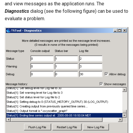
RunProgram
and view messages as the application runs. The
Diagnostics
dialog (see the following figure) can be used to
RunPython
evaluate a problem.
RunR
RunSql
Scale
SelectTimeSeries
SendEmailMessage
SetAutoExtendPeriod
SetAveragePeriod
SetConstant