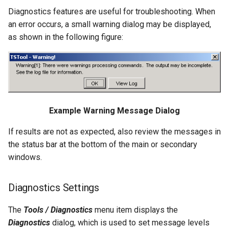
RelativeDiff
Diagnostics features are useful for troubleshooting. When
an error occurs, a small warning dialog may be displayed,
RemoveFile
as shown in the following figure:
RemoveFolder
RenameTableColumns
ReplaceValue
Example Warning Message Dialog
ResequenceTimeSeriesData
If results are not as expected, also review the messages in
the status bar at the bottom of the main or secondary
RunCommands
windows.
RunDSSUTL
Diagnostics Settings
RunningStatisticTimeSeries
The
Tools / Diagnostics
menu item displays the
Diagnostics
dialog, which is used to set message levels