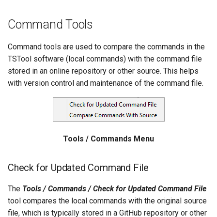
Divide
Command Tools
Empty command line
Command tools are used to compare the commands in the
TSTool software (local commands) with the command file
EndFor
stored in an online repository or other source. This helps
with version control and maintenance of the command file.
EndIf
Exit
Tools / Commands Menu
ExpandTemplateFile
FillConstant
Check for Updated Command File
FillDayTSFrom2MonthTSAnd1DayTS
The
Tools / Commands / Check for Updated Command File
tool compares the local commands with the original source
FillFromTS
file, which is typically stored in a GitHub repository or other