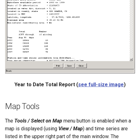
ReadTableCellsFromExcel
ReadTableFromDataStore
ReadTableFromDBF
ReadTableFromDelimitedFile
ReadTableFromExcel
ReadTableFromFixedFormatFile
Year to Date Total Report (
see full-size image
)
ReadTableFromJSON
Map Tools
ReadTableFromXml
The
Tools / Select on Map
menu button is enabled when a
map is displayed (using
View / Map
) and time series are
ReadTimeSeries
listed in the upper right part of the main window. The