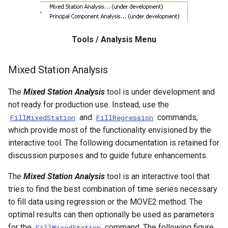
WaterML
CopyEnsemble
WaterML2
CopyFile
Tools / Analysis Menu
WaterOneFlow
CopyPropertiesToTable
Mixed Station Analysis
CopyTable
The
Mixed Station Analysis
tool is under development and
CopyTimeSeriesPropertiesToTable
not ready for production use. Instead, use the
and
commands,
FillMixedStation
FillRegression
CreateDataStoreDataDictionary
which provide most of the functionality envisioned by the
interactive tool. The following documentation is retained for
CreateEnsembleFromOneTimeSeries
discussion purposes and to guide future enhancements.
The
Mixed Station Analysis
tool is an interactive tool that
CreateFolder
tries to find the best combination of time series necessary
to fill data using regression or the MOVE2 method. The
CreateFromList
optimal results can then optionally be used as parameters
for the
command. The following figure
FillMixedStation