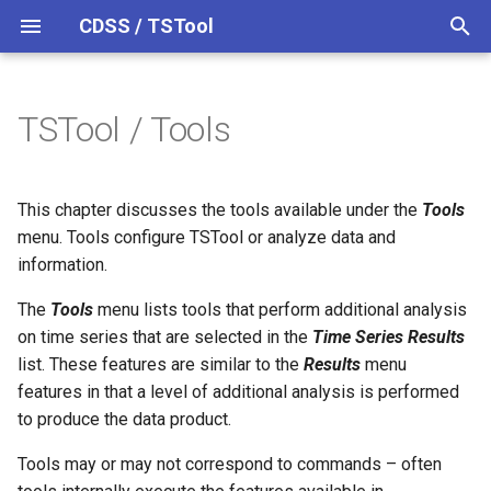
CDSS / TSTool
T
y
TSTool / Tools
Analysis Tools
Datastores
Overview
Overview
Overview
Overview
Release Notes
p
e
Ensembles
Command Syntax
Colorado HydroBase
Version 14
Mixed Station Analysis
This chapter discusses the tools available under the
Tools
t
menu. Tools configure TSTool or analyze data and
Command Tools
Files
TSID
Colorado HydroBase (legacy)
Version 13
information.
o
Networks
# Comment
Colorado HydroBase REST
Version 12
The
Check for Updated
Tools
menu lists tools that perform additional analysis
s
Web Service
Command File
on time series that are selected in the
Time Series Results
t
Objects
/* Comment Start
Version 11
list. These features are similar to the
Results
menu
a
ColoradoWaterHBGuest
Compare Commands With
features in that a level of additional analysis is performed
(legacy)
Source
Spatial Data
*/ Comment End
Version 10
to produce the data product.
r
Tools may or may not correspond to commands – often
t
Report Tools
ColoradoWaterSMS (legacy)
Spreadsheets
Add
Version 9