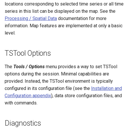
locations corresponding to selected time series or all time
ReadTimeSeriesFromDataStore
series in this list can be displayed on the map. See the
Processing / Spatial Data
documentation for more
ReadTimeSeriesList
information. Map features are implemented at only a basic
level.
ReadUsgsNwisDaily
ReadUsgsNwisGroundwater
TSTool Options
ReadUsgsNwisInstantaneous
The
Tools / Options
menu provides a way to set TSTool
options during the session. Minimal capabilities are
ReadUsgsNwisRdb
provided. Instead, the TSTool environment is typically
configured in its configuration file (see the
Installation and
ReadWaterML
Configuration appendix
), data store configuration files, and
with commands.
ReadWaterML2
ReadWaterOneFlow
Diagnostics