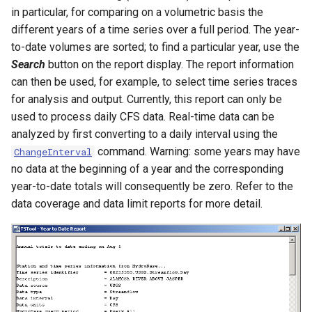
in particular, for comparing on a volumetric basis the
ReadPropertiesFromFile
different years of a time series over a full period. The year-
to-date volumes are sorted; to find a particular year, use the
ReadRccAcis
Search
button on the report display. The report information
can then be used, for example, to select time series traces
ReadReclamationHDB
for analysis and output. Currently, this report can only be
used to process daily CFS data. Real-time data can be
ReadReclamationPisces
analyzed by first converting to a daily interval using the
command. Warning: some years may have
ChangeInterval
ReadRiverWare
no data at the beginning of a year and the corresponding
year-to-date totals will consequently be zero. Refer to the
ReadStateCU
data coverage and data limit reports for more detail.
ReadStateCUB
ReadStateMod
ReadStateModB