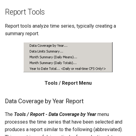
Free
Report Tools
FreeObject
Report tools analyze time series, typically creating a
summary report.
FreeTable
FTPGet
If
InsertTableColumn
Tools / Report Menu
InsertTableRow
Data Coverage by Year Report
InsertTimeSeriesIntoEnsemble
The
Tools / Report - Data Coverage by Year
menu
processes the time series that have been selected and
JoinTables
produces a report similar to the following (abbreviated).