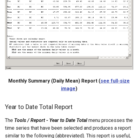
ReadHecDss
ReadHydroBase
ReadMODSIM
ReadNrcsAwdb
ReadNwsCard
Monthly Summary (Daily Mean) Report (
see full-size
ReadNwsrfsEspTraceEnsemble
image
)
ReadNwsrfsFS5Files
Year to Date Total Report
ReadPatternFile
The
Tools / Report - Year to Date Total
menu processes the
time series that have been selected and produces a report
ReadPropertiesFromExcel
similar to the following (abbreviated). This report is useful,