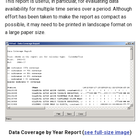
This report is useful, in particular, for evaluating data
LagK
availability for multiple time series over a period. Although
effort has been taken to make the report as compact as
ListFiles
possible, it may need to be printed in landscape format on
a large paper size.
LookupTimeSeriesFromTable
ManipulateTableString
Message
Multiply
NewAccessDatabase
NewDayTSFromMonthAndDayTS
NewDerbyDatabase
Data Coverage by Year Report (
see full-size image
)