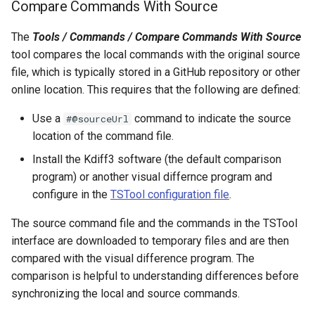
Compare Commands With Source
FillRegression
The
Tools / Commands / Compare Commands With Source
tool compares the local commands with the original source
FillRepeat
file, which is typically stored in a GitHub repository or other
online location. This requires that the following are defined:
FillUsingDiversionComments
Use a
command to indicate the source
#@sourceUrl
For
location of the command file.
Install the Kdiff3 software (the default comparison
FormatDateTimeProperty
program) or another visual differnce program and
FormatFile
configure in the
TSTool configuration file
.
The source command file and the commands in the TSTool
FormatStringProperty
interface are downloaded to temporary files and are then
compared with the visual difference program. The
FormatTableDateTime
comparison is helpful to understanding differences before
synchronizing the local and source commands.
FormatTableString