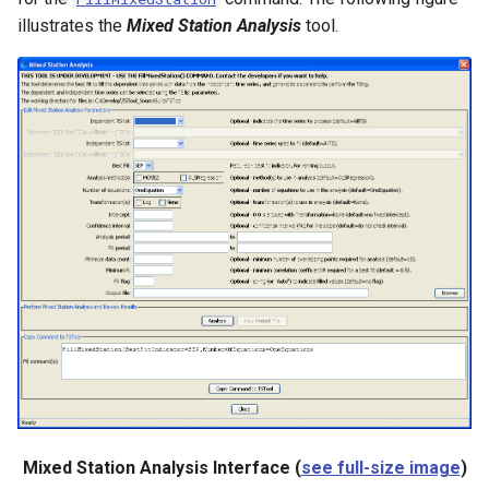
CreateNetworkFromTable
illustrates the
Mixed Station Analysis
tool.
CreateRegressionTestCommandFile
CreateTimeSeriesEventTable
Cumulate
DeleteDataStoreTableRows
DeleteTableColumns
DeleteTableRows
Delta
DeselectTimeSeries
Mixed Station Analysis Interface (
see full-size image
)
Disaggregate