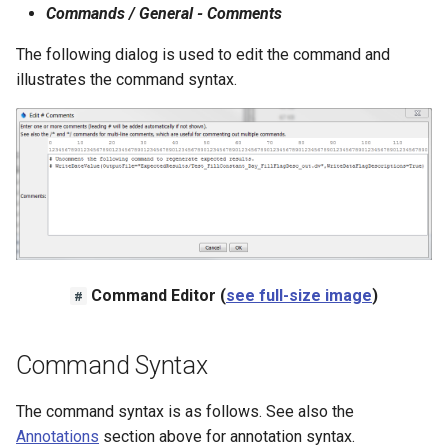
Commands / General - Comments
The following dialog is used to edit the command and
illustrates the command syntax.
le
Command Editor (
see full-size image
)
#
Command Syntax
The command syntax is as follows. See also the
Annotations
section above for annotation syntax.