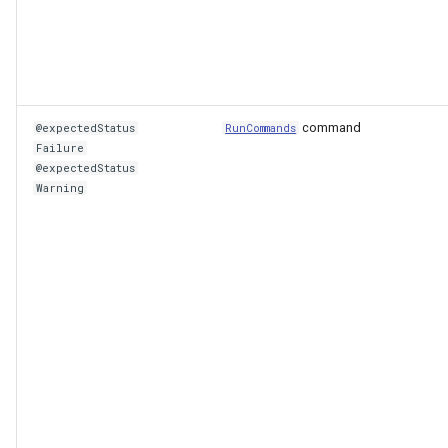
command
@expectedStatus
RunCommands
Failure
@expectedStatus
Warning