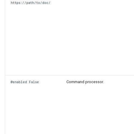
https://path/to/doc/
Command processor.
@enabled False