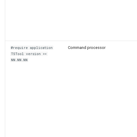
Command processor
@require application
TSTool version >=
NN.NN.NN