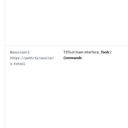
TSTool main interface,
Tools /
@sourceUrl
Commands
.
https://path/to/source/
x.tstool