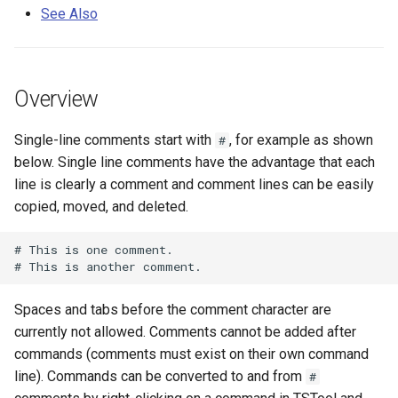
s
See Also
DateValue
Tables
See Also
Version 8
e
Delft FEWS PI XML
Templates
Version 7
a
Overview
r
Generic Database
Time Series
Version 6
Single-line comments start with
, for example as shown
#
c
HEC-DSS
Visualizations
below. Single line comments have the advantage that each
h
line is clearly a comment and comment lines can be easily
HydroJSON
i
copied, moved, and deleted.
n
MODSIM
# This is one comment.

g
NDFD
Spaces and tabs before the comment character are
NRCS AWDB
currently not allowed. Comments cannot be added after
commands (comments must exist on their own command
NWSCard
line). Commands can be converted to and from
#