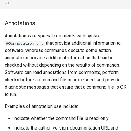
StateCU Model
Annotations
StateCU Model Binary Output
Annotations are special comments with syntax
StateMod Model
that provide additional information to
#@annotation ...
software. Whereas commands execute some action,
StateMod Model Binary
annotations provide additional information that can be
Output
checked without depending on the results of commands.
Software can read annotations from comments, perform
USGS NWIS Daily
checks before a command file is processed, and provide
diagnostic messages that ensure that a command file is OK
USGS NWIS Groundwater
to run.
USGS NWIS Instananeous
Examples of annotation use include:
indicate whether the command file is read-only
USGS NWIS RDB
indicate the author, version, documentation URL and