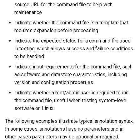
WaterML
source URL for the command file to help with
maintenance
WaterML2
indicate whether the command file is a template that
requires expansion before processing
WaterOneFlow
indicate the expected status for a command file used
in testing, which allows success and failure conditions
to be handled
ble
indicate input requirements for the command file, such
as software and datastore characteristics, including
version and configuration properties
indicate whether a root/admin user is required to run
eries
the command file, useful when testing system-level
software on Linux
The following examples illustrate typical annotation syntax.
In some cases, annotations have no parameters and in
other cases parameters may be optional or required.