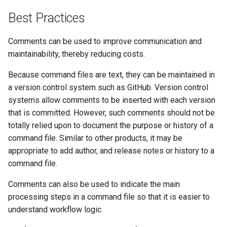
Best Practices
Comments can be used to improve communication and
maintainability, thereby reducing costs.
Because command files are text, they can be maintained in
a version control system such as GitHub. Version control
systems allow comments to be inserted with each version
that is committed. However, such comments should not be
totally relied upon to document the purpose or history of a
command file. Similar to other products, it may be
appropriate to add author, and release notes or history to a
command file.
Comments can also be used to indicate the main
processing steps in a command file so that it is easier to
understand workflow logic.