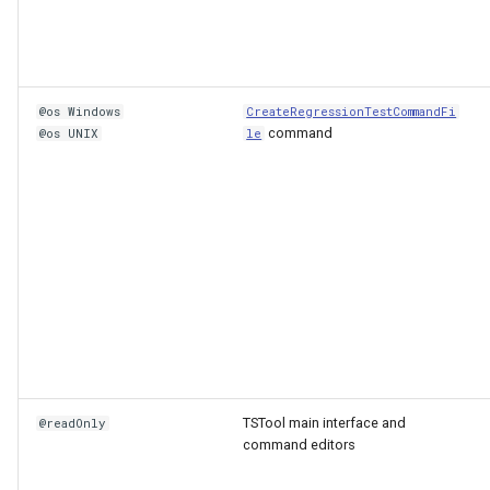
@os Windows
CreateRegressionTestCommandFi
command
@os UNIX
le
TSTool main interface and
@readOnly
command editors