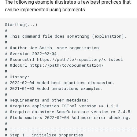
The following example illustrates a few best practices that
can be implemented using comments.
StartLog(...)

#

# This command file does something (explanation).

#

# @author Joe Smith, some organization

# @version 2022-02-04

# @sourceUrl https://path/to/repository/x.tstool

# @docUrl https://path/to/documentation/

#

# History:

# 2022-02-04 Added best practices discussion.

# 2021-01-03 Added annotations examples.

#

# Requirements and other metadata:

# @require application TSTool version >= 1.2.3

# @require datastore SomeDatastore version >= 3.4.5

# @todo smalers 2022-02-04 Add more error checking.

#

# ====================================================
# Step 1 - initialize properties
