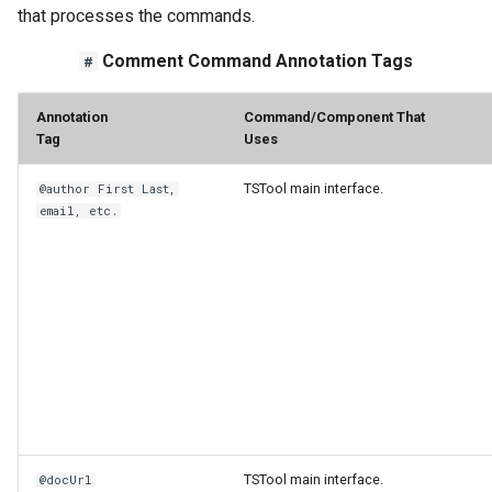
that processes the commands.
Comment Command Annotation Tags
#
Annotation
Command/Component That
Tag
Uses
TSTool main interface.
@author First Last,
email, etc.
ayTS
TSTool main interface.
@docUrl