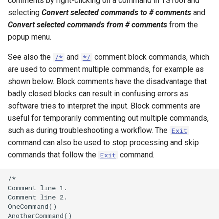
comments by right-clicking on a command in TSTool and
NWSRFS ESP Trace
selecting
Convert selected commands to # comments
and
Ensemble
Convert selected commands from # comments
from the
popup menu.
NWSRFS FS5Files
See also the
and
comment block commands, which
/*
*/
r
are used to comment multiple commands, for example as
Plugin
shown below. Block comments have the disadvantage that
badly closed blocks can result in confusing errors as
RCC ACIS
software tries to interpret the input. Block comments are
useful for temporarily commenting out multiple commands,
ReclamationHDB
such as during troubleshooting a workflow. The
Exit
ReclamationPisces
command can also be used to stop processing and skip
commands that follow the
command.
Exit
RiversideDB
/*

Comment line 1.

RiverWare
Comment line 2.

OneCommand()

SHEF
AnotherCommand()
