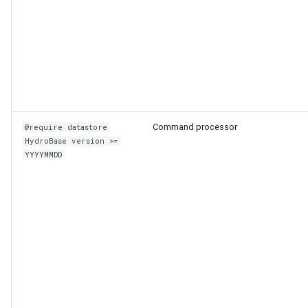
Command processor
@require datastore
HydroBase version >=
YYYYMMDD