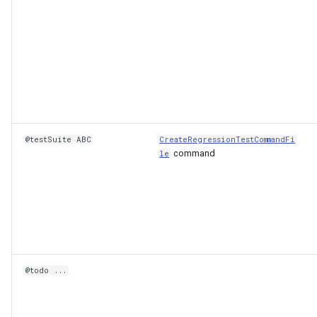
@testSuite ABC
CreateRegressionTestCommandFi
command
le
ault
@todo ...