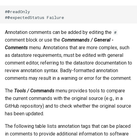
#@readOnly

File
Annotation comments can be added by editing the
#
comment block or use the
Commmands / General -
Comments
menu. Annotations that are more complex, such
as datastore requirements, must be edited with general
comment editor, referring to the datastore documentation to
review annotation syntax. Badly-formatted annotation
comments may result in a warning or error for the comment.
The
Tools / Commands
menu provides tools to compare
the current commands with the original source (e.g., in a
GitHub repository) and to check whether the original source
has been updated.
The following table lists annotation tags that can be placed
in comments to provide additional information to software