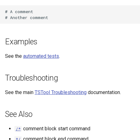
# A comment

Examples
See the
automated tests
.
Troubleshooting
See the main
TSTool Troubleshooting
documentation.
See Also
comment block start command
/*
comment block end command
*/