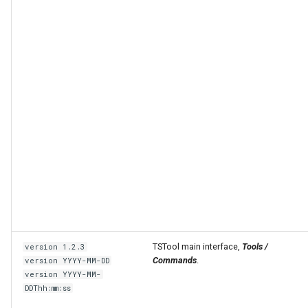
able
upTable
TSTool main interface,
Tools /
version 1.2.3
e
Commands
.
version YYYY-MM-DD
version YYYY-MM-
DDThh:mm:ss