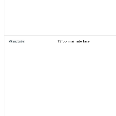
TSTool main interface
@template
ies