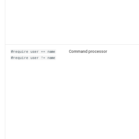
Command processor
@require user == name
@require user != name