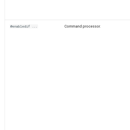
Command processor.
@enabledif ...