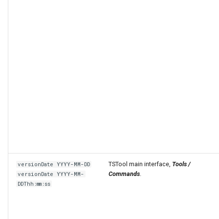
TSTool main interface,
Tools /
versionDate YYYY-MM-DD
Commands
.
versionDate YYYY-MM-
DDThh:mm:ss