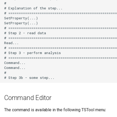
#

# Explanation of the step...

# ====================================================
SetProperty(...)

SetProperty(...)

# ====================================================
# Step 2 - read data

# ====================================================
Read...

# ====================================================
# Step 3 - perform analysis

# ====================================================
Command...

Command...

#

Command Editor
The command is available in the following TSTool menu: