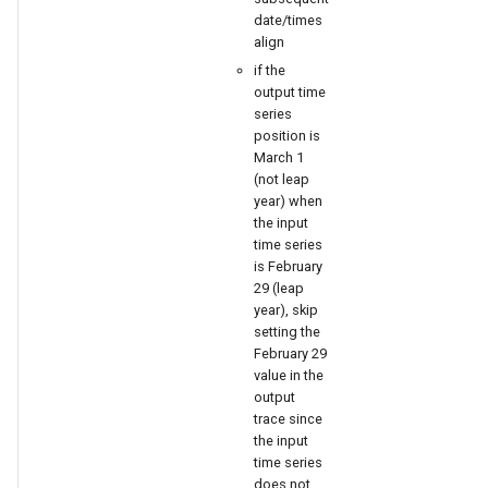
date/times
align
if the
output time
series
position is
March 1
(not leap
year) when
the input
time series
is February
29 (leap
year), skip
setting the
February 29
value in the
output
trace since
the input
time series
does not