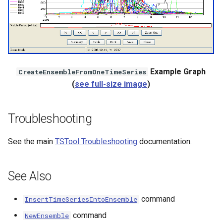
Example Graph
CreateEnsembleFromOneTimeSeries
(
see full-size image
)
Troubleshooting
See the main
TSTool Troubleshooting
documentation.
See Also
command
InsertTimeSeriesIntoEnsemble
command
NewEnsemble