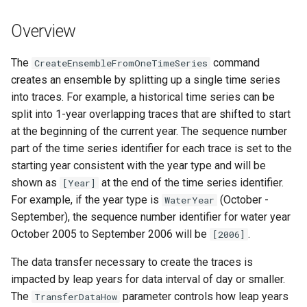
s
DateValue
Tables
Version 8
Overview
e
Delft FEWS PI XML
Templates
Version 7
a
The
command
CreateEnsembleFromOneTimeSeries
creates an ensemble by splitting up a single time series
r
Generic Database
Time Series
Version 6
into traces. For example, a historical time series can be
c
split into 1-year overlapping traces that are shifted to start
HEC-DSS
Visualizations
at the beginning of the current year. The sequence number
h
part of the time series identifier for each trace is set to the
HydroJSON
i
starting year consistent with the year type and will be
shown as
at the end of the time series identifier.
n
[Year]
MODSIM
For example, if the year type is
(October -
WaterYear
g
September), the sequence number identifier for water year
NDFD
October 2005 to September 2006 will be
.
[2006]
NRCS AWDB
The data transfer necessary to create the traces is
impacted by leap years for data interval of day or smaller.
NWSCard
The
parameter controls how leap years
TransferDataHow