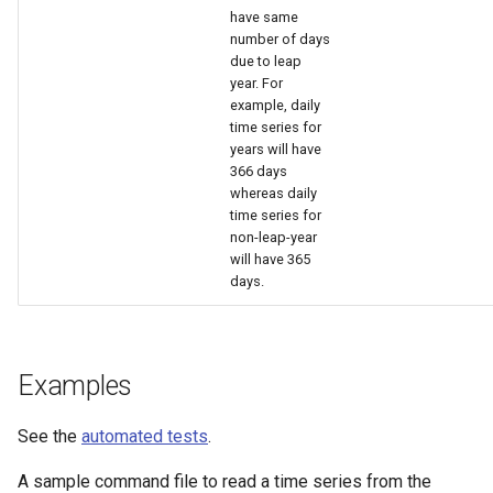
have same
number of days
due to leap
year. For
example, daily
time series for
years will have
366 days
whereas daily
time series for
non-leap-year
will have 365
days.
Examples
See the
automated tests
.
A sample command file to read a time series from the