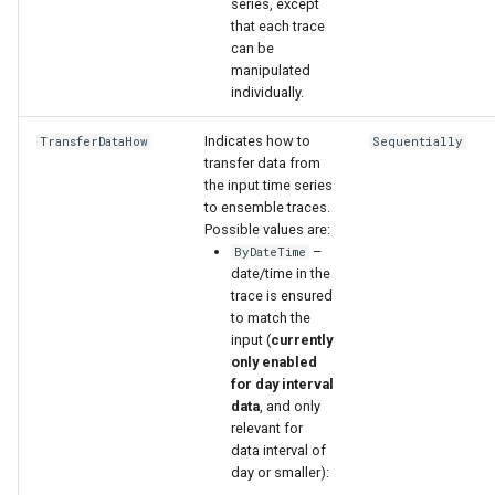
series, except
that each trace
can be
manipulated
individually.
Indicates how to
TransferDataHow
Sequentially
transfer data from
the input time series
to ensemble traces.
Possible values are:
–
ByDateTime
date/time in the
trace is ensured
to match the
input (
currently
only enabled
for day interval
data
, and only
relevant for
data interval of
day or smaller):