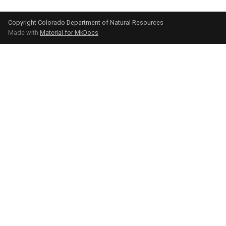
Copyright Colorado Department of Natural Resources
Made with
Material for MkDocs