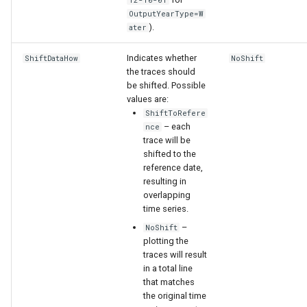
12-10-01
OutputYearType=W
).
ater
Indicates whether
ShiftDataHow
NoShift
the traces should
be shifted. Possible
values are:
ShiftToRefere
– each
nce
trace will be
shifted to the
reference date,
resulting in
overlapping
time series.
–
NoShift
plotting the
S
traces will result
in a total line
that matches
the original time