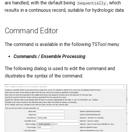
are handled, with the default being
, which
Sequentially
NWSRFS ESP Trace
results in a continuous record, suitable for hydrologic data.
Ensemble
NWSRFS FS5Files
Command Editor
r
Plugin
The command is available in the following TSTool menu:
Commands / Ensemble Processing
RCC ACIS
The following dialog is used to edit the command and
ReclamationHDB
illustrates the syntax of the command.
ReclamationPisces
RiversideDB
RiverWare
SHEF