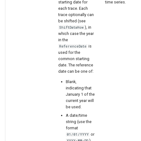
starting date for
time series.
each trace. Each
trace optionally can
be shifted (see
), in
ShiftDataHow
which case the year
in the
is
ReferenceDate
used for the
common starting
date. The reference
date can be one of:
Blank,
indicating that
January 1 of the
current year will
be used.
A date/time
string (use the
format
or
01/01/YYYY
).
YYYY-MM-DD