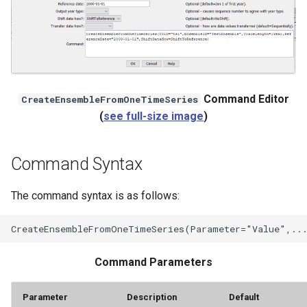
StateCU Model
StateCU Model Binary Output
StateMod Model
Command Editor
CreateEnsembleFromOneTimeSeries
(
see full-size image
)
StateMod Model Binary
Output
Command Syntax
USGS NWIS Daily
The command syntax is as follows:
USGS NWIS Groundwater
USGS NWIS Instananeous
Command Parameters
USGS NWIS RDB
Parameter
Description
Default