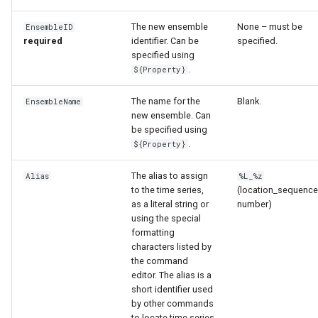
The new ensemble
None – must be
EnsembleID
File
required
identifier. Can be
specified.
specified using
.
${Property}
The name for the
Blank.
EnsembleName
new ensemble. Can
be specified using
.
${Property}
The alias to assign
Alias
%L_%z
to the time series,
(location_sequence
as a literal string or
number)
using the special
formatting
characters listed by
the command
editor. The alias is a
short identifier used
by other commands
to locate time series