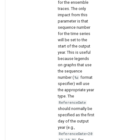
for the ensemble
traces. The only
impact from this
parameter is that
sequence number
for the time series
will be set to the
start of the output
year. This is useful
because legends
on graphs that use
the sequence
number (
format
%z
specifier) will use
the appropriate year
type. The
ReferenceDate
should normally be
specified as the first
day of the output
year (e.g.,
ReferenceDate=20
for