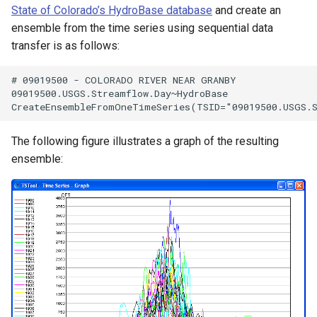
State of Colorado’s HydroBase database
and create an
ensemble from the time series using sequential data
transfer is as follows:
# 09019500 - COLORADO RIVER NEAR GRANBY

09019500.USGS.Streamflow.Day~HydroBase

The following figure illustrates a graph of the resulting
ensemble: