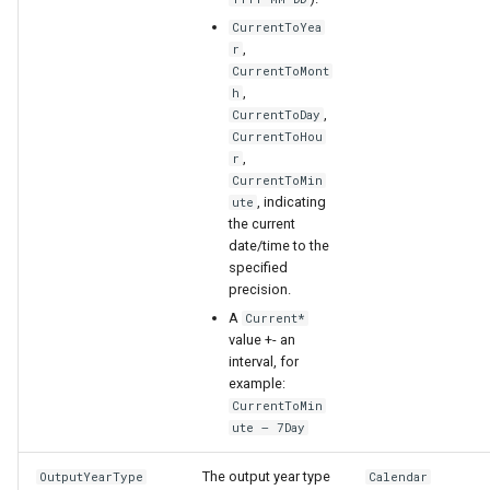
CurrentToYea
,
r
CurrentToMont
,
h
,
CurrentToDay
CurrentToHou
,
r
CurrentToMin
, indicating
ute
the current
date/time to the
specified
precision.
A
Current*
value +- an
interval, for
example:
CurrentToMin
ute – 7Day
The output year type
OutputYearType
Calendar