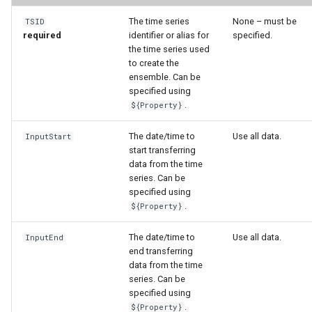
WaterML
The time series
None – must be
TSID
required
identifier or alias for
specified.
WaterML2
the time series used
to create the
WaterOneFlow
ensemble. Can be
specified using
.
${Property}
The date/time to
Use all data.
InputStart
ble
start transferring
data from the time
series. Can be
specified using
.
${Property}
eries
The date/time to
Use all data.
InputEnd
end transferring
data from the time
series. Can be
specified using
.
${Property}