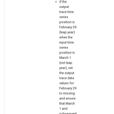
nsemble
if the
output
trace time
series
position is
February 29
(leap year)
when the
input time
series
position is
March 1
(not leap
year), set
the output
trace data
values for
February 29
to missing
and ensure
that March
1 and
subsequent