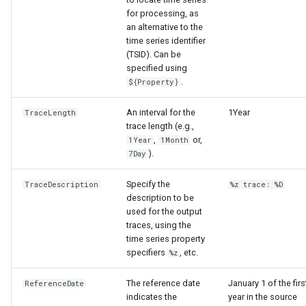
for processing, as
an alternative to the
time series identifier
(TSID). Can be
specified using
.
${Property}
An interval for the
1Year
TraceLength
trace length (e.g.,
,
or,
1Year
1Month
).
7Day
Specify the
TraceDescription
%z trace: %D
description to be
used for the output
traces, using the
time series property
specifiers
, etc.
%z
ayTS
The reference date
January 1 of the firs
ReferenceDate
indicates the
year in the source