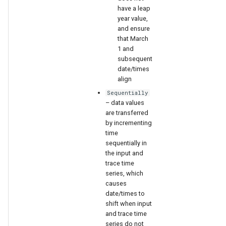
have a leap
year value,
and ensure
that March
1 and
subsequent
date/times
align
Sequentially
– data values
are transferred
by incrementing
time
sequentially in
the input and
trace time
series, which
causes
date/times to
shift when input
and trace time
series do not